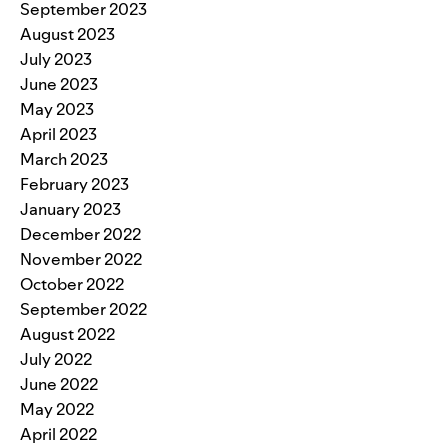
September 2023
August 2023
July 2023
June 2023
May 2023
April 2023
March 2023
February 2023
January 2023
December 2022
November 2022
October 2022
September 2022
August 2022
July 2022
June 2022
May 2022
April 2022