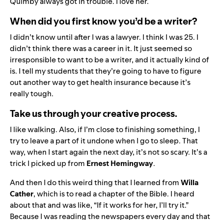
Quimby always got in trouble. I love her.
When did you first know you’d be a writer?
I didn’t know until after I was a lawyer. I think I was 25. I
didn’t think there was a career in it. It just seemed so
irresponsible to want to be a writer, and it actually kind of
is. I tell my students that they’re going to have to figure
out another way to get health insurance because it’s
really tough.
Take us through your creative process.
I like walking. Also, if I’m close to finishing something, I
try to leave a part of it undone when I go to sleep. That
way, when I start again the next day, it’s not so scary. It’s a
trick I picked up from
Ernest Hemingway
.
And then I do this weird thing that I learned from
Willa
Cather
, which is to read a chapter of the Bible. I heard
about that and was like, “If it works for her, I’ll try it.”
Because I was reading the newspapers every day and that