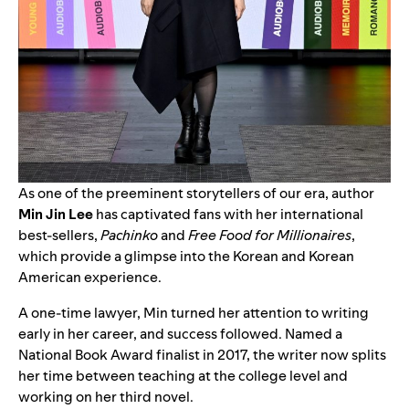
As one of the preeminent storytellers of our era, author
Min Jin Lee
has captivated fans with her international
best-sellers,
Pachinko
and
Free Food for Millionaires
,
which provide a glimpse into the Korean and Korean
American experience.
A one-time lawyer, Min turned her attention to writing
early in her career, and success followed. Named a
National Book Award finalist in 2017, the writer now splits
her time between teaching at the college level and
working on her third novel.