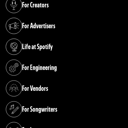
For Creators
(opens in a new tab)
For Advertisers
(opens in a new tab)
Life at Spotify
(opens in a new tab)
For Engineering
(opens in a new tab)
For Vendors
(opens in a new tab)
For Songwriters
(opens in a new tab)