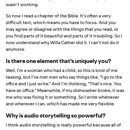
wasn’t working.
So now I read a chapter of the Bible. It’s often a very
difficult text, which means you have to focus. And you
may agree or disagree with the things that you read, or
you find parts of it beautiful and parts of it troubling. So I
now understand why Willa Cather did it. I can’t not do it
anymore.
Is there one element that’s uniquely you?
Well, I’m a woman who had a child, so this is kind of me
teasing, but I’ve met men who say things like, “I go to the
office and I just write.” And I’m thinking, “That’s nice. You
have an office.” Meanwhile, if my dishwasher broke, it was
me who was fixing it or something. So I write whenever
and wherever I can, which has made me very flexible.
Why is audio storytelling so powerful?
I think audio storytelling is really powerful because all of