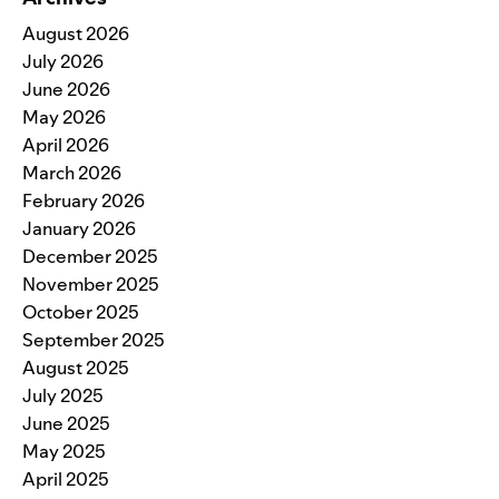
August 2026
July 2026
June 2026
May 2026
April 2026
March 2026
February 2026
January 2026
December 2025
November 2025
October 2025
September 2025
August 2025
July 2025
June 2025
May 2025
April 2025