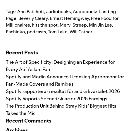
Tags:
Ann Patchett
,
audiobooks
,
Audiobooks Landing
Page
,
Beverly Cleary
,
Ernest Hemingway
,
Free Food for
Millionaires
,
hits the spot
,
Meryl Streep
,
Min Jin Lee
,
Pachinko
,
podcasts
,
Tom Lake
,
Will Cather
Search for:
Recent Posts
The Art of Specificity: Designing an Experience for
Every Atif Aslam Fan
Spotify and Merlin Announce Licensing Agreement for
Fan-Made Covers and Remixes
Spotify rapporterar resultat för andra kvartalet 2026
Spotify Reports Second Quarter 2026 Earnings
The Production Unit Behind Stray Kids’ Biggest Hits
Takes the Mic
Recent Comments
Archives