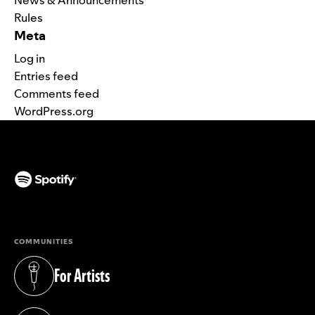
Rules
Meta
Log in
Entries feed
Comments feed
WordPress.org
(opens in a new tab)
COMMUNITIES
For Artists
(opens in a new tab)