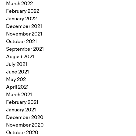
March 2022
February 2022
January 2022
December 2021
November 2021
October 2021
September 2021
August 2021
July 2021
June 2021
May 2021
April 2021
March 2021
February 2021
January 2021
December 2020
November 2020
October 2020