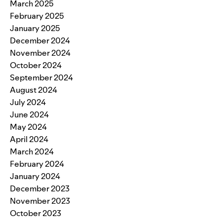
March 2025
February 2025
January 2025
December 2024
November 2024
October 2024
September 2024
August 2024
July 2024
June 2024
May 2024
April 2024
March 2024
February 2024
January 2024
December 2023
November 2023
October 2023