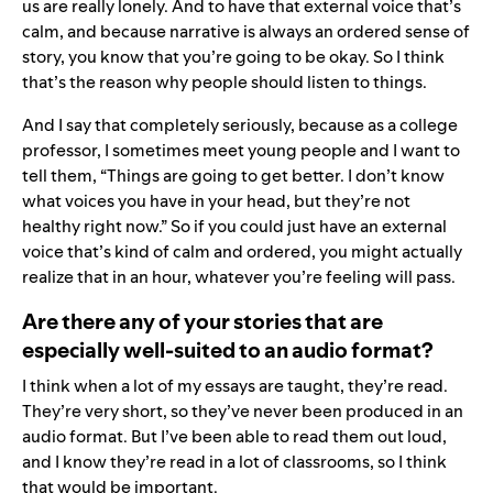
us are really lonely. And to have that external voice that’s
calm, and because narrative is always an ordered sense of
story, you know that you’re going to be okay. So I think
that’s the reason why people should listen to things.
And I say that completely seriously, because as a college
professor, I sometimes meet young people and I want to
tell them, “Things are going to get better. I don’t know
what voices you have in your head, but they’re not
healthy right now.” So if you could just have an external
voice that’s kind of calm and ordered, you might actually
realize that in an hour, whatever you’re feeling will pass.
Are there any of your stories that are
especially well-suited to an audio format?
I think when a lot of my essays are taught, they’re read.
They’re very short, so they’ve never been produced in an
audio format. But I’ve been able to read them out loud,
and I know they’re read in a lot of classrooms, so I think
that would be important.