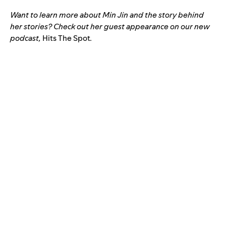
Want to learn more about Min Jin and the story behind
her stories? Check out her guest appearance on our new
podcast,
Hits The Spot
.