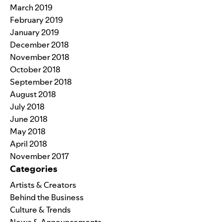
March 2019
February 2019
January 2019
December 2018
November 2018
October 2018
September 2018
August 2018
July 2018
June 2018
May 2018
April 2018
November 2017
Categories
Artists & Creators
Behind the Business
Culture & Trends
News & Announcements