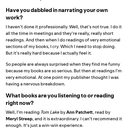
Have you dabbled in narrating your own
work?
I haven’t done it professionally. Well, that’s not true. I do it
all the time in meetings and they’re really, really short
readings. And then when I do readings of very emotional
sections of my books, I cry. Which I need to stop doing.
But it’s really hard because I actually feel it.
So people are always surprised when they find me funny
because my books are so serious. But then at readings I’m
very emotional. At one point my publisher thought I was
having a nervous breakdown.
What books are you listening to or reading
right now?
Well, I’m reading
Tom Lake
by
Ann Patchett
, read by
Meryl Streep
, and it is extraordinary. I can’t recommend it
enough. It’s just a win-win experience.