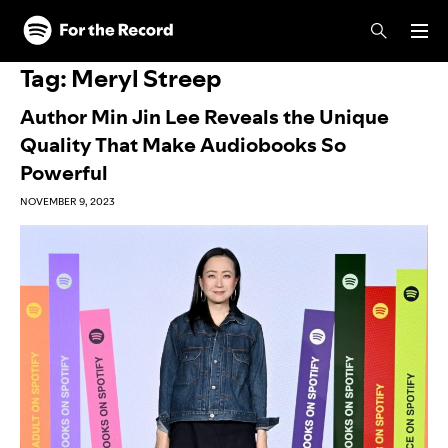
Skip to main content
Skip to footer
Tag:
Meryl Streep
Author Min Jin Lee Reveals the Unique
Quality That Make Audiobooks So
Powerful
NOVEMBER 9, 2023