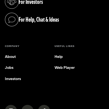
For Investors
(opens in a new tab)
For Help, Chat & Ideas
(opens in a new tab)
COMPANY
USEFUL LINKS
About
Help
Jobs
Web Player
Investors