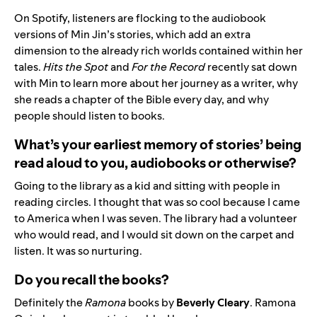
On Spotify, listeners are flocking to the audiobook
versions of Min Jin’s stories, which add an extra
dimension to the already rich worlds contained within her
tales.
Hits the Spot
and
For the Record
recently sat down
with Min to learn more about her journey as a writer, why
she reads a chapter of the Bible every day, and why
people should listen to books.
What’s your earliest memory of stories’ being
read aloud to you, audiobooks or otherwise?
Going to the library as a kid and sitting with people in
reading circles. I thought that was so cool because I came
to America when I was seven. The library had a volunteer
who would read, and I would sit down on the carpet and
listen. It was so nurturing.
Do you recall the books?
Definitely the
Ramona
books by
Beverly Cleary
. Ramona