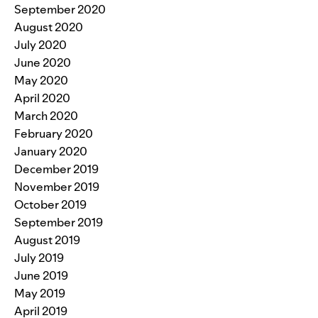
September 2020
August 2020
July 2020
June 2020
May 2020
April 2020
March 2020
February 2020
January 2020
December 2019
November 2019
October 2019
September 2019
August 2019
July 2019
June 2019
May 2019
April 2019