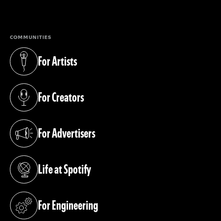
(opens in a new tab)
COMMUNITIES
For Artists
(opens in a new tab)
For Creators
(opens in a new tab)
For Advertisers
(opens in a new tab)
Life at Spotify
(opens in a new tab)
For Engineering
(opens in a new tab)