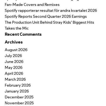
Fan-Made Covers and Remixes
Spotify rapporterar resultat för andra kvartalet 2026
Spotify Reports Second Quarter 2026 Earnings
The Production Unit Behind Stray Kids’ Biggest Hits
Takes the Mic
Recent Comments
Archives
August 2026
July 2026
June 2026
May 2026
April 2026
March 2026
February 2026
January 2026
December 2025
November 2025