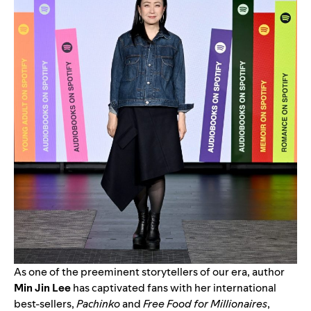
As one of the preeminent storytellers of our era, author
Min Jin Lee
has captivated fans with her international
best-sellers,
Pachinko
and
Free Food for Millionaires
,