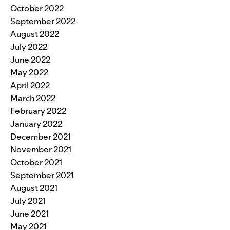
October 2022
September 2022
August 2022
July 2022
June 2022
May 2022
April 2022
March 2022
February 2022
January 2022
December 2021
November 2021
October 2021
September 2021
August 2021
July 2021
June 2021
May 2021