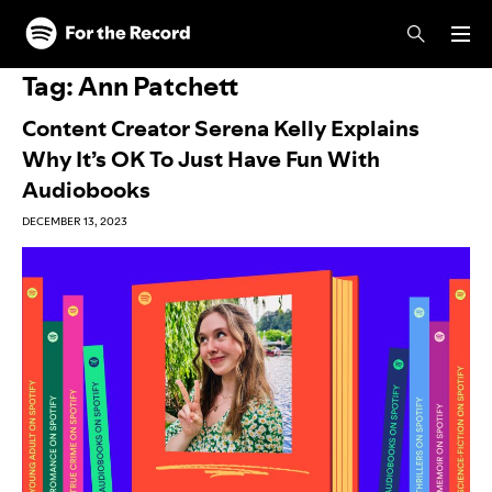
Skip to main content
Skip to footer
Tag:
Ann Patchett
Content Creator Serena Kelly Explains
Why It’s OK To Just Have Fun With
Audiobooks
DECEMBER 13, 2023