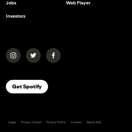
Jobs
Web Player
Investors
(opens in a new tab)
(opens in a new tab)
(opens in a new tab)
(opens In A New Tab)
Get Spotify
Legal
Privacy Center
Privacy Policy
Cookies
About Ads