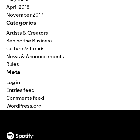
April 2018
November 2017
Categories
Artists & Creators
Behind the Business
Culture & Trends
News & Announcements
Rules
Meta
Log in
Entries feed
Comments feed
WordPress.org