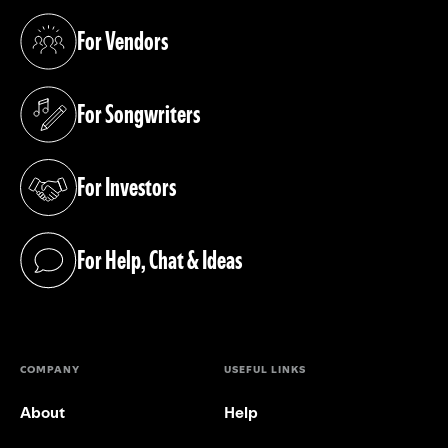
For Vendors
(opens in a new tab)
For Songwriters
(opens in a new tab)
For Investors
(opens in a new tab)
For Help, Chat & Ideas
(opens in a new tab)
COMPANY
USEFUL LINKS
About
Help