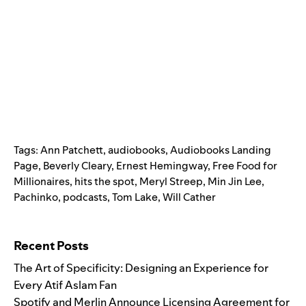
Tags:
Ann Patchett
,
audiobooks
,
Audiobooks Landing
Page
,
Beverly Cleary
,
Ernest Hemingway
,
Free Food for
Millionaires
,
hits the spot
,
Meryl Streep
,
Min Jin Lee
,
Pachinko
,
podcasts
,
Tom Lake
,
Will Cather
Search for:
Recent Posts
The Art of Specificity: Designing an Experience for
Every Atif Aslam Fan
Spotify and Merlin Announce Licensing Agreement for