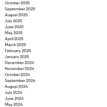
October 2025
September 2025
August 2025
July 2025
June 2025
May 2025
April 2025
March 2025
February 2025
January 2025
December 2024
November 2024
October 2024
September 2024
August 2024
July 2024
June 2024
May 2024