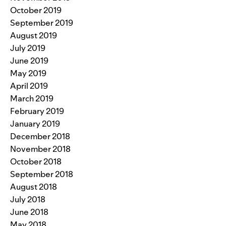
October 2019
September 2019
August 2019
July 2019
June 2019
May 2019
April 2019
March 2019
February 2019
January 2019
December 2018
November 2018
October 2018
September 2018
August 2018
July 2018
June 2018
May 2018