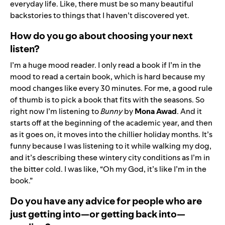
everyday life. Like, there must be so many beautiful
backstories to things that I haven’t discovered yet.
How do you go about choosing your next
listen?
I’m a huge mood reader. I only read a book if I’m in the
mood to read a certain book, which is hard because my
mood changes like every 30 minutes. For me, a good rule
of thumb is to pick a book that fits with the seasons. So
right now I’m listening to
Bunny
by
Mona Awad
. And it
starts off at the beginning of the academic year, and then
as it goes on, it moves into the chillier holiday months. It’s
funny because I was listening to it while walking my dog,
and it’s describing these wintery city conditions as I’m in
the bitter cold. I was like, “Oh my God, it’s like I’m in the
book.”
Do you have any advice for people who are
just getting into—or getting back into—