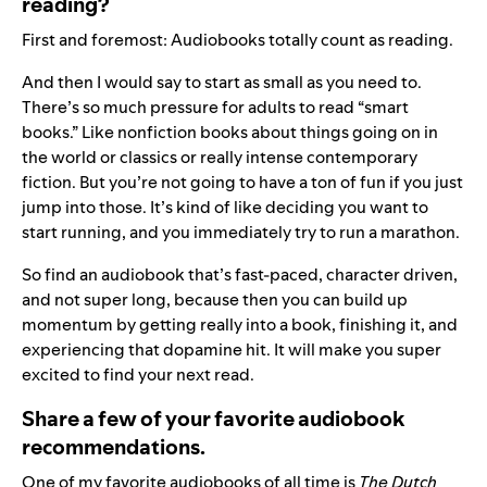
reading?
First and foremost: Audiobooks totally count as reading.
And then I would say to start as small as you need to.
There’s so much pressure for adults to read “smart
books.” Like nonfiction books about things going on in
the world or classics or really intense contemporary
fiction. But you’re not going to have a ton of fun if you just
jump into those. It’s kind of like deciding you want to
start running, and you immediately try to run a marathon.
So find an audiobook that’s fast-paced, character driven,
and not super long, because then you can build up
momentum by getting really into a book, finishing it, and
experiencing that dopamine hit. It will make you super
excited to find your next read.
Share a few of your favorite audiobook
recommendations.
One of my favorite audiobooks of all time is
The Dutch