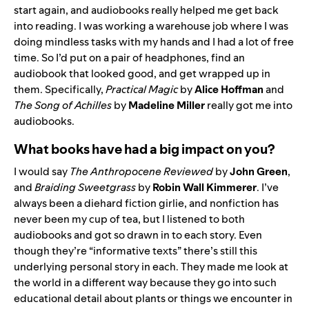
start again, and audiobooks really helped me get back
into reading. I was working a warehouse job where I was
doing mindless tasks with my hands and I had a lot of free
time. So I’d put on a pair of headphones, find an
audiobook that looked good, and get wrapped up in
them. Specifically,
Practical Magic
by
Alice Hoffman
and
The Song of Achilles
by
Madeline Miller
really got me into
audiobooks.
What books have had a big impact on you?
I would say
The Anthropocene Reviewed
by
John Green
,
and
Braiding Sweetgrass
by
Robin Wall Kimmerer
. I’ve
always been a diehard fiction girlie, and nonfiction has
never been my cup of tea, but I listened to both
audiobooks and got so drawn in to each story. Even
though they’re “informative texts” there’s still this
underlying personal story in each. They made me look at
the world in a different way because they go into such
educational detail about plants or things we encounter in