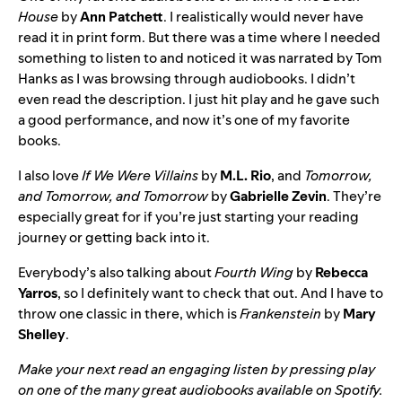
House
by
Ann Patchett
. I realistically would never have
read it in print form. But there was a time where I needed
something to listen to and noticed it was narrated by Tom
Hanks as I was browsing through audiobooks. I didn’t
even read the description. I just hit play and he gave such
a good performance, and now it’s one of my favorite
books.
I also love
If We Were Villains
by
M.L. Rio
, and
Tomorrow,
and Tomorrow, and Tomorrow
by
Gabrielle Zevin
. They’re
especially great for if you’re just starting your reading
journey or getting back into it.
Everybody’s also talking about
Fourth Wing
by
Rebecca
Yarros
, so I definitely want to check that out. And I have to
throw one classic in there, which is
Frankenstein
by
Mary
Shelley
.
Make your next read an engaging listen by pressing play
on one of the many great audiobooks
available on Spotify
.