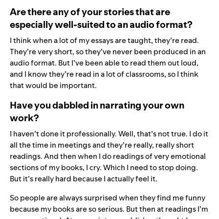
Are there any of your stories that are
especially well-suited to an audio format?
I think when a lot of my essays are taught, they’re read.
They’re very short, so they’ve never been produced in an
audio format. But I’ve been able to read them out loud,
and I know they’re read in a lot of classrooms, so I think
that would be important.
Have you dabbled in narrating your own
work?
I haven’t done it professionally. Well, that’s not true. I do it
all the time in meetings and they’re really, really short
readings. And then when I do readings of very emotional
sections of my books, I cry. Which I need to stop doing.
But it’s really hard because I actually feel it.
So people are always surprised when they find me funny
because my books are so serious. But then at readings I’m