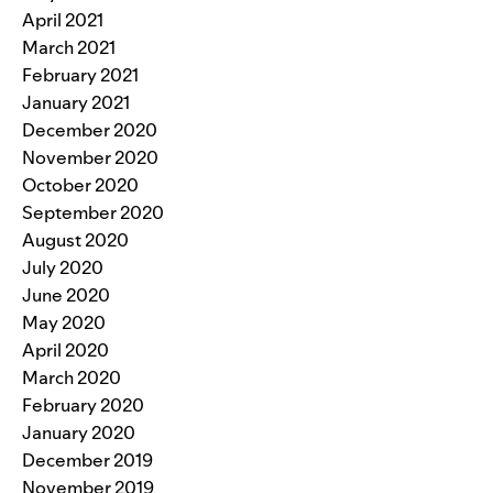
April 2021
March 2021
February 2021
January 2021
December 2020
November 2020
October 2020
September 2020
August 2020
July 2020
June 2020
May 2020
April 2020
March 2020
February 2020
January 2020
December 2019
November 2019