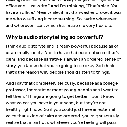
office and I just write.” And I’m thinking, “That’s nice. You
have an office.” Meanwhile, if my dishwasher broke, it was
me who was fixing it or something. So I write whenever
and wherever I can, which has made me very flexible.
Why is audio storytelling so powerful?
I think audio storytelling is really powerful because all of
us are really lonely. And to have that external voice that’s
calm, and because narrative is always an ordered sense of
story, you know that you’re going to be okay. So I think
that’s the reason why people should listen to things.
And I say that completely seriously, because as a college
professor, I sometimes meet young people and I want to
tell them, “Things are going to get better. I don’t know
what voices you have in your head, but they’re not
healthy right now.” So if you could just have an external
voice that’s kind of calm and ordered, you might actually
realize that in an hour, whatever you’re feeling will pass.