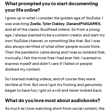
What prompted you to start documenting
your life online?
I grew up in what I consider the golden age of YouTube. I
was watching
Zoella
,
Tyler Oakley
,
DanandPhilGAMES
,
and all of the classic BuzzFeed videos. So from a young
age, I always wanted to be a content creator and start my
own YouTube channel, or something like that. But I was
also always terrified of what other people would think.
Then the pandemic came along and I was so isolated that,
ironically, I felt the most free I had ever felt. I wanted to
express myself and didn’t care if I failed or people
disliked my content.
So I started making videos, and of course they were
terrible at first. But once I got my footing and genuinely
began to have fun, I got on a roll and never looked back.
What do you love most about audiobooks?
As much as I love watching short-form social content, the