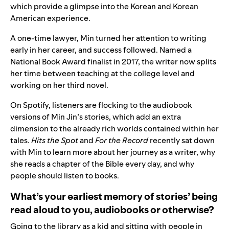
which provide a glimpse into the Korean and Korean
American experience.
A one-time lawyer, Min turned her attention to writing
early in her career, and success followed. Named a
National Book Award finalist in 2017, the writer now splits
her time between teaching at the college level and
working on her third novel.
On Spotify, listeners are flocking to the audiobook
versions of Min Jin’s stories, which add an extra
dimension to the already rich worlds contained within her
tales.
Hits the Spot
and
For the Record
recently sat down
with Min to learn more about her journey as a writer, why
she reads a chapter of the Bible every day, and why
people should listen to books.
What’s your earliest memory of stories’ being
read aloud to you, audiobooks or otherwise?
Going to the library as a kid and sitting with people in