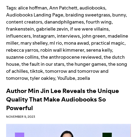
Tags:
alice hoffman
,
Ann Patchett
,
audiobooks
,
Audiobooks Landing Page
,
braiding sweetgrass
,
bunny
,
content creators
,
danandphilgames
,
fourth wing
,
frankenstein
,
gabrielle zevin
,
if we were villains
,
influencers
,
Instagram
,
interviews
,
john green
,
madeline
miller
,
mary shelley
,
ml rio
,
mona awad
,
practical magic
,
rebecca yarros
,
robin wall kimmerer
,
serena kelly
,
suzanne collins
,
the anthropocene reviewed
,
the dutch
house
,
the fault in our stars
,
the hunger games
,
the song
of achilles
,
tiktok
,
tomorrow and tomorrow and
tomorrow
,
tyler oakley
,
YouTube
,
zoella
Author Min Jin Lee Reveals the Unique
Quality That Make Audiobooks So
Powerful
NOVEMBER 9, 2023