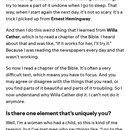
try to leave a part of it undone when I go to sleep. That
way, when I start again the next day, it’s not so scary. It’s a
trick I picked up from
Ernest Hemingway
.
And then I do this weird thing that I learned from
Willa
Cather
, which is to read a chapter of the Bible. I heard
about that and was like, “If it works for her, I’ll try it.”
Because I was reading the newspapers every day and that
wasn’t working.
So now I read a chapter of the Bible. It’s often a very
difficult text, which means you have to focus. And you
may agree or disagree with the things that you read, or
you find parts of it beautiful and parts of it troubling. So I
now understand why Willa Cather did it. I can’t not do it
anymore.
Is there one element that’s uniquely you?
Well, I’m a woman who had a child, so this is kind of me
teasing, but I’ve met men who say things like, “I go to the