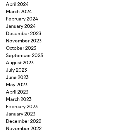
April 2024
March 2024
February 2024
January 2024
December 2023
November 2023
October 2023
September 2023
August 2023
July 2023
June 2023
May 2023
April 2023
March 2023
February 2023
January 2023
December 2022
November 2022