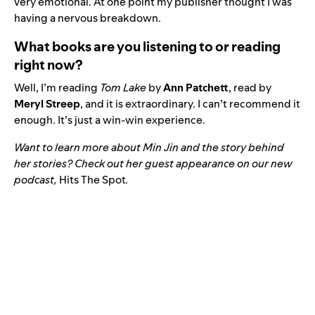
very emotional. At one point my publisher thought I was
having a nervous breakdown.
What books are you listening to or reading
right now?
Well, I’m reading
Tom Lake
by
Ann Patchett
, read by
Meryl Streep
, and it is extraordinary. I can’t recommend it
enough. It’s just a win-win experience.
Want to learn more about Min Jin and the story behind
her stories? Check out her guest appearance on our new
podcast,
Hits The Spot
.