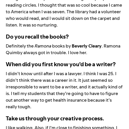
reading circles. I thought that was so cool because I came
to America when I was seven. The library had a volunteer
who would read, and I would sit down on the carpet and
listen. It was so nurturing.
Do you recall the books?
Definitely the
Ramona
books by
Beverly Cleary
. Ramona
Quimby always got in trouble. I love her.
When did you first know you’d be a writer?
I didn’t know until after I was a lawyer. I think I was 25. I
didn’t think there was a career in it. It just seemed so
irresponsible to want to be a writer, and it actually kind of
is. I tell my students that they’re going to have to figure
out another way to get health insurance because it’s
really tough.
Take us through your creative process.
I like walking. Also, if I’m close to finishing something, I