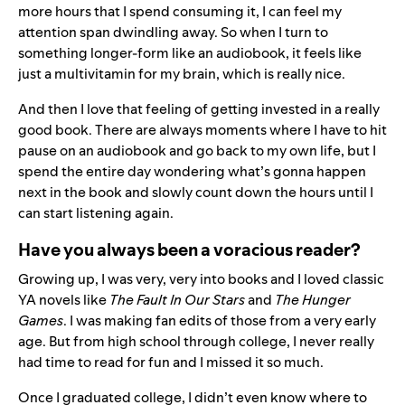
more hours that I spend consuming it, I can feel my
attention span dwindling away. So when I turn to
something longer-form like an audiobook, it feels like
just a multivitamin for my brain, which is really nice.
And then I love that feeling of getting invested in a really
good book. There are always moments where I have to hit
pause on an audiobook and go back to my own life, but I
spend the entire day wondering what’s gonna happen
next in the book and slowly count down the hours until I
can start listening again.
Have you always been a voracious reader?
Growing up, I was very, very into books and I loved classic
YA novels like
The Fault In Our Stars
and
The Hunger
Games
. I was making fan edits of those from a very early
age. But from high school through college, I never really
had time to read for fun and I missed it so much.
Once I graduated college, I didn’t even know where to