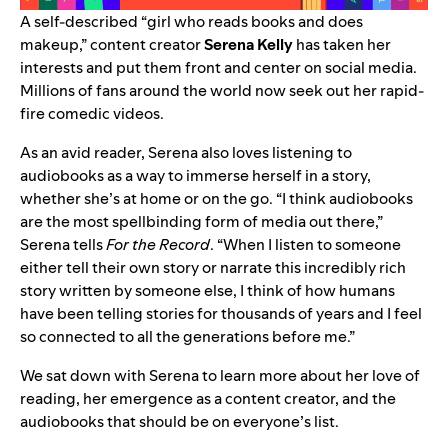
A self-described “girl who reads books and does
makeup,” content creator
Serena Kelly
has taken her
interests and put them front and center on social media.
Millions of fans around the world now seek out
her rapid-
fire comedic videos
.
As an avid reader, Serena also loves
listening to
audiobooks
as a way to immerse herself in a story,
whether she’s at home or on the go. “I think audiobooks
are the most spellbinding form of media out there,”
Serena tells
For the Record
. “When I listen to someone
either tell their own story or narrate this incredibly rich
story written by someone else, I think of how humans
have been telling stories for thousands of years and I feel
so connected to all the generations before me.”
We sat down with Serena to learn more about her love of
reading, her emergence as a content creator, and the
audiobooks that should be on everyone’s list.