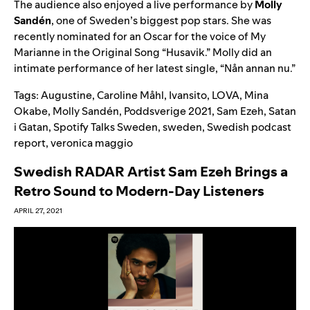
The audience also enjoyed a live performance by
Molly
Sandén
, one of Sweden’s biggest pop stars. She was
recently nominated for an Oscar for the voice of My
Marianne in the Original Song “
Husavik
.” Molly did an
intimate performance of her latest single, “
Nån annan nu
.
”
Tags:
Augustine
,
Caroline Måhl
,
Ivansito
,
LOVA
,
Mina
Okabe
,
Molly Sandén
,
Poddsverige 2021
,
Sam Ezeh
,
Satan
i Gatan
,
Spotify Talks Sweden
,
sweden
,
Swedish podcast
report
,
veronica maggio
Swedish RADAR Artist Sam Ezeh Brings a
Retro Sound to Modern-Day Listeners
APRIL 27, 2021