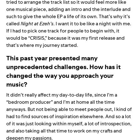
tried to arrange the track list so it would feel more like
one musical piece, adding an intro and the interlude and
such to give the whole EP a life of its own. That’s why it’s
called
Night at Ezeh’s
. I want it to be like a night with me.
If I had to pick one track for people to begin with, it
would be “
CRISIS
,” because it was my first release and
that’s where my journey started.
This past year presented many
unprecedented challenges. How has it
changed the way you approach your
music?
It didn’t really affect my day-to-day life, since I’m a
“bedroom producer” and I’m at home all the time
anyways. But not being able to meet people out, I kind of
had to find sources of inspiration elsewhere. And so a lot
of it was just looking within myself, a lot of introspection,
and also taking all that time to work on my crafts and
deepen my passions.