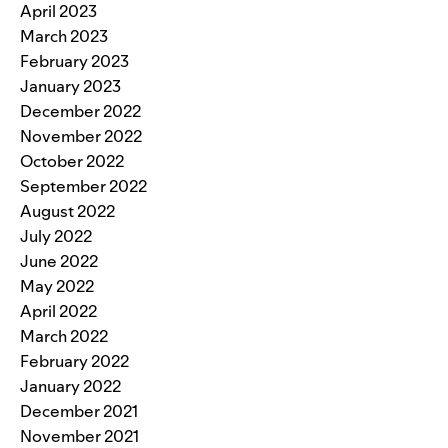
April 2023
March 2023
February 2023
January 2023
December 2022
November 2022
October 2022
September 2022
August 2022
July 2022
June 2022
May 2022
April 2022
March 2022
February 2022
January 2022
December 2021
November 2021