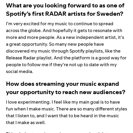
What are you looking forward to as one of
Spotify’s first RADAR artists for Sweden?
I’m very excited for my music to continue to spread
across the globe. And hopefully it gets to resonate with
more and more people. As a new independent artist, it’s
a great opportunity. So many new people have
discovered my music through Spotify playlists, like the
Release Radar
playlist. And the platform is a good way for
people to follow me if they’re not up to date with my
social media.
How does streaming your music expand
your opportunity to reach new audiences?
I love experimenting. I feel like my main goal is to have
fun when I make music. There are so many different styles
that I listen to, and I want that to be heard in the music
that I make as well.