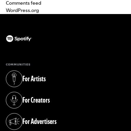
Comments feed
WordPress.org
(opens in a new tab)
COMMUNITIES
For Artists
(opens in a new tab)
For Creators
(opens in a new tab)
For Advertisers
(opens in a new tab)