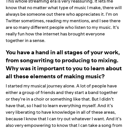
This whole streaming era is very reassuring. It lets me
know that no matter what type of music I make, there will
always be someone out there who appreciates it. I’m on
Twitter
sometimes, reading my mentions, and I see there
are so many different people who listen to my music. It’s
really fun how the internet has brought everyone
together in a sense.
You have a hand in all stages of your work,
from songwriting to producing to mixing.
Why was it important to you to learn about
all these elements of making music?
I started my musical journey alone. A lot of people have
either a group of friends and they start a band together
or they’re in a choir or something like that. But I didn’t
have that, so I had to learn everything myself. And it’s
very liberating to have knowledge in all of these areas,
because I know that I can try out whatever I want. And it’s
also very empowering to know that I can take a song from