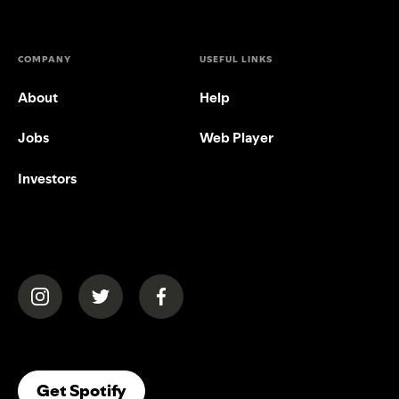
COMPANY
USEFUL LINKS
About
Help
Jobs
Web Player
Investors
(opens in a new tab)
(opens in a new tab)
(opens in a new tab)
(opens In A New Tab)
Get Spotify