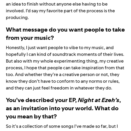
an idea to finish without anyone else having to be
involved. I’d say my favorite part of the process is the
producing.
What message do you want people to take
from your music?
Honestly, I just want people to vibe to my music, and
hopefully I can kind of soundtrack moments of their lives.
But also with my whole experimenting thing, my creative
process, I hope that people can take inspiration from that
too. And whether they’re a creative person or not, they
know they don’t have to conform to any norms or rules,
and they can just feel freedom in whatever they do.
You’ve described your EP,
Night at Ezeh’s
,
as an invitation into your world. What do
you mean by that?
So it’s a collection of some songs I’ve made so far, but I