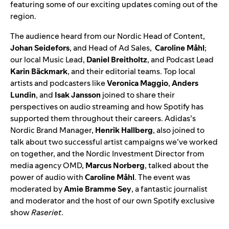
featuring some of our exciting updates coming out of the
region.
The audience heard from our Nordic Head of Content,
Johan Seidefors
,
and Head of Ad Sales,
Caroline Måhl
;
our local Music Lead,
Daniel Breitholtz
,
and Podcast Lead
Karin Bäckmark
, and their editorial teams. Top local
artists and podcasters like
Veronica Maggio
,
Anders
Lundin
, and
Isak Jansson
joined to share their
perspectives on audio streaming and how Spotify has
supported them throughout their careers. Adidas’s
Nordic Brand Manager,
Henrik
Hallberg
, also joined to
talk about two successful artist campaigns we’ve worked
on together, and the Nordic Investment Director from
media agency OMD,
Marcus Norberg
, talked about the
power of audio with
Caroline Måhl
. The event was
moderated by
Amie Bramme Sey
, a fantastic journalist
and moderator and the host of our own Spotify exclusive
show
Raseriet
.