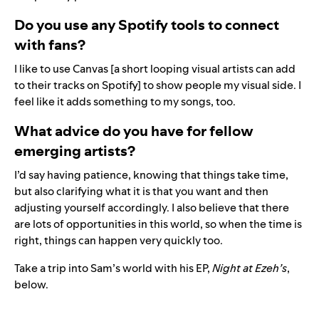
Do you use any Spotify tools to connect
with fans?
I like to use
Canvas
[a short looping visual artists can add
to their tracks on Spotify] to show people my visual side. I
feel like it adds something to my songs, too.
What advice do you have for fellow
emerging artists?
I’d say having patience, knowing that things take time,
but also clarifying what it is that you want and then
adjusting yourself accordingly. I also believe that there
are lots of opportunities in this world, so when the time is
right, things can happen very quickly too.
Take a trip into Sam’s world with his EP,
Night at Ezeh’s
,
below.