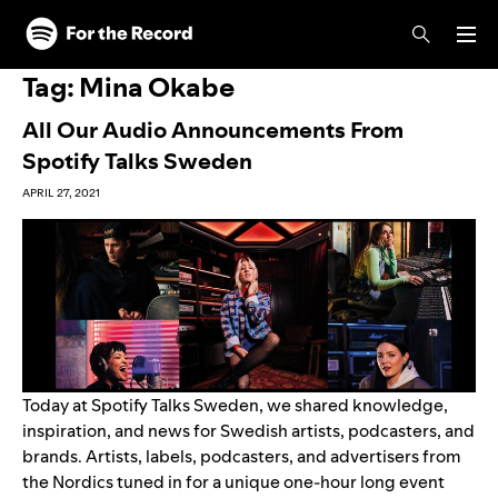
Skip to main content
Skip to footer
Tag:
Mina Okabe
All Our Audio Announcements From
Spotify Talks Sweden
APRIL 27, 2021
Today at Spotify Talks Sweden, we shared knowledge,
inspiration, and news for Swedish artists, podcasters, and
brands. Artists, labels, podcasters, and advertisers from
the Nordics tuned in for a unique one-hour long event