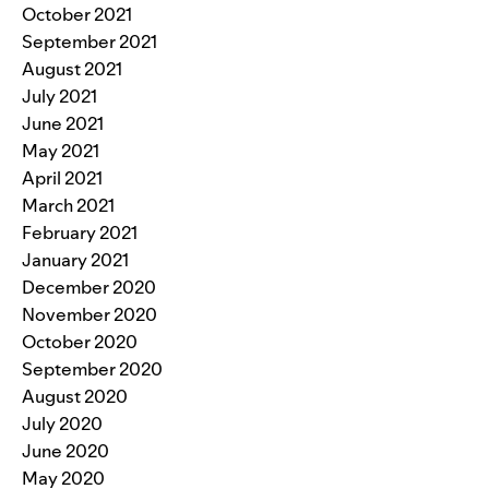
October 2021
September 2021
August 2021
July 2021
June 2021
May 2021
April 2021
March 2021
February 2021
January 2021
December 2020
November 2020
October 2020
September 2020
August 2020
July 2020
June 2020
May 2020