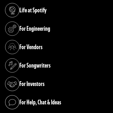
Life at Spotify
(opens in a new tab)
For Engineering
(opens in a new tab)
For Vendors
(opens in a new tab)
For Songwriters
(opens in a new tab)
For Investors
(opens in a new tab)
For Help, Chat & Ideas
(opens in a new tab)