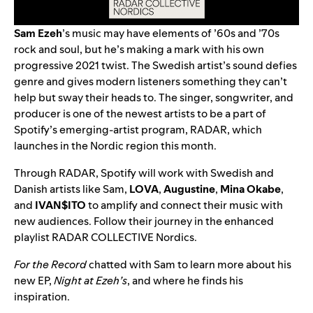
Sam Ezeh
’s music may have elements of ’60s and ’70s
rock and soul, but he’s making a mark with his own
progressive 2021 twist. The Swedish artist’s sound defies
genre and gives modern listeners something they can’t
help but sway their heads to. The singer, songwriter, and
producer is one of the newest artists to be a part of
Spotify’s emerging-artist program,
RADAR
, which
launches in the Nordic region this month.
Through RADAR, Spotify will work with Swedish and
Danish artists like Sam,
LOVA
,
Augustine
,
Mina Okabe
,
and
IVAN$ITO
to amplify and connect their music with
new audiences. Follow their journey in the enhanced
playlist
RADAR COLLECTIVE Nordics
.
For the Record
chatted with Sam to learn more about his
new EP,
Night at Ezeh’s
, and where he finds his
inspiration.