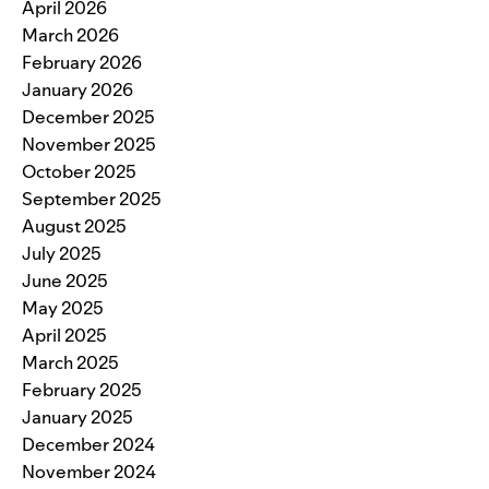
April 2026
March 2026
February 2026
January 2026
December 2025
November 2025
October 2025
September 2025
August 2025
July 2025
June 2025
May 2025
April 2025
March 2025
February 2025
January 2025
December 2024
November 2024