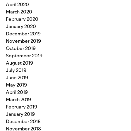
April 2020
March 2020
February 2020
January 2020
December 2019
November 2019
October 2019
September 2019
August 2019
July 2019
June 2019
May 2019
April 2019
March 2019
February 2019
January 2019
December 2018
November 2018