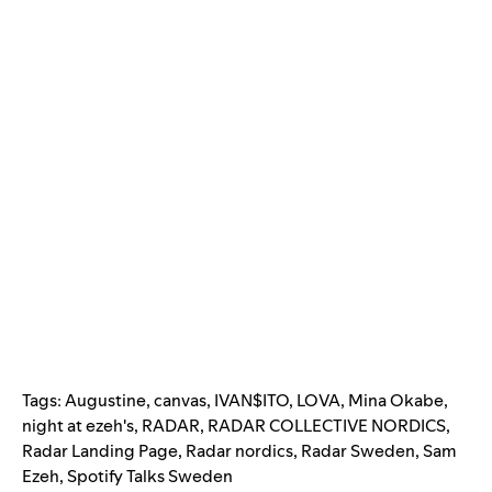
Tags:
Augustine
,
canvas
,
IVAN$ITO
,
LOVA
,
Mina Okabe
,
night at ezeh's
,
RADAR
,
RADAR COLLECTIVE NORDICS
,
Radar Landing Page
,
Radar nordics
,
Radar Sweden
,
Sam
Ezeh
,
Spotify Talks Sweden