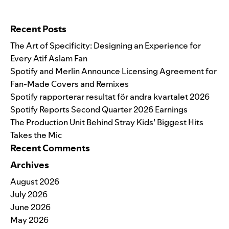
Search for:
Recent Posts
The Art of Specificity: Designing an Experience for
Every Atif Aslam Fan
Spotify and Merlin Announce Licensing Agreement for
Fan-Made Covers and Remixes
Spotify rapporterar resultat för andra kvartalet 2026
Spotify Reports Second Quarter 2026 Earnings
The Production Unit Behind Stray Kids’ Biggest Hits
Takes the Mic
Recent Comments
Archives
August 2026
July 2026
June 2026
May 2026