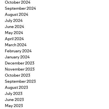
October 2024
September 2024
August 2024
July 2024
June 2024
May 2024
April 2024
March 2024
February 2024
January 2024
December 2023
November 2023
October 2023
September 2023
August 2023
July 2023
June 2023
May 2023