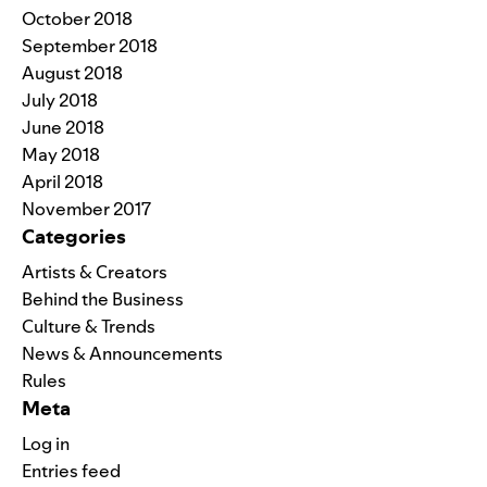
October 2018
September 2018
August 2018
July 2018
June 2018
May 2018
April 2018
November 2017
Categories
Artists & Creators
Behind the Business
Culture & Trends
News & Announcements
Rules
Meta
Log in
Entries feed