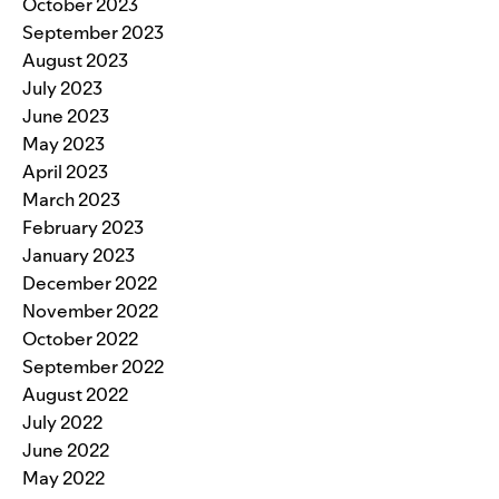
October 2023
September 2023
August 2023
July 2023
June 2023
May 2023
April 2023
March 2023
February 2023
January 2023
December 2022
November 2022
October 2022
September 2022
August 2022
July 2022
June 2022
May 2022