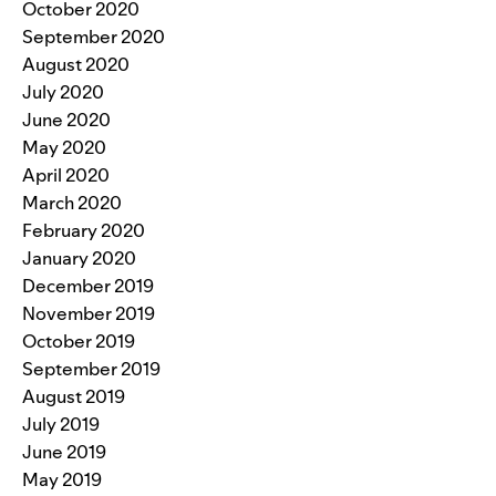
October 2020
September 2020
August 2020
July 2020
June 2020
May 2020
April 2020
March 2020
February 2020
January 2020
December 2019
November 2019
October 2019
September 2019
August 2019
July 2019
June 2019
May 2019