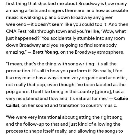
first thing that shocked me about Broadway is how many
amazing artists and singers there are, and how accessible
music is walking up and down Broadway any given
weekend—it doesn’t seem like you could top it. And then
CMA Fest rolls through town and you’re like, ‘Wow, what
just happened?’ You accidentally stumble into any room
down Broadway and you’re going to find somebody
amazing.” —
Brett Young
, on the Broadway atmosphere.
“I mean, that’s the thing with songwriting: it’s all the
production. It’s all in how you perform it. So really, I feel
like my music has always been very organic and acoustic,
not really that pop, even though I’ve been labeled as the
pop genre. I feel like being in the country [genre], has a
very nice blend and flow and it’s natural for me.” —
Colbie
Caillat
, on her sound and transition to country music.
“We were very intentional about getting the right song
and the follow-up to that and just kind of allowing the
process to shape itself really, and allowing the songs to