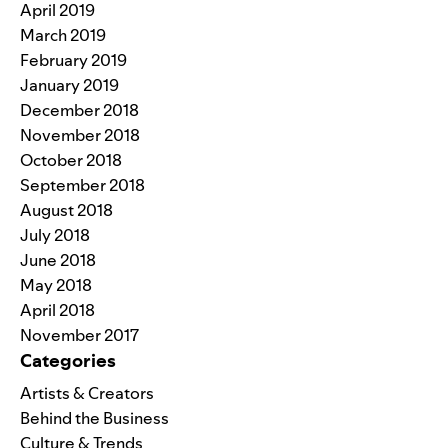
April 2019
March 2019
February 2019
January 2019
December 2018
November 2018
October 2018
September 2018
August 2018
July 2018
June 2018
May 2018
April 2018
November 2017
Categories
Artists & Creators
Behind the Business
Culture & Trends