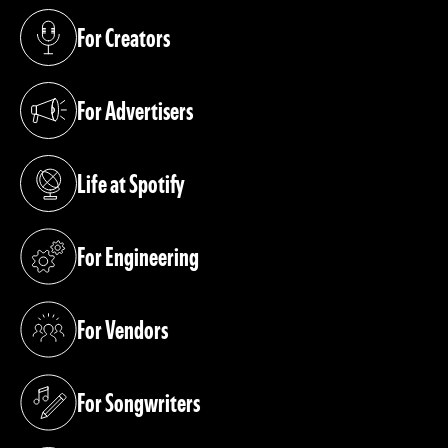
For Creators
(opens in a new tab)
For Advertisers
(opens in a new tab)
Life at Spotify
(opens in a new tab)
For Engineering
(opens in a new tab)
For Vendors
(opens in a new tab)
For Songwriters
(opens in a new tab)