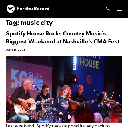
Skip to main content
Skip to footer
Tag:
music city
Spotify House Rocks Country Music’s
Biggest Weekend at Nashville’s CMA Fest
JUNE 13, 2023
Last weekend, Spotify two-stepped its way back to