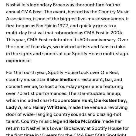
Nashville’s legendary Broadway thoroughfare for the
annual CMA Fest. The event, hosted by the Country Music
Association, is one of the biggest live-music weekends. It
first began as Fan Fair in 1972, and quickly grew to a
multi-day festival that rebranded as CMA Fest in 2004.
This year, CMA Fest celebrated its 50th anniversary. Over
the span of four days, we invited artists and fans to take
in the sights and sounds at our Spotify House multi-stage
experience.
For the fourth year, Spotify House took over Ole Red,
country music star
Blake Shelton
’s restaurant, bar, and
concert venue, to host a
four-day
experience featuring
over 70 artist performances. The star-studded lineup,
which included chart-toppers
Sam Hunt
,
Dierks Bentley
,
Lady A
,
and
Hailey Whitters
, made the venue a revolving
door of wide-ranging country sounds and blazing-hot
talent. Country music legend
Reba McEntire
made her
return to Nashville’s Lower Broadway at Spotify House for
the first time in 10 years for the CMA Fest 50th Spotlight