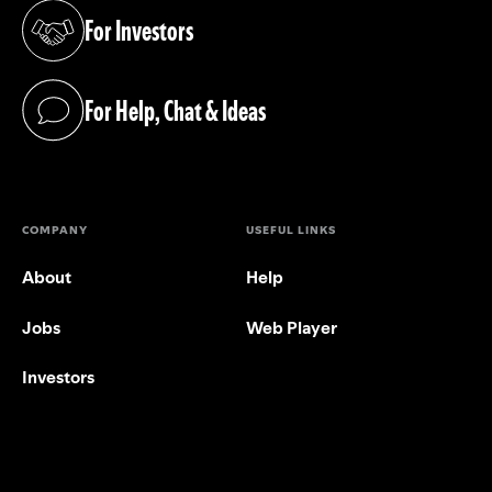
For Investors
(opens in a new tab)
For Help, Chat & Ideas
(opens in a new tab)
COMPANY
USEFUL LINKS
About
Help
Jobs
Web Player
Investors