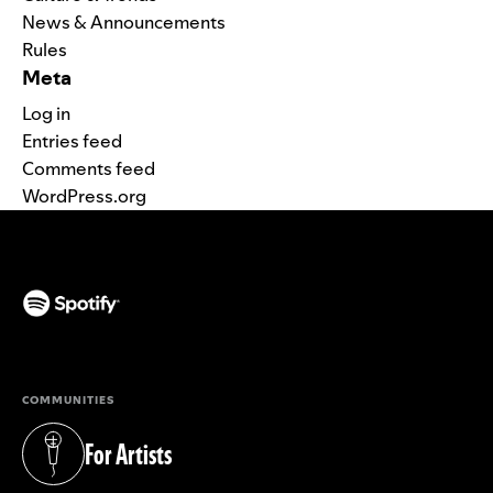
News & Announcements
Rules
Meta
Log in
Entries feed
Comments feed
WordPress.org
(opens in a new tab)
COMMUNITIES
For Artists
(opens in a new tab)