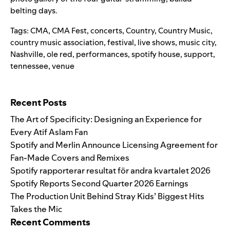
belting days.
Tags:
CMA
,
CMA Fest
,
concerts
,
Country
,
Country Music
,
country music association
,
festival
,
live shows
,
music city
,
Nashville
,
ole red
,
performances
,
spotify house
,
support
,
tennessee
,
venue
Search for:
Recent Posts
The Art of Specificity: Designing an Experience for
Every Atif Aslam Fan
Spotify and Merlin Announce Licensing Agreement for
Fan-Made Covers and Remixes
Spotify rapporterar resultat för andra kvartalet 2026
Spotify Reports Second Quarter 2026 Earnings
The Production Unit Behind Stray Kids’ Biggest Hits
Takes the Mic
Recent Comments