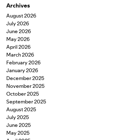
Archives
August 2026
July 2026
June 2026
May 2026
April 2026
March 2026
February 2026
January 2026
December 2025
November 2025
October 2025
September 2025
August 2025
July 2025
June 2025
May 2025