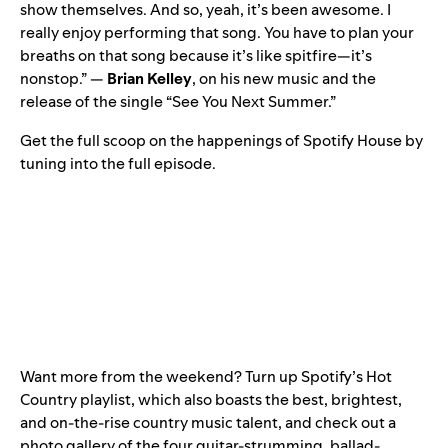
show themselves. And so, yeah, it’s been awesome. I
really enjoy performing that song. You have to plan your
breaths on that song because it’s like spitfire—it’s
nonstop.” —
Brian Kelley
, on his new music and the
release of the single “
See You Next Summer
.”
Get the full scoop on the happenings of Spotify House by
tuning into the full episode.
Want more from the weekend? Turn up Spotify’s
Hot
Country
playlist, which also boasts the best, brightest,
and on-the-rise country music talent, and check out a
photo gallery of the four guitar-strumming, ballad-