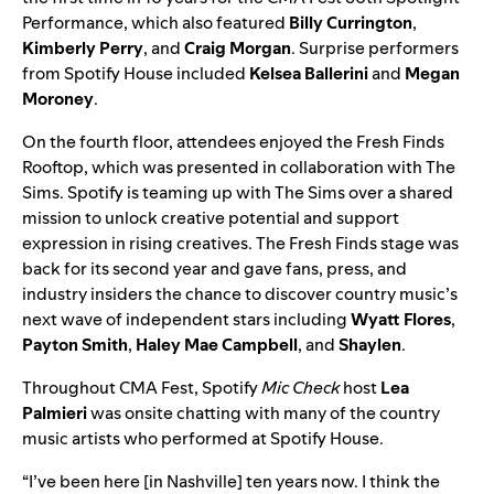
Performance, which also featured
Billy Currington
,
Kimberly Perry
, and
Craig Morgan
. Surprise performers
from Spotify House included
Kelsea Ballerini
and
Megan
Moroney
.
On the fourth floor, attendees enjoyed the Fresh Finds
Rooftop, which was presented in collaboration with
The
Sims
. Spotify is teaming up with The Sims over a shared
mission to unlock creative potential and support
expression in rising creatives.
The
Fresh Finds
stage was
back for its second year and gave fans, press, and
industry insiders the chance to discover country music’s
next wave of independent stars including
Wyatt Flores
,
Payton Smith
,
Haley Mae Campbell
, and
Shaylen
.
Throughout CMA Fest, Spotify
Mic Check
host
Lea
Palmieri
was onsite chatting with many of the country
music artists who performed at Spotify House.
“​​I’ve been here [in Nashville] ten years now. I think the