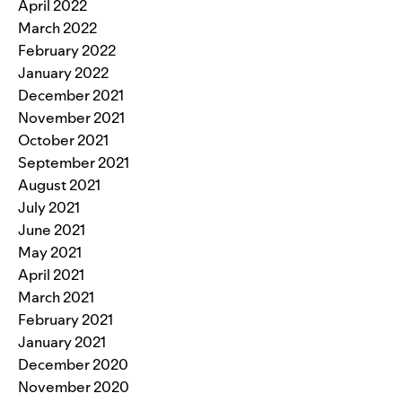
April 2022
March 2022
February 2022
January 2022
December 2021
November 2021
October 2021
September 2021
August 2021
July 2021
June 2021
May 2021
April 2021
March 2021
February 2021
January 2021
December 2020
November 2020