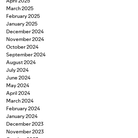
April 2025
March 2025
February 2025
January 2025
December 2024
November 2024
October 2024
September 2024
August 2024
July 2024
June 2024
May 2024
April 2024
March 2024
February 2024
January 2024
December 2023
November 2023