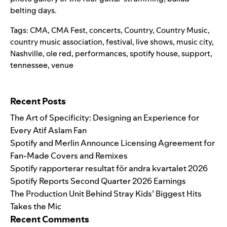
belting days.
Tags:
CMA
,
CMA Fest
,
concerts
,
Country
,
Country Music
,
country music association
,
festival
,
live shows
,
music city
,
Nashville
,
ole red
,
performances
,
spotify house
,
support
,
tennessee
,
venue
Search for:
Recent Posts
The Art of Specificity: Designing an Experience for
Every Atif Aslam Fan
Spotify and Merlin Announce Licensing Agreement for
Fan-Made Covers and Remixes
Spotify rapporterar resultat för andra kvartalet 2026
Spotify Reports Second Quarter 2026 Earnings
The Production Unit Behind Stray Kids’ Biggest Hits
Takes the Mic
Recent Comments