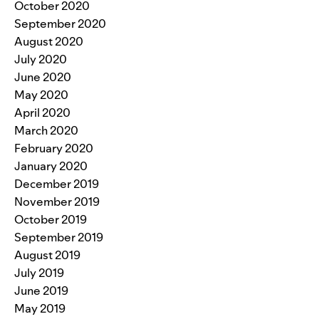
October 2020
September 2020
August 2020
July 2020
June 2020
May 2020
April 2020
March 2020
February 2020
January 2020
December 2019
November 2019
October 2019
September 2019
August 2019
July 2019
June 2019
May 2019