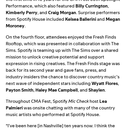
Performance, which also featured
Billy Currington
,
Kimberly Perry
, and
Craig Morgan
. Surprise performers
from Spotify House included
Kelsea Ballerini
and
Megan
Moroney
.
On the fourth floor, attendees enjoyed the Fresh Finds
Rooftop, which was presented in collaboration with
The
Sims
. Spotify is teaming up with The Sims over a shared
mission to unlock creative potential and support
expression in rising creatives.
The
Fresh Finds
stage was
back for its second year and gave fans, press, and
industry insiders the chance to discover country music’s
next wave of independent stars including
Wyatt Flores
,
Payton Smith
,
Haley Mae Campbell
, and
Shaylen
.
Throughout CMA Fest, Spotify
Mic Check
host
Lea
Palmieri
was onsite chatting with many of the country
music artists who performed at Spotify House.
“​​I’ve been here [in Nashville] ten years now. I think the