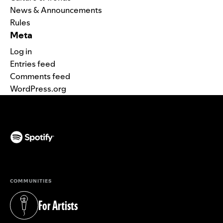
News & Announcements
Rules
Meta
Log in
Entries feed
Comments feed
WordPress.org
(opens in a new tab)
COMMUNITIES
For Artists
(opens in a new tab)