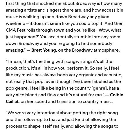
first thing that shocked me about Broadway is how many
amazing artists and singers there are, and how accessible
music is walking up and down Broadway any given
weekend—it doesn’t seem like you could top it. And then
CMA Fest rolls through town and you’re like, ‘Wow, what
just happened?’ You accidentally stumble into any room
down Broadway and you’re going to find somebody
amazing.” —
Brett Young
, on the Broadway atmosphere.
“I mean, that’s the thing with songwriting: it’s all the
production. It’s all in how you perform it. So really, I feel
like my music has always been very organic and acoustic,
not really that pop, even though I’ve been labeled as the
pop genre. I feel like being in the country [genre], has a
very nice blend and flow and it’s natural for me.” —
Colbie
Caillat
, on her sound and transition to country music.
“We were very intentional about getting the right song
and the follow-up to that and just kind of allowing the
process to shape itself really, and allowing the songs to