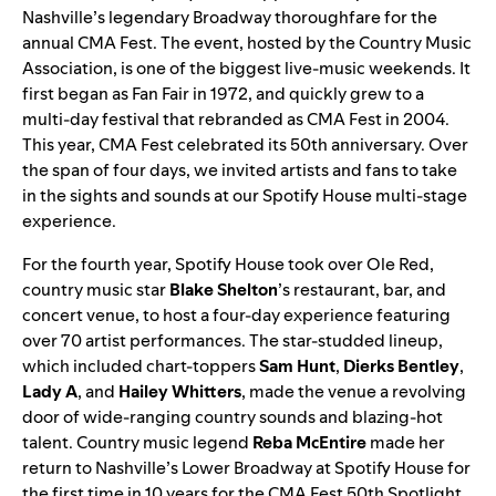
Nashville’s legendary Broadway thoroughfare for the
annual CMA Fest. The event, hosted by the Country Music
Association, is one of the biggest live-music weekends. It
first began as Fan Fair in 1972, and quickly grew to a
multi-day festival that rebranded as CMA Fest in 2004.
This year, CMA Fest celebrated its 50th anniversary. Over
the span of four days, we invited artists and fans to take
in the sights and sounds at our Spotify House multi-stage
experience.
For the fourth year, Spotify House took over Ole Red,
country music star
Blake Shelton
’s restaurant, bar, and
concert venue, to host a
four-day
experience featuring
over 70 artist performances. The star-studded lineup,
which included chart-toppers
Sam Hunt
,
Dierks Bentley
,
Lady A
,
and
Hailey Whitters
, made the venue a revolving
door of wide-ranging country sounds and blazing-hot
talent. Country music legend
Reba McEntire
made her
return to Nashville’s Lower Broadway at Spotify House for
the first time in 10 years for the CMA Fest 50th Spotlight