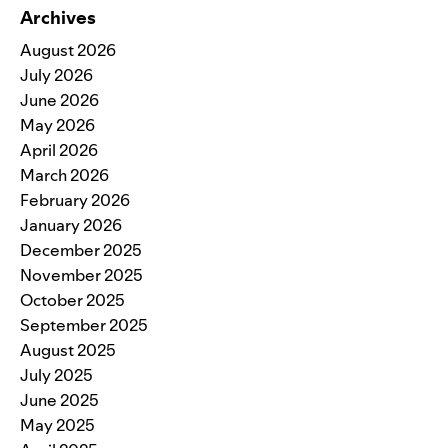
Archives
August 2026
July 2026
June 2026
May 2026
April 2026
March 2026
February 2026
January 2026
December 2025
November 2025
October 2025
September 2025
August 2025
July 2025
June 2025
May 2025