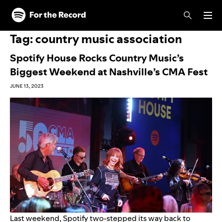
Skip to main content
Skip to footer
Tag:
country music association
Spotify House Rocks Country Music’s
Biggest Weekend at Nashville’s CMA Fest
JUNE 13, 2023
Last weekend, Spotify two-stepped its way back to