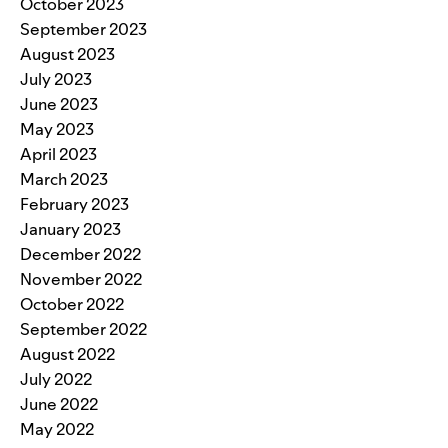
October 2023
September 2023
August 2023
July 2023
June 2023
May 2023
April 2023
March 2023
February 2023
January 2023
December 2022
November 2022
October 2022
September 2022
August 2022
July 2022
June 2022
May 2022