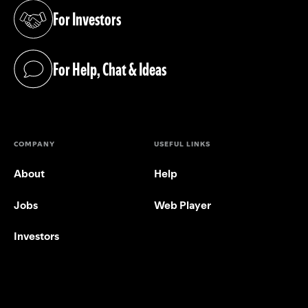
For Investors
(opens in a new tab)
For Help, Chat & Ideas
(opens in a new tab)
COMPANY
USEFUL LINKS
About
Help
Jobs
Web Player
Investors