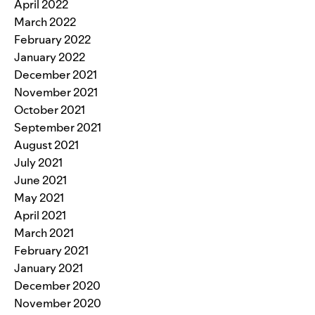
April 2022
March 2022
February 2022
January 2022
December 2021
November 2021
October 2021
September 2021
August 2021
July 2021
June 2021
May 2021
April 2021
March 2021
February 2021
January 2021
December 2020
November 2020