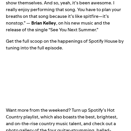
show themselves. And so, yeah, it’s been awesome. I
really enjoy performing that song. You have to plan your
breaths on that song because it’s like spitfire—it’s
nonstop.” —
Brian Kelley
, on his new music and the
release of the single “
See You Next Summer
.”
Get the full scoop on the happenings of Spotify House by
tuning into the full episode.
Want more from the weekend? Turn up Spotify’s
Hot
Country
playlist, which also boasts the best, brightest,
and on-the-rise country music talent, and check out a
photo gallery of the four guitar-strumming, ballad-