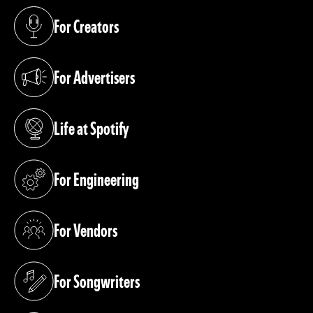
For Creators
(opens in a new tab)
For Advertisers
(opens in a new tab)
Life at Spotify
(opens in a new tab)
For Engineering
(opens in a new tab)
For Vendors
(opens in a new tab)
For Songwriters
(opens in a new tab)