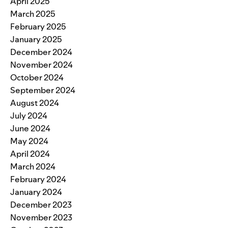
April 2025
March 2025
February 2025
January 2025
December 2024
November 2024
October 2024
September 2024
August 2024
July 2024
June 2024
May 2024
April 2024
March 2024
February 2024
January 2024
December 2023
November 2023