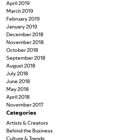
April 2019
March 2019
February 2019
January 2019
December 2018
November 2018
October 2018
September 2018
August 2018
July 2018
June 2018
May 2018
April 2018
November 2017
Categories
Artists & Creators
Behind the Business
Culture & Trends