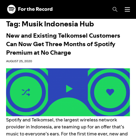
Skip to main content
Skip to footer
Tag:
Musik Indonesia Hub
New and Existing Telkomsel Customers
Can Now Get Three Months of Spotify
Premium at No Charge
AUGUST 25, 2020
Spotify and Telkomsel, the largest wireless network
provider in Indonesia, are teaming up for an offer that’s
music to everyone’s ears. For the first time ever, new and