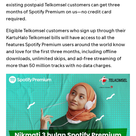
existing postpaid Telkomsel customers can get three
months of Spotify Premium on us—no credit card
required.
Eligible Telkomsel customers who sign up through their
KartuHalo Telkomsel bills will have access to all the
features Spotify Premium users around the world know
and love for the first three months, including offline
downloads, unlimited skips, and ad-free streaming of
more than 50 million tracks with no data charges.