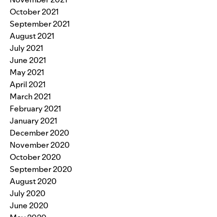
October 2021
September 2021
August 2021
July 2021
June 2021
May 2021
April 2021
March 2021
February 2021
January 2021
December 2020
November 2020
October 2020
September 2020
August 2020
July 2020
June 2020