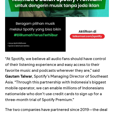
“At Spotify, we believe all audio fans should have control
of their listening experience and easy access to their
favorite music and podcasts wherever they are,” said
Gautam Talwar
, Spotify’s Managing Director of Southeast
Asia. “Through this partnership with Indonesia’s biggest
mobile operator, we can enable millions of Indonesians
nationwide who don’t use credit cards to sign up for a
three-month trial of Spotify Premium.”
The two companies have partnered since 2019—the deal