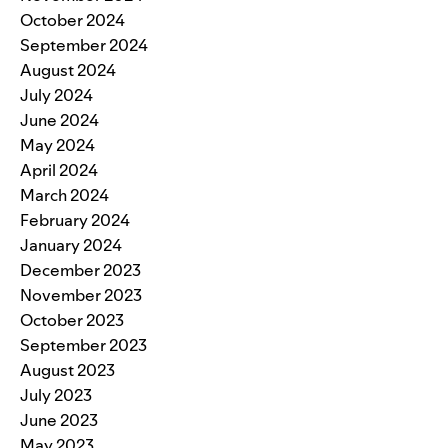
October 2024
September 2024
August 2024
July 2024
June 2024
May 2024
April 2024
March 2024
February 2024
January 2024
December 2023
November 2023
October 2023
September 2023
August 2023
July 2023
June 2023
May 2023