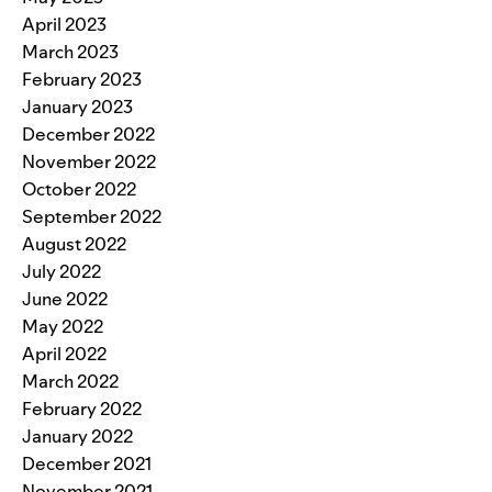
April 2023
March 2023
February 2023
January 2023
December 2022
November 2022
October 2022
September 2022
August 2022
July 2022
June 2022
May 2022
April 2022
March 2022
February 2022
January 2022
December 2021
November 2021