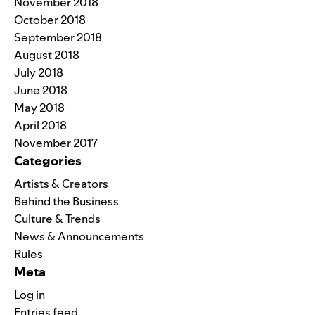
November 2018
October 2018
September 2018
August 2018
July 2018
June 2018
May 2018
April 2018
November 2017
Categories
Artists & Creators
Behind the Business
Culture & Trends
News & Announcements
Rules
Meta
Log in
Entries feed