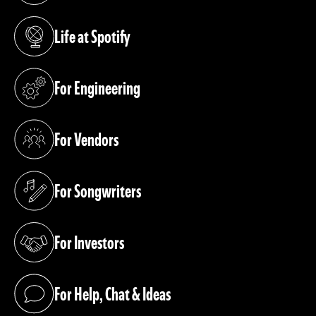
Life at Spotify
(opens in a new tab)
For Engineering
(opens in a new tab)
For Vendors
(opens in a new tab)
For Songwriters
(opens in a new tab)
For Investors
(opens in a new tab)
For Help, Chat & Ideas
(opens in a new tab)