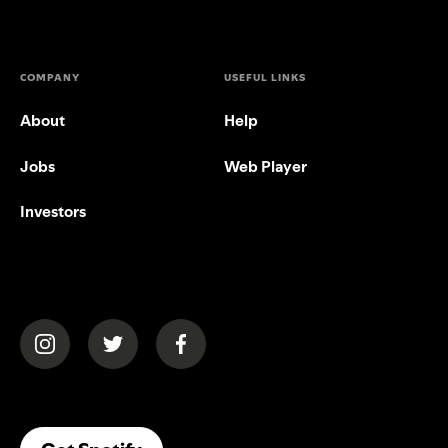
COMPANY
USEFUL LINKS
About
Help
Jobs
Web Player
Investors
(opens in a new tab)
(opens in a new tab)
(opens in a new tab)