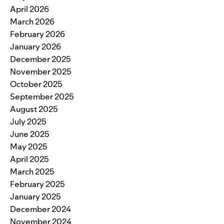
April 2026
March 2026
February 2026
January 2026
December 2025
November 2025
October 2025
September 2025
August 2025
July 2025
June 2025
May 2025
April 2025
March 2025
February 2025
January 2025
December 2024
November 2024