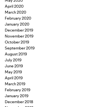
May 2020
April 2020
March 2020
February 2020
January 2020
December 2019
November 2019
October 2019
September 2019
August 2019
July 2019
June 2019
May 2019
April 2019
March 2019
February 2019
January 2019
December 2018