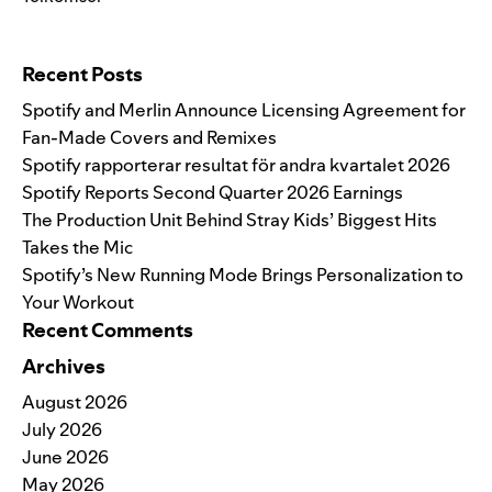
Search for:
Recent Posts
Spotify and Merlin Announce Licensing Agreement for
Fan-Made Covers and Remixes
Spotify rapporterar resultat för andra kvartalet 2026
Spotify Reports Second Quarter 2026 Earnings
The Production Unit Behind Stray Kids’ Biggest Hits
Takes the Mic
Spotify’s New Running Mode Brings Personalization to
Your Workout
Recent Comments
Archives
August 2026
July 2026
June 2026
May 2026