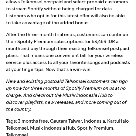
allows Telkomsel postpaid and select prepaid customers
to stream Spotify without being charged for data.
Listeners who opt in for this latest offer will also be able
to take advantage of the added bonus.
After the three-month trial ends, customers can continue
their Spotify Premium subscriptions for 53,459 IDR a
month and pay through their existing Telkomsel postpaid
plans. That means one convenient bill for your wireless
service plus access to all your favorite songs and podcasts
at your fingertips. Now that’s a win-win.
New and existing postpaid Telkomsel customers can sign
up now for three months of Spotify Premium on us at no
charge. And check out the
Musik Indonesia Hub
to
discover playlists, new releases, and more coming out of
the country.
Tags:
3 months free
,
Gautam Talwar
,
indonesia
,
KartuHalo
Telkomsel
,
Musik Indonesia Hub
,
Spotify Premium
,
Telkomsel