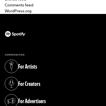
Comments feed
WordPress.org
(opens in a new tab)
COMMUNITIES
For Artists
(opens in a new tab)
For Creators
(opens in a new tab)
For Advertisers
(opens in a new tab)