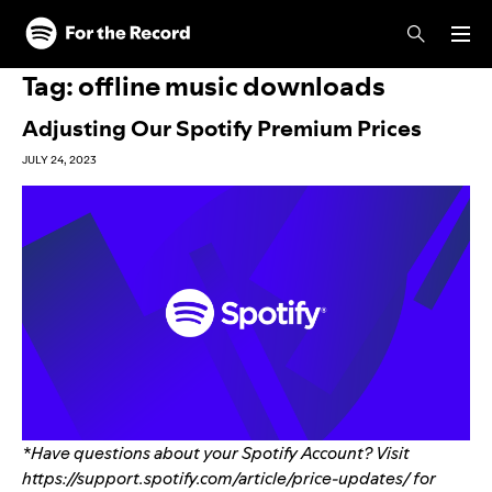
Skip to main content
Skip to footer
Tag:
offline music downloads
Adjusting Our Spotify Premium Prices
JULY 24, 2023
*Have questions about your Spotify Account? Visit
https://support.spotify.com/article/price-updates/
for