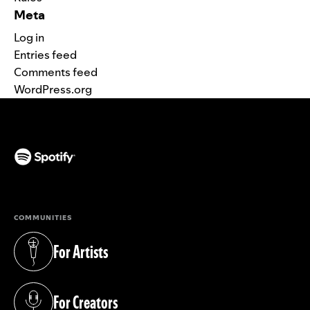
Meta
Log in
Entries feed
Comments feed
WordPress.org
(opens in a new tab)
COMMUNITIES
For Artists
(opens in a new tab)
For Creators