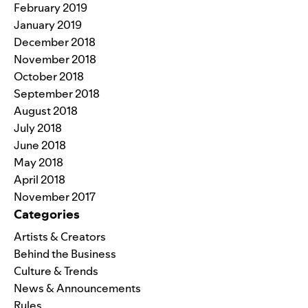
February 2019
January 2019
December 2018
November 2018
October 2018
September 2018
August 2018
July 2018
June 2018
May 2018
April 2018
November 2017
Categories
Artists & Creators
Behind the Business
Culture & Trends
News & Announcements
Rules