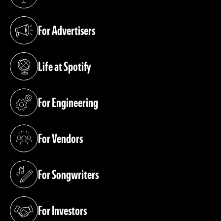
(opens in a new tab)
For Advertisers
(opens in a new tab)
Life at Spotify
(opens in a new tab)
For Engineering
(opens in a new tab)
For Vendors
(opens in a new tab)
For Songwriters
(opens in a new tab)
For Investors
(opens in a new tab)