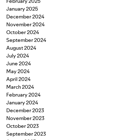
February 2025
January 2025
December 2024
November 2024
October 2024
September 2024
August 2024
July 2024
June 2024
May 2024
April 2024
March 2024
February 2024
January 2024
December 2023
November 2023
October 2023
September 2023