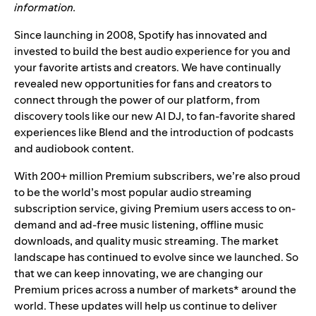
information.
Since launching in 2008, Spotify has innovated and
invested to build the best audio experience for you and
your favorite artists and creators.
We have continually
revealed new opportunities for fans and creators to
connect through the power of our platform, from
discovery tools like our new AI DJ, to fan-favorite shared
experiences like Blend and the introduction of podcasts
and audiobook content.
With 200+ million Premium subscribers, we’re also proud
to be the world’s most popular audio streaming
subscription service, giving Premium users access to on-
demand and ad-free music listening, offline music
downloads, and quality music streaming.
The market
landscape has continued to evolve since we launched.
So
that we can keep innovating, we are changing our
Premium prices across a number of markets* around the
world.
These updates will help us continue to deliver