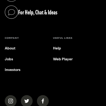
For Help, Chat & Ideas
(opens in a new tab)
COMPANY
USEFUL LINKS
About
Help
Jobs
Web Player
Investors
(opens in a new tab)
(opens in a new tab)
(opens in a new tab)