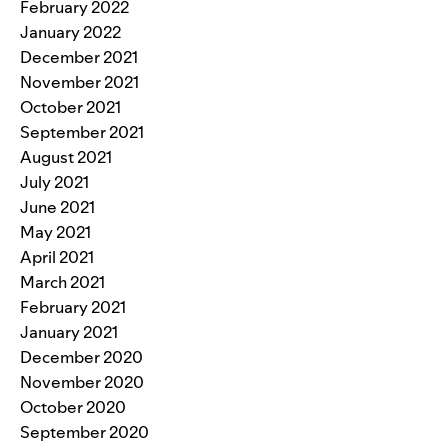
February 2022
January 2022
December 2021
November 2021
October 2021
September 2021
August 2021
July 2021
June 2021
May 2021
April 2021
March 2021
February 2021
January 2021
December 2020
November 2020
October 2020
September 2020