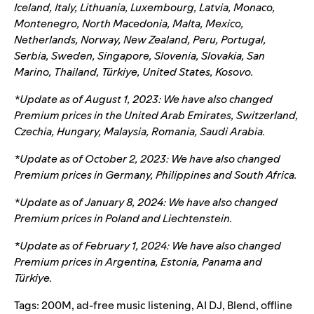
Iceland, Italy, Lithuania, Luxembourg, Latvia, Monaco,
Montenegro, North Macedonia, Malta, Mexico,
Netherlands, Norway, New Zealand, Peru, Portugal,
Serbia, Sweden, Singapore, Slovenia, Slovakia, San
Marino, Thailand, Türkiye, United States, Kosovo.
*Update as of August 1, 2023: We have also changed
Premium prices in the United Arab Emirates, Switzerland,
Czechia, Hungary, Malaysia, Romania, Saudi Arabia.
*Update as of October 2, 2023: We have also changed
Premium prices in Germany, Philippines and South Africa.
*Update as of January 8, 2024: We have also changed
Premium prices in Poland and Liechtenstein.
*Update as of February 1, 2024: We have also changed
Premium prices in Argentina, Estonia, Panama and
Türkiye.
Tags:
200M
,
ad-free music listening
,
AI DJ
,
Blend
,
offline