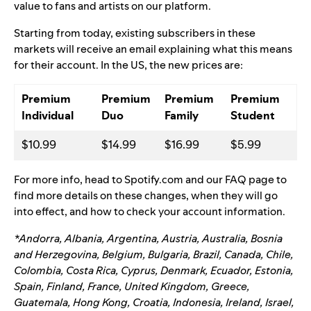
value to fans and artists on our platform.
Starting from today, existing subscribers in these
markets will receive an email explaining what this means
for their account.
In the US, the new prices are:
Premium
Premium
Premium
Premium
Individual
Duo
Family
Student
$10.99
$14.99
$16.99
$5.99
For more info, head to Spotify.com and our
FAQ page
to
find more details on these changes, when they will go
into effect, and how to check your account information.
*Andorra, Albania, Argentina, Austria, Australia, Bosnia
and Herzegovina, Belgium, Bulgaria, Brazil, Canada, Chile,
Colombia, Costa Rica, Cyprus, Denmark, Ecuador, Estonia,
Spain, Finland, France, United Kingdom, Greece,
Guatemala, Hong Kong, Croatia, Indonesia, Ireland, Israel,