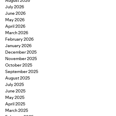
August 2026
July 2026
June 2026
May 2026
April 2026
March 2026
February 2026
January 2026
December 2025
November 2025
October 2025
September 2025
August 2025
July 2025
June 2025
May 2025
April 2025
March 2025