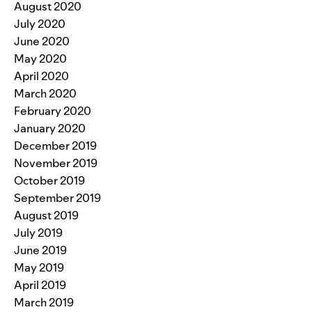
August 2020
July 2020
June 2020
May 2020
April 2020
March 2020
February 2020
January 2020
December 2019
November 2019
October 2019
September 2019
August 2019
July 2019
June 2019
May 2019
April 2019
March 2019