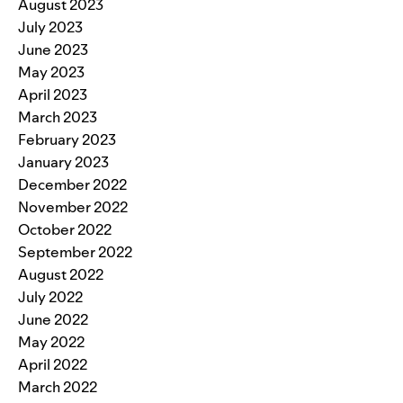
August 2023
July 2023
June 2023
May 2023
April 2023
March 2023
February 2023
January 2023
December 2022
November 2022
October 2022
September 2022
August 2022
July 2022
June 2022
May 2022
April 2022
March 2022