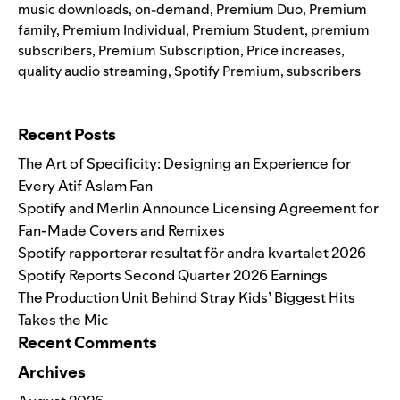
music downloads
,
on-demand
,
Premium Duo
,
Premium
family
,
Premium Individual
,
Premium Student
,
premium
subscribers
,
Premium Subscription
,
Price increases
,
quality audio streaming
,
Spotify Premium
,
subscribers
Search for:
Recent Posts
The Art of Specificity: Designing an Experience for
Every Atif Aslam Fan
Spotify and Merlin Announce Licensing Agreement for
Fan-Made Covers and Remixes
Spotify rapporterar resultat för andra kvartalet 2026
Spotify Reports Second Quarter 2026 Earnings
The Production Unit Behind Stray Kids’ Biggest Hits
Takes the Mic
Recent Comments
Archives