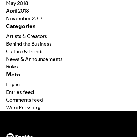
May 2018
April 2018
November 2017
Categories
Artists & Creators
Behind the Business
Culture & Trends
News & Announcements
Rules
Meta
Log in
Entries feed
Comments feed
WordPress.org