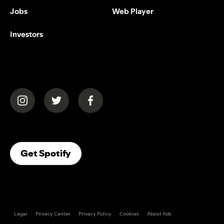
Jobs
Web Player
Investors
(opens in a new tab)
(opens in a new tab)
(opens in a new tab)
(opens In A New Tab)
Get Spotify
Legal
Privacy Center
Privacy Policy
Cookies
About Ads