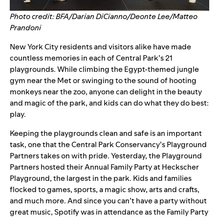
Photo credit: BFA/Darian DiCianno/Deonte Lee/Matteo
Prandoni
New York City residents and visitors alike have made
countless memories in each of Central Park’s 21
playgrounds. While climbing the Egypt-themed jungle
gym near the Met or swinging to the sound of hooting
monkeys near the zoo, anyone can delight in the beauty
and magic of the park, and kids can do what they do best:
play.
Keeping the playgrounds clean and safe is an important
task, one that the Central Park Conservancy’s
Playground
Partners
takes on with pride. Yesterday, the Playground
Partners hosted their
Annual Family Party
at Heckscher
Playground, the largest in the park.
Kids and families
flocked to games, sports, a magic show, arts and crafts,
and much more. And since you can’t have a party without
great music, Spotify was in attendance as the Family Party