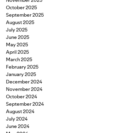
October 2025
September 2025
August 2025
July 2025
June 2025
May 2025
April 2025
March 2025
February 2025
January 2025
December 2024
November 2024
October 2024
September 2024
August 2024
July 2024
June 2024