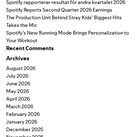
Spotify rapporterar resultat för andra kvartalet 2026
Spotify Reports Second Quarter 2026 Earnings
The Production Unit Behind Stray Kids’ Biggest Hits
Takes the Mic
Spotify’s New Running Mode Brings Personalization to
Your Workout
Recent Comments
Archives
August 2026
July 2026
June 2026
May 2026
April 2026
March 2026
February 2026
January 2026
December 2025
November 2025