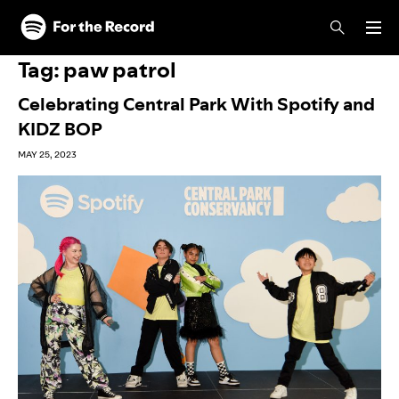
Skip to main content
Skip to footer
Tag:
paw patrol
Celebrating Central Park With Spotify and
KIDZ BOP
MAY 25, 2023