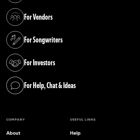
For Vendors
(opens in a new tab)
For Songwriters
(opens in a new tab)
For Investors
(opens in a new tab)
For Help, Chat & Ideas
(opens in a new tab)
COMPANY
USEFUL LINKS
About
Help