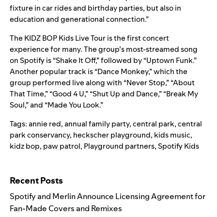
fixture in car rides and birthday parties, but also in
education and generational connection.”
The KIDZ BOP Kids Live Tour is the first concert
experience for many. The group’s most-streamed song
on Spotify is
“Shake It Off
,” followed by “
Uptown Funk
.”
Another popular track is “
Dance Monkey
,” which the
group performed live along with “Never Stop,” “About
That Time,” “Good 4 U,” “Shut Up and Dance,” “Break My
Soul,” and “Made You Look.”
Tags:
annie red
,
annual family party
,
central park
,
central
park conservancy
,
heckscher playground
,
kids music
,
kidz bop
,
paw patrol
,
Playground partners
,
Spotify Kids
Search for:
Recent Posts
Spotify and Merlin Announce Licensing Agreement for
Fan-Made Covers and Remixes