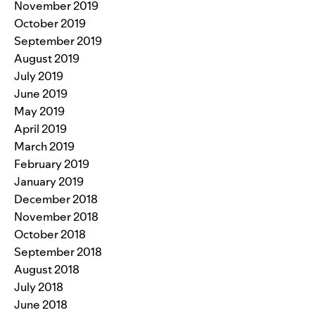
November 2019
October 2019
September 2019
August 2019
July 2019
June 2019
May 2019
April 2019
March 2019
February 2019
January 2019
December 2018
November 2018
October 2018
September 2018
August 2018
July 2018
June 2018