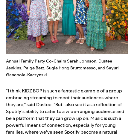
Annual Family Party Co-Chairs Sarah Johnson, Dustee
Jenkins, Paige Betz, Sugie Hong Bruttomesso, and Sayuri
Ganepola-Kaczynski
“I think KIDZ BOP is such a fantastic example of a group
embracing streaming to meet their audiences where
they are,” said Dustee. “But I also see it as a reflection of
Spotify’s ability to cater to a wide-ranging audience and
be a platform that they can grow up on. Music is such a
powerful means of connection, especially for young
families, where we’ve seen Spotify become a natural