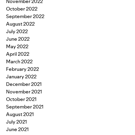
November 2022
October 2022
September 2022
August 2022
July 2022
June 2022
May 2022
April 2022
March 2022
February 2022
January 2022
December 2021
November 2021
October 2021
September 2021
August 2021
July 2021
June 2021