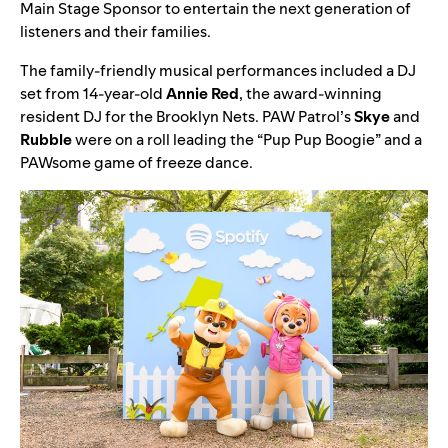
Main Stage Sponsor to entertain the next generation of
listeners and their families.
The family-friendly musical performances included a
DJ
set from 14-year-old
Annie
Red
, the award-winning
resident DJ for the Brooklyn Nets.
PAW Patrol
’s
Skye
and
Rubble
were on a roll leading the “
Pup Pup Boogie
” and a
PAWsome game of freeze dance.