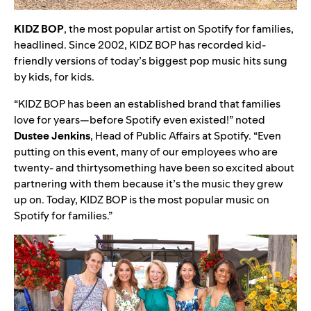
KIDZ
BOP
, the most popular artist on Spotify for families,
headlined. Since 2002,
KIDZ BOP has recorded kid-
friendly versions of today’s biggest pop music hits sung
by kids, for kids.
“KIDZ BOP has been an established brand that families
love for years—before Spotify even existed!” noted
Dustee
Jenkins
, Head of Public Affairs at Spotify. “Even
putting on this event, many of our employees who are
twenty- and thirtysomething have been so excited about
partnering with them because it’s the music they grew
up on. Today, KIDZ BOP is the most popular music on
Spotify for families.”