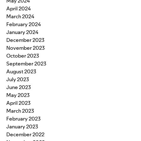
May 2024
April 2024
March 2024
February 2024
January 2024
December 2023
November 2023
October 2023
September 2023
August 2023
July 2023
June 2023
May 2023
April 2023
March 2023
February 2023
January 2023
December 2022