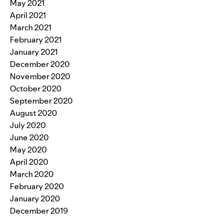
May 2021
April 2021
March 2021
February 2021
January 2021
December 2020
November 2020
October 2020
September 2020
August 2020
July 2020
June 2020
May 2020
April 2020
March 2020
February 2020
January 2020
December 2019