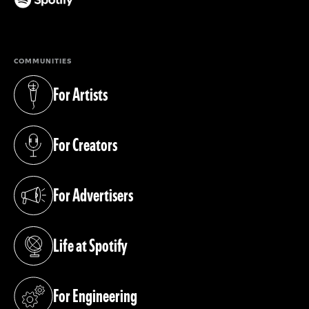
(opens in a new tab)
COMMUNITIES
For Artists
(opens in a new tab)
For Creators
(opens in a new tab)
For Advertisers
(opens in a new tab)
Life at Spotify
(opens in a new tab)
For Engineering
(opens in a new tab)