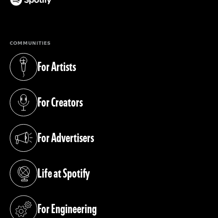
(opens in a new tab)
COMMUNITIES
For Artists
(opens in a new tab)
For Creators
(opens in a new tab)
For Advertisers
(opens in a new tab)
Life at Spotify
(opens in a new tab)
For Engineering
(opens in a new tab)