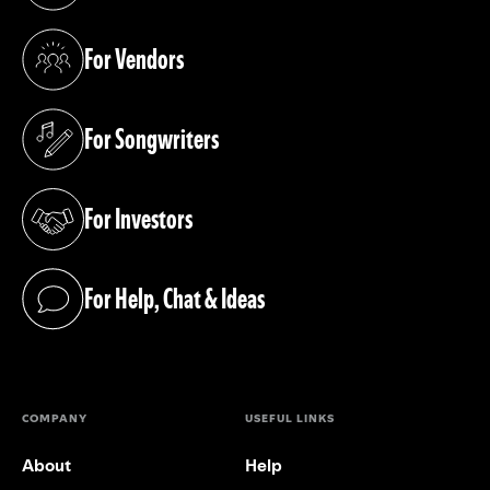
For Vendors
(opens in a new tab)
For Songwriters
(opens in a new tab)
For Investors
(opens in a new tab)
For Help, Chat & Ideas
(opens in a new tab)
COMPANY
USEFUL LINKS
About
Help