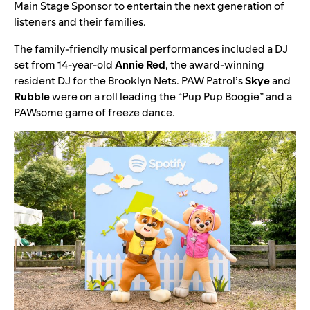
Main Stage Sponsor to entertain the next generation of
listeners and their families.
The family-friendly musical performances included a
DJ
set from 14-year-old
Annie
Red
, the award-winning
resident DJ for the Brooklyn Nets.
PAW Patrol
’s
Skye
and
Rubble
were on a roll leading the “
Pup Pup Boogie
” and a
PAWsome game of freeze dance.