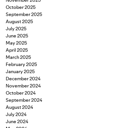
October 2025
September 2025
August 2025
July 2025
June 2025
May 2025
April 2025
March 2025
February 2025
January 2025
December 2024
November 2024
October 2024
September 2024
August 2024
July 2024
June 2024