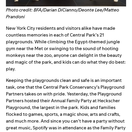
Photo credit: BFA/Darian DiCianno/Deonte Lee/Matteo
Prandoni
New York City residents and visitors alike have made
countless memories in each of Central Park’s 21
playgrounds. While climbing the Egypt-themed jungle
gym near the Met or swinging to the sound of hooting
monkeys near the zoo, anyone can delight in the beauty
and magic of the park, and kids can do what they do best:
play.
Keeping the playgrounds clean and safe is an important
task, one that the Central Park Conservancy’s
Playground
Partners
takes on with pride. Yesterday, the Playground
Partners hosted their
Annual Family Party
at Heckscher
Playground, the largest in the park.
Kids and families
flocked to games, sports, a magic show, arts and crafts,
and much more. And since you can’t have a party without
great music, Spotify was in attendance as the Family Party