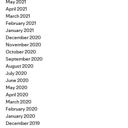
May 2021
April 2021
March 2021
February 2021
January 2021
December 2020
November 2020
October 2020
September 2020
August 2020
July 2020
June 2020
May 2020
April 2020
March 2020
February 2020
January 2020
December 2019