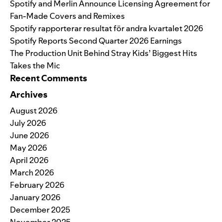
Spotify and Merlin Announce Licensing Agreement for
Fan-Made Covers and Remixes
Spotify rapporterar resultat för andra kvartalet 2026
Spotify Reports Second Quarter 2026 Earnings
The Production Unit Behind Stray Kids’ Biggest Hits
Takes the Mic
Recent Comments
Archives
August 2026
July 2026
June 2026
May 2026
April 2026
March 2026
February 2026
January 2026
December 2025
November 2025