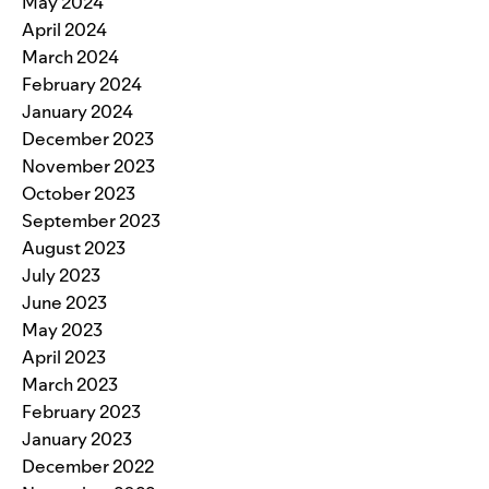
May 2024
April 2024
March 2024
February 2024
January 2024
December 2023
November 2023
October 2023
September 2023
August 2023
July 2023
June 2023
May 2023
April 2023
March 2023
February 2023
January 2023
December 2022