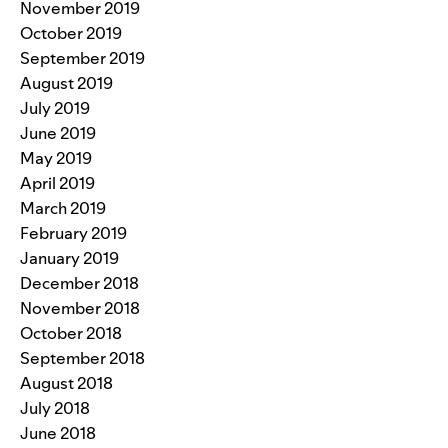
November 2019
October 2019
September 2019
August 2019
July 2019
June 2019
May 2019
April 2019
March 2019
February 2019
January 2019
December 2018
November 2018
October 2018
September 2018
August 2018
July 2018
June 2018