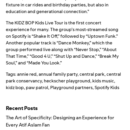
fixture in car rides and birthday parties, but also in
education and generational connection.”
The KIDZ BOP Kids Live Tour is the first concert
experience for many. The group’s most-streamed song
on Spotify is
“Shake It Off
,” followed by “
Uptown Funk
.”
Another popular track is “
Dance Monkey
,” which the
group performed live along with “Never Stop,” “About
That Time,” “Good 4 U,” “Shut Up and Dance,” “Break My
Soul,” and “Made You Look.”
Tags:
annie red
,
annual family party
,
central park
,
central
park conservancy
,
heckscher playground
,
kids music
,
kidz bop
,
paw patrol
,
Playground partners
,
Spotify Kids
Search for:
Recent Posts
The Art of Specificity: Designing an Experience for
Every Atif Aslam Fan