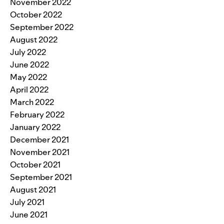
November 2022
October 2022
September 2022
August 2022
July 2022
June 2022
May 2022
April 2022
March 2022
February 2022
January 2022
December 2021
November 2021
October 2021
September 2021
August 2021
July 2021
June 2021