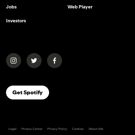
Jobs
Web Player
Investors
(opens in a new tab)
(opens in a new tab)
(opens in a new tab)
(opens In A New Tab)
Get Spotify
Legal
Privacy Center
Privacy Policy
Cookies
About Ads