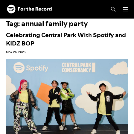
Skip to main content
Skip to footer
Tag:
annual family party
Celebrating Central Park With Spotify and
KIDZ BOP
MAY 25, 2023