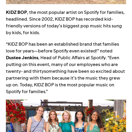
KIDZ
BOP
, the most popular artist on Spotify for families,
headlined. Since 2002,
KIDZ BOP has recorded kid-
friendly versions of today’s biggest pop music hits sung
by kids, for kids.
“KIDZ BOP has been an established brand that families
love for years—before Spotify even existed!” noted
Dustee
Jenkins
, Head of Public Affairs at Spotify. “Even
putting on this event, many of our employees who are
twenty- and thirtysomething have been so excited about
partnering with them because it’s the music they grew
up on. Today, KIDZ BOP is the most popular music on
Spotify for families.”