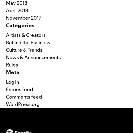
May 2018
April 2018
November 2017
Categories
Artists & Creators
Behind the Business
Culture & Trends
News & Announcements
Rules
Meta
Log in
Entries feed
Comments feed
WordPress.org