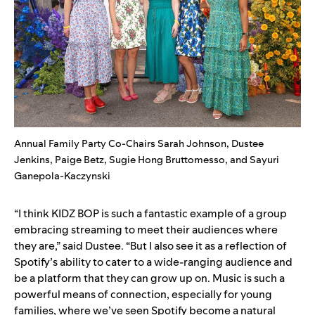
Annual Family Party Co-Chairs Sarah Johnson, Dustee
Jenkins, Paige Betz, Sugie Hong Bruttomesso, and Sayuri
Ganepola-Kaczynski
“I think KIDZ BOP is such a fantastic example of a group
embracing streaming to meet their audiences where
they are,” said Dustee. “But I also see it as a reflection of
Spotify’s ability to cater to a wide-ranging audience and
be a platform that they can grow up on. Music is such a
powerful means of connection, especially for young
families, where we’ve seen Spotify become a natural