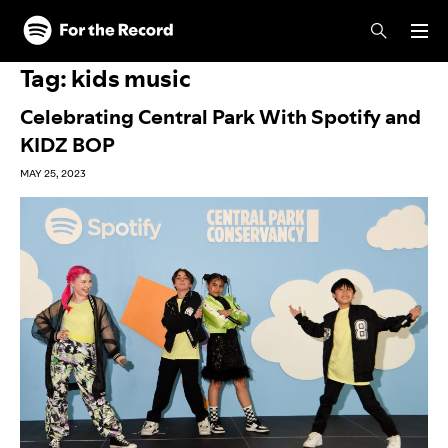
Skip to main content
Skip to footer
Tag:
kids music
Celebrating Central Park With Spotify and
KIDZ BOP
MAY 25, 2023