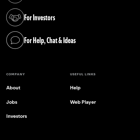
For Investors
(opens in a new tab)
For Help, Chat & Ideas
(opens in a new tab)
COMPANY
USEFUL LINKS
About
Help
Jobs
Web Player
Investors