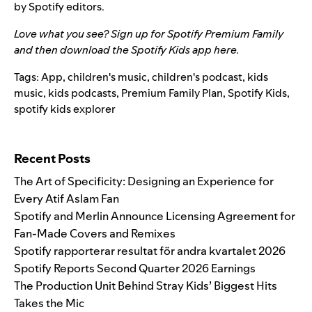
by Spotify editors.
Love what you see? Sign up for Spotify Premium Family
and then download the Spotify Kids app
here
.
Tags:
App
,
children's music
,
children's podcast
,
kids
music
,
kids podcasts
,
Premium Family Plan
,
Spotify Kids
,
spotify kids explorer
Search for:
Recent Posts
The Art of Specificity: Designing an Experience for
Every Atif Aslam Fan
Spotify and Merlin Announce Licensing Agreement for
Fan-Made Covers and Remixes
Spotify rapporterar resultat för andra kvartalet 2026
Spotify Reports Second Quarter 2026 Earnings
The Production Unit Behind Stray Kids’ Biggest Hits
Takes the Mic