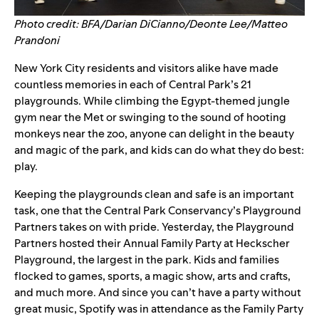
Photo credit: BFA/Darian DiCianno/Deonte Lee/Matteo
Prandoni
New York City residents and visitors alike have made
countless memories in each of Central Park’s 21
playgrounds. While climbing the Egypt-themed jungle
gym near the Met or swinging to the sound of hooting
monkeys near the zoo, anyone can delight in the beauty
and magic of the park, and kids can do what they do best:
play.
Keeping the playgrounds clean and safe is an important
task, one that the Central Park Conservancy’s
Playground
Partners
takes on with pride. Yesterday, the Playground
Partners hosted their
Annual Family Party
at Heckscher
Playground, the largest in the park.
Kids and families
flocked to games, sports, a magic show, arts and crafts,
and much more. And since you can’t have a party without
great music, Spotify was in attendance as the Family Party