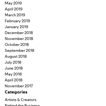
May 2019
April 2019
March 2019
February 2019
January 2019
December 2018
November 2018
October 2018
September 2018
August 2018
July 2018
June 2018
May 2018
April 2018
November 2017
Categories
Artists & Creators
Behind the Business