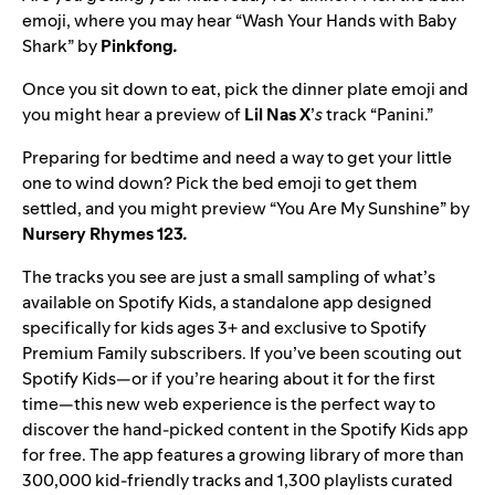
emoji, where you may hear “
Wash Your Hands with Baby
Shark
” by
Pinkfong
.
Once you sit down to eat, pick the dinner plate emoji and
you might hear a preview of
Lil Nas X
’
s
track “
Panini
.”
Preparing for bedtime and need a way to get your little
one to wind down? Pick the bed emoji to get them
settled, and you might preview “
You Are My Sunshine
” by
Nursery Rhymes 123
.
The tracks you see are just a small sampling of what’s
available on Spotify Kids, a standalone app designed
specifically for kids ages 3+ and exclusive to Spotify
Premium Family subscribers. If you’ve been scouting out
Spotify Kids—or if you’re hearing about it for the first
time—this new web experience is the perfect way to
discover the hand-picked content in the Spotify Kids app
for free. The app features a growing library
of more than
300,000 kid-friendly tracks and 1,300 playlists curated