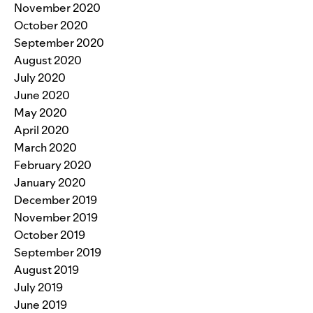
November 2020
October 2020
September 2020
August 2020
July 2020
June 2020
May 2020
April 2020
March 2020
February 2020
January 2020
December 2019
November 2019
October 2019
September 2019
August 2019
July 2019
June 2019