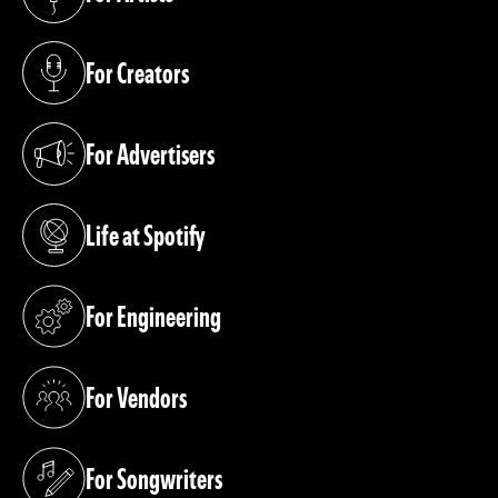
(opens in a new tab)
For Creators
(opens in a new tab)
For Advertisers
(opens in a new tab)
Life at Spotify
(opens in a new tab)
For Engineering
(opens in a new tab)
For Vendors
(opens in a new tab)
For Songwriters
(opens in a new tab)