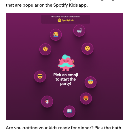
that are popular on the Spotify Kids app.
Are you getting your kids ready for dinner? Pick the bath