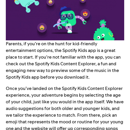
Parents, if you’re on the hunt for kid-friendly
entertainment options, the
Spotify Kids
app is a great
place to start. If you’re not familiar with the app, you can
check out the
Spotify Kids Content Explorer
, a fun and
engaging new way to preview some of the music in the
Spotify Kids app before you download it.
Once you’ve landed on the Spotify Kids Content Explorer
experience, your adventure begins by selecting the age
of your child, just like you would in the app itself. We have
audio suggestions for both older and younger kids, and
we tailor the experience to match. From there, pick an
emoji that represents the mood or routine for your young
one and the website will offer up corresponding songs