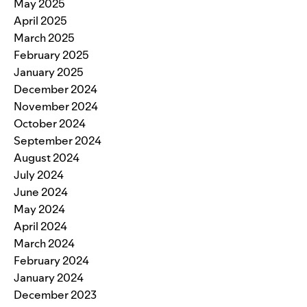
May 2025
April 2025
March 2025
February 2025
January 2025
December 2024
November 2024
October 2024
September 2024
August 2024
July 2024
June 2024
May 2024
April 2024
March 2024
February 2024
January 2024
December 2023