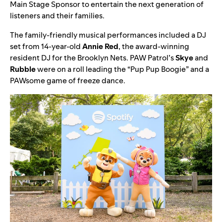
Main Stage Sponsor to entertain the next generation of
listeners and their families.
The family-friendly musical performances included a
DJ
set from 14-year-old
Annie
Red
, the award-winning
resident DJ for the Brooklyn Nets.
PAW Patrol
’s
Skye
and
Rubble
were on a roll leading the “
Pup Pup Boogie
” and a
PAWsome game of freeze dance.