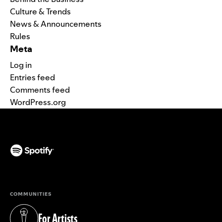
Culture & Trends
News & Announcements
Rules
Meta
Log in
Entries feed
Comments feed
WordPress.org
(opens in a new tab)
COMMUNITIES
For Artists