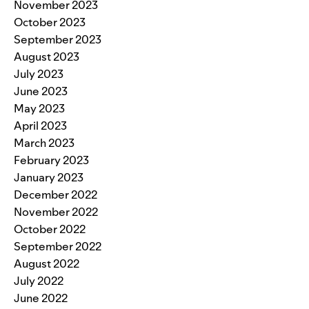
November 2023
October 2023
September 2023
August 2023
July 2023
June 2023
May 2023
April 2023
March 2023
February 2023
January 2023
December 2022
November 2022
October 2022
September 2022
August 2022
July 2022
June 2022