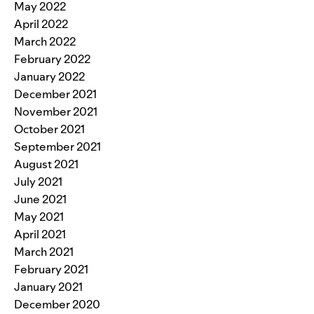
May 2022
April 2022
March 2022
February 2022
January 2022
December 2021
November 2021
October 2021
September 2021
August 2021
July 2021
June 2021
May 2021
April 2021
March 2021
February 2021
January 2021
December 2020