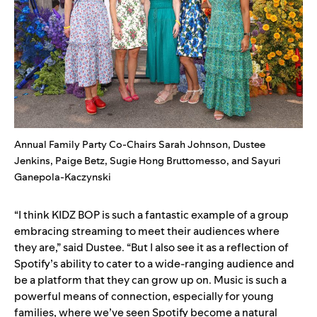
Annual Family Party Co-Chairs Sarah Johnson, Dustee
Jenkins, Paige Betz, Sugie Hong Bruttomesso, and Sayuri
Ganepola-Kaczynski
“I think KIDZ BOP is such a fantastic example of a group
embracing streaming to meet their audiences where
they are,” said Dustee. “But I also see it as a reflection of
Spotify’s ability to cater to a wide-ranging audience and
be a platform that they can grow up on. Music is such a
powerful means of connection, especially for young
families, where we’ve seen Spotify become a natural