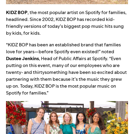
KIDZ
BOP
, the most popular artist on Spotify for families,
headlined. Since 2002,
KIDZ BOP has recorded kid-
friendly versions of today’s biggest pop music hits sung
by kids, for kids.
“KIDZ BOP has been an established brand that families
love for years—before Spotify even existed!” noted
Dustee
Jenkins
, Head of Public Affairs at Spotify. “Even
putting on this event, many of our employees who are
twenty- and thirtysomething have been so excited about
partnering with them because it’s the music they grew
up on. Today, KIDZ BOP is the most popular music on
Spotify for families.”