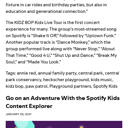
fixture in car rides and birthday parties, but also in
education and generational connection.”
The KIDZ BOP Kids Live Tour is the first concert
experience for many. The group’s most-streamed song
on Spotify is
“Shake It Off
,” followed by “
Uptown Funk
.”
Another popular track is “
Dance Monkey
,” which the
group performed live along with “Never Stop,” “About
That Time,” “Good 4 U,” “Shut Up and Dance,” “Break My
Soul,” and “Made You Look.”
Tags:
annie red
,
annual family party
,
central park
,
central
park conservancy
,
heckscher playground
,
kids music
,
kidz bop
,
paw patrol
,
Playground partners
,
Spotify Kids
Go on an Adventure With the Spotify Kids
Content Explorer
JANUARY 26, 2021