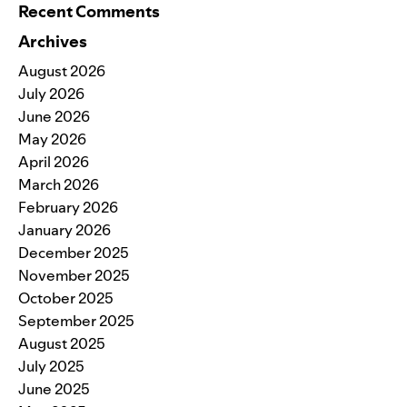
Recent Comments
Archives
August 2026
July 2026
June 2026
May 2026
April 2026
March 2026
February 2026
January 2026
December 2025
November 2025
October 2025
September 2025
August 2025
July 2025
June 2025