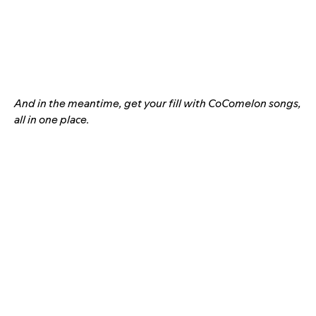
And in the meantime, get your fill with CoComelon songs,
all in one place.