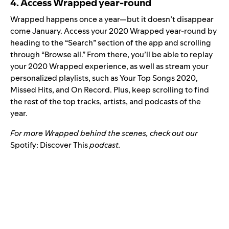
4. Access Wrapped year-round
Wrapped happens once a year—but it doesn’t disappear
come January. Access your 2020 Wrapped year-round by
heading to the “Search” section of the app and scrolling
through “Browse all.” From there, you’ll be able to replay
your 2020 Wrapped experience, as well as stream your
personalized playlists, such as Your Top Songs 2020,
Missed Hits, and On Record. Plus, keep scrolling to find
the rest of the top tracks, artists, and podcasts of the
year.
For more Wrapped behind the scenes, check out our
Spotify:
Discover This
podcast.