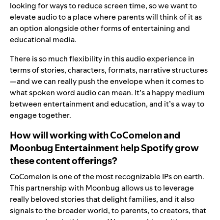
looking for ways to reduce screen time, so we want to
elevate audio to a place where parents will think of it as
an option alongside other forms of entertaining and
educational media.
There is so much flexibility in this audio experience in
terms of stories, characters, formats, narrative structures
—and we can really push the envelope when it comes to
what spoken word audio can mean. It’s a happy medium
between entertainment and education, and it’s a way to
engage together.
How will working with CoComelon and
Moonbug Entertainment help Spotify grow
these content offerings?
CoComelon is one of the most recognizable IPs on earth.
This partnership with Moonbug allows us to leverage
really beloved stories that delight families, and it also
signals to the broader world, to parents, to creators, that