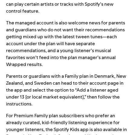
can play certain artists or tracks with Spotify’s new
control feature.
The managed account is also welcome news for parents
and guardians who do not want their recommendations
getting mixed up with the latest tween tunes—each
account under the plan will have separate
recommendations, and a young listener’s musical
favorites won’t feed into the plan manager’s annual
Wrapped results.
Parents or guardians with a Family plan in Denmark, New
Zealand, and Sweden can head to their account page in
the app and select the option to “Add a listener aged
under 13 [or local market equivalent],” then follow the
instructions.
For Premium Family plan subscribers who prefer an
already curated, kid-friendly listening experience for
younger listeners, the
Spotify Kids
app is also available in