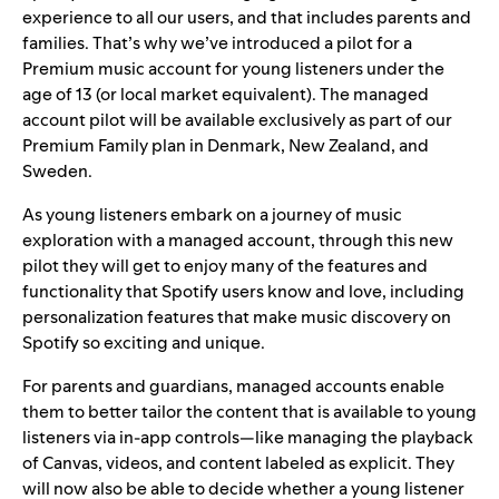
experience to all our users, and that includes parents and
families. That’s why we’ve introduced a pilot for a
Premium music account for young listeners under the
age of 13 (or local market equivalent). The managed
account pilot will be available exclusively as part of our
Premium Family plan in Denmark, New Zealand, and
Sweden.
As young listeners embark on a journey of music
exploration with a managed account, through this new
pilot they will get to enjoy many of the features and
functionality that Spotify users know and love, including
personalization features that make
music discovery on
Spotify
so exciting and unique.
For parents and guardians, managed accounts enable
them to better tailor the content that is available to young
listeners via in-app controls—like managing the playback
of
Canvas
, videos, and content labeled as explicit. They
will now also be able to decide whether a young listener