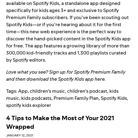
available on Spotify Kids, a standalone app designed
specifically for kids ages 3+ and exclusive to Spotify
Premium Family subscribers. If you’ve been scouting out
Spotify Kids—or if you’re hearing about it for the first
time—this new web experience is the perfect way to
discover the hand-picked content in the Spotify Kids app
for free. The app features a growing library
of more than
300,000 kid-friendly tracks and 1,300 playlists curated
by Spotify editors.
Love what you see? Sign up for Spotify Premium Family
and then download the Spotify Kids app
here
.
Tags:
App
,
children's music
,
children's podcast
,
kids
music
,
kids podcasts
,
Premium Family Plan
,
Spotify Kids
,
spotify kids explorer
4 Tips to Make the Most of Your 2021
Wrapped
JANUARY 12, 2021