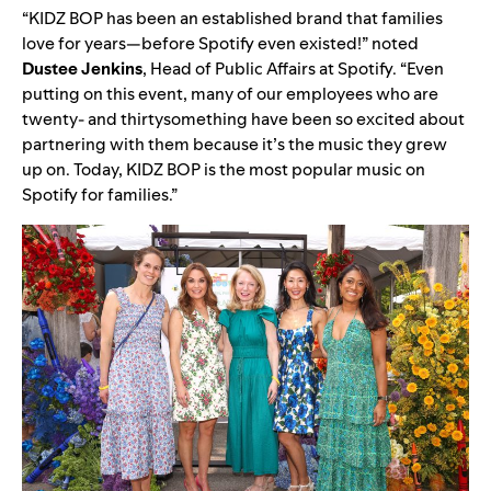
“KIDZ BOP has been an established brand that families
love for years—before Spotify even existed!” noted
Dustee
Jenkins
, Head of Public Affairs at Spotify. “Even
putting on this event, many of our employees who are
twenty- and thirtysomething have been so excited about
partnering with them because it’s the music they grew
up on. Today, KIDZ BOP is the most popular music on
Spotify for families.”