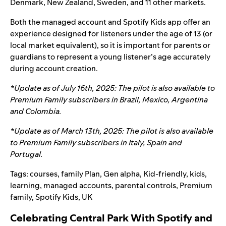
Denmark, New Zealand, Sweden, and 11 other markets.
Both the managed account and Spotify Kids app offer an
experience designed for listeners under the age of 13 (or
local market equivalent), so it is important for parents or
guardians to represent a young listener’s age accurately
during account creation.
*Update as of July 16
th
, 2025: The pilot is also available to
Premium Family subscribers in
Brazil, Mexico, Argentina
and Colombia
.
*Update as of March 13th, 2025: The pilot is also available
to Premium Family subscribers in Italy, Spain and
Portugal.
Tags:
courses
,
family Plan
,
Gen alpha
,
Kid-friendly
,
kids
,
learning
,
managed accounts
,
parental controls
,
Premium
family
,
Spotify Kids
,
UK
Celebrating Central Park With Spotify and