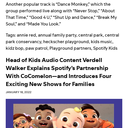
Another popular track is “
Dance Monkey
,” which the
group performed live along with “Never Stop,” “About
That Time,” “Good 4 U,” “Shut Up and Dance,” “Break My
Soul,” and “Made You Look.”
Tags:
annie red
,
annual family party
,
central park
,
central
park conservancy
,
heckscher playground
,
kids music
,
kidz bop
,
paw patrol
,
Playground partners
,
Spotify Kids
Head of Kids Audio Content Verdell
Walker Explains Spotify’s Partnership
With CoComelon—and Introduces Four
Exciting New Shows for Families
JANUARY 18, 2022