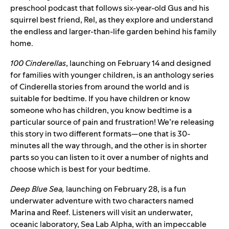
preschool podcast that follows six-year-old Gus and his
squirrel best friend, Rel, as they explore and understand
the endless and larger-than-life garden behind his family
home.
100 Cinderellas
, launching on February 14 and designed
for families with younger children, is an anthology series
of Cinderella stories from around the world and is
suitab
le for bedtime. If you have children or know
someone who has children, you know bedtime is a
particular source of pain and frustration! We’re releasing
this story in two different formats
—
one that is 30-
minutes all the way through, and the other is in shorter
parts so you can listen to it over a number of nights and
choose which is best for your bedtime.
Deep Blue Sea,
launching on February 28, is a fun
underwater adventure with two characters named
Marina and Reef. Listeners will visit an underwater,
oceanic laboratory, Sea Lab Alpha, with an impeccable