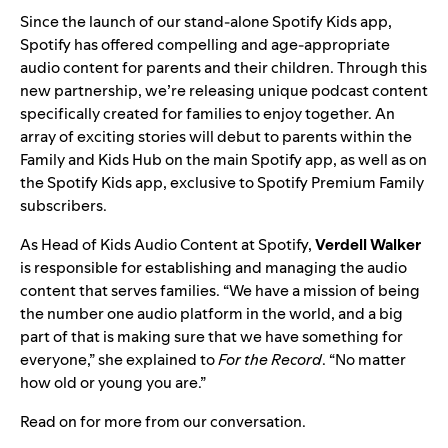
Since the launch of our stand-alone
Spotify Kids
app,
Spotify has offered compelling and age-appropriate
audio content for parents and their children. Through this
new partnership, we’re releasing unique podcast content
specifically created for families to enjoy together. An
array of exciting stories will debut to parents within the
Family and Kids Hub on the main Spotify app, as well as on
the Spotify Kids app, exclusive to Spotify Premium Family
subscribers.
As Head of Kids Audio Content at Spotify,
Verdell Walker
is responsible for establishing and managing the audio
content that serves families. “We have a mission of being
the number one audio platform in the world, and a big
part of that is making sure that we have something for
everyone,” she explained to
For the Record
. “No matter
how old or young you are.”
Read on for more from our conversation.