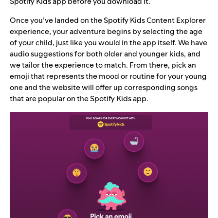
Spotify Kids app before you download it.
Once you’ve landed on the Spotify Kids Content Explorer
experience, your adventure begins by selecting the age
of your child, just like you would in the app itself. We have
audio suggestions for both older and younger kids, and
we tailor the experience to match. From there, pick an
emoji that represents the mood or routine for your young
one and the website will offer up corresponding songs
that are popular on the Spotify Kids app.