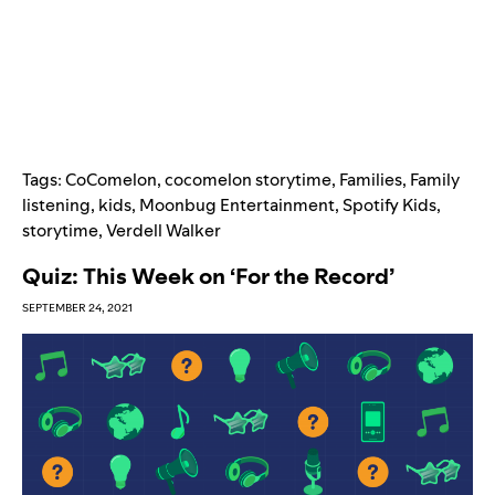
Tags:
CoComelon
,
cocomelon storytime
,
Families
,
Family
listening
,
kids
,
Moonbug Entertainment
,
Spotify Kids
,
storytime
,
Verdell Walker
Quiz: This Week on ‘For the Record’
SEPTEMBER 24, 2021