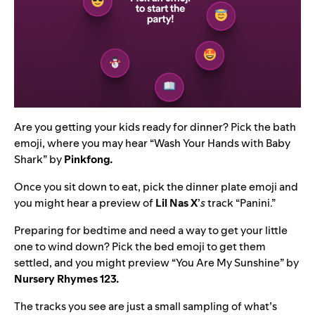
Are you getting your kids ready for dinner? Pick the bath
emoji, where you may hear “
Wash Your Hands with Baby
Shark
” by
Pinkfong
.
Once you sit down to eat, pick the dinner plate emoji and
you might hear a preview of
Lil Nas X
’
s
track “
Panini
.”
Preparing for bedtime and need a way to get your little
one to wind down? Pick the bed emoji to get them
settled, and you might preview “
You Are My Sunshine
” by
Nursery Rhymes 123
.
The tracks you see are just a small sampling of what’s