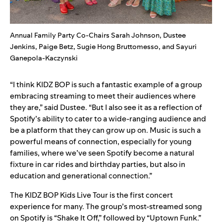
Annual Family Party Co-Chairs Sarah Johnson, Dustee
Jenkins, Paige Betz, Sugie Hong Bruttomesso, and Sayuri
Ganepola-Kaczynski
“I think KIDZ BOP is such a fantastic example of a group
embracing streaming to meet their audiences where
they are,” said Dustee. “But I also see it as a reflection of
Spotify’s ability to cater to a wide-ranging audience and
be a platform that they can grow up on. Music is such a
powerful means of connection, especially for young
families, where we’ve seen Spotify become a natural
fixture in car rides and birthday parties, but also in
education and generational connection.”
The KIDZ BOP Kids Live Tour is the first concert
experience for many. The group’s most-streamed song
on Spotify is
“Shake It Off
,” followed by “
Uptown Funk
.”