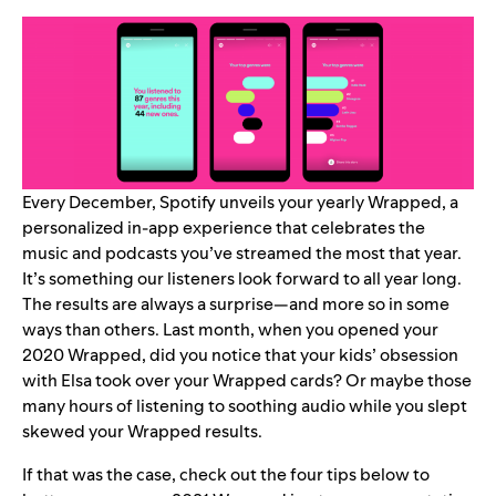
Every December, Spotify unveils your yearly Wrapped, a
personalized in-app experience that celebrates the
music and podcasts you’ve streamed the most that year.
It’s something our listeners look forward to all year long.
The results are always a surprise—and more so in some
ways than others. Last month, when you opened your
2020 Wrapped, did you notice that your kids’ obsession
with Elsa took over your Wrapped cards? Or maybe those
many hours of listening to soothing audio while you slept
skewed your Wrapped results.
If that was the case, check out the four tips below to