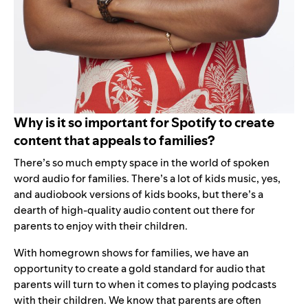
Why is it so important for Spotify to create
content that appeals to families?
There’s so much empty space in the world of spoken
word audio for families. There’s a lot of kids music, yes,
and audiobook versions of kids books, but there’s a
dearth of high-quality audio content out there for
parents to enjoy with their children.
With homegrown shows for families, we have an
opportunity to create a gold standard for audio that
parents will turn to when it comes to playing podcasts
with their children. We know that parents are often