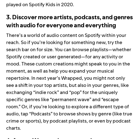
played on Spotify Kids in 2020.
3. Discover more artists, podcasts, and genres
with audio for everyone and everything
There’s a world of audio content on Spotify within your
reach. So if you’re looking for something new, try the
search bar on for size. You can browse playlists—whether
Spotify created or user generated—for
any activity or
mood
. These custom creations might speak to you in the
moment, as well as help you expand your musical
repertoire. In next year’s Wrapped, you might not only
see a shift in your top artists, but also in your genres, like
exchanging “indie rock” and “pop” for the uniquely
specific genres like “permanent wave” and “escape
room.” Or, if you’re looking to explore a different type of
audio, tap “Podcasts” to browse shows by genre (like true
crime or sports), by podcast playlists, or even by
podcast
charts
.