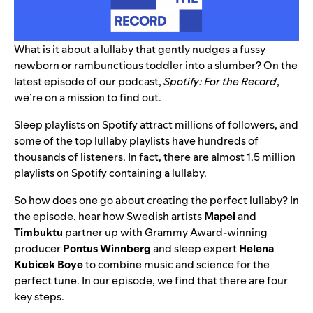
What is it about a lullaby that gently nudges a fussy
newborn or rambunctious toddler into a slumber? On the
latest episode of our podcast,
Spotify: For the Record
,
we’re on a mission to find out.
Sleep playlists
on Spotify attract millions of followers, and
some of the top
lullaby playlists
have hundreds of
thousands of listeners. In fact, there are almost 1.5 million
playlists on Spotify containing a lullaby.
So how does one go about creating the perfect lullaby? In
the episode, hear how Swedish artists
Mapei
and
Timbuktu
partner up with Grammy Award-winning
producer
Pontus Winnberg
and sleep expert
Helena
Kubicek Boye
to combine music and science for the
perfect tune. In our episode, we find that there are four
key steps.