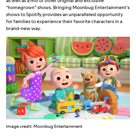
as well as a mix of other original and exclusive
“homegrown” shows. Bringing Moonbug Entertainment’s
shows to Spotify provides an
unparalleled
opportunity
for families to experience their favorite characters in a
brand-new way.
Image credit: Moonbug Entertainment