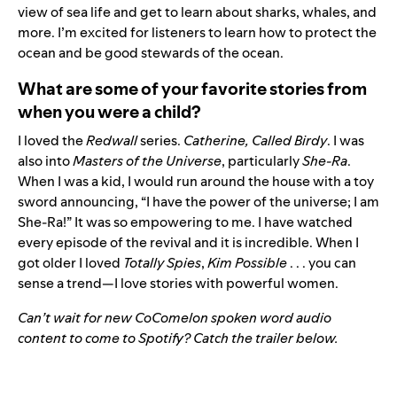
view of sea life and get to learn about sharks, whales, and
more. I’m excited for listeners to learn how to protect the
ocean and be good stewards of the ocean.
What are some of your favorite stories from
when you were a child?
I loved the
Redwall
series.
Catherine, Called Birdy
. I was
also into
Masters of the Universe
, particularly
She-Ra
.
When I was a kid, I would run around the house with a toy
sword announcing, “I have the power of the universe; I am
She-Ra!” It was so empowering to me. I have watched
every episode of the revival and it is incredible. When I
got older I loved
Totally Spies
,
Kim Possible
. . . you can
sense a trend—I love stories with powerful women.
Can’t wait for new CoComelon spoken word audio
content to come to Spotify? Catch the trailer below.