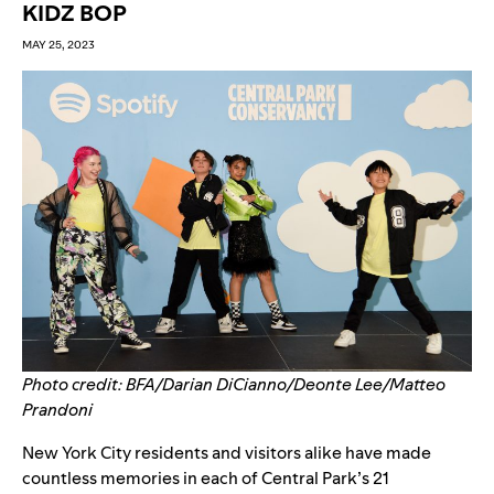
KIDZ BOP
MAY 25, 2023
Photo credit: BFA/Darian DiCianno/Deonte Lee/Matteo
Prandoni
New York City residents and visitors alike have made
countless memories in each of Central Park’s 21