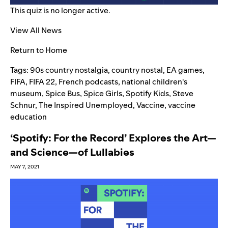
This quiz is no longer active.
View All News
Return to Home
Tags:
90s country nostalgia
,
country nostal
,
EA games
,
FIFA
,
FIFA 22
,
French podcasts
,
national children's
museum
,
Spice Bus
,
Spice Girls
,
Spotify Kids
,
Steve
Schnur
,
The Inspired Unemployed
,
Vaccine
,
vaccine
education
‘Spotify: For the Record’ Explores the Art—
and Science—of Lullabies
MAY 7, 2021