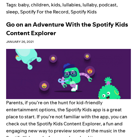
Tags:
baby
,
children
,
kids
,
lullabies
,
lullaby
,
podcast
,
sleep
,
Spotify For the Record
,
Spotify Kids
Go on an Adventure With the Spotify Kids
Content Explorer
JANUARY 26, 2021
Parents, if you’re on the hunt for kid-friendly
entertainment options, the
Spotify Kids
app is a great
place to start. If you’re not familiar with the app, you can
check out the
Spotify Kids Content Explorer
, a fun and
engaging new way to preview some of the music in the