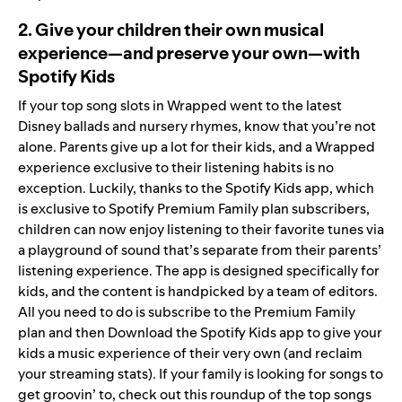
2. Give your children their own musical
experience—and preserve your own—with
Spotify Kids
If your top song slots in Wrapped went to the latest
Disney ballads and nursery rhymes, know that you’re not
alone. Parents give up a lot for their kids, and a Wrapped
experience exclusive to their listening habits is no
exception. Luckily, thanks to the Spotify Kids app, which
is exclusive to Spotify Premium Family plan subscribers,
children can now enjoy listening to their favorite tunes via
a playground of sound that’s separate from their parents’
listening experience. The app is designed specifically for
kids, and the content is handpicked by a team of editors.
All you need to do is
subscribe to the Premium Family
plan and then Download the Spotify Kids app
to give your
kids a music experience of their very own (and reclaim
your streaming stats). If your family is looking for songs to
get groovin’ to, check out this
roundup of the top songs