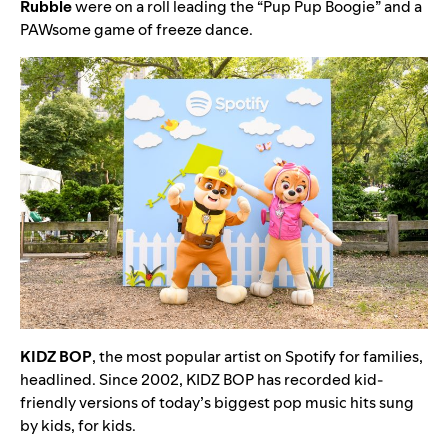
Rubble
were on a roll leading the “
Pup Pup Boogie
” and a
PAWsome game of freeze dance.
KIDZ
BOP
, the most popular artist on Spotify for families,
headlined. Since 2002,
KIDZ BOP has recorded kid-
friendly versions of today’s biggest pop music hits sung
by kids, for kids.