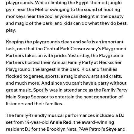
playgrounds. While climbing the Egypt-themed jungle
gym near the Met or swinging to the sound of hooting
monkeys near the zoo, anyone can delight in the beauty
and magic of the park, and kids can do what they do best:
play.
Keeping the playgrounds clean and safe is an important
task, one that the Central Park Conservancy’s
Playground
Partners
takes on with pride. Yesterday, the Playground
Partners hosted their
Annual Family Party
at Heckscher
Playground, the largest in the park.
Kids and families
flocked to games, sports, a magic show, arts and crafts,
and much more. And since you can’t have a party without
great music, Spotify was in attendance as the Family Party
Main Stage Sponsor to entertain the next generation of
listeners and their families.
The family-friendly musical performances included a
DJ
set from 14-year-old
Annie
Red
, the award-winning
resident DJ for the Brooklyn Nets.
PAW Patrol
’s
Skye
and