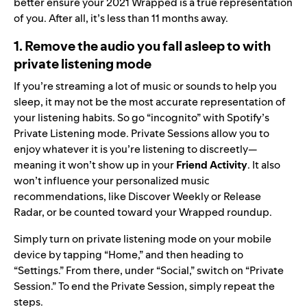
better ensure your 2021 Wrapped is a true representation
of you. After all, it’s less than 11 months away.
1. Remove the audio you fall asleep to with
private listening mode
If you’re streaming a lot of music or sounds to help you
sleep, it may not be the most accurate representation of
your listening habits. So go “incognito” with Spotify’s
Private Listening mode. Private Sessions allow you to
enjoy whatever it is you’re listening to discreetly—
meaning it won’t show up in your
Friend Activity
. It also
won’t influence your personalized music
recommendations, like Discover Weekly or Release
Radar, or be counted toward your Wrapped roundup.
Simply turn on private listening mode on your mobile
device by tapping “Home,” and then heading to
“Settings.” From there, under “Social,” switch on “Private
Session.” To end the Private Session, simply repeat the
steps.