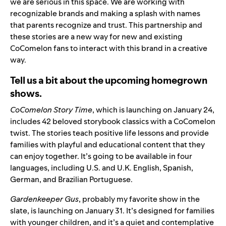
we are serious in this space. We are working with
recognizable brands and making a splash with names
that parents recognize and trust. This partnership and
these stories are a new way for new and existing
CoComelon fans to interact with this brand in a creative
way.
Tell us a bit about the upcoming homegrown
shows.
CoComelon Story Time
, which is launching on January 24,
includes 42 beloved storybook classics with a
CoComelon
twist. T
he stories teach positive life lessons and provide
families with playful and educational content that they
can enjoy together.
It’s going to be available in four
languages, including
U.S.
and
U.K.
English,
Spanish
,
German
, and
Brazilian Portuguese
.
Gardenkeeper Gus
, probably my favorite show in the
slate, is launching on January 31. It’s designed for families
with younger children, and it’s a quiet and contemplative