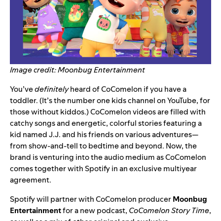
Image credit: Moonbug Entertainment
You’ve
definitely
heard of CoComelon if you have a
toddler.
(It’s the number one kids channel on YouTube, for
those without kiddos.) CoComelon videos are filled with
catchy songs and energetic, colorful stories featuring a
kid named J.J. and his friends on various adventures—
from show-and-tell to bedtime and beyond. Now, the
brand is venturing into the audio medium as CoComelon
comes together with Spotify in an exclusive multiyear
agreement.
Spotify will partner with CoComelon producer
Moonbug
Entertainment
for a new podcast,
CoComelon Story Time
,