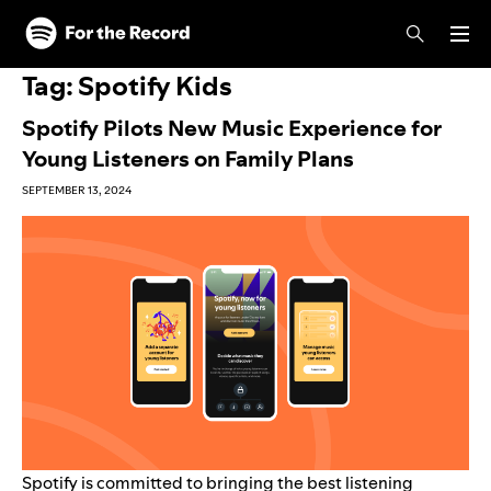
Skip to main content
Skip to footer
Tag:
Spotify Kids
Spotify Pilots New Music Experience for
Young Listeners on Family Plans
SEPTEMBER 13, 2024
Spotify is committed to bringing the best listening