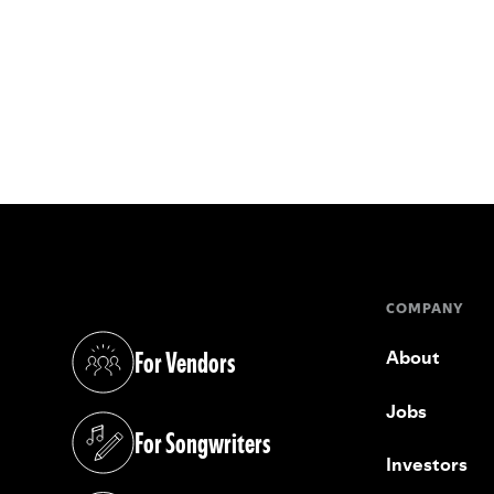
COMPANY
For Vendors
About
(opens in a new tab)
Jobs
For Songwriters
(opens in a new tab)
Investors