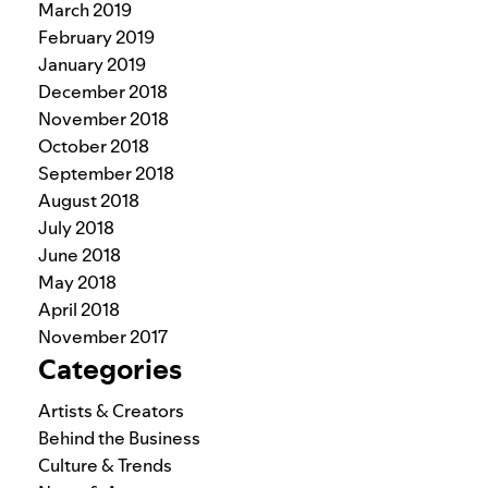
March 2019
February 2019
January 2019
December 2018
November 2018
October 2018
September 2018
August 2018
July 2018
June 2018
May 2018
April 2018
November 2017
Categories
Artists & Creators
Behind the Business
Culture & Trends