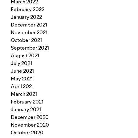
March 2022
February 2022
January 2022
December 2021
November 2021
October 2021
September 2021
August 2021
July 2021
June 2021
May 2021
April 2021
March 2021
February 2021
January 2021
December 2020
November 2020
October 2020