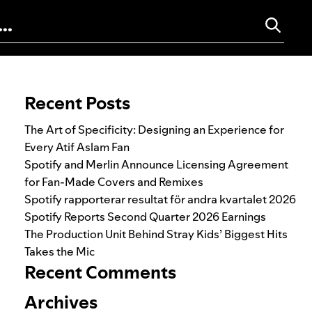
Search for:
Recent Posts
The Art of Specificity: Designing an Experience for
Every Atif Aslam Fan
Spotify and Merlin Announce Licensing Agreement
for Fan-Made Covers and Remixes
Spotify rapporterar resultat för andra kvartalet 2026
Spotify Reports Second Quarter 2026 Earnings
The Production Unit Behind Stray Kids’ Biggest Hits
Takes the Mic
Recent Comments
Archives