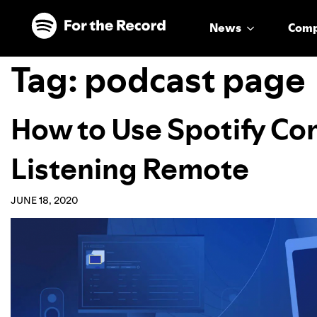
Skip to main content
Skip to footer
News
Com
Tag:
podcast page
How to Use Spotify Con
Listening Remote
JUNE 18, 2020