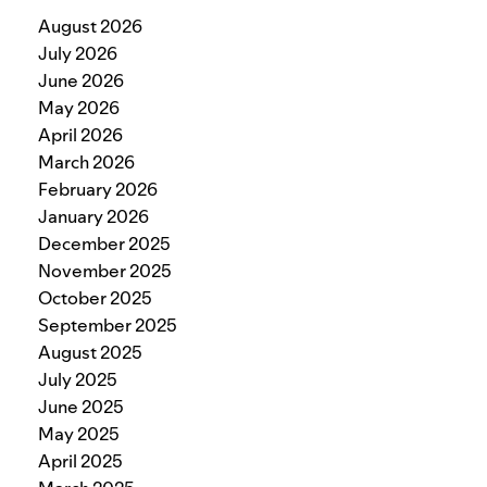
August 2026
July 2026
June 2026
May 2026
April 2026
March 2026
February 2026
January 2026
December 2025
November 2025
October 2025
September 2025
August 2025
July 2025
June 2025
May 2025
April 2025