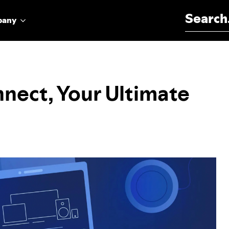
Search for:
pany
nect, Your Ultimate