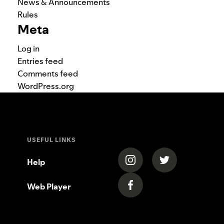
News & Announcements
Rules
Meta
Log in
Entries feed
Comments feed
WordPress.org
USEFUL LINKS
(opens in a new tab)
(opens in a new
Help
Web Player
(opens in a new tab)