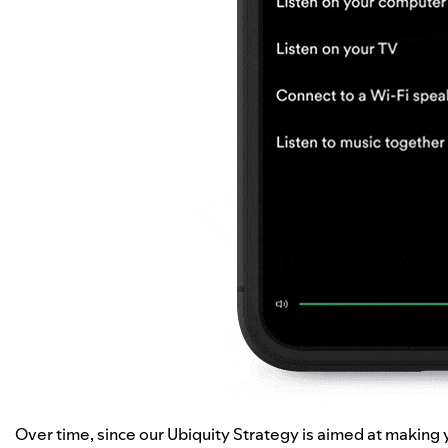
Over time, since our
Ubiquity Strategy
is aimed at making y