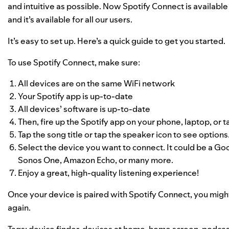
and intuitive as possible. Now Spotify Connect is availab
and it’s available for all our users.
It’s easy to set up. Here’s a quick guide to get you started.
To use Spotify Connect, make sure:
All devices are on the same WiFi network
Your Spotify app is up-to-date
All devices’ software is up-to-date
Then, fire up the Spotify app on your phone, laptop, or t
Tap the song title or tap the speaker icon to see options
Select the device you want to connect. It could be a 
Sonos One, Amazon Echo, or
many more
.
Enjoy a great, high-quality listening experience!
Once your device is paired with Spotify Connect, you migh
again.
Tags:
device finder
,
devices at home
,
home screen
,
podcas