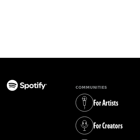
COMMUNITIES
(opens in a new tab)
For Artists
(opens in a new tab)
For Creators
(opens in a new tab)