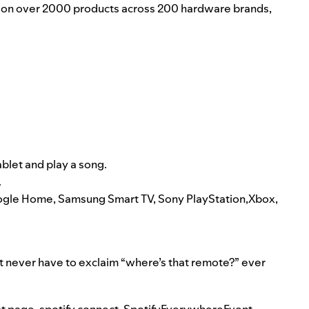
le on over 2000 products across 200 hardware brands,
ablet and play a song.
.
Google Home, Samsung Smart TV, Sony PlayStation,Xbox,
t never have to exclaim “where’s that remote?” ever
t page
,
spotify connect
,
SpotifyEverywhereEvent