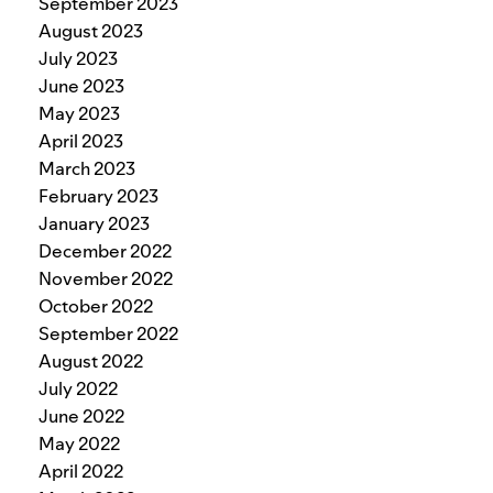
September 2023
August 2023
July 2023
June 2023
May 2023
April 2023
March 2023
February 2023
January 2023
December 2022
November 2022
October 2022
September 2022
August 2022
July 2022
June 2022
May 2022
April 2022