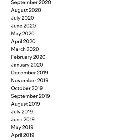
September 2020
August 2020
July 2020
June 2020
May 2020
April 2020
March 2020
February 2020
January 2020
December 2019
November 2019
October 2019
September 2019
August 2019
July 2019
June 2019
May 2019
April 2019