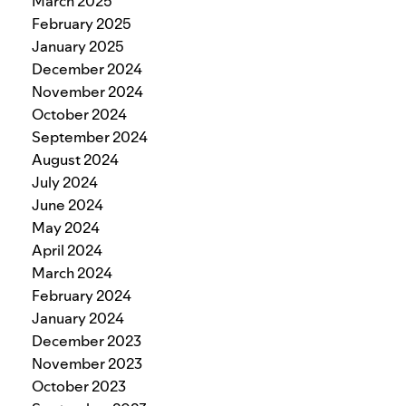
March 2025
February 2025
January 2025
December 2024
November 2024
October 2024
September 2024
August 2024
July 2024
June 2024
May 2024
April 2024
March 2024
February 2024
January 2024
December 2023
November 2023
October 2023