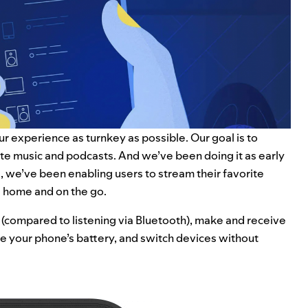
ur experience as turnkey as possible. Our goal is to
rite music and podcasts. And we’ve been doing it as early
ol, we’ve been enabling users to stream their favorite
t home and on the go.
 (compared to listening via Bluetooth), make and receive
ave your phone’s battery, and switch devices without