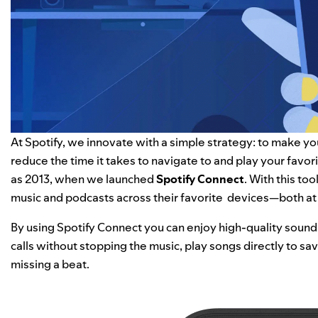
At Spotify, we innovate with a simple strategy: to make yo
reduce the time it takes to navigate to and play your favo
as 2013, when we launched
Spotify Connect
. With this to
music and podcasts across their favorite devices—both a
By using Spotify Connect you can enjoy high-quality sound
calls without stopping the music, play songs directly to s
missing a beat.