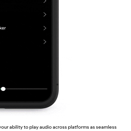
our ability to play audio across platforms as seamless