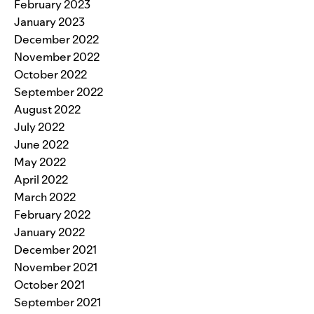
February 2023
January 2023
December 2022
November 2022
October 2022
September 2022
August 2022
July 2022
June 2022
May 2022
April 2022
March 2022
February 2022
January 2022
December 2021
November 2021
October 2021
September 2021