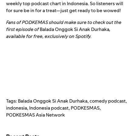
weekly top podcast chart in Indonesia. So listeners will
for sure be in for a treat—just get ready to be wowed!
Fans of PODKEMAS should make sure to check out the
first episode of
Balada Onggok Si Anak Durhaka
,
available for free, exclusively on Spotify.
Tags:
Balada Onggok Si Anak Durhaka
,
comedy podcast
,
indonesia
,
Indonesia podcast
,
PODKESMAS
,
PODKESMAS Asia Network
Search for: