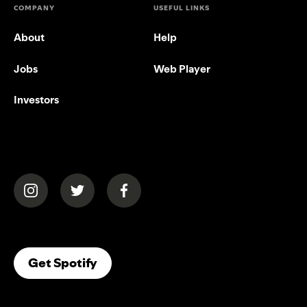
COMPANY
USEFUL LINKS
About
Help
Jobs
Web Player
Investors
(opens in a new tab)
(opens in a new tab)
(opens in a new tab)
(opens In A New Tab)
Get Spotify