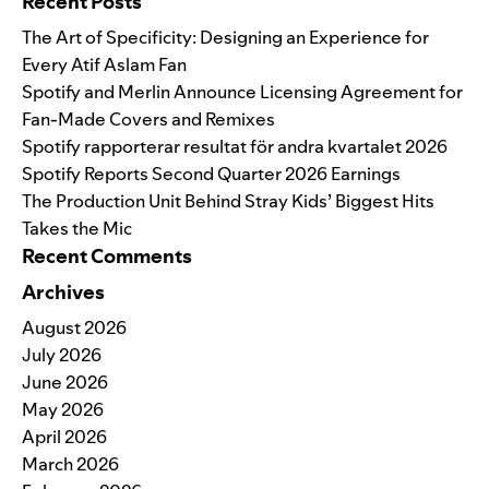
Recent Posts
The Art of Specificity: Designing an Experience for
Every Atif Aslam Fan
Spotify and Merlin Announce Licensing Agreement for
Fan-Made Covers and Remixes
Spotify rapporterar resultat för andra kvartalet 2026
Spotify Reports Second Quarter 2026 Earnings
The Production Unit Behind Stray Kids’ Biggest Hits
Takes the Mic
Recent Comments
Archives
August 2026
July 2026
June 2026
May 2026
April 2026
March 2026