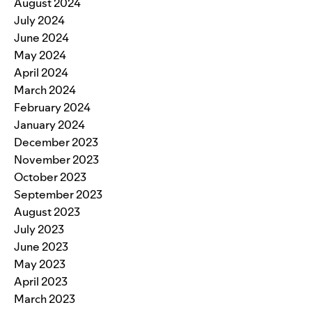
August 2024
July 2024
June 2024
May 2024
April 2024
March 2024
February 2024
January 2024
December 2023
November 2023
October 2023
September 2023
August 2023
July 2023
June 2023
May 2023
April 2023
March 2023