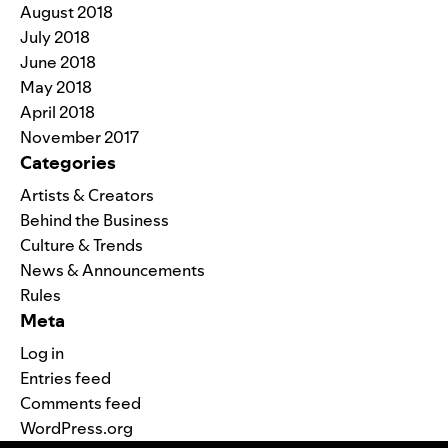
August 2018
July 2018
June 2018
May 2018
April 2018
November 2017
Categories
Artists & Creators
Behind the Business
Culture & Trends
News & Announcements
Rules
Meta
Log in
Entries feed
Comments feed
WordPress.org