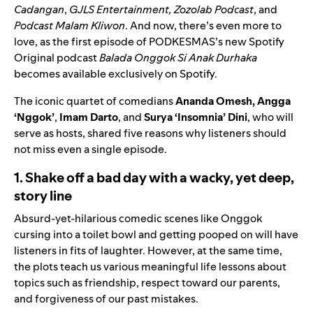
Cadangan
,
GJLS Entertainment
,
Zozolab Podcast
, and
Podcast Malam Kliwon
. And now, there’s even more to
love, as the first episode of PODKESMAS’s new Spotify
Original podcast
Balada Onggok Si Anak Durhaka
becomes available exclusively on Spotify.
The iconic quartet of comedians
Ananda Omesh,
Angga
‘Nggok’
,
Imam Darto
, and
Surya ‘Insomnia’ Dini
, who will
serve as hosts, shared five reasons why listeners should
not miss even a single episode.
1. Shake off a bad day with a wacky, yet deep,
story line
Absurd-yet-hilarious comedic scenes like Onggok
cursing into a toilet bowl and getting pooped on will have
listeners in fits of laughter. However, at the same time,
the plots teach us various meaningful life lessons about
topics such as friendship, respect toward our parents,
and forgiveness of our past mistakes.