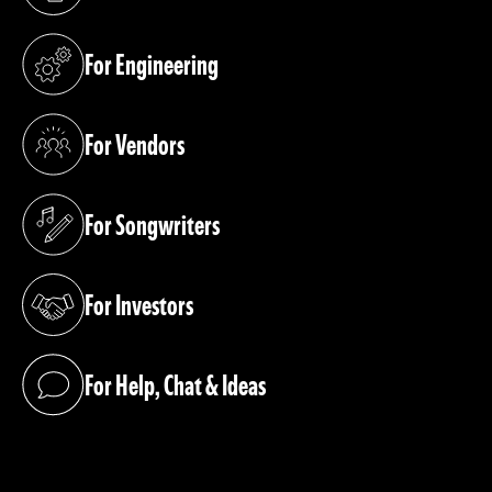
(opens in a new tab)
For Engineering
(opens in a new tab)
For Vendors
(opens in a new tab)
For Songwriters
(opens in a new tab)
For Investors
(opens in a new tab)
For Help, Chat & Ideas
(opens in a new tab)