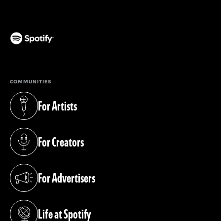
(opens in a new tab)
COMMUNITIES
For Artists
(opens in a new tab)
For Creators
(opens in a new tab)
For Advertisers
(opens in a new tab)
Life at Spotify