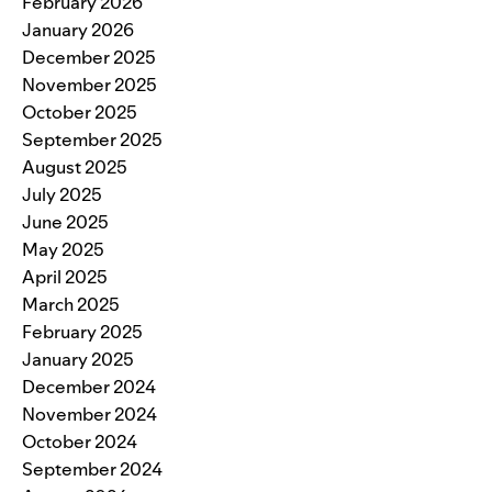
February 2026
January 2026
December 2025
November 2025
October 2025
September 2025
August 2025
July 2025
June 2025
May 2025
April 2025
March 2025
February 2025
January 2025
December 2024
November 2024
October 2024
September 2024