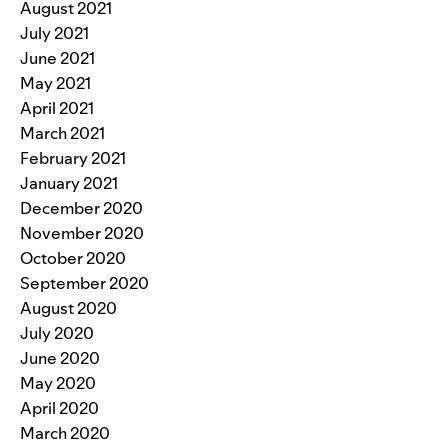
August 2021
July 2021
June 2021
May 2021
April 2021
March 2021
February 2021
January 2021
December 2020
November 2020
October 2020
September 2020
August 2020
July 2020
June 2020
May 2020
April 2020
March 2020