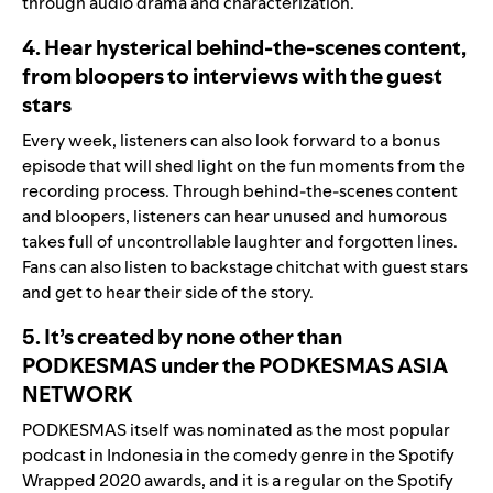
through audio drama and characterization.
4. Hear hysterical behind-the-scenes content,
from bloopers to interviews with the guest
stars
Every week, listeners can also look forward to a bonus
episode that will shed light on the fun moments from the
recording process. Through behind-the-scenes content
and bloopers, listeners can hear unused and humorous
takes full of uncontrollable laughter and forgotten lines.
Fans can also listen to backstage chitchat with guest stars
and get to hear their side of the story.
5. It’s created by none other than
PODKESMAS under the PODKESMAS ASIA
NETWORK
PODKESMAS itself was nominated as the most popular
podcast in Indonesia in the comedy genre in the Spotify
Wrapped 2020 awards, and it is a regular on the Spotify