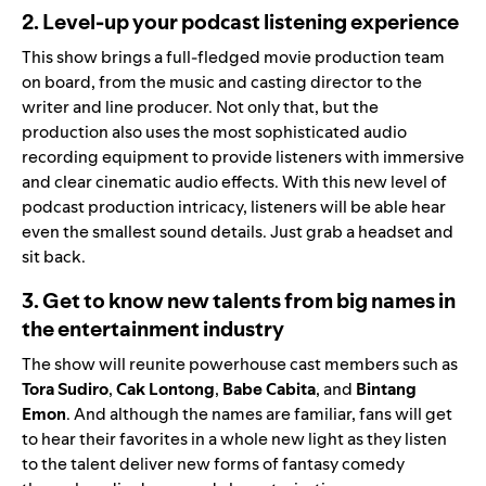
2. Level-up your podcast listening experience
This show brings a full-fledged movie production team
on board, from the music and casting director to the
writer and line producer. Not only that, but the
production also uses the most sophisticated audio
recording equipment to provide listeners with immersive
and clear cinematic audio effects. With this new level of
podcast production intricacy, listeners will be able hear
even the smallest sound details. Just grab a headset and
sit back.
3. Get to know new talents from big names in
the entertainment industry
The show will reunite powerhouse cast members such as
Tora
Sudiro
,
Cak
Lontong
,
Babe
Cabita
, and
Bintang
Emon
. And although the names are familiar, fans will get
to hear their favorites in a whole new light as they listen
to the talent deliver new forms of fantasy comedy