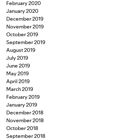
February 2020
January 2020
December 2019
November 2019
October 2019
September 2019
August 2019
July 2019
June 2019
May 2019
April 2019
March 2019
February 2019
January 2019
December 2018
November 2018
October 2018
September 2018