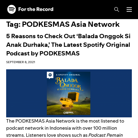
Skip to main content
Skip to footer
Tag:
PODKESMAS Asia Network
5 Reasons to Check Out ‘Balada Onggok Si
Anak Durhaka,’ The Latest Spotify Original
Podcast by PODKESMAS
SEPTEMBER 8, 2021
The PODKESMAS Asia Network is the most listened to
podcast network in Indonesia with over 100 million
streams. Listeners love shows such as
Podcast Pemain