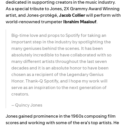
dedicated in supporting creators in the music industry.
As a special tribute to Jones, 2X Grammy Award Winning
artist, and Jones-protégé,
Jacob Collier
will perform with
world-renowned trumpeter
Ibrahim Maalouf
.
Big-time love and props to Spotify for taking an
important step in the industry by spotlighting the
many geniuses behind the scenes. It has been
absolutely incredible to have collaborated with so
many different artists throughout the last seven
decades and it is an absolute honor to have been
chosen as a recipient of the Legendary Genius
Honor. Thank-Q Spotify, and I hope my work will
serve as an inspiration to the next generation of
creators.
– Quincy Jones
Jones gained prominence in the 1960s composing film
scores and working with some of the era’s top artists. He