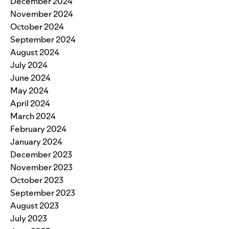
December 2024
November 2024
October 2024
September 2024
August 2024
July 2024
June 2024
May 2024
April 2024
March 2024
February 2024
January 2024
December 2023
November 2023
October 2023
September 2023
August 2023
July 2023