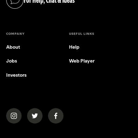
For Help, Chat & Ideas
(opens in a new tab)
COMPANY
USEFUL LINKS
About
Help
Jobs
Web Player
Investors
(opens in a new tab)
(opens in a new tab)
(opens in a new tab)