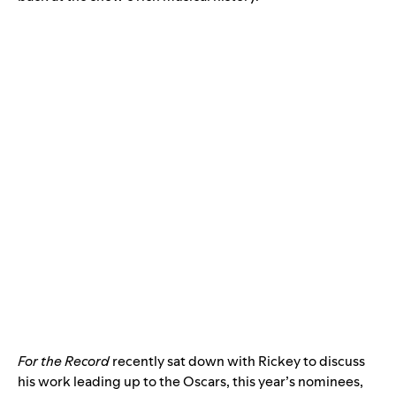
For the Record
recently sat down with Rickey to discuss
his work leading up to the Oscars, this year’s nominees,