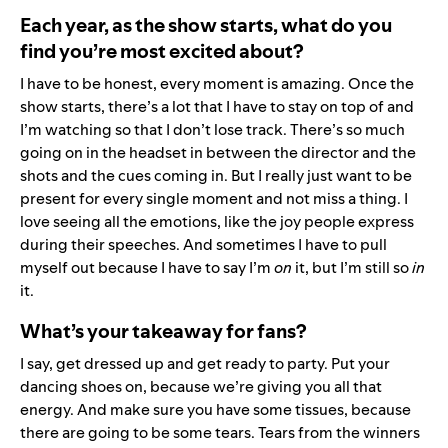
Each year, as the show starts, what do you
find you’re most excited about?
I have to be honest, every moment is amazing. Once the
show starts, there’s a lot that I have to stay on top of and
I’m watching so that I don’t lose track. There’s so much
going on in the headset in between the director and the
shots and the cues coming in. But I really just want to be
present for every single moment and not miss a thing. I
love seeing all the emotions, like the joy people express
during their speeches. And sometimes I have to pull
myself out because I have to say I’m
on
it, but I’m still so
in
it.
What’s your takeaway for fans?
I say, get dressed up and get ready to party. Put your
dancing shoes on, because we’re giving you all that
energy. And make sure you have some tissues, because
there are going to be some tears. Tears from the winners