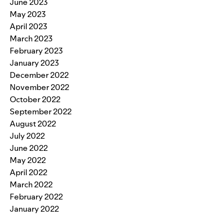
June 2023
May 2023
April 2023
March 2023
February 2023
January 2023
December 2022
November 2022
October 2022
September 2022
August 2022
July 2022
June 2022
May 2022
April 2022
March 2022
February 2022
January 2022