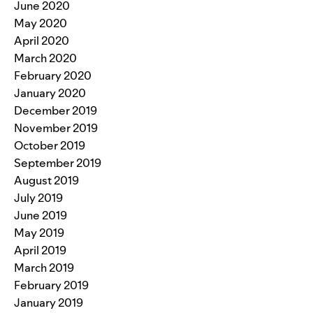
June 2020
May 2020
April 2020
March 2020
February 2020
January 2020
December 2019
November 2019
October 2019
September 2019
August 2019
July 2019
June 2019
May 2019
April 2019
March 2019
February 2019
January 2019