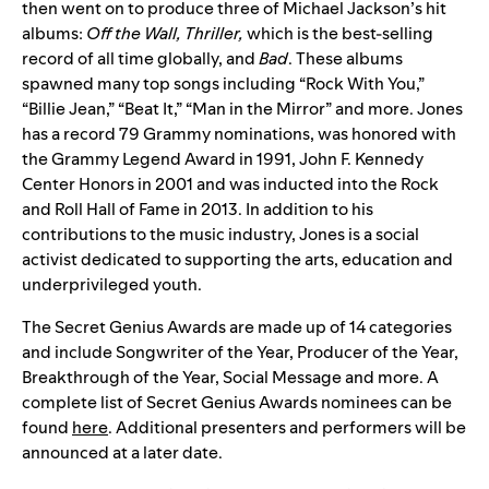
then went on to produce three of Michael Jackson’s hit
albums:
Off the Wall, Thriller,
which is the best-selling
record of all time globally, and
Bad
. These albums
spawned many top songs including “Rock With You,”
“Billie Jean,” “Beat It,” “Man in the Mirror” and more. Jones
has a record 79 Grammy nominations, was honored with
the Grammy Legend Award in 1991, John F. Kennedy
Center Honors in 2001 and was inducted into the Rock
and Roll Hall of Fame in 2013. In addition to his
contributions to the music industry, Jones is a social
activist dedicated to supporting the arts, education and
underprivileged youth.
The Secret Genius Awards are made up of 14 categories
and include Songwriter of the Year, Producer of the Year,
Breakthrough of the Year, Social Message and more. A
complete list of Secret Genius Awards nominees can be
found
here
. Additional presenters and performers will be
announced at a later date.