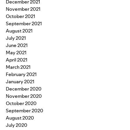
December 2021
November 2021
October 2021
September 2021
August 2021
July 2021
June 2021
May 2021
April 2021
March 2021
February 2021
January 2021
December 2020
November 2020
October 2020
September 2020
August 2020
July 2020