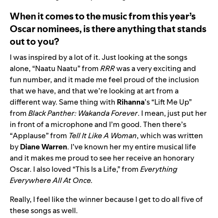
When it comes to the music from this year’s
Oscar nominees, is there anything that stands
out to you?
I was inspired by a lot of it. Just looking at the songs
alone, “
Naatu Naatu
” from
RRR
was a very exciting and
fun number, and it made me feel proud of the inclusion
that we have, and that we’re looking at art from a
different way. Same thing with
Rihanna
’s “
Lift Me Up
”
from
Black Panther: Wakanda Forever
. I mean, just put her
in front of a microphone and I’m good. Then there’s
“
Applause
” from
Tell It Like A Woman
, which was written
by
Diane Warren
. I’ve known her my entire musical life
and it makes me proud to see her receive an honorary
Oscar. I also loved “
This Is a Life
,” from
Everything
Everywhere All At Once.
Really, I feel like the winner because I get to do all five of
these songs as well.