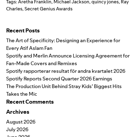
Tags:
Aretha Franklin
,
Michael Jackson
,
quincy jones
,
Ray
Charles
,
Secret Genius Awards
Search for:
Recent Posts
The Art of Specificity: Designing an Experience for
Every Atif Aslam Fan
Spotify and Merlin Announce Licensing Agreement for
Fan-Made Covers and Remixes
Spotify rapporterar resultat för andra kvartalet 2026
Spotify Reports Second Quarter 2026 Earnings
The Production Unit Behind Stray Kids’ Biggest Hits
Takes the Mic
Recent Comments
Archives
August 2026
July 2026
June 2026