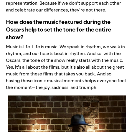
representation. Because if we don’t support each other
and celebrate our differences, they’re not there.
How does the music featured during the
Oscars help to set the tone for the entire
show?
Music is life. Life is music. We speak in rhythm, we walk in
rhythm, and our hearts beat in rhythm. And so, with the
Oscars, the tone of the show really starts with the music.
Yes, it’s all about the films, but it’s also all about the great
music from these films that takes you back. And so,
having these iconic musical moments helps everyone feel
the moment—the joy, sadness, and triumph.