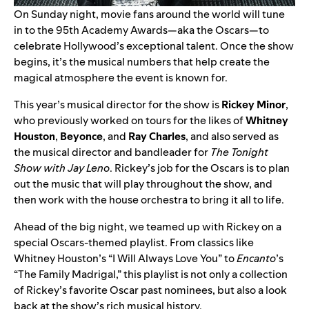
On Sunday night, movie fans around the world will tune
in to the 95th Academy Awards—aka the Oscars—to
celebrate Hollywood’s exceptional talent. Once the show
begins, it’s the musical numbers that help create the
magical atmosphere the event is known for.
This year’s musical director for the show is
Rickey Minor
,
who previously worked on tours for the likes of
Whitney
Houston
,
Beyonce
, and
Ray Charles
, and also served as
the musical director and bandleader for
The
Tonight
Show with Jay Leno
. Rickey’s job for the Oscars is to plan
out the music that will play throughout the show, and
then work with the house orchestra to bring it all to life.
Ahead of the big night, we teamed up with Rickey on
a
special Oscars-themed playlist
. From classics like
Whitney Houston’s “
I Will Always Love You
” to
Encanto
’s
“
The Family Madrigal
,” this playlist is not only a collection
of Rickey’s favorite Oscar past nominees, but also a look
back at the show’s rich musical history.