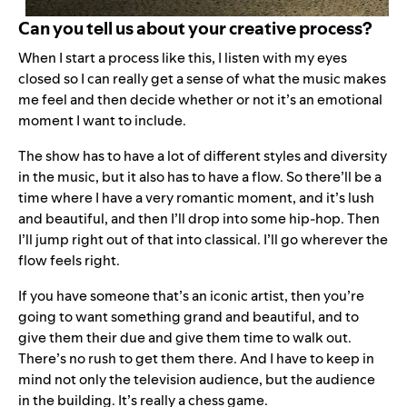
Can you tell us about your creative process?
When I start a process like this, I listen with my eyes
closed so I can really get a sense of what the music makes
me feel and then decide whether or not it’s an emotional
moment I want to include.
The show has to have a lot of different styles and diversity
in the music, but it also has to have a flow. So there’ll be a
time where I have a very romantic moment, and it’s lush
and beautiful, and then I’ll drop into some hip-hop. Then
I’ll jump right out of that into classical. I’ll go wherever the
flow feels right.
If you have someone that’s an iconic artist, then you’re
going to want something grand and beautiful, and to
give them their due and give them time to walk out.
There’s no rush to get them there. And I have to keep in
mind not only the television audience, but the audience
in the building. It’s really a chess game.