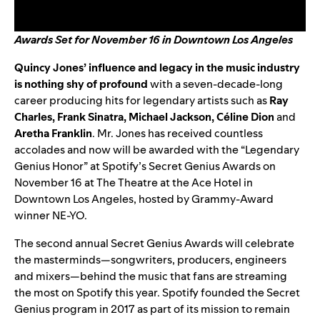
Awards Set for November 16 in Downtown Los Angeles
Quincy Jones
’ influence and legacy in the music industry
is nothing shy of profound
with a seven-decade-long
career producing hits for legendary artists such as
Ray
Charles
,
Frank Sinatra
,
Michael Jackson
,
Céline Dion
and
Aretha Franklin
. Mr. Jones has received countless
accolades and now will be awarded with the “Legendary
Genius Honor” at Spotify’s Secret Genius Awards on
November 16 at The Theatre at the Ace Hotel in
Downtown Los Angeles, hosted by Grammy-Award
winner NE-YO.
The second annual Secret Genius Awards will celebrate
the masterminds—songwriters, producers, engineers
and mixers—behind the music that fans are streaming
the most on Spotify this year. Spotify founded the Secret
Genius program in 2017 as part of its mission to remain