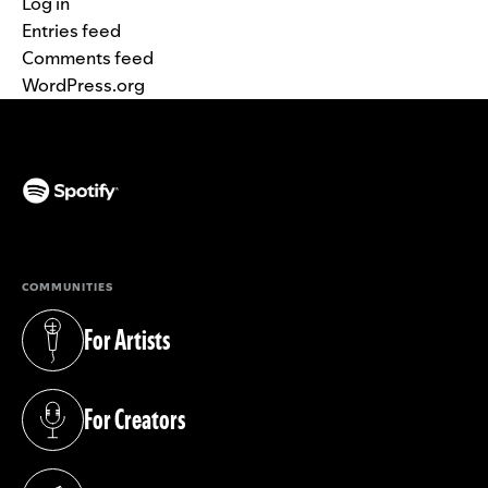
Log in
Entries feed
Comments feed
WordPress.org
(opens in a new tab)
COMMUNITIES
For Artists
(opens in a new tab)
For Creators
(opens in a new tab)