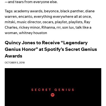
—and tears from everyone else.
Tags:
academy awards
,
beyonce
,
black panther
,
diane
warren
,
encanto
,
everything everywhere all at once
,
mitski
,
music director
,
oscars
,
playlist
,
playlists
,
Ray
Charles
,
rickey minor
,
Rihanna
,
rrr
,
son lux
,
talk like a
woman
,
whitney houston
Quincy Jones to Receive “Legendary
Genius Honor” at Spotify’s Secret Genius
Awards
OCTOBER 5, 2018