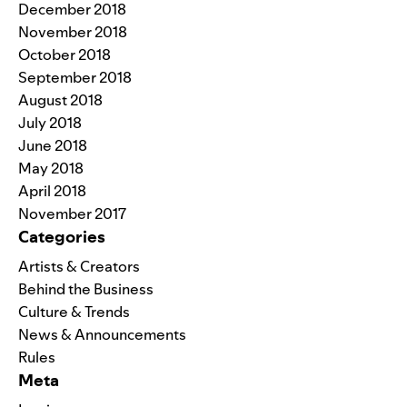
December 2018
November 2018
October 2018
September 2018
August 2018
July 2018
June 2018
May 2018
April 2018
November 2017
Categories
Artists & Creators
Behind the Business
Culture & Trends
News & Announcements
Rules
Meta