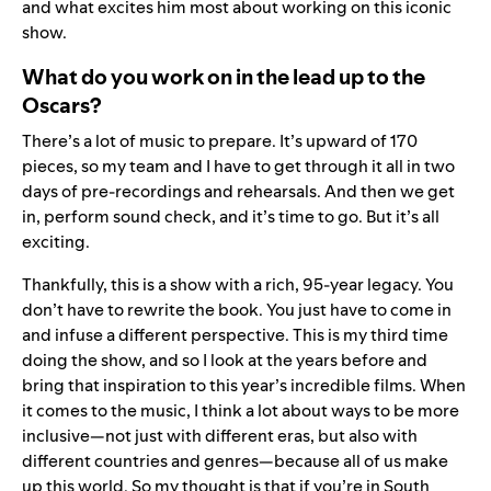
and what excites him most about working on this iconic
show.
What do you work on in the lead up to the
Oscars?
There’s a lot of music to prepare. It’s upward of 170
pieces, so my team and I have to get through it all in two
days of pre-recordings and rehearsals. And then we get
in, perform sound check, and it’s time to go. But it’s all
exciting.
Thankfully, this is a show with a rich, 95-year legacy. You
don’t have to rewrite the book. You just have to come in
and infuse a different perspective. This is my third time
doing the show, and so I look at the years before and
bring that inspiration to this year’s incredible films. When
it comes to the music, I think a lot about ways to be more
inclusive—not just with different eras, but also with
different countries and genres—because all of us make
up this world. So my thought is that if you’re in South