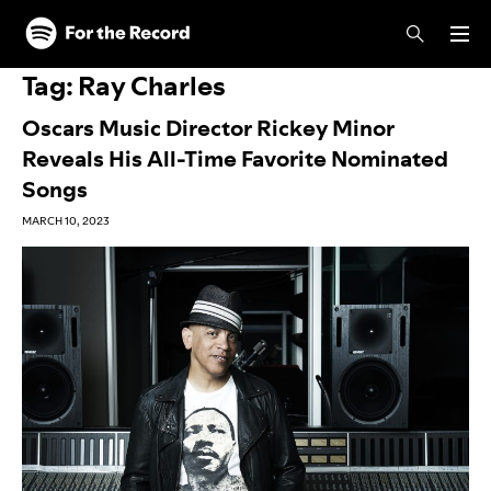
Skip to main content
Skip to footer
Tag:
Ray Charles
Oscars Music Director Rickey Minor
Reveals His All-Time Favorite Nominated
Songs
MARCH 10, 2023