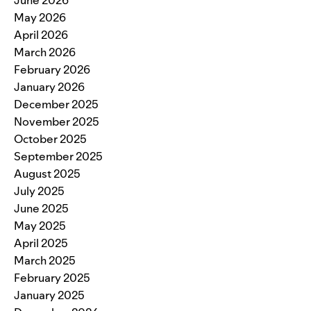
May 2026
April 2026
March 2026
February 2026
January 2026
December 2025
November 2025
October 2025
September 2025
August 2025
July 2025
June 2025
May 2025
April 2025
March 2025
February 2025
January 2025