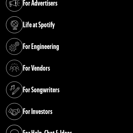
For Advertisers
(opens in a new tab)
Life at Spotify
(opens in a new tab)
For Engineering
(opens in a new tab)
For Vendors
(opens in a new tab)
For Songwriters
(opens in a new tab)
For Investors
(opens in a new tab)