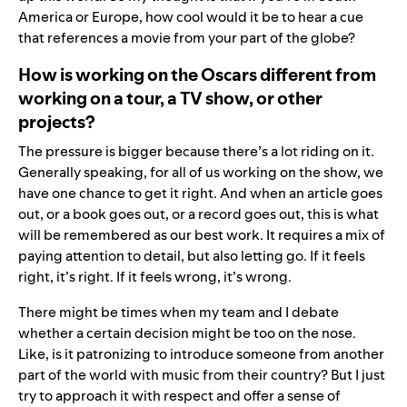
America or Europe, how cool would it be to hear a cue
that references a movie from your part of the globe?
How is working on the Oscars different from
working on a tour, a TV show, or other
projects?
The pressure is bigger because there’s a lot riding on it.
Generally speaking, for all of us working on the show, we
have one chance to get it right. And when an article goes
out, or a book goes out, or a record goes out, this is what
will be remembered as our best work. It requires a mix of
paying attention to detail, but also letting go. If it feels
right, it’s right. If it feels wrong, it’s wrong.
There might be times when my team and I debate
whether a certain decision might be too on the nose.
Like, is it patronizing to introduce someone from another
part of the world with music from their country? But I just
try to approach it with respect and offer a sense of