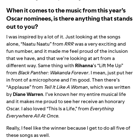
When it comes to the music from this year’s
Oscar nominees, is there anything that stands
out to you?
I was inspired by a lot of it. Just looking at the songs
alone, “
Naatu Naatu
” from
RRR
was a very exciting and
fun number, and it made me feel proud of the inclusion
that we have, and that we’re looking at art from a
different way. Same thing with
Rihanna
’s “
Lift Me Up
”
from
Black Panther: Wakanda Forever
. I mean, just put her
in front of a microphone and I’m good. Then there’s
“
Applause
” from
Tell It Like A Woman
, which was written
by
Diane Warren
. I’ve known her my entire musical life
and it makes me proud to see her receive an honorary
Oscar. I also loved “
This Is a Life
,” from
Everything
Everywhere All At Once.
Really, I feel like the winner because I get to do all five of
these songs as well.