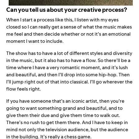
Can you tell us about your creative process?
When I start a process like this, I listen with my eyes
closed so I can really get a sense of what the music makes
me feel and then decide whether or not it’s an emotional
moment I want to include.
The show has to have a lot of different styles and diversity
in the music, but it also has to have a flow. So there’ll be a
time where I have a very romantic moment, and it’s lush
and beautiful, and then I’ll drop into some hip-hop. Then
I’ll jump right out of that into classical. I’ll go wherever the
flow feels right.
If you have someone that’s an iconic artist, then you’re
going to want something grand and beautiful, and to
give them their due and give them time to walk out.
There’s no rush to get them there. And I have to keep in
mind not only the television audience, but the audience
in the building. It’s really a chess game.