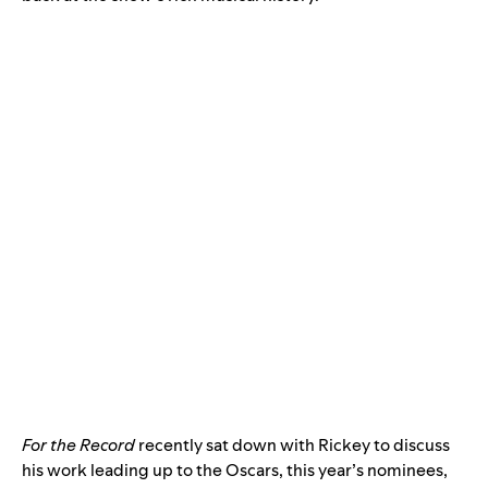
For the Record
recently sat down with Rickey to discuss
his work leading up to the Oscars, this year’s nominees,