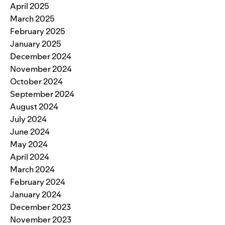
April 2025
March 2025
February 2025
January 2025
December 2024
November 2024
October 2024
September 2024
August 2024
July 2024
June 2024
May 2024
April 2024
March 2024
February 2024
January 2024
December 2023
November 2023