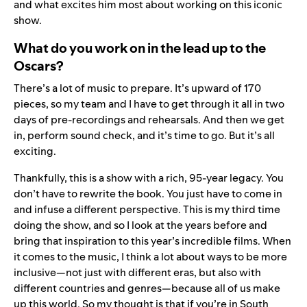
and what excites him most about working on this iconic
show.
What do you work on in the lead up to the
Oscars?
There’s a lot of music to prepare. It’s upward of 170
pieces, so my team and I have to get through it all in two
days of pre-recordings and rehearsals. And then we get
in, perform sound check, and it’s time to go. But it’s all
exciting.
Thankfully, this is a show with a rich, 95-year legacy. You
don’t have to rewrite the book. You just have to come in
and infuse a different perspective. This is my third time
doing the show, and so I look at the years before and
bring that inspiration to this year’s incredible films. When
it comes to the music, I think a lot about ways to be more
inclusive—not just with different eras, but also with
different countries and genres—because all of us make
up this world. So my thought is that if you’re in South