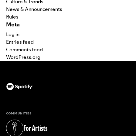
Culture & Trends
News & Announcements
Rules
Meta
Log in
Entries feed
Comments feed
WordPress.org
(opens in a new tab)
COMMUNITIES
For Artists
(opens in a new tab)