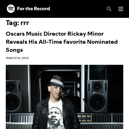
Skip to main content
Skip to footer
Tag:
rrr
Oscars Music Director Rickey Minor
Reveals His All-Time Favorite Nominated
Songs
MARCH 10, 2023