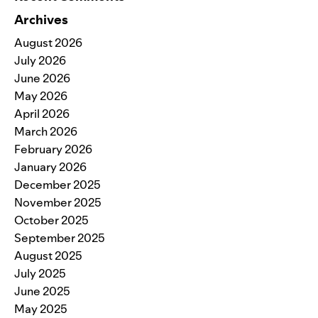
Archives
August 2026
July 2026
June 2026
May 2026
April 2026
March 2026
February 2026
January 2026
December 2025
November 2025
October 2025
September 2025
August 2025
July 2025
June 2025
May 2025