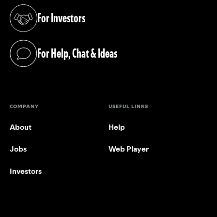
For Investors
(opens in a new tab)
For Help, Chat & Ideas
(opens in a new tab)
COMPANY
USEFUL LINKS
About
Help
Jobs
Web Player
Investors