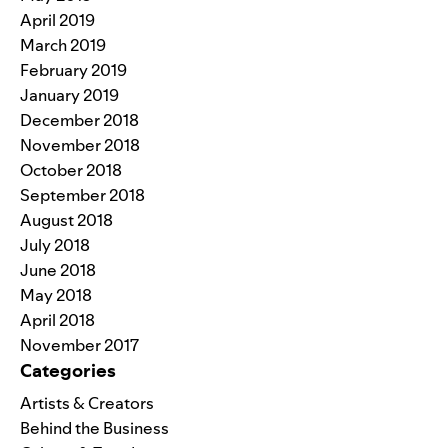
April 2019
March 2019
February 2019
January 2019
December 2018
November 2018
October 2018
September 2018
August 2018
July 2018
June 2018
May 2018
April 2018
November 2017
Categories
Artists & Creators
Behind the Business