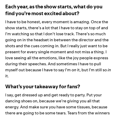
Each year, as the show starts, what do you
find you’re most excited about?
I have to be honest, every moment is amazing. Once the
show starts, there’s a lot that I have to stay on top of and
I’m watching so that I don’t lose track. There’s so much
going on in the headset in between the director and the
shots and the cues coming in. But I really just want to be
present for every single moment and not miss a thing. I
love seeing all the emotions, like the joy people express
during their speeches. And sometimes I have to pull
myself out because I have to say I’m
on
it, but I’m still so
in
it.
What’s your takeaway for fans?
I say, get dressed up and get ready to party. Put your
dancing shoes on, because we’re giving you all that
energy. And make sure you have some tissues, because
there are going to be some tears. Tears from the winners