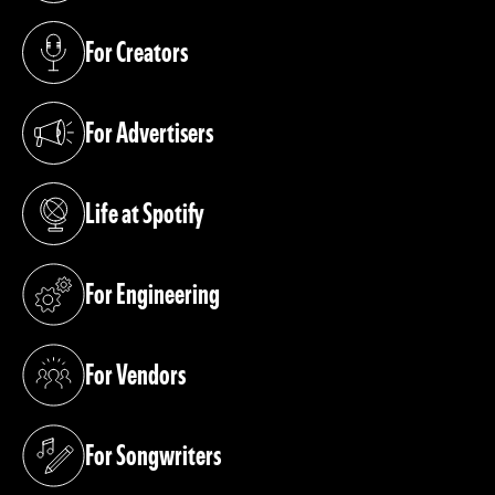
For Creators
(opens in a new tab)
For Advertisers
(opens in a new tab)
Life at Spotify
(opens in a new tab)
For Engineering
(opens in a new tab)
For Vendors
(opens in a new tab)
For Songwriters
(opens in a new tab)