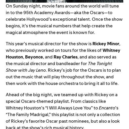
On Sunday night, movie fans around the world will tune
in to the 95th Academy Awards—aka the Oscars—to
celebrate Hollywood’s exceptional talent. Once the show
begins, it’s the musical numbers that help create the
magical atmosphere the event is known for.
This year’s musical director for the show is
Rickey Minor
,
who previously worked on tours for the likes of
Whitney
Houston
,
Beyonce
, and
Ray Charles
, and also served as
the musical director and bandleader for
The
Tonight
Show with Jay Leno
. Rickey’s job for the Oscars is to plan
out the music that will play throughout the show, and
then work with the house orchestra to bring it all to life.
Ahead of the big night, we teamed up with Rickey on
a
special Oscars-themed playlist
. From classics like
Whitney Houston’s “
I Will Always Love You
” to
Encanto
’s
“
The Family Madrigal
,” this playlist is not only a collection
of Rickey’s favorite Oscar past nominees, but also a look
back at the show’s rich musical history.