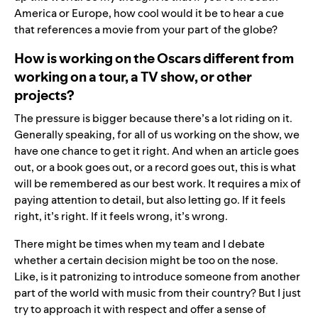
America or Europe, how cool would it be to hear a cue
that references a movie from your part of the globe?
How is working on the Oscars different from
working on a tour, a TV show, or other
projects?
The pressure is bigger because there’s a lot riding on it.
Generally speaking, for all of us working on the show, we
have one chance to get it right. And when an article goes
out, or a book goes out, or a record goes out, this is what
will be remembered as our best work. It requires a mix of
paying attention to detail, but also letting go. If it feels
right, it’s right. If it feels wrong, it’s wrong.
There might be times when my team and I debate
whether a certain decision might be too on the nose.
Like, is it patronizing to introduce someone from another
part of the world with music from their country? But I just
try to approach it with respect and offer a sense of