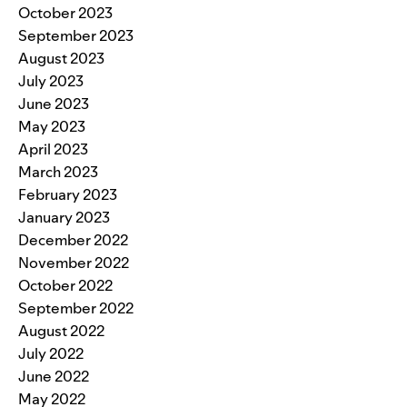
October 2023
September 2023
August 2023
July 2023
June 2023
May 2023
April 2023
March 2023
February 2023
January 2023
December 2022
November 2022
October 2022
September 2022
August 2022
July 2022
June 2022
May 2022