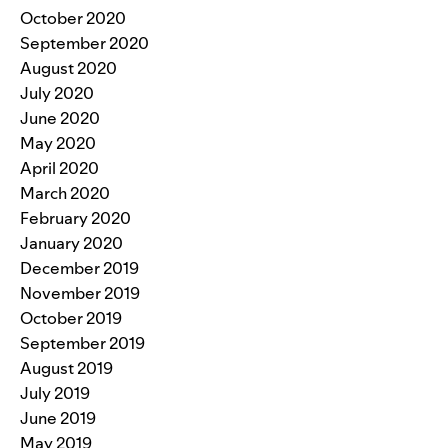
October 2020
September 2020
August 2020
July 2020
June 2020
May 2020
April 2020
March 2020
February 2020
January 2020
December 2019
November 2019
October 2019
September 2019
August 2019
July 2019
June 2019
May 2019