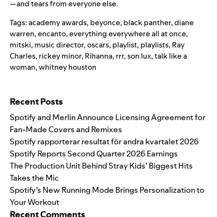
—and tears from everyone else.
Tags:
academy awards
,
beyonce
,
black panther
,
diane
warren
,
encanto
,
everything everywhere all at once
,
mitski
,
music director
,
oscars
,
playlist
,
playlists
,
Ray
Charles
,
rickey minor
,
Rihanna
,
rrr
,
son lux
,
talk like a
woman
,
whitney houston
Search for:
Recent Posts
Spotify and Merlin Announce Licensing Agreement for
Fan-Made Covers and Remixes
Spotify rapporterar resultat för andra kvartalet 2026
Spotify Reports Second Quarter 2026 Earnings
The Production Unit Behind Stray Kids’ Biggest Hits
Takes the Mic
Spotify’s New Running Mode Brings Personalization to
Your Workout
Recent Comments