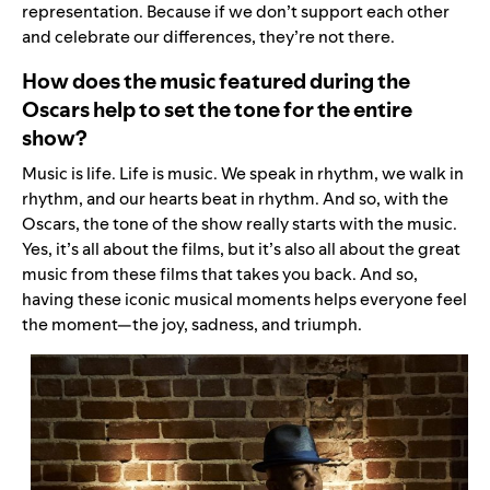
representation. Because if we don’t support each other
and celebrate our differences, they’re not there.
How does the music featured during the
Oscars help to set the tone for the entire
show?
Music is life. Life is music. We speak in rhythm, we walk in
rhythm, and our hearts beat in rhythm. And so, with the
Oscars, the tone of the show really starts with the music.
Yes, it’s all about the films, but it’s also all about the great
music from these films that takes you back. And so,
having these iconic musical moments helps everyone feel
the moment—the joy, sadness, and triumph.