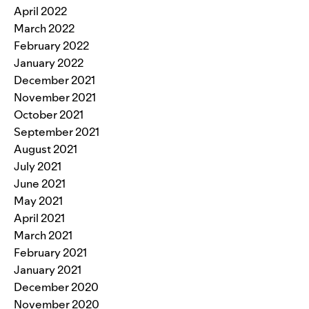
April 2022
March 2022
February 2022
January 2022
December 2021
November 2021
October 2021
September 2021
August 2021
July 2021
June 2021
May 2021
April 2021
March 2021
February 2021
January 2021
December 2020
November 2020