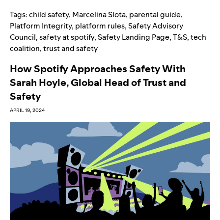
Tags:
child safety
,
Marcelina Slota
,
parental guide
,
Platform Integrity
,
platform rules
,
Safety Advisory
Council
,
safety at spotify
,
Safety Landing Page
,
T&S
,
tech
coalition
,
trust and safety
How Spotify Approaches Safety With
Sarah Hoyle, Global Head of Trust and
Safety
APRIL 19, 2024