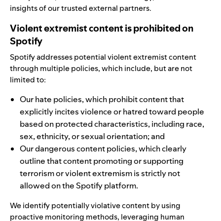
insights of our trusted external partners.
Violent extremist content is prohibited on
Spotify
Spotify addresses potential violent extremist content
through multiple policies, which include, but are not
limited to:
Our
hate policies
, which prohibit content that
explicitly incites violence or hatred toward people
based on protected characteristics, including race,
sex, ethnicity, or sexual orientation; and
Our
dangerous content policies
, which clearly
outline that content promoting or supporting
terrorism or violent extremism is strictly not
allowed on the Spotify platform.
We identify potentially violative content by using
proactive monitoring methods,
leveraging human