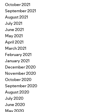
October 2021
September 2021
August 2021
July 2021
June 2021
May 2021
April 2021
March 2021
February 2021
January 2021
December 2020
November 2020
October 2020
September 2020
August 2020
July 2020
June 2020
May 2020