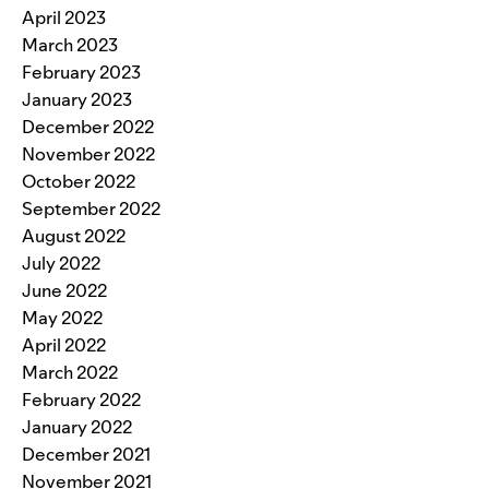
April 2023
March 2023
February 2023
January 2023
December 2022
November 2022
October 2022
September 2022
August 2022
July 2022
June 2022
May 2022
April 2022
March 2022
February 2022
January 2022
December 2021
November 2021