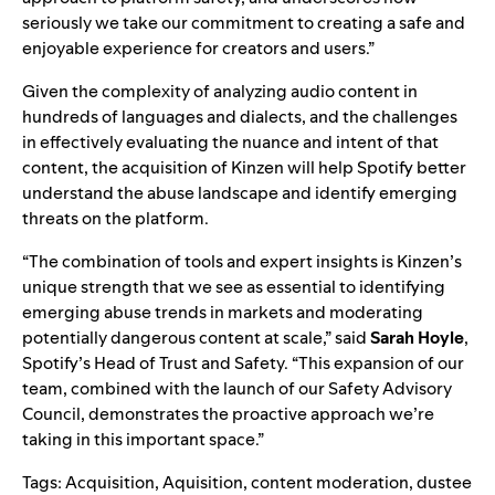
seriously we take our commitment to creating a safe and
enjoyable experience for creators and users.”
Given the complexity of analyzing audio content in
hundreds of languages and dialects, and the challenges
in effectively evaluating the nuance and intent of that
content, the acquisition of Kinzen will help Spotify better
understand the abuse landscape and identify emerging
threats on the platform.
“The combination of tools and expert insights is Kinzen’s
unique strength that we see as essential to identifying
emerging abuse trends in markets and moderating
potentially dangerous content at scale,” said
Sarah
Hoyle
,
Spotify’s Head of Trust and Safety. “This expansion of our
team, combined with the launch of our
Safety Advisory
Council
, demonstrates the proactive approach we’re
taking in this important space.”
Tags:
Acquisition
,
Aquisition
,
content moderation
,
dustee