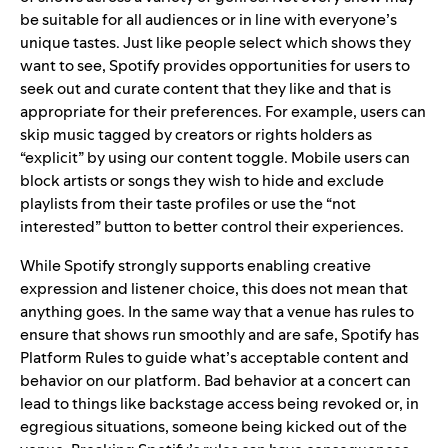
be suitable for all audiences or in line with everyone’s
unique tastes. Just like people select which shows they
want to see, Spotify provides opportunities for users to
seek out and curate content that they like and that is
appropriate for their preferences. For example, users can
skip music tagged by creators or rights holders as
“explicit” by using our
content toggle
. Mobile users can
block artists or songs they wish to hide and
exclude
playlists
from their taste profiles or use the
“not
interested”
button to better control their experiences.
While Spotify strongly supports enabling creative
expression and listener choice, this does not mean that
anything goes. In the same way that a venue has rules to
ensure that shows run smoothly and are safe, Spotify has
Platform Rules
to guide what’s acceptable content and
behavior on our platform. Bad behavior at a concert can
lead to things like backstage access being revoked or, in
egregious situations, someone being kicked out of the