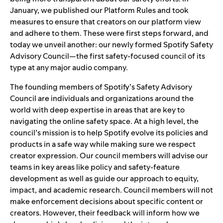
January, we published our
Platform Rules
and took
measures to ensure that creators on our platform
view
and adhere to them
. These were first steps forward, and
today we unveil another: our newly formed Spotify Safety
Advisory Council—the first safety-focused council of its
type at any major audio company.
The founding members of Spotify’s Safety Advisory
Council are individuals and organizations around the
world with deep expertise in areas that are key to
navigating the online safety space. At a high level, the
council’s mission is to help Spotify evolve its policies and
products in a safe way while making sure we respect
creator expression. Our council members will advise our
teams in key areas like policy and safety-feature
development as well as guide our approach to equity,
impact, and academic research. Council members will not
make enforcement decisions about specific content or
creators. However, their feedback will inform how we