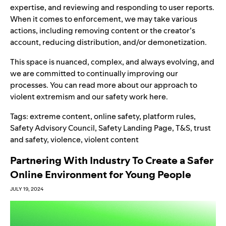
expertise
,
and reviewing and responding to user reports.
When it comes to enforcement, we may take various
actions
, including removing content or the creator’s
account, reducing distribution, and/or demonetization.
This space is nuanced, complex, and always evolving, and
we are committed to continually improving our
processes. You can read more about our approach to
violent extremism and our safety work
here
.
Tags:
extreme content
,
online safety
,
platform rules
,
Safety Advisory Council
,
Safety Landing Page
,
T&S
,
trust
and safety
,
violence
,
violent content
Partnering With Industry To Create a Safer
Online Environment for Young People
JULY 19, 2024