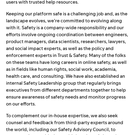
users with trusted help resources.
Keeping our platform safe is a challenging job and, as the
landscape evolves, we’re committed to evolving along
with it. Safety is a company-wide responsibility and our
efforts involve ongoing coordination between engineers,
product managers, data scientists, researchers, lawyers,
and social impact experts, as well as the policy and
enforcement experts in Trust & Safety. Many of the folks
on these teams have long careers in online safety, as well
as in fields like human rights, social work, academia,
health care, and consulting. We have also established an
internal Safety Leadership group that regularly brings
executives from different departments together to help
ensure awareness of safety needs and monitor progress
on our efforts.
To complement our in-house expertise, we also seek
counsel and feedback from third-party experts around
the world, including our
Safety Advisory Council
, to