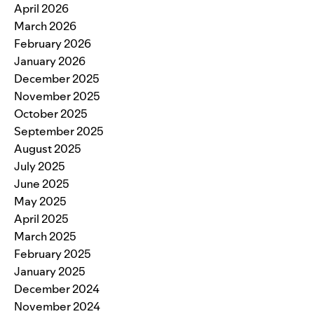
April 2026
March 2026
February 2026
January 2026
December 2025
November 2025
October 2025
September 2025
August 2025
July 2025
June 2025
May 2025
April 2025
March 2025
February 2025
January 2025
December 2024
November 2024