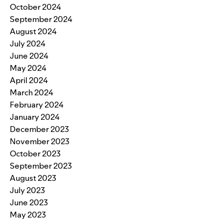
October 2024
September 2024
August 2024
July 2024
June 2024
May 2024
April 2024
March 2024
February 2024
January 2024
December 2023
November 2023
October 2023
September 2023
August 2023
July 2023
June 2023
May 2023