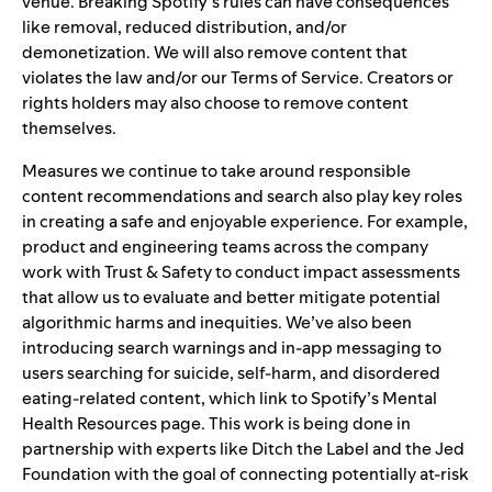
venue. Breaking Spotify’s
rules
can have
consequences
like removal, reduced distribution, and/or
demonetization. We will also remove content that
violates the law and/or our Terms of Service. Creators or
rights holders may also choose to remove content
themselves.
Measures we continue to take around
responsible
content recommendations
and search also play key roles
in creating a safe and enjoyable experience. For example,
product and engineering teams across the company
work with Trust & Safety to conduct
impact assessments
that allow us to evaluate and better mitigate potential
algorithmic harms and inequities. We’ve also been
introducing search warnings and in-app messaging to
users searching for suicide, self-harm, and disordered
eating-related content, which link to
Spotify’s Mental
Health Resources page
. This work is being done in
partnership with experts like
Ditch the Label
and
the Jed
Foundation
with the goal of connecting potentially at-risk