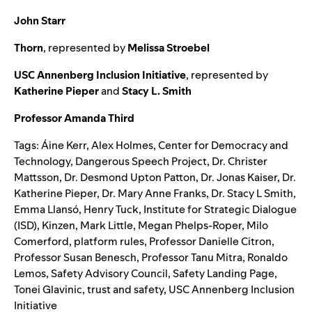
John Starr
Thorn
, represented by
Melissa Stroebel
USC Annenberg Inclusion Initiative
, represented by
Katherine Pieper
and
Stacy L. Smith
Professor Amanda Third
Tags:
Áine Kerr
,
Alex Holmes
,
Center for Democracy and
Technology
,
Dangerous Speech Project
,
Dr. Christer
Mattsson
,
Dr. Desmond Upton Patton
,
Dr. Jonas Kaiser
,
Dr.
Katherine Pieper
,
Dr. Mary Anne Franks
,
Dr. Stacy L Smith
,
Emma Llansó
,
Henry Tuck
,
Institute for Strategic Dialogue
(ISD)
,
Kinzen
,
Mark Little
,
Megan Phelps-Roper
,
Milo
Comerford
,
platform rules
,
Professor Danielle Citron
,
Professor Susan Benesch
,
Professor Tanu Mitra
,
Ronaldo
Lemos
,
Safety Advisory Council
,
Safety Landing Page
,
Tonei Glavinic
,
trust and safety
,
USC Annenberg Inclusion
Initiative