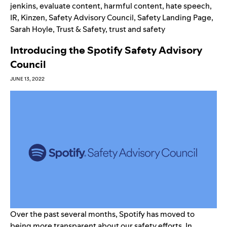
jenkins
,
evaluate content
,
harmful content
,
hate speech
,
IR
,
Kinzen
,
Safety Advisory Council
,
Safety Landing Page
,
Sarah Hoyle
,
Trust & Safety
,
trust and safety
Introducing the Spotify Safety Advisory
Council
JUNE 13, 2022
Over the past several months, Spotify has moved to
being more transparent about our safety efforts. In