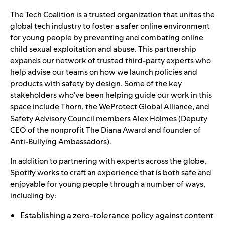
The Tech Coalition is a trusted organization that unites the
global tech industry to foster a safer online environment
for young people by preventing and combating online
child sexual exploitation and abuse. This partnership
expands our network of trusted third-party experts who
help advise our teams on how we launch policies and
products with safety by design. Some of the key
stakeholders who’ve been helping guide our work in this
space include
Thorn
, the
WeProtect Global Alliance
, and
Safety Advisory Council
members Alex Holmes (Deputy
CEO of the nonprofit
The Diana Award
and founder of
Anti-Bullying Ambassadors
).
In addition to partnering with experts across the globe,
Spotify works to craft an experience that is both safe and
enjoyable for young people through a number of ways,
including by:
Establishing a zero-tolerance policy against content