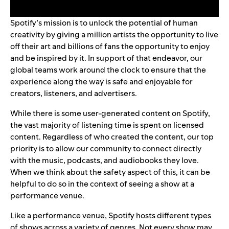
Spotify’s mission is to unlock the potential of human
creativity by giving a million artists the opportunity to live
off their art and billions of fans the opportunity to enjoy
and be inspired by it. In support of that endeavor, our
global teams work around the clock to ensure that the
experience along the way is safe and enjoyable for
creators, listeners, and advertisers.
While there is some user-generated content on Spotify,
the vast majority of listening time is spent on licensed
content. Regardless of who created the content, our top
priority is to allow our community to connect directly
with the music, podcasts, and audiobooks they love.
When we think about the safety aspect of this, it can be
helpful to do so in the context of seeing a show at a
performance venue.
Like a performance venue, Spotify hosts different types
of shows across a variety of genres. Not every show may