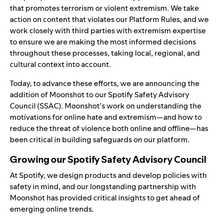
that promotes terrorism or violent extremism. We
take
action
on content that violates our
Platform Rules
, and we
work closely with third parties with extremism expertise
to ensure we are making the most informed decisions
throughout these processes, taking local, regional, and
cultural context into account.
Today, to advance these efforts, we are announcing the
addition of
Moonshot
to our
Spotify Safety Advisory
Council
(SSAC). Moonshot’s work on understanding the
motivations for online hate and extremism—and how to
reduce the threat of violence both online and offline—has
been critical in building safeguards on our platform.
Growing our Spotify Safety Advisory Council
At Spotify, we design products and develop policies with
safety in mind, and our longstanding partnership with
Moonshot has provided critical insights to get ahead of
emerging online trends.