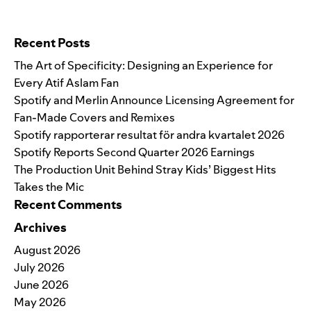
Search for:
Recent Posts
The Art of Specificity: Designing an Experience for
Every Atif Aslam Fan
Spotify and Merlin Announce Licensing Agreement for
Fan-Made Covers and Remixes
Spotify rapporterar resultat för andra kvartalet 2026
Spotify Reports Second Quarter 2026 Earnings
The Production Unit Behind Stray Kids’ Biggest Hits
Takes the Mic
Recent Comments
Archives
August 2026
July 2026
June 2026
May 2026