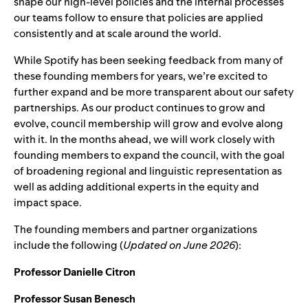
shape our high-level policies and the internal processes
our teams follow to ensure that policies are applied
consistently and at scale around the world.
While Spotify has been seeking feedback from many of
these founding members for years, we’re excited to
further expand and be more transparent about our safety
partnerships. As our product continues to grow and
evolve, council membership will grow and evolve along
with it.
In the months ahead, we will work closely with
founding members to expand the council, with the goal
of broadening regional and linguistic representation as
well as adding additional experts in the equity and
impact space.
The founding members and partner organizations
include the following (
Updated on June 2026
):
Professor Danielle Citron
Professor Susan Benesch