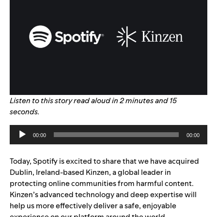
Listen to this story read aloud in 2 minutes and 15
seconds.
Audio
00:00
00:00
Player
Today, Spotify is excited to share that we have acquired
Dublin, Ireland-based Kinzen, a global leader in
protecting online communities from harmful content.
Kinzen’s advanced technology and deep expertise will
help us more effectively deliver a safe, enjoyable
experience on our platform around the world.