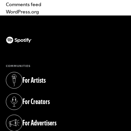
Comments feed
WordPress.org
(opens in a new tab)
COMMUNITIES
For Artists
(opens in a new tab)
For Creators
(opens in a new tab)
For Advertisers
(opens in a new tab)