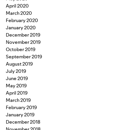
April 2020
March 2020
February 2020
January 2020
December 2019
November 2019
October 2019
September 2019
August 2019
July 2019
June 2019
May 2019
April 2019
March 2019
February 2019
January 2019
December 2018
November 2018