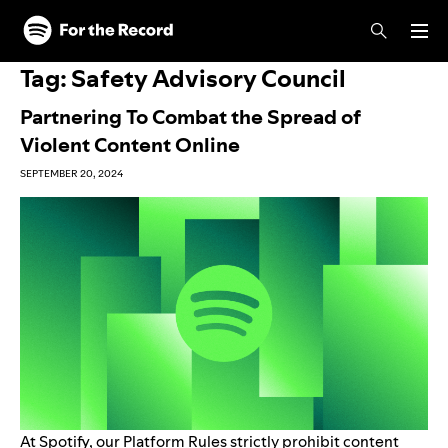
Skip to main content
Skip to footer
Tag:
Safety Advisory Council
Partnering To Combat the Spread of
Violent Content Online
SEPTEMBER 20, 2024
At Spotify, our
Platform Rules
strictly prohibit content