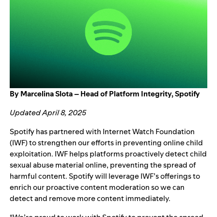
By Marcelina Slota – Head of Platform Integrity, Spotify
Updated April 8, 2025
Spotify has partnered with
Internet Watch Foundation
(IWF) to strengthen our efforts in preventing online child
exploitation. IWF helps platforms proactively detect child
sexual abuse material online, preventing the spread of
harmful content. Spotify will leverage IWF’s offerings to
enrich our proactive content moderation so we can
detect and remove more content immediately.