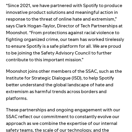
“Since 2021, we have partnered with Spotify to produce
innovative product solutions and meaningful action in
response to the threat of online hate and extremism,”
says Clark Hogan-Taylor, Director of Tech Partnerships at
Moonshot. “From protections against racial violence to
fighting organized crime, our team has worked tirelessly
to ensure Spotify is a safe platform for all. We are proud
to be joining the Safety Advisory Council to further
contribute to this important mission.”
Moonshot joins other members of the
SSAC
, such as the
Institute for Strategic Dialogue
(ISD), to help Spotify
better understand the global landscape of hate and
extremism as harmful trends across borders and
platforms.
These partnerships and ongoing engagement with our
SSAC reflect our commitment to constantly evolve our
approach as we combine the expertise of our internal
safety teams, the scale of our technology, and the