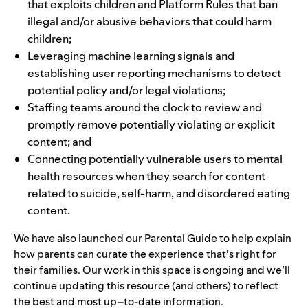
that exploits children and
Platform Rules
that ban
illegal and/or abusive behaviors that could harm
children;
Leveraging machine learning signals and
establishing
user reporting mechanisms
to detect
potential policy and/or legal violations;
Staffing teams around the clock to review and
promptly remove potentially violating or explicit
content; and
Connecting potentially vulnerable users to
mental
health resources
when they search for content
related to suicide, self-harm, and disordered eating
content.
We have also launched our
Parental Guide
to help explain
how parents can curate the experience that’s right for
their families. Our work in this space is ongoing and we’ll
continue updating this resource (and others) to reflect
the best and most up–to-date information.