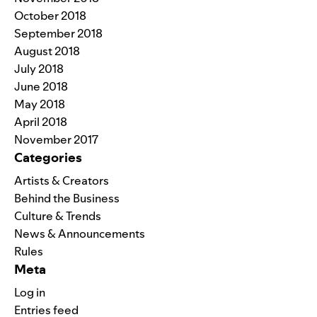
October 2018
September 2018
August 2018
July 2018
June 2018
May 2018
April 2018
November 2017
Categories
Artists & Creators
Behind the Business
Culture & Trends
News & Announcements
Rules
Meta
Log in
Entries feed