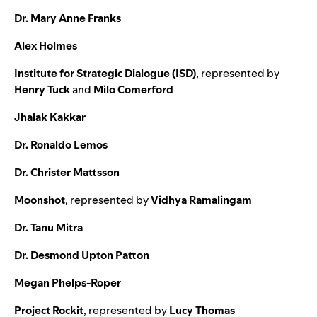
Dr. Mary Anne Franks
Alex Holmes
Institute for Strategic Dialogue (ISD)
,
represented by
Henry Tuck
and
Milo Comerford
Jhalak Kakkar
Dr. Ronaldo Lemos
Dr. Christer Mattsson
Moonshot
,
represented by
Vidhya Ramalingam
Dr. Tanu Mitra
Dr. Desmond Upton Patton
Megan Phelps-Roper
Project Rockit
,
represented by
Lucy Thomas