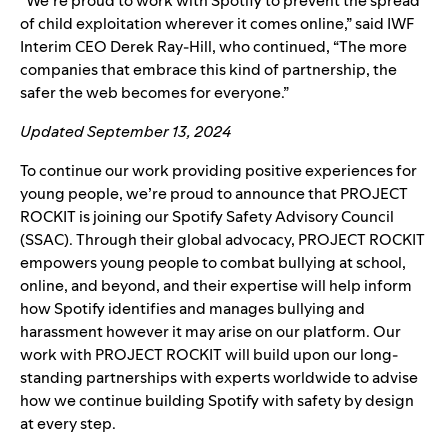
“We’re proud to work with Spotify to prevent the spread
of child exploitation wherever it comes online,” said IWF
Interim CEO Derek Ray-Hill, who continued, “The more
companies that embrace this kind of partnership, the
safer the web becomes for everyone.”
Updated September 13, 2024
To continue our work providing positive experiences for
young people, we’re proud to announce that
PROJECT
ROCKIT
is joining our
Spotify Safety Advisory Council
(SSAC).
Through their global advocacy, PROJECT ROCKIT
empowers young people to combat bullying at school,
online, and beyond, and their expertise will help inform
how Spotify identifies and manages bullying and
harassment however it may arise on our platform. Our
work with PROJECT ROCKIT will build upon our long-
standing partnerships with experts worldwide to advise
how we continue building Spotify with safety by design
at every step.