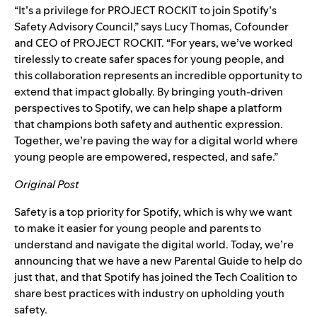
“It’s a privilege for PROJECT ROCKIT to join Spotify’s
Safety Advisory Council,” says Lucy Thomas, Cofounder
and CEO of PROJECT ROCKIT. “For years, we’ve worked
tirelessly to create safer spaces for young people, and
this collaboration represents an incredible opportunity to
extend that impact globally. By bringing youth-driven
perspectives to Spotify, we can help shape a platform
that champions both safety and authentic expression.
Together, we’re paving the way for a digital world where
young people are empowered, respected, and safe.”
Original Post
Safety is a top priority for Spotify, which is why we want
to make it easier for young people and parents to
understand and navigate the digital world. Today, we’re
announcing that we have a new
Parental Guide
to help do
just that, and that Spotify has joined the
Tech Coalition
to
share best practices with industry on upholding youth
safety.