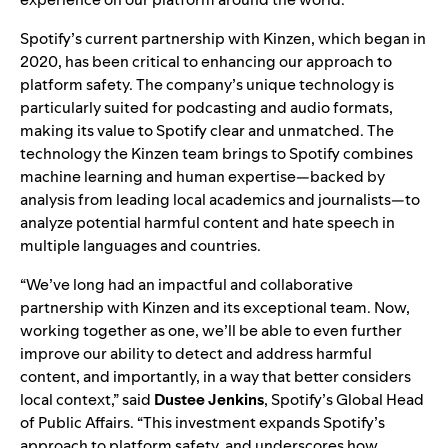
Spotify’s current partnership with Kinzen, which began in
2020, has been critical to enhancing our approach to
platform safety. The company’s unique technology is
particularly suited for podcasting and audio formats,
making its value to Spotify clear and unmatched. The
technology the Kinzen team brings to Spotify combines
machine learning and human expertise—backed by
analysis from leading local academics and journalists—to
analyze potential harmful content and hate speech in
multiple languages and countries.
“We’ve long had an impactful and collaborative
partnership with Kinzen and its exceptional team. Now,
working together as one, we’ll be able to even further
improve our ability to detect and address harmful
content, and importantly, in a way that better considers
local context,” said
Dustee Jenkins
, Spotify’s Global Head
of Public Affairs. “This investment expands Spotify’s
approach to platform safety, and underscores how