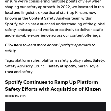
ensure we’re considering multiple points of view when
shaping our safety approach. In 2022,
we invested
in the
local and linguistic expertise of start-up Kinzen, now
known as the Content Safety Analysis team within
Spotify, which has a nuanced understanding of the global
safety landscape and works proactively to deliver a safe
and enjoyable experience across our content offerings.
Click
here
to learn more about Spotify’s approach to
safety.
Tags:
platform rules
,
platform safety
,
policy
,
rules
,
Safety
,
Safety Advisory Council
,
safety at spotify
,
Sarah Hoyle
,
trust and safety
Spotify Continues to Ramp Up Platform
Safety Efforts with Acquisition of Kinzen
OCTOBER 5, 2022