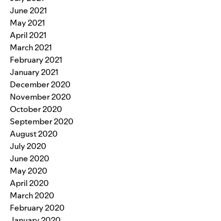
June 2021
May 2021
April 2021
March 2021
February 2021
January 2021
December 2020
November 2020
October 2020
September 2020
August 2020
July 2020
June 2020
May 2020
April 2020
March 2020
February 2020
January 2020