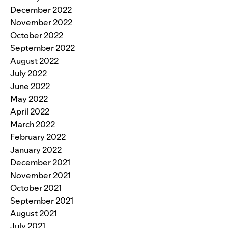
December 2022
November 2022
October 2022
September 2022
August 2022
July 2022
June 2022
May 2022
April 2022
March 2022
February 2022
January 2022
December 2021
November 2021
October 2021
September 2021
August 2021
July 2021