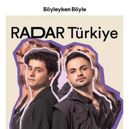
Böyleyken Böyle