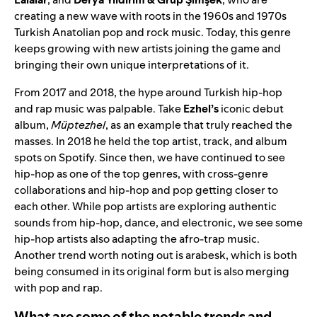
creating a new wave with roots in the 1960s and 1970s
Turkish Anatolian pop and rock music. Today, this genre
keeps growing with new artists joining the game and
bringing their own unique interpretations of it.
From 2017 and 2018, the hype around Turkish hip-hop
and rap music was palpable. Take
Ezhel’s
iconic debut
album,
Müptezhel
, as an example that truly reached the
masses. In 2018 he held the top artist, track, and album
spots on Spotify. Since then, we have continued to see
hip-hop as one of the top genres, with cross-genre
collaborations and hip-hop and pop getting closer to
each other. While pop artists are exploring authentic
sounds from hip-hop, dance, and electronic, we see some
hip-hop artists also adapting the afro-trap music.
Another trend worth noting out is arabesk, which is both
being consumed in its original form but is also merging
with pop and rap.
What are some of the notable trends and