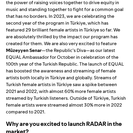
the power of raising voices together to drive equity in
music and standing together to fight for a common goal
that has no borders. In 2023, we are celebrating the
second year of the program in Türkiye, which has
featured
29 brilliant female a
rtists in Türkiye so far. We
are absolutely thrilled by the impact our program has
created for them. We are also very excited to feature
Müzeyyen
Senar
—the Republic’s Diva—as our latest
EQUAL Ambassador for October in celebration of the
100th year of the Turkish Republic. The launch of EQUAL
has boosted the awareness and streaming of female
artists both locally in Türkiye and globally. Streams of
Turkish female artists in Türkiye saw a spike between
2021 and 2022, with almost 60% more female artists
streamed by Turkish listeners. Outside of Türkiye, Turkish
female artists were streamed almost 30% more in 2022
compared to 2021.
Why are you excited to launch RADAR in the
market?