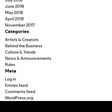
June 2018
May 2018
April 2018
November 2017
Categories
Artists & Creators
Behind the Business
Culture & Trends
News & Announcements
Rules
Meta
Log in
Entries feed
Comments feed
WordPress.org