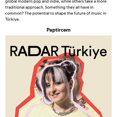
global modern pop and indie, while others take a more
traditional approach. Something they all have in
common? The potential to shape the future of music in
Türkiye.
Paptircem