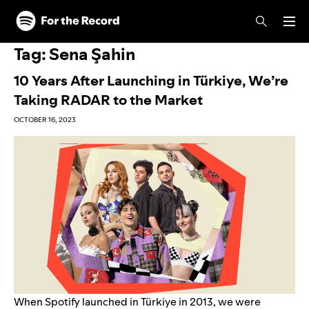
Skip to main content
Skip to footer
Tag:
Sena Şahin
10 Years After Launching in Türkiye, We’re
Taking RADAR to the Market
OCTOBER 16, 2023
When Spotify launched in Türkiye in 2013, we were