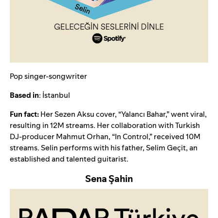
Pop singer-songwriter
Based in
: İstanbul
Fun fact:
Her Sezen Aksu cover, “
Yalancı Bahar
,” went viral,
resulting in 12M streams. Her collaboration with Turkish
DJ-producer Mahmut Orhan, “
In Control
,
” received 10M
streams. Selin
performs
with his father, Selim Geçit, an
established and talented guitarist.
Sena Şahin