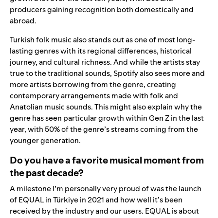
producers gaining recognition both domestically and
abroad.
Turkish folk music also stands out as one of most long-
lasting genres with its regional differences, historical
journey, and cultural richness. And while the artists stay
true to the traditional sounds, Spotify also sees more and
more artists borrowing from the genre, creating
contemporary arrangements made with folk and
Anatolian music sounds. This might also explain why the
genre has seen particular growth within Gen Z in the last
year, with 50% of the genre’s streams coming from the
younger generation.
Do you have a favorite musical moment from
the past decade?
A milestone I’m personally very proud of was the launch
of EQUAL in Türkiye in 2021 and how well it’s been
received by the industry and our users. EQUAL is about