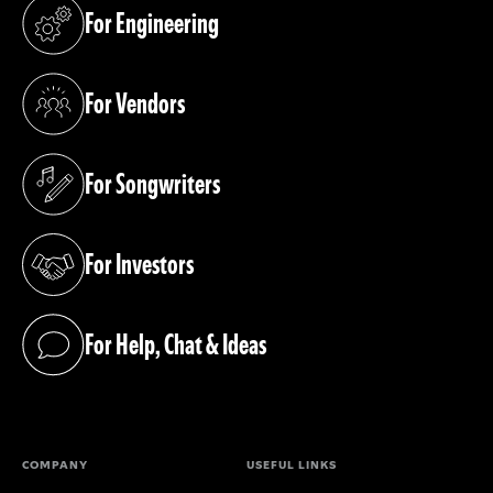
For Engineering
(opens in a new tab)
For Vendors
(opens in a new tab)
For Songwriters
(opens in a new tab)
For Investors
(opens in a new tab)
For Help, Chat & Ideas
(opens in a new tab)
COMPANY
USEFUL LINKS