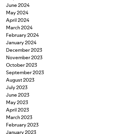
June 2024
May 2024
April 2024
March 2024
February 2024
January 2024
December 2023
November 2023
October 2023
September 2023
August 2023
July 2023
June 2023
May 2023
April 2023
March 2023
February 2023
January 2023