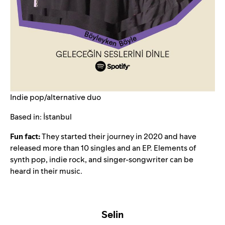
Indie pop/alternative duo
Based in: İstanbul
Fun fact:
They started their journey in 2020 and have
released more than 10 singles and an EP. Elements of
synth pop, indie rock, and singer-songwriter can be
heard in their music.
Selin