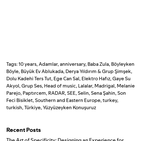
Tags:
10 years
,
Adamlar
,
anniversary
,
Baba Zula
,
Böyleyken
Böyle
,
Büyük Ev Ablukada
,
Derya Yıldırım & Grup Şimşek
,
Dolu Kadehi Ters Tut
,
Ege Can Sal
,
Elektro Hafız
,
Gaye Su
Akyol
,
Grup Ses
,
Head of music
,
Lalalar
,
Madrigal
,
Melanie
Parejo
,
Paptırcem
,
RADAR
,
SEE
,
Selin
,
Sena Şahin
,
Son
Feci Bisiklet
,
Southern and Eastern Europe
,
turkey
,
turkish
,
Türkiye
,
Yüzyüzeyken Konuşuruz
Search for:
Recent Posts
The Art of Specificity: Designing an Experience for