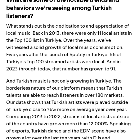
behaviors we’re seeing among Turkish
listeners?
What stands out is the dedication to and appreciation of
local music. Back in 2013, there were only 11
local artists in
the Top 100 list in Türkiye. Over the years, we’ve
witnessed a solid growth of local music consumption.
Five years after the launch of Spotify in Türkiye, 66 of
Türkiye’s Top 100 streamed artists were local. And in
2023 through today, that number has grown to 91.
And Turkish music is not only growing in Türkiye. The
borderless nature of our platform means that Turkish
talents are able to reach listeners in over 180 markets.
Our data shows that Turkish artists were played outside
of Türkiye close to 75% more on average year over year.
Comparing 2013 to 2022, streams of local artists outside
of the country have grown more than 12,000%. Speaking
of exports, Turkish dance and the EDM scene have also
grown a lot over the last ten years, with DJs and