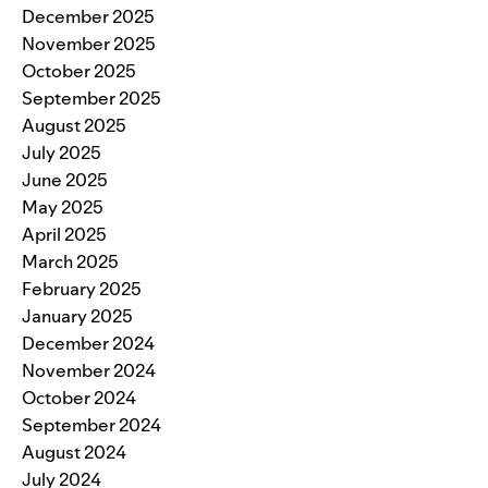
December 2025
November 2025
October 2025
September 2025
August 2025
July 2025
June 2025
May 2025
April 2025
March 2025
February 2025
January 2025
December 2024
November 2024
October 2024
September 2024
August 2024
July 2024