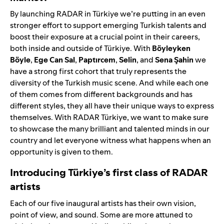
By launching RADAR in Türkiye we’re putting in an even
stronger effort to support emerging Turkish talents and
boost their exposure at a crucial point in their careers,
both inside and outside of Türkiye. With
Böyleyken
Böyle
,
Ege Can Sal
,
Paptırcem
,
Selin
, and
Sena
Şahin
we
have a strong first cohort that truly represents the
diversity of the Turkish music scene. And while each one
of them comes from different backgrounds and has
different styles, they all have their unique ways to express
themselves. With RADAR Türkiye, we want to make sure
to showcase the many brilliant and talented minds in our
country and let everyone witness what happens when an
opportunity is given to them.
Introducing Türkiye’s first class of RADAR
artists
Each of our five inaugural artists has their own vision,
point of view, and sound. Some are more attuned to