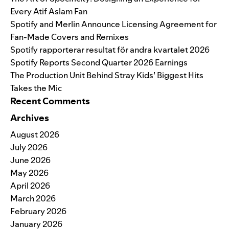
Every Atif Aslam Fan
Spotify and Merlin Announce Licensing Agreement for
Fan-Made Covers and Remixes
Spotify rapporterar resultat för andra kvartalet 2026
Spotify Reports Second Quarter 2026 Earnings
The Production Unit Behind Stray Kids’ Biggest Hits
Takes the Mic
Recent Comments
Archives
August 2026
July 2026
June 2026
May 2026
April 2026
March 2026
February 2026
January 2026