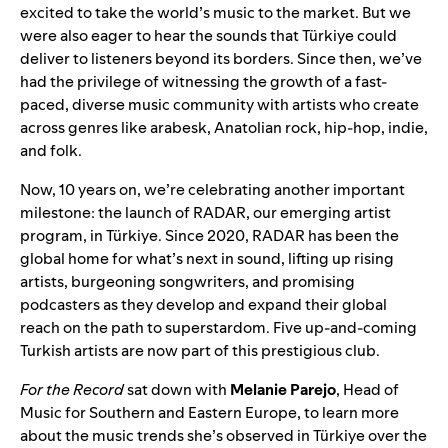
excited to take the world’s music to the market. But we
were also eager to hear the sounds that Türkiye could
deliver to listeners beyond its borders. Since then, we’ve
had the privilege of witnessing the growth of a fast-
paced, diverse music community with artists who create
across genres like arabesk, Anatolian rock, hip-hop, indie,
and folk.
Now, 10 years on, we’re celebrating another important
milestone: the launch of RADAR, our emerging artist
program, in Türkiye.
Since 2020, RADAR
has been the
global home for what’s next in sound, lifting up rising
artists, burgeoning songwriters, and promising
podcasters as they develop and expand their global
reach on the path to superstardom. Five up-and-coming
Turkish artists are now part of this prestigious club.
For the Record
sat down with
Melanie Parejo
, Head of
Music for Southern and Eastern Europe, to learn more
about the music trends she’s observed in
Türkiye over the