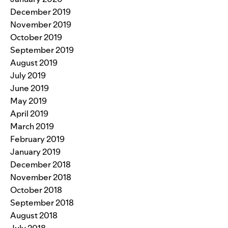
December 2019
November 2019
October 2019
September 2019
August 2019
July 2019
June 2019
May 2019
April 2019
March 2019
February 2019
January 2019
December 2018
November 2018
October 2018
September 2018
August 2018
July 2018