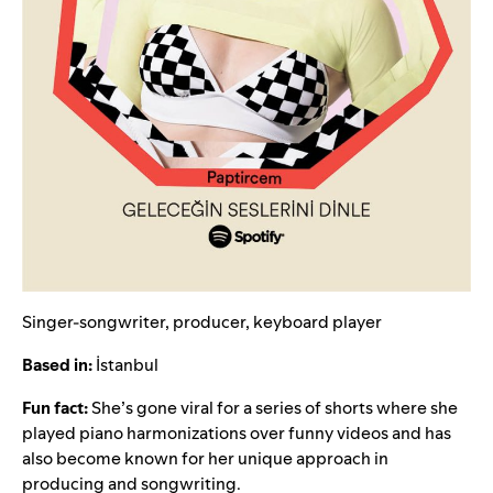
Singer-songwriter, producer, keyboard player
Based in:
İstanbul
Fun fact:
She’s gone viral for a series of shorts where she
played piano harmonizations over funny videos and has
also become known for her unique approach in
producing and songwriting.