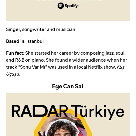
Singer, songwriter and musician
Based in
: İstanbul
Fun fact:
She started her career by composing jazz, soul,
and R&B on piano. She found a wider audience when her
track “
Sonu Var Mı
” was used in a local Netflix show,
Kuş
Uçuşu
.
Ege Can Sal