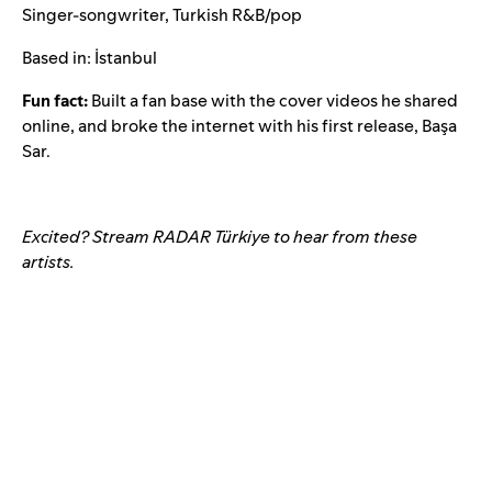
Singer-songwriter, Turkish R&B/pop
Based in: İstanbul
Fun fact:
Built a fan base with the cover videos he shared
online, and broke the internet with his first release,
Başa
Sar
.
Excited? Stream RADAR Türkiye to hear from these
artists.