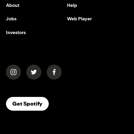
About
Help
Jobs
Web Player
Investors
(opens in a new tab)
(opens in a new tab)
(opens in a new tab)
(opens In A New Tab)
Get Spotify