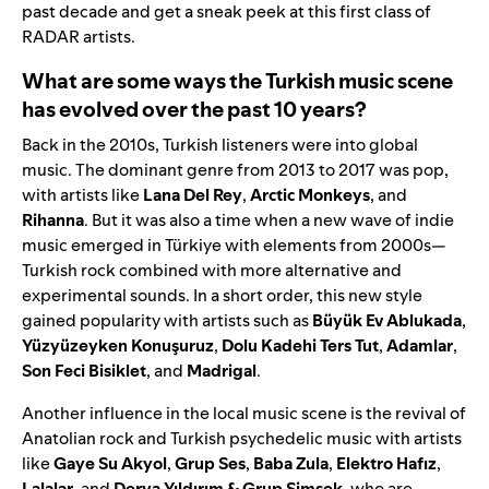
past decade and get a sneak peek at this first class of
RADAR artists.
What are some ways the Turkish music scene
has evolved over the past 10 years?
Back in the 2010s, Turkish listeners were into global
music. The dominant genre from 2013 to 2017 was pop,
with artists like
Lana Del Rey
,
Arctic
Monkeys
, and
Rihanna
. But it was also a time when a new wave of indie
music emerged in Türkiye with elements from 2000s—
Turkish rock combined with more alternative and
experimental sounds. In a short order, this new style
gained popularity with artists such as
Büyük Ev Ablukada
,
Yüzyüzeyken Konuşuruz
,
Dolu Kadehi Ters Tut
,
Adamlar
,
Son Feci Bisiklet
, and
Madrigal
.
Another influence in the local music scene is the revival of
Anatolian rock and Turkish psychedelic music with artists
like
Gaye Su Akyol
,
Grup Ses
,
Baba
Zula
,
Elektro
Hafız
,
Lalalar
, and
Derya Yıldırım & Grup Şimşek
, who are