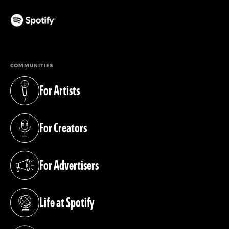
(opens in a new tab)
COMMUNITIES
For Artists
(opens in a new tab)
For Creators
(opens in a new tab)
For Advertisers
(opens in a new tab)
Life at Spotify
(opens in a new tab)