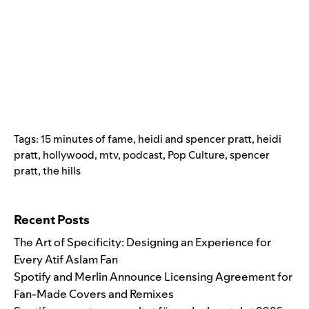
Tags:
15 minutes of fame
,
heidi and spencer pratt
,
heidi
pratt
,
hollywood
,
mtv
,
podcast
,
Pop Culture
,
spencer
pratt
,
the hills
Search for:
Recent Posts
The Art of Specificity: Designing an Experience for
Every Atif Aslam Fan
Spotify and Merlin Announce Licensing Agreement for
Fan-Made Covers and Remixes