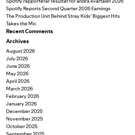
Spotify rapporterar resultat för andra kvartalet 2026
Spotify Reports Second Quarter 2026 Earnings
The Production Unit Behind Stray Kids’ Biggest Hits
Takes the Mic
Recent Comments
Archives
August 2026
July 2026
June 2026
May 2026
April 2026
March 2026
February 2026
January 2026
December 2025
November 2025
October 2025
September 2025