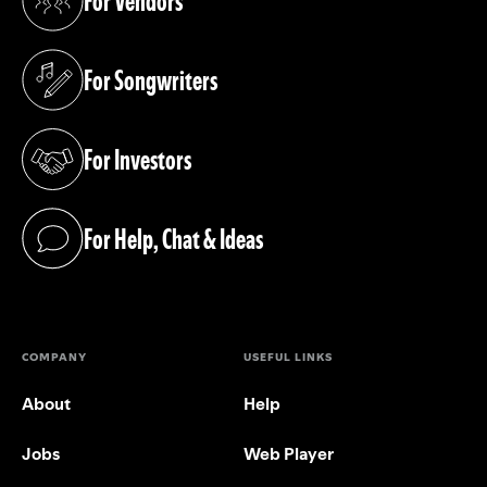
For Vendors
(opens in a new tab)
For Songwriters
(opens in a new tab)
For Investors
(opens in a new tab)
For Help, Chat & Ideas
(opens in a new tab)
COMPANY
USEFUL LINKS
About
Help
Jobs
Web Player