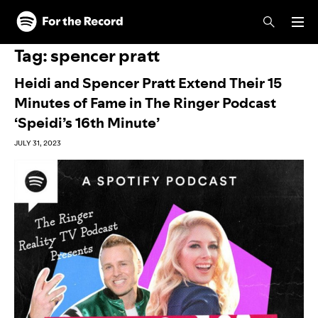
Skip to main content
Skip to footer
Tag:
spencer pratt
Heidi and Spencer Pratt Extend Their 15
Minutes of Fame in The Ringer Podcast
‘Speidi’s 16th Minute’
JULY 31, 2023