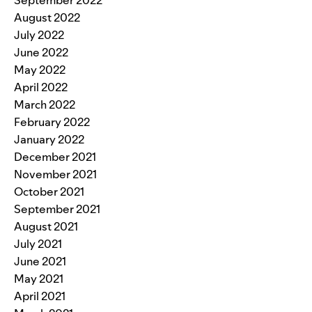
September 2022
August 2022
July 2022
June 2022
May 2022
April 2022
March 2022
February 2022
January 2022
December 2021
November 2021
October 2021
September 2021
August 2021
July 2021
June 2021
May 2021
April 2021