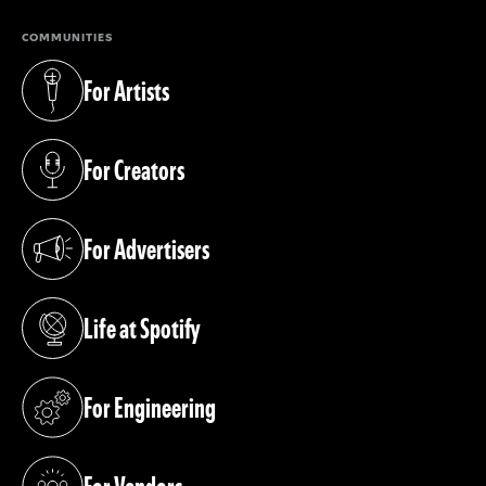
COMMUNITIES
For Artists
(opens in a new tab)
For Creators
(opens in a new tab)
For Advertisers
(opens in a new tab)
Life at Spotify
(opens in a new tab)
For Engineering
(opens in a new tab)