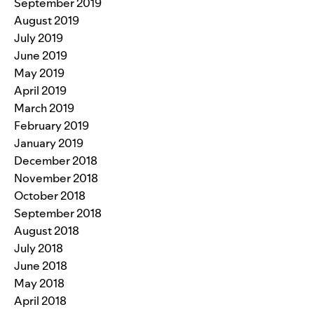
September 2019
August 2019
July 2019
June 2019
May 2019
April 2019
March 2019
February 2019
January 2019
December 2018
November 2018
October 2018
September 2018
August 2018
July 2018
June 2018
May 2018
April 2018