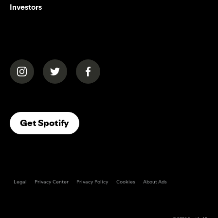
Investors
(opens in a new tab)
(opens in a new tab)
(opens in a new tab)
(opens In A New Tab)
Get Spotify
Legal
Privacy Center
Privacy Policy
Cookies
About Ads