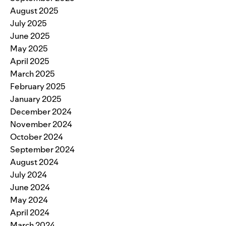
August 2025
July 2025
June 2025
May 2025
April 2025
March 2025
February 2025
January 2025
December 2024
November 2024
October 2024
September 2024
August 2024
July 2024
June 2024
May 2024
April 2024
March 2024