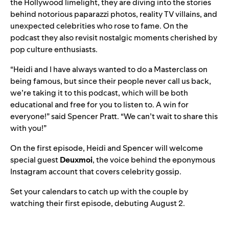
the Hollywood limelight, they are diving into the stories
behind notorious paparazzi photos, reality TV villains, and
unexpected celebrities who rose to fame. On the
podcast they also revisit nostalgic moments cherished by
pop culture enthusiasts.
“Heidi and I have always wanted to do a Masterclass on
being famous, but since their people never call us back,
we’re taking it to this podcast, which will be both
educational and free for you to listen to. A win for
everyone!” said Spencer Pratt. “We can’t wait to share this
with you!”
On the first episode, Heidi and Spencer will welcome
special guest
Deuxmoi
, the voice behind the eponymous
Instagram account
that covers celebrity gossip.
Set your calendars to catch up with the couple by
watching their first episode, debuting August 2.