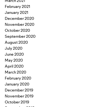
March 2021
February 2021
January 2021
December 2020
November 2020
October 2020
September 2020
August 2020
July 2020
June 2020
May 2020
April 2020
March 2020
February 2020
January 2020
December 2019
November 2019
October 2019