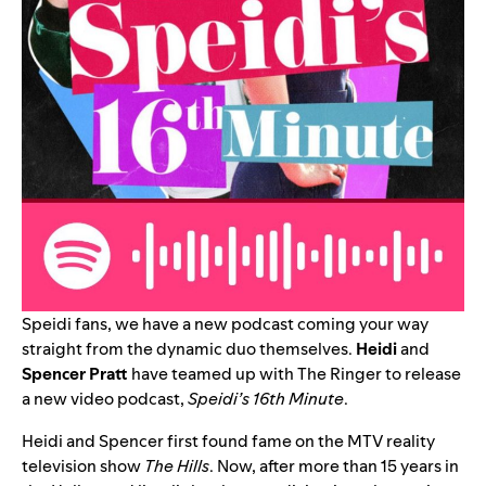
Speidi fans, we have a new podcast coming your way
straight from the dynamic duo themselves.
Heidi
and
Spencer Pratt
have teamed up with The Ringer to release
a new video podcast,
Speidi’s 16th Minute
.
Heidi and Spencer first found fame on the MTV reality
television show
The Hills
. Now, after more than 15 years in