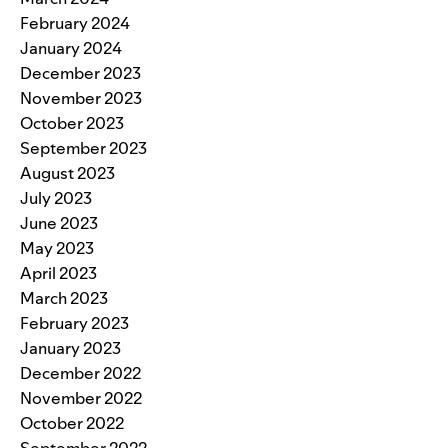
February 2024
January 2024
December 2023
November 2023
October 2023
September 2023
August 2023
July 2023
June 2023
May 2023
April 2023
March 2023
February 2023
January 2023
December 2022
November 2022
October 2022