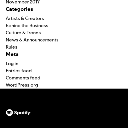
November 2017
Categories
Artists & Creators
Behind the Business
Culture & Trends
News & Announcements
Rules
Meta
Log in
Entries feed
Comments feed
WordPress.org
(opens in a new tab)