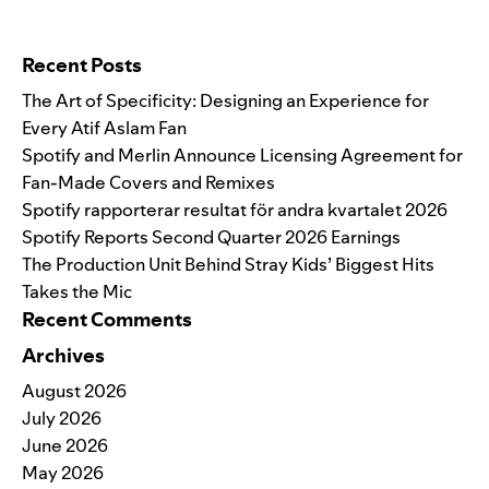
Search for:
Recent Posts
The Art of Specificity: Designing an Experience for
Every Atif Aslam Fan
Spotify and Merlin Announce Licensing Agreement for
Fan-Made Covers and Remixes
Spotify rapporterar resultat för andra kvartalet 2026
Spotify Reports Second Quarter 2026 Earnings
The Production Unit Behind Stray Kids’ Biggest Hits
Takes the Mic
Recent Comments
Archives
August 2026
July 2026
June 2026
May 2026