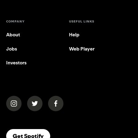
COMPANY
USEFUL LINKS
About
Help
Jobs
Web Player
Investors
(opens in a new tab)
(opens in a new tab)
(opens in a new tab)
(opens In A New Tab)
Get Spotify