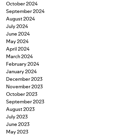
October 2024
September 2024
August 2024
July 2024
June 2024
May 2024
April 2024
March 2024
February 2024
January 2024
December 2023
November 2023
October 2023
September 2023
August 2023
July 2023
June 2023
May 2023