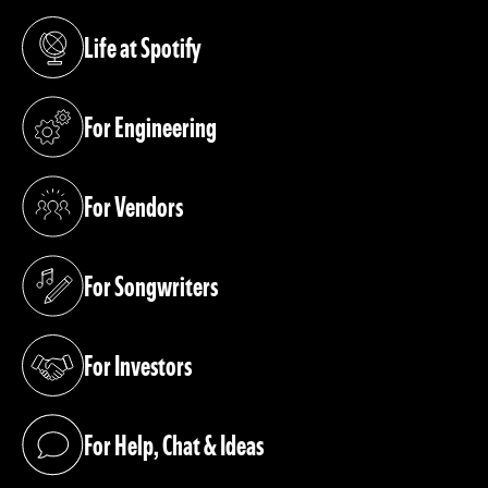
Life at Spotify
(opens in a new tab)
For Engineering
(opens in a new tab)
For Vendors
(opens in a new tab)
For Songwriters
(opens in a new tab)
For Investors
(opens in a new tab)
For Help, Chat & Ideas
(opens in a new tab)