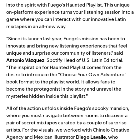
into the spirit with
Fuego’s Haunted Playlist
. This unique
on-platform
experience
turns your listening session into a
game where you can interact with our innovative Latin
mixtapes in an all-new way.
“Since its launch last year, Fuego’s mission has been to
innovate and bring new listening experiences that feel
unique and surprise our community of listeners,” said
Antonio Vázquez
, Spotify Head of U.S. Latin Editorial.
“The inspiration for Haunted Playlist comes from the
desire to introduce the “Choose Your Own Adventure”
book format to the playlist world. It allows fans to
become the protagonist in the story and unravel the
mysteries hidden inside this playlist.”
All of the action unfolds inside Fuego’s spooky mansion,
where you must navigate between rooms to discover a
pair of secret mixtapes curated by a couple of surprise
artists. For the visuals, we worked with Chinelo Creative
Agency and Mexican illustrator
Diego Lavalle
, who