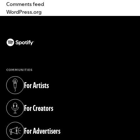
Comments feed
WordPress.org
(opens in a new tab)
COMMUNITIES
For Artists
(opens in a new tab)
For Creators
(opens in a new tab)
For Advertisers
(opens in a new tab)