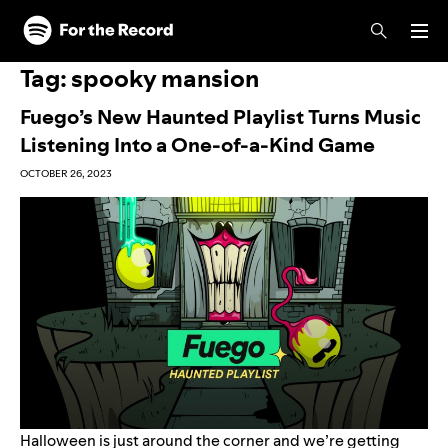
Skip to main content
Skip to footer
Tag:
spooky mansion
Fuego’s New Haunted Playlist Turns Music
Listening Into a One-of-a-Kind Game
OCTOBER 26, 2023
Halloween is
just around the corner
and we’re getting