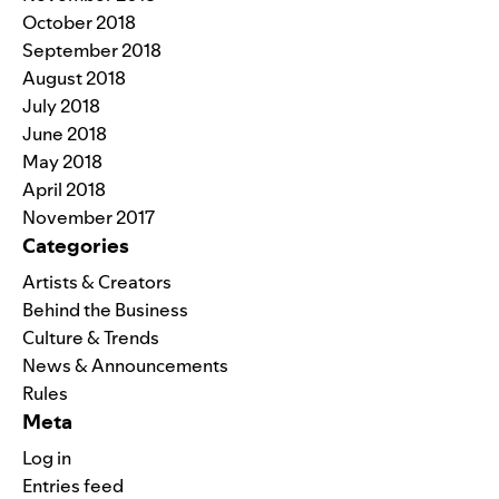
October 2018
September 2018
August 2018
July 2018
June 2018
May 2018
April 2018
November 2017
Categories
Artists & Creators
Behind the Business
Culture & Trends
News & Announcements
Rules
Meta
Log in
Entries feed