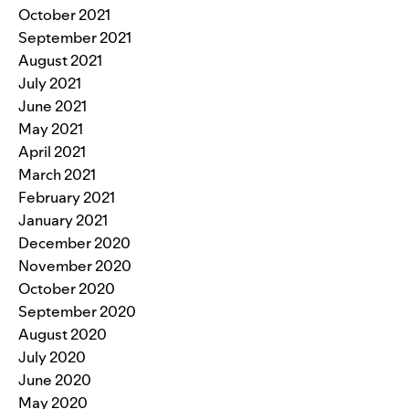
October 2021
September 2021
August 2021
July 2021
June 2021
May 2021
April 2021
March 2021
February 2021
January 2021
December 2020
November 2020
October 2020
September 2020
August 2020
July 2020
June 2020
May 2020