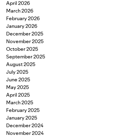
April 2026
March 2026
February 2026
January 2026
December 2025
November 2025
October 2025
September 2025
August 2025
July 2025
June 2025
May 2025
April 2025
March 2025
February 2025
January 2025
December 2024
November 2024