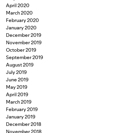
April 2020
March 2020
February 2020
January 2020
December 2019
November 2019
October 2019
September 2019
August 2019
July 2019
June 2019
May 2019
April 2019
March 2019
February 2019
January 2019
December 2018
November 2018