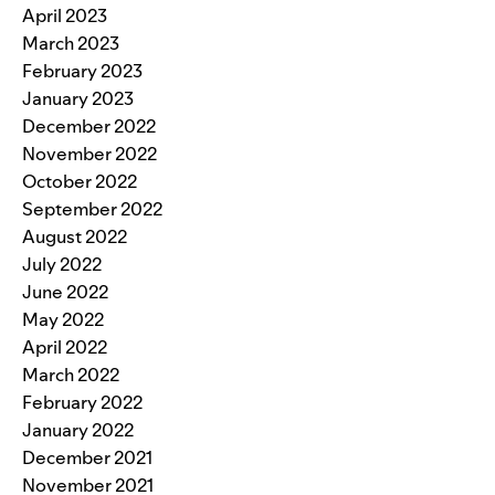
April 2023
March 2023
February 2023
January 2023
December 2022
November 2022
October 2022
September 2022
August 2022
July 2022
June 2022
May 2022
April 2022
March 2022
February 2022
January 2022
December 2021
November 2021