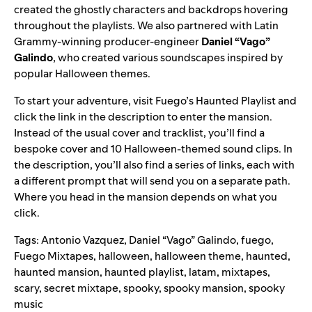
created the ghostly characters and backdrops hovering
throughout the playlists. We also partnered with Latin
Grammy-winning producer-engineer
Daniel “Vago”
Galindo
,
who created various soundscapes inspired by
popular Halloween themes.
To start your adventure, visit Fuego’s Haunted Playlist and
click the link in the description to enter the mansion.
Instead of the usual cover and tracklist, you’ll find a
bespoke cover and 10 Halloween-themed sound clips. In
the description, you’ll also find a series of links, each with
a different prompt that will send you on a separate path.
Where you head in the mansion depends on what you
click.
Tags:
Antonio Vazquez
,
Daniel “Vago” Galindo
,
fuego
,
Fuego Mixtapes
,
halloween
,
halloween theme
,
haunted
,
haunted mansion
,
haunted playlist
,
latam
,
mixtapes
,
scary
,
secret mixtape
,
spooky
,
spooky mansion
,
spooky
music