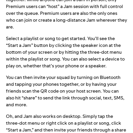
Premium users can “host” a Jam session with full control
over the queue. Premium users are also the only ones
who can join or create a long-distance Jam wherever they
are.
Select a playlist or song to get started. You’ll see the
“Start a Jam” button by clicking the speaker icon at the
bottom of your screen or by hitting the three-dot menu
within the playlist or song. You can also select a device to
play on, whether that’s your phone or a speaker.
You can then invite your squad by turning on Bluetooth
and tapping your phones together, or by having your
friends scan the QR code on your host screen. You can
also hit “share” to send the link through social, text, SMS,
and more.
Oh, and Jam also works on desktop. Simply tap the
three-dot menu or right click on a playlist or song, click
“Start a Jam,” and then invite your friends through a share