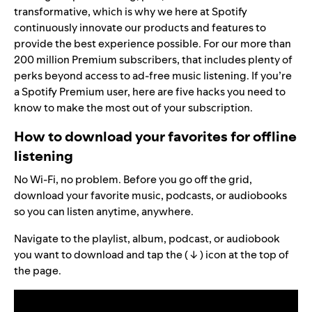
transformative, which is why we here at Spotify
continuously innovate our products and features to
provide the best experience possible. For our more than
200 million
Premium
subscribers, that includes plenty of
perks beyond access to ad-free music listening. If you’re
a Spotify Premium user, here are five hacks you need to
know to make the most out of your subscription.
How to download your favorites for offline
listening
No Wi-Fi, no problem. Before you go off the grid,
download your favorite music, podcasts, or audiobooks
so you can listen anytime, anywhere.
Navigate to the playlist, album, podcast, or audiobook
you want to download and tap the ( ↓ ) icon at the top of
the page.