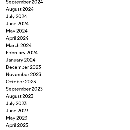
September 2024
August 2024
July 2024
June 2024
May 2024
April 2024
March 2024
February 2024
January 2024
December 2023
November 2023
October 2023
September 2023
August 2023
July 2023
June 2023
May 2023
April 2023