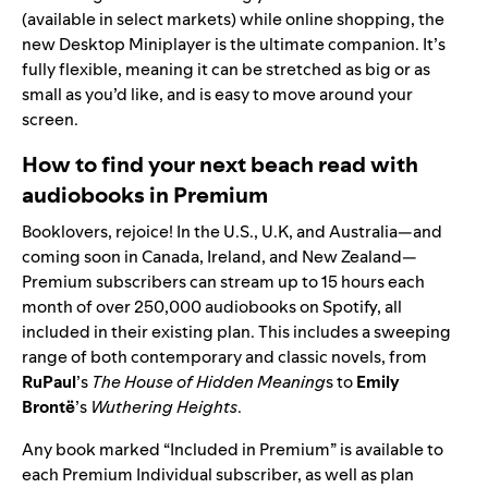
(available in
select markets
) while online shopping, the
new
Desktop Miniplayer
is the ultimate companion. It’s
fully flexible, meaning it can be stretched as big or as
small as you’d like, and is easy to move around your
screen.
How to find your next beach read with
audiobooks in Premium
Booklovers, rejoice! In the U.S., U.K, and Australia—and
coming soon in Canada, Ireland, and New Zealand—
Premium subscribers can stream up to 15 hours each
month of
over 250,000 audiobooks on Spotify
, all
included in their existing plan. This includes a sweeping
range of both contemporary and classic novels, from
RuPaul
’s
The House of Hidden Meaning
s
to
Emily
Brontë
’s
Wuthering Heights
.
Any book marked “Included in Premium” is available to
each Premium Individual subscriber, as well as plan