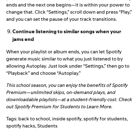
ends and the next one begins—it is within your power to
change that. Click “Settings,” scroll down and press “Play,”
and you can set the pause of your track transitions.
Continue listening to similar songs when your
jams end
When your playlist or album ends, you can let Spotify
generate music similar to what you just listened to by
allowing Autoplay. Just look under “Settings,” then go to
“Playback” and choose “Autoplay.”
This school season, you can enjoy the benefits of Spotify
Premium—unlimited skips, on-demand plays, and
downloadable playlists—at a student-friendly cost. Check
out
Spotify Premium for Students
to Learn More.
Tags:
back to school
,
inside spotify
,
spotify for students
,
spotify hacks
,
Students
Search for: