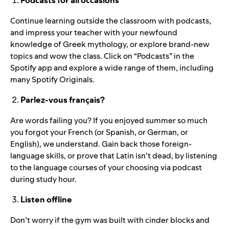
Podcasts for all occasions
Continue learning outside the classroom with podcasts,
and impress your teacher with your newfound
knowledge of Greek
mythology
, or explore
brand-new
topics
and wow the class. Click on “Podcasts” in the
Spotify app and explore a wide range of them, including
many Spotify Originals.
Parlez-vous français?
Are words failing you? If you enjoyed summer so much
you forgot your French (or Spanish, or German, or
English), we understand. Gain back those foreign-
language skills, or prove that Latin isn’t dead, by listening
to the
language courses of your choosing via podcast
during study hour.
Listen offline
Don’t worry if the gym was built with cinder blocks and