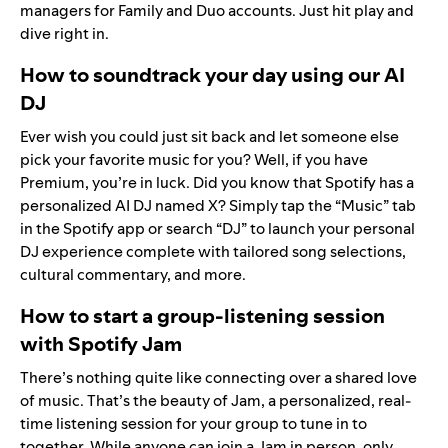
managers for Family and Duo accounts. Just hit play and
dive right in.
How to soundtrack your day using our AI
DJ
Ever wish you could just sit back and let someone else
pick your favorite music for you? Well, if you have
Premium, you’re in luck. Did you know that Spotify has a
personalized AI DJ
named X? Simply tap the “Music” tab
in the Spotify app or search “DJ” to launch your personal
DJ experience complete with tailored song selections,
cultural commentary, and more.
How to start a group-listening session
with Spotify Jam
There’s nothing quite like connecting over a shared love
of music. That’s the beauty of
Jam
, a personalized, real-
time listening session for your group to tune in to
together. While anyone can join a Jam in person, only