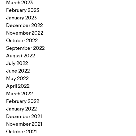
March 2023
February 2023
January 2023
December 2022
November 2022
October 2022
September 2022
August 2022
July 2022
June 2022
May 2022
April 2022
March 2022
February 2022
January 2022
December 2021
November 2021
October 2021