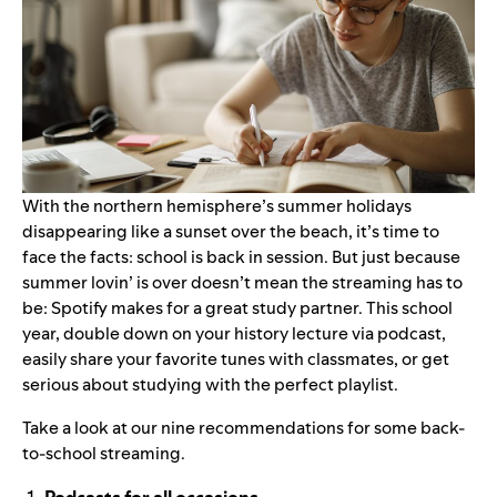
With the northern hemisphere’s summer holidays
disappearing like a sunset over the beach, it’s time to
face the facts: school is back in session. But just because
summer lovin’ is over doesn’t mean the streaming has to
be: Spotify makes for a great study partner. This school
year, double down on your history lecture via podcast,
easily share your favorite tunes with classmates, or get
serious about studying with the perfect playlist.
Take a look at our nine recommendations for some back-
to-school streaming.