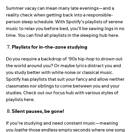
Summer vacay can mean many late evenings—and a
reality check when getting back into a responsible-
person sleep schedule. With Spotify’s playlists of serene
music to relax you before bed, you’ll be sawing logs in no
time. You can find all playlists in the sleeping hub
here
.
Playlists for in-the-zone studying
Do you require a backdrop of ’90s hip-hop to drown out
the world around you? Or maybe lyrics distract you and
you study better with white noise or classical music.
Spotify has playlists that suit your fancy and allow neither
classmates nor siblings to come between you and your
studies. Check out our focus hub with various styles of
playlists
here
.
Silent pauses, be gone!
If you’re studying and need constant music—meaning
you
loathe
those endless empty seconds where one song