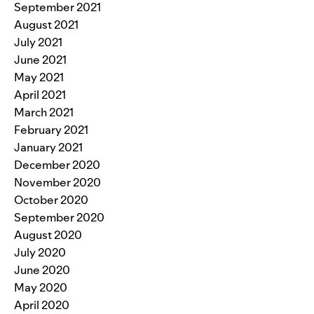
September 2021
August 2021
July 2021
June 2021
May 2021
April 2021
March 2021
February 2021
January 2021
December 2020
November 2020
October 2020
September 2020
August 2020
July 2020
June 2020
May 2020
April 2020