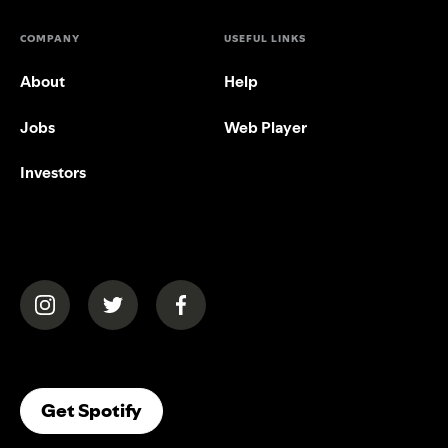
COMPANY
USEFUL LINKS
About
Help
Jobs
Web Player
Investors
(opens in a new tab)
(opens in a new tab)
(opens in a new tab)
(opens In A New Tab)
Get Spotify