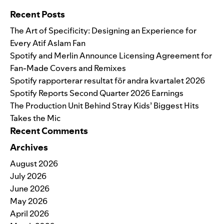
Recent Posts
The Art of Specificity: Designing an Experience for
Every Atif Aslam Fan
Spotify and Merlin Announce Licensing Agreement for
Fan-Made Covers and Remixes
Spotify rapporterar resultat för andra kvartalet 2026
Spotify Reports Second Quarter 2026 Earnings
The Production Unit Behind Stray Kids’ Biggest Hits
Takes the Mic
Recent Comments
Archives
August 2026
July 2026
June 2026
May 2026
April 2026