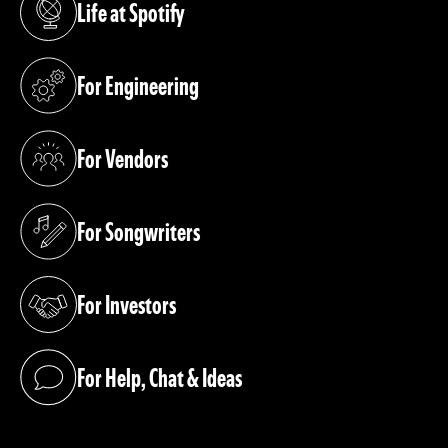
Life at Spotify
(opens in a new tab)
For Engineering
(opens in a new tab)
For Vendors
(opens in a new tab)
For Songwriters
(opens in a new tab)
For Investors
(opens in a new tab)
For Help, Chat & Ideas
(opens in a new tab)