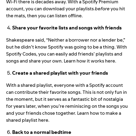
Wi-Fi there is decades away. With a Spotify Premium
account, you can download your playlists
before
you hit
the mats, then you can
listen offline
.
Share your favorite lists and songs with friends
Shakespeare said, “Neither a borrower nor a lender be,”
but he didn’t know Spotify was going to be a thing. With
Spotify Codes, you can easily add friends’ playlists and
songs and share your own.
Learn how it works here
.
Create a shared playlist with your friends
With a shared playlist, everyone with a Spotify account
can contribute their favorite songs. This is not only fun in
the moment, but it serves as a fantastic bit of nostalgia
for years later, when you’re reminiscing on the songs you
and your friends chose together. Learn how to make a
shared playlist
here
.
Back to a normal bedtime