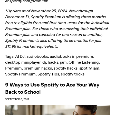
at
spotify.com/premium
.
*Update as of November 25, 2024: Now through
December 31, Spotify Premium is offering three months
free to eligible Free and first time-users for the Individual
Premium plan. For those who are missing their Individual
Premium plan and canceled for one reason or another,
Spotify Premium is also offering three months for just
$11.99 (or market equivalent).
Tags:
AI DJ
,
audiobooks
,
audiobooks in premium
,
desktop miniplayer
,
dj
,
hacks
,
jam
,
Offline Listening
,
Premium
,
premium hacks
,
spotify hacks
,
spotify jam
,
Spotify Premium
,
Spotify Tips
,
spotify tricks
9 Ways to Use Spotify to Ace Your Way
Back to School
SEPTEMBER 6, 2019