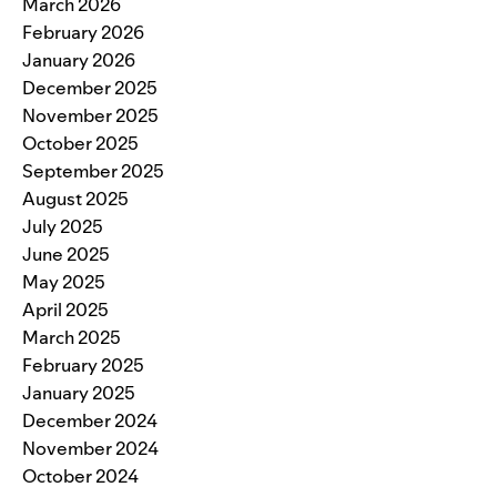
March 2026
February 2026
January 2026
December 2025
November 2025
October 2025
September 2025
August 2025
July 2025
June 2025
May 2025
April 2025
March 2025
February 2025
January 2025
December 2024
November 2024
October 2024