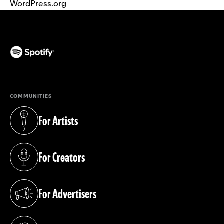
WordPress.org
(opens in a new tab)
COMMUNITIES
For Artists
(opens in a new tab)
For Creators
(opens in a new tab)
For Advertisers
(opens in a new tab)