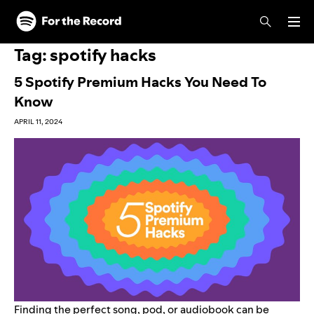
Skip to main content
Skip to footer
Tag:
spotify hacks
5 Spotify Premium Hacks You Need To
Know
APRIL 11, 2024
Finding the perfect song, pod, or audiobook can be