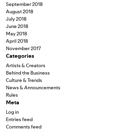
September 2018
August 2018
July 2018
June 2018
May 2018
April 2018
November 2017
Categories
Artists & Creators
Behind the Business
Culture & Trends
News & Announcements
Rules
Meta
Log in
Entries feed
Comments feed