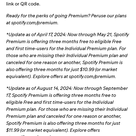
link or QR code.
Ready for the perks of going Premium? Peruse our plans
at
spotify.com/premium
.
*Update as of April 17, 2024:
Now through May 21, Spotify
Premium is offering three months free to eligible Free
and first time-users for the Individual Premium plan. For
those who are missing their Individual Premium plan and
canceled for one reason or another, Spotify Premium is
also offering three months for just $10.99 (or market
equivalent). Explore offers at
spotify.com/premium
.
*Update as of August 14, 2024: Now through September
17, Spotify Premium is offering three months free to
eligible Free and first time-users for the Individual
Premium plan. For those who are missing their Individual
Premium plan and canceled for one reason or another,
Spotify Premium is also offering three months for just
$11.99 (or market equivalent). Explore offers