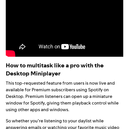
How to multitask like a pro with the
Desktop Miniplayer
This top-requested feature from users is now live and
available for Premium subscribers using Spotify on
Desktop. Premium listeners can open up a miniature
window for Spotify, giving them playback control while
using other apps and windows.
So whether you’re listening to your
daylist
while
answering emails or watching your favorite music video