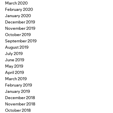
March 2020
February 2020
January 2020
December 2019
November 2019
October 2019
September 2019
August 2019
July 2019
June 2019
May 2019
April 2019
March 2019
February 2019
January 2019
December 2018
November 2018
October 2018