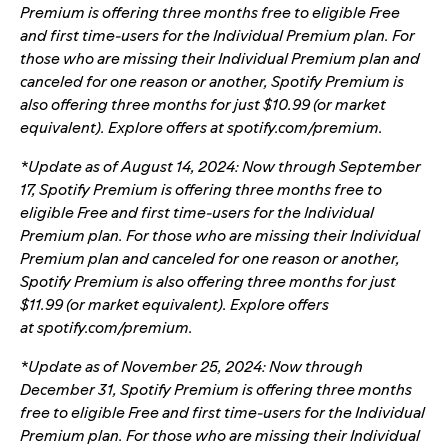
Premium is offering three months free to eligible Free
and first time-users for the Individual Premium plan. For
those who are missing their Individual Premium plan and
canceled for one reason or another, Spotify Premium is
also offering three months for just $10.99 (or market
equivalent). Explore offers at
spotify.com/premium
.
*Update as of August 14, 2024: Now through September
17, Spotify Premium is offering three months free to
eligible Free and first time-users for the Individual
Premium plan. For those who are missing their Individual
Premium plan and canceled for one reason or another,
Spotify Premium is also offering three months for just
$11.99 (or market equivalent). Explore offers
at
spotify.com/premium
.
*Update as of November 25, 2024: Now through
December 31, Spotify Premium is offering three months
free to eligible Free and first time-users for the Individual
Premium plan. For those who are missing their Individual