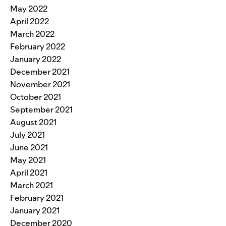
May 2022
April 2022
March 2022
February 2022
January 2022
December 2021
November 2021
October 2021
September 2021
August 2021
July 2021
June 2021
May 2021
April 2021
March 2021
February 2021
January 2021
December 2020