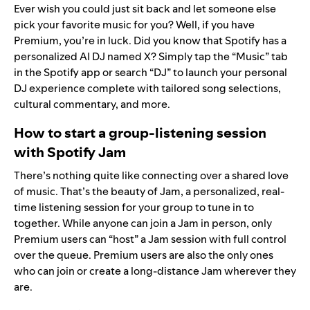
Ever wish you could just sit back and let someone else
pick your favorite music for you? Well, if you have
Premium, you’re in luck. Did you know that Spotify has a
personalized AI DJ
named X? Simply tap the “Music” tab
in the Spotify app or search “DJ” to launch your personal
DJ experience complete with tailored song selections,
cultural commentary, and more.
How to start a group-listening session
with Spotify Jam
There’s nothing quite like connecting over a shared love
of music. That’s the beauty of
Jam
, a personalized, real-
time listening session for your group to tune in to
together. While anyone can join a Jam in person, only
Premium users can “host” a Jam session with full control
over the queue. Premium users are also the only ones
who can join or create a long-distance Jam wherever they
are.