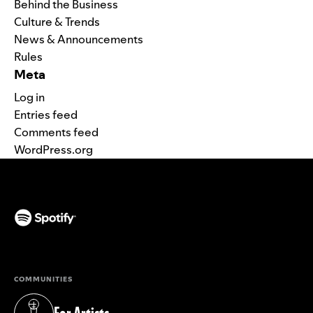
Behind the Business
Culture & Trends
News & Announcements
Rules
Meta
Log in
Entries feed
Comments feed
WordPress.org
(opens in a new tab)
COMMUNITIES