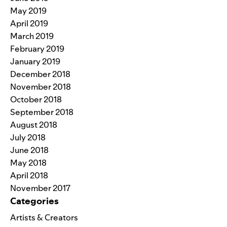
May 2019
April 2019
March 2019
February 2019
January 2019
December 2018
November 2018
October 2018
September 2018
August 2018
July 2018
June 2018
May 2018
April 2018
November 2017
Categories
Artists & Creators