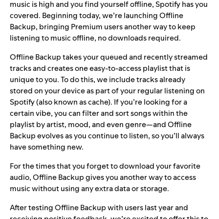
music is high and you find yourself offline, Spotify has you
covered. Beginning today, we’re launching Offline
Backup, bringing Premium users another way to keep
listening to music offline, no downloads required.
Offline Backup takes your queued and recently streamed
tracks and creates one easy-to-access playlist that is
unique to you. To do this, we include tracks already
stored on your device as part of your regular listening on
Spotify (also known as cache). If you’re looking for a
certain vibe, you can filter and sort songs within the
playlist by artist, mood, and even genre—and Offline
Backup evolves as you continue to listen, so you’ll always
have something new.
For the times that you forget to
download
your favorite
audio, Offline Backup gives you another way to access
music without using any extra data or storage.
After testing Offline Backup with users last year and
receiving positive feedback, we’re excited to offer this to