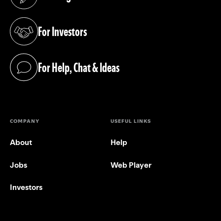
(opens in a new tab)
For Investors
(opens in a new tab)
For Help, Chat & Ideas
(opens in a new tab)
COMPANY
USEFUL LINKS
About
Help
Jobs
Web Player
Investors