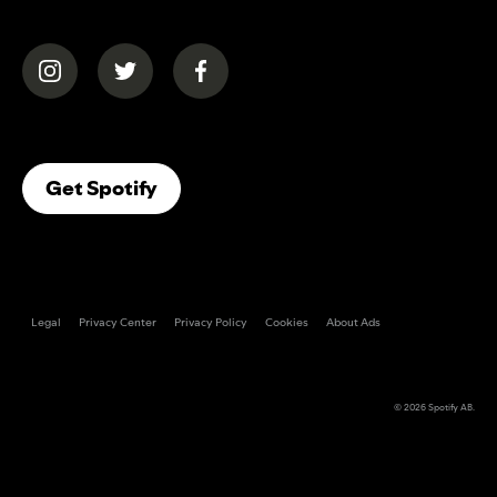
(opens in a new tab)
(opens in a new tab)
(opens in a new tab)
(opens In A New Tab)
Get Spotify
Legal
Privacy Center
Privacy Policy
Cookies
About Ads
© 2026
Spotify AB
.