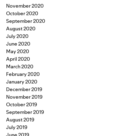
November 2020
October 2020
September 2020
August 2020
July 2020
June 2020
May 2020
April 2020
March 2020
February 2020
January 2020
December 2019
November 2019
October 2019
September 2019
August 2019
July 2019
June 2019