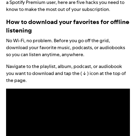
a Spotify Premium user, here are five hacks you need to
know to make the most out of your subscription.
How to download your favorites for offline
listening
No Wi-Fi, no problem. Before you go off the grid,
download your favorite music, podcasts, or audiobooks
so you can listen anytime, anywhere.
Navigate to the playlist, album, podcast, or audiobook
you want to download and tap the ( ↓ ) icon at the top of
the page.