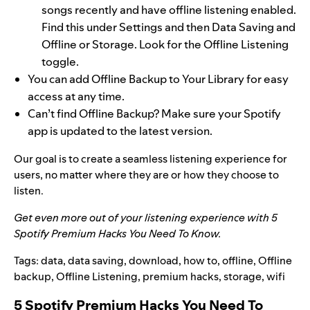
songs recently and have offline listening enabled.
Find this under Settings and then Data Saving and
Offline or Storage. Look for the Offline Listening
toggle.
You can add Offline Backup to Your Library for easy
access at any time.
Can’t find Offline Backup? Make sure your Spotify
app is updated to the latest version.
Our goal is to create a seamless listening experience for
users, no matter where they are or how they choose to
listen.
Get even more out of your listening experience with
5
Spotify Premium Hacks You Need To Know
.
Tags:
data
,
data saving
,
download
,
how to
,
offline
,
Offline
backup
,
Offline Listening
,
premium hacks
,
storage
,
wifi
5 Spotify Premium Hacks You Need To