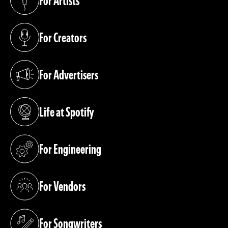
For Artists
(opens in a new tab)
For Creators
(opens in a new tab)
For Advertisers
(opens in a new tab)
Life at Spotify
(opens in a new tab)
For Engineering
(opens in a new tab)
For Vendors
(opens in a new tab)
For Songwriters