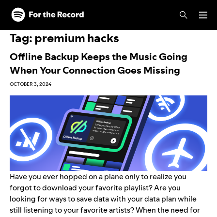
Skip to main content
Skip to footer
Tag:
premium hacks
Offline Backup Keeps the Music Going
When Your Connection Goes Missing
OCTOBER 3, 2024
Have you ever hopped on a plane only to realize you
forgot to download your favorite playlist? Are you
looking for ways to save data with your data plan while
still listening to your favorite artists? When the need for