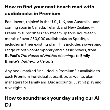
How to find your next beach read with
audiobooks in Premium
Booklovers, rejoice! In the U.S., U.K, and Australia—and
coming soon in Canada, Ireland, and New Zealand—
Premium subscribers can stream up to 15 hours each
month of
over 250,000 audiobooks on Spotify
, all
included in their existing plan. This includes a sweeping
range of both contemporary and classic novels, from
RuPaul
’s
The House of Hidden Meaning
s
to
Emily
Brontë
’s
Wuthering Heights
.
Any book marked “Included in Premium” is available to
each Premium Individual subscriber, as well as plan
managers for Family and Duo accounts. Just hit play and
dive right in.
How to soundtrack your day using our AI
DJ