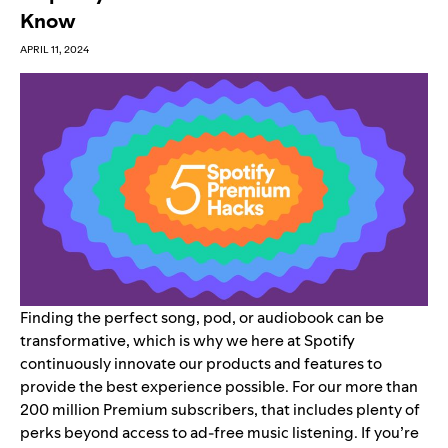
Know
APRIL 11, 2024
Finding the perfect song, pod, or audiobook can be
transformative, which is why we here at Spotify
continuously innovate our products and features to
provide the best experience possible. For our more than
200 million
Premium
subscribers, that includes plenty of
perks beyond access to ad-free music listening. If you’re