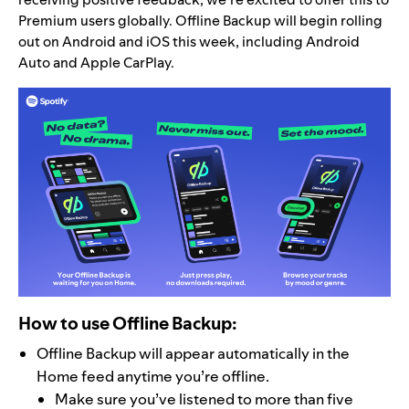
Premium users
globally. Offline Backup will begin rolling
out on Android and iOS this week, including Android
Auto and Apple CarPlay.
How to use Offline Backup:
Offline Backup will appear automatically in the
Home feed anytime you’re offline.
Make sure you’ve listened to more than five