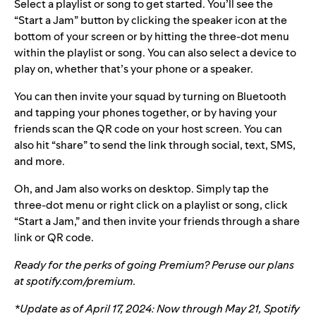
Select a playlist or song to get started. You’ll see the
“Start a Jam” button by clicking the speaker icon at the
bottom of your screen or by hitting the three-dot menu
within the playlist or song. You can also select a device to
play on, whether that’s your phone or a speaker.
You can then invite your squad by turning on Bluetooth
and tapping your phones together, or by having your
friends scan the QR code on your host screen. You can
also hit “share” to send the link through social, text, SMS,
and more.
Oh, and Jam also works on desktop. Simply tap the
three-dot menu or right click on a playlist or song, click
“Start a Jam,” and then invite your friends through a share
link or QR code.
Ready for the perks of going Premium? Peruse our plans
at
spotify.com/premium
.
*Update as of April 17, 2024:
Now through May 21, Spotify