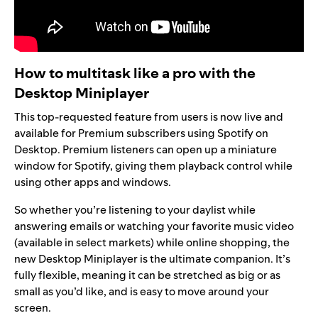
How to multitask like a pro with the
Desktop Miniplayer
This top-requested feature from users is now live and
available for Premium subscribers using Spotify on
Desktop. Premium listeners can open up a miniature
window for Spotify, giving them playback control while
using other apps and windows.
So whether you’re listening to your
daylist
while
answering emails or watching your favorite music video
(available in
select markets
) while online shopping, the
new
Desktop Miniplayer
is the ultimate companion. It’s
fully flexible, meaning it can be stretched as big or as
small as you’d like, and is easy to move around your
screen.