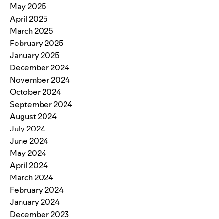
May 2025
April 2025
March 2025
February 2025
January 2025
December 2024
November 2024
October 2024
September 2024
August 2024
July 2024
June 2024
May 2024
April 2024
March 2024
February 2024
January 2024
December 2023