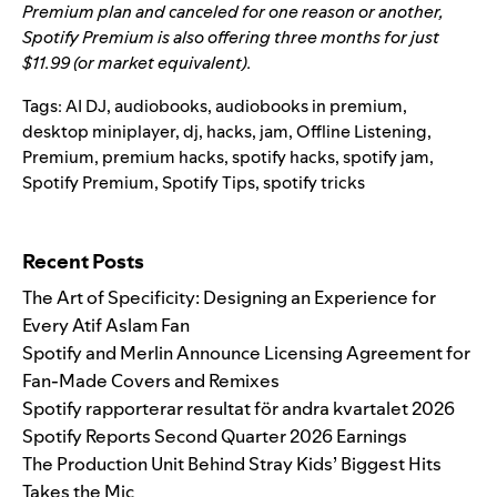
Premium plan and canceled for one reason or another,
Spotify Premium is also offering three months for just
$11.99 (or market equivalent).
Tags:
AI DJ
,
audiobooks
,
audiobooks in premium
,
desktop miniplayer
,
dj
,
hacks
,
jam
,
Offline Listening
,
Premium
,
premium hacks
,
spotify hacks
,
spotify jam
,
Spotify Premium
,
Spotify Tips
,
spotify tricks
Search for:
Recent Posts
The Art of Specificity: Designing an Experience for
Every Atif Aslam Fan
Spotify and Merlin Announce Licensing Agreement for
Fan-Made Covers and Remixes
Spotify rapporterar resultat för andra kvartalet 2026
Spotify Reports Second Quarter 2026 Earnings
The Production Unit Behind Stray Kids’ Biggest Hits
Takes the Mic