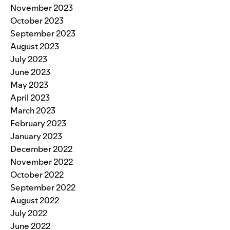
November 2023
October 2023
September 2023
August 2023
July 2023
June 2023
May 2023
April 2023
March 2023
February 2023
January 2023
December 2022
November 2022
October 2022
September 2022
August 2022
July 2022
June 2022