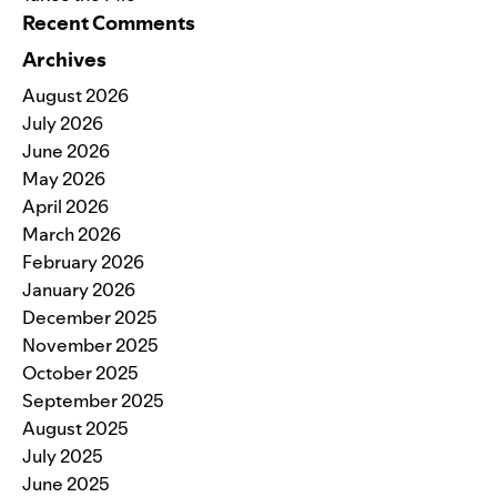
Recent Comments
Archives
August 2026
July 2026
June 2026
May 2026
April 2026
March 2026
February 2026
January 2026
December 2025
November 2025
October 2025
September 2025
August 2025
July 2025
June 2025