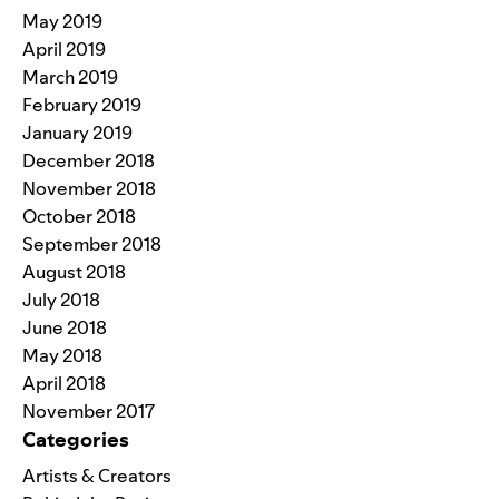
May 2019
April 2019
March 2019
February 2019
January 2019
December 2018
November 2018
October 2018
September 2018
August 2018
July 2018
June 2018
May 2018
April 2018
November 2017
Categories
Artists & Creators