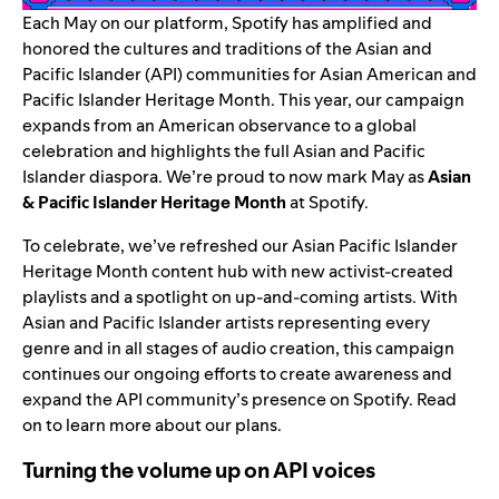
Each May on our platform, Spotify has amplified and
honored the cultures and traditions of the Asian and
Pacific Islander (API) communities for Asian American and
Pacific Islander Heritage Month. This year, our campaign
expands from an American observance to a global
celebration and highlights the full Asian and Pacific
Islander diaspora. We’re proud to now mark May as
Asian
& Pacific Islander Heritage Month
at Spotify.
To celebrate, we’ve refreshed our Asian Pacific Islander
Heritage Month
content hub
with new activist-created
playlists and a spotlight on up-and-coming artists. With
Asian and Pacific Islander artists representing every
genre and in all stages of audio creation, this campaign
continues our ongoing efforts to create awareness and
expand the API community’s presence on Spotify. Read
on to learn more about our plans.
Turning the volume up on API voices