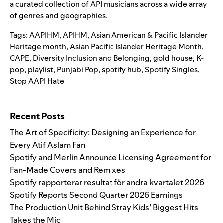
a curated collection of API musicians across a wide array
of genres and geographies.
Tags:
AAPIHM
,
APIHM
,
Asian American & Pacific Islander
Heritage month
,
Asian Pacific Islander Heritage Month
,
CAPE
,
Diversity Inclusion and Belonging
,
gold house
,
K-
pop
,
playlist
,
Punjabi Pop
,
spotify hub
,
Spotify Singles
,
Stop AAPI Hate
Search for:
Recent Posts
The Art of Specificity: Designing an Experience for
Every Atif Aslam Fan
Spotify and Merlin Announce Licensing Agreement for
Fan-Made Covers and Remixes
Spotify rapporterar resultat för andra kvartalet 2026
Spotify Reports Second Quarter 2026 Earnings
The Production Unit Behind Stray Kids’ Biggest Hits
Takes the Mic