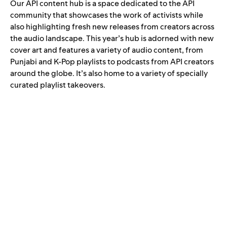
Our
API content hub
is a space dedicated to the API
community that showcases the work of activists while
also highlighting fresh new releases from creators across
the audio landscape. This year’s hub is adorned with new
cover art and features a variety of audio content, from
Punjabi
and
K-Pop playlists
to podcasts from API creators
around the globe. It’s also home to a variety of specially
curated playlist takeovers.