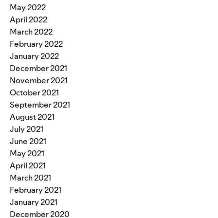
May 2022
April 2022
March 2022
February 2022
January 2022
December 2021
November 2021
October 2021
September 2021
August 2021
July 2021
June 2021
May 2021
April 2021
March 2021
February 2021
January 2021
December 2020