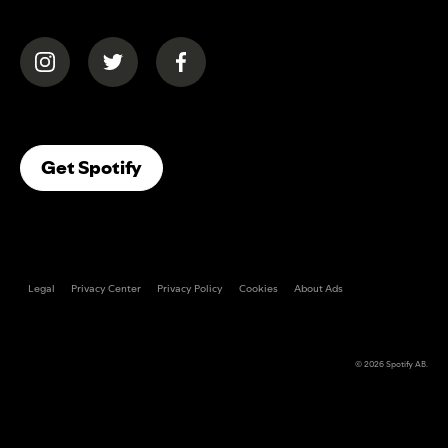
(opens in a new tab)
(opens in a new tab)
(opens in a new tab)
(opens In A New Tab)
Get Spotify
Legal
Privacy Center
Privacy Policy
Cookies
About Ads
© 2026
Spotify AB
.