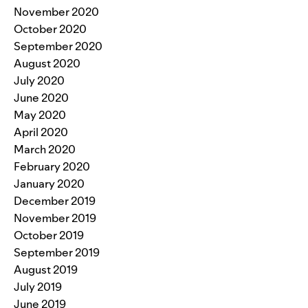
November 2020
October 2020
September 2020
August 2020
July 2020
June 2020
May 2020
April 2020
March 2020
February 2020
January 2020
December 2019
November 2019
October 2019
September 2019
August 2019
July 2019
June 2019