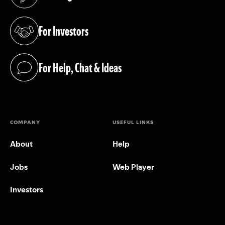
(opens in a new tab)
For Investors
(opens in a new tab)
For Help, Chat & Ideas
(opens in a new tab)
COMPANY
USEFUL LINKS
About
Help
Jobs
Web Player
Investors