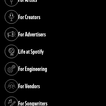
(opens in a new tab)
For Creators
(opens in a new tab)
For Advertisers
(opens in a new tab)
Life at Spotify
(opens in a new tab)
For Engineering
(opens in a new tab)
For Vendors
(opens in a new tab)
For Songwriters