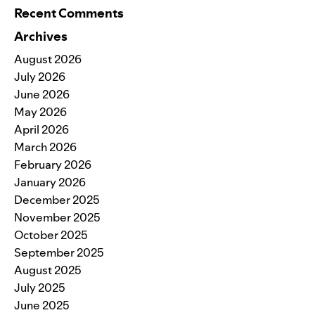
Recent Comments
Archives
August 2026
July 2026
June 2026
May 2026
April 2026
March 2026
February 2026
January 2026
December 2025
November 2025
October 2025
September 2025
August 2025
July 2025
June 2025