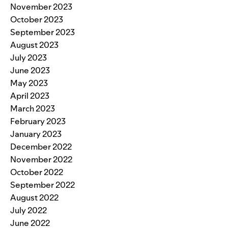
November 2023
October 2023
September 2023
August 2023
July 2023
June 2023
May 2023
April 2023
March 2023
February 2023
January 2023
December 2022
November 2022
October 2022
September 2022
August 2022
July 2022
June 2022