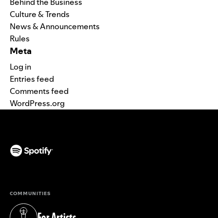
Behind the Business
Culture & Trends
News & Announcements
Rules
Meta
Log in
Entries feed
Comments feed
WordPress.org
(opens in a new tab)
COMMUNITIES
For Artists