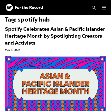
Skip to main content
Skip to footer
Tag:
spotify hub
Spotify Celebrates Asian & Pacific Islander
Heritage Month by Spotlighting Creators
and Activists
MAY 5, 2022