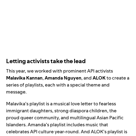
Letting activists take the lead
This year, we worked with prominent API activists
Malavika Kannan
,
Amanda Nguyen
, and
ALOK
to create a
series of playlists, each with a special theme and
message.
Malavika’s playlist
is a musical love letter to fearless
immigrant daughters, strong diaspora children, the
proud queer community, and multilingual Asian Pacific
Islanders.
Amanda’s playlist
includes music that
celebrates API culture year-round. And
ALOK’s playlist
is