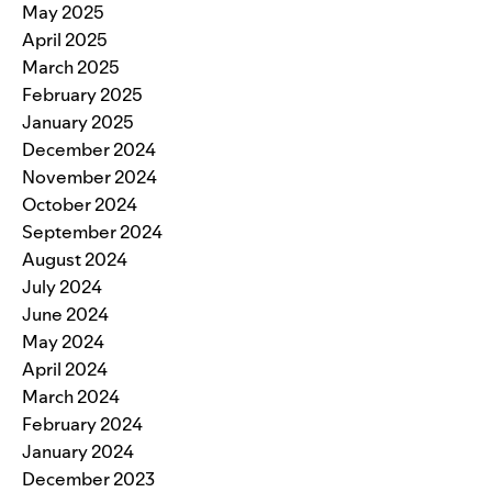
May 2025
April 2025
March 2025
February 2025
January 2025
December 2024
November 2024
October 2024
September 2024
August 2024
July 2024
June 2024
May 2024
April 2024
March 2024
February 2024
January 2024
December 2023