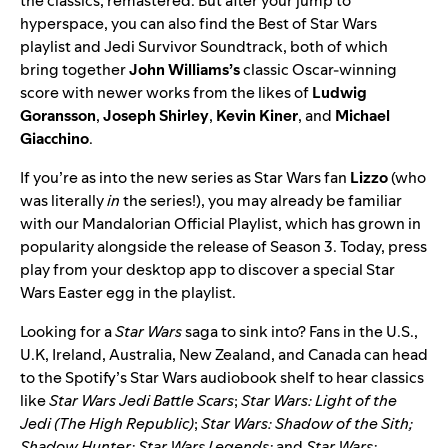
the classics, remastered. But after your jump to
hyperspace, you can also find the
Best of Star Wars
playlist and
Jedi Survivor Soundtrack
, both of which
bring together
John
Williams’s
classic Oscar-winning
score with newer works from the likes of
Ludwig
Goransson
,
Joseph
Shirley
,
Kevin
Kiner
, and
Michael
Giacchino
.
If you’re as into the new series as Star Wars fan
Lizzo
(who
was literally
in
the series!), you may already be familiar
with our
Mandalorian Official Playlist
, which has grown in
popularity alongside the release of Season 3. Today, press
play from your desktop app to discover a special Star
Wars Easter egg in the playlist.
Looking for a
Star Wars
saga to sink into? Fans in the U.S.,
U.K, Ireland, Australia, New Zealand, and Canada
can head
to the
Spotify’s Star Wars
audiobook
shelf to hear classics
like
Star Wars Jedi Battle Scars
;
Star Wars: Light of the
Jedi (The High Republic)
;
Star Wars: Shadow of the Sith;
Shadow Hunter: Star Wars Legends;
and
Star Wars: