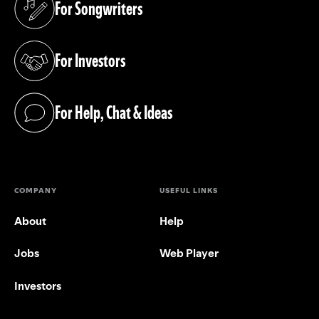
For Songwriters
(opens in a new tab)
For Investors
(opens in a new tab)
For Help, Chat & Ideas
(opens in a new tab)
COMPANY
USEFUL LINKS
About
Help
Jobs
Web Player
Investors