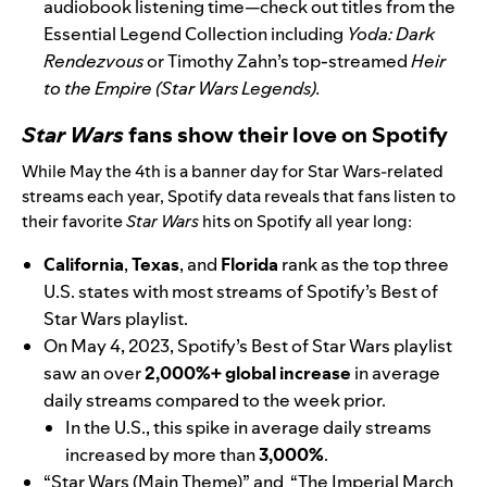
audiobook listening time—check out titles from the
Essential Legend Collection including
Yoda: Dark
Rendezvous
or Timothy Zahn’s top-streamed
Heir
to the Empire (Star Wars Legends)
.
Star Wars
f
ans show their love on Spotify
While
May the 4th
is a banner day for Star Wars-related
streams each year, Spotify data reveals that fans listen to
their favorite
Star Wars
hits on Spotify all year long:
California
,
Texas
, and
Florida
rank as the top three
U.S. states with most streams of Spotify’s
Best of
Star Wars
playlist.
On May 4, 2023, Spotify’s
Best of Star Wars
playlist
saw an over
2,000%+ global increase
in average
daily streams compared to the week prior.
In the U.S., this spike in average daily streams
increased by more than
3,000%
.
“Star Wars (Main Theme)”
and
“The Imperial March