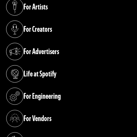
For Artists
(opens in a new tab)
For Creators
(opens in a new tab)
For Advertisers
(opens in a new tab)
Life at Spotify
(opens in a new tab)
For Engineering
(opens in a new tab)
For Vendors
(opens in a new tab)