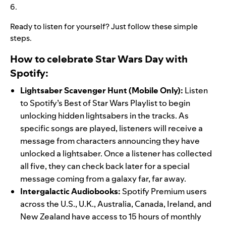
6.
Ready to listen for yourself? Just follow these simple
steps.
How to celebrate Star Wars Day with
Spotify:
Lightsaber Scavenger
Hunt (Mobile Only):
Listen
to Spotify’s
Best of Star Wars
Playlist to begin
unlocking hidden lightsabers in the tracks. As
specific songs are played, listeners will receive a
message from characters announcing they have
unlocked a lightsaber. Once a listener has collected
all five, they can check back later for a special
message coming from a galaxy far, far away.
Intergalactic Audiobooks:
Spotify Premium users
across the U.S., U.K., Australia, Canada, Ireland, and
New Zealand have access to 15 hours of monthly