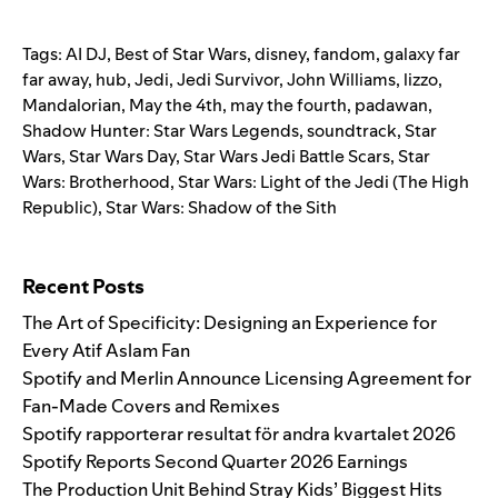
Tags:
AI DJ
,
Best of Star Wars
,
disney
,
fandom
,
galaxy far
far away
,
hub
,
Jedi
,
Jedi Survivor
,
John Williams
,
lizzo
,
Mandalorian
,
May the 4th
,
may the fourth
,
padawan
,
Shadow Hunter: Star Wars Legends
,
soundtrack
,
Star
Wars
,
Star Wars Day
,
Star Wars Jedi Battle Scars
,
Star
Wars: Brotherhood
,
Star Wars: Light of the Jedi (The High
Republic)
,
Star Wars: Shadow of the Sith
Search for:
Recent Posts
The Art of Specificity: Designing an Experience for
Every Atif Aslam Fan
Spotify and Merlin Announce Licensing Agreement for
Fan-Made Covers and Remixes
Spotify rapporterar resultat för andra kvartalet 2026
Spotify Reports Second Quarter 2026 Earnings
The Production Unit Behind Stray Kids’ Biggest Hits