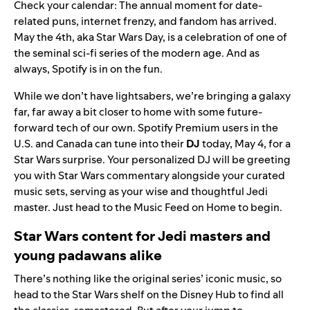
Check your calendar: The annual moment for date-
related puns, internet frenzy, and fandom has arrived.
May the 4th, aka
Star Wars Day
, is a celebration of one of
the seminal sci-fi series of the modern age. And as
always, Spotify is in on the fun.
While we don’t have lightsabers, we’re bringing a galaxy
far, far away a bit closer to home with some future-
forward tech of our own. Spotify Premium users in the
U.S. and Canada can tune into their
DJ
today, May 4, for a
Star Wars surprise. Your personalized DJ will be greeting
you with Star Wars commentary alongside your curated
music sets, serving as your wise and thoughtful Jedi
master. Just head to the
Music Feed
on Home to begin.
Star Wars content for Jedi masters and
young padawans alike
There’s nothing like the original series’ iconic music, so
head to the
Star Wars shelf
on the Disney Hub to find all