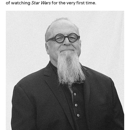
of watching
Star Wars
for the very first time.