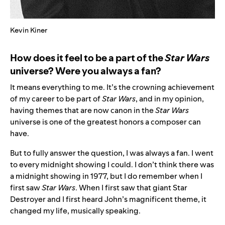
Kevin Kiner
How does it feel to be a part of the
Star Wars
universe? Were you always a fan?
It means everything to me. It’s the crowning achievement
of my career to be part of
Star Wars
, and in my opinion,
having themes that are now canon in the
Star Wars
universe is one of the greatest honors a composer can
have.
But to fully answer the question, I was always a fan. I went
to every midnight showing I could. I don’t think there was
a midnight showing in 1977, but I do remember when I
first saw
Star Wars
. When I first saw that giant Star
Destroyer and I first heard John’s magnificent theme, it
changed my life, musically speaking.