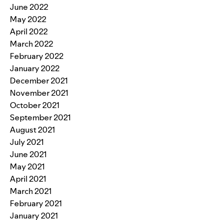
June 2022
May 2022
April 2022
March 2022
February 2022
January 2022
December 2021
November 2021
October 2021
September 2021
August 2021
July 2021
June 2021
May 2021
April 2021
March 2021
February 2021
January 2021