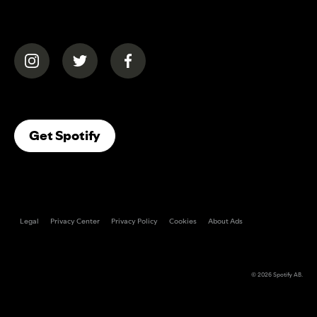
(opens in a new tab)
(opens in a new tab)
(opens in a new tab)
(opens In A New Tab)
Get Spotify
Legal
Privacy Center
Privacy Policy
Cookies
About Ads
© 2026
Spotify AB
.