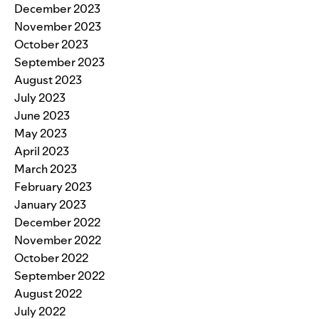
December 2023
November 2023
October 2023
September 2023
August 2023
July 2023
June 2023
May 2023
April 2023
March 2023
February 2023
January 2023
December 2022
November 2022
October 2022
September 2022
August 2022
July 2022