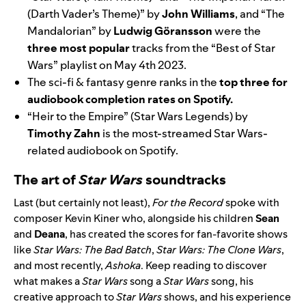
(Darth Vader’s Theme)”
by
John Williams
,
and
“The
Mandalorian”
by
Ludwig Göransson
were the
three most popular
tracks from the
“Best of Star
Wars”
playlist on May 4th 2023.
The sci-fi & fantasy genre ranks in the
top three for
audiobook completion rates on Spotify.
“Heir to the Empire” (Star Wars Legends)
by
Timothy Zahn
is the most-streamed Star Wars-
related audiobook on Spotify.
The art of
Star Wars
soundtracks
Last (but certainly not least),
For the Record
spoke with
composer Kevin Kiner who, alongside his children
Sean
and
Deana
, has created the scores for fan-favorite shows
like
Star Wars: The Bad Batch
,
Star Wars:
The Clone Wars
,
and most recently,
Ashoka
. Keep reading to discover
what makes a
Star Wars
song a
Star Wars
song, his
creative approach to
Star Wars
shows, and his experience