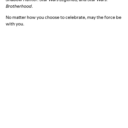
Brotherhood
.
No matter how you choose to celebrate, may the force be
with you.