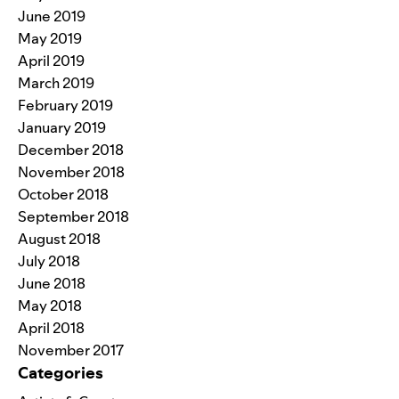
June 2019
May 2019
April 2019
March 2019
February 2019
January 2019
December 2018
November 2018
October 2018
September 2018
August 2018
July 2018
June 2018
May 2018
April 2018
November 2017
Categories