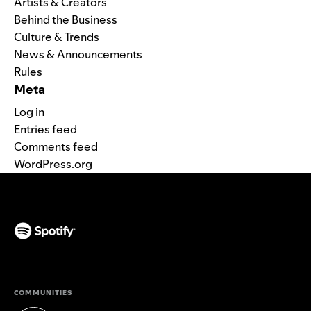
Artists & Creators
Behind the Business
Culture & Trends
News & Announcements
Rules
Meta
Log in
Entries feed
Comments feed
WordPress.org
(opens in a new tab)
COMMUNITIES