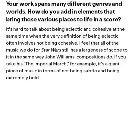
Your work spans many different genres and
worlds. How do you add in elements that
bring those various places to life in a score?
It’s hard to talk about being eclectic and cohesive at the
same time when the very definition of being eclectic
often involves not being cohesive. I feel that all of the
music we do for
Star Wars
still has a largeness of scope to
it in the same way John Williams’ compositions do. If you
take his “
The Imperial March
,” for example, it’s a giant
piece of music in terms of not being subtle and being
extremely bold.