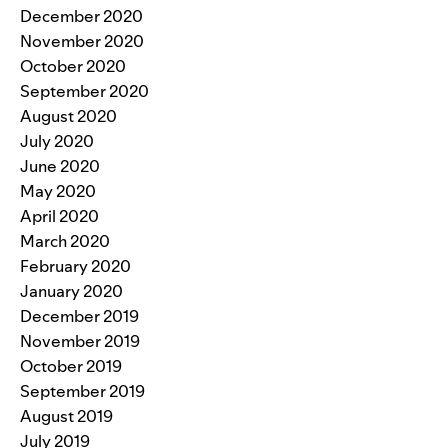
December 2020
November 2020
October 2020
September 2020
August 2020
July 2020
June 2020
May 2020
April 2020
March 2020
February 2020
January 2020
December 2019
November 2019
October 2019
September 2019
August 2019
July 2019