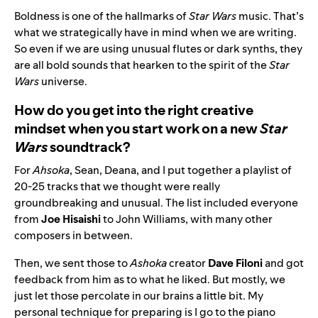
Boldness is one of the hallmarks of
Star Wars
music. That’s
what we strategically have in mind when we are writing.
So even if we are using unusual flutes or dark synths, they
are all bold sounds that hearken to the spirit of the
Star
Wars
universe.
How do you get into the right creative
mindset when you start work on a new
Star
Wars
soundtrack?
For
Ahsoka
, Sean, Deana, and I put together a playlist of
20-25 tracks that we thought were really
groundbreaking and unusual. The list included everyone
from
Joe Hisaishi
to John Williams, with many other
composers in between.
Then, we sent those to
Ashoka
creator
Dave Filoni
and got
feedback from him as to what he liked. But mostly, we
just let those percolate in our brains a little bit. My
personal technique for preparing is I go to the piano