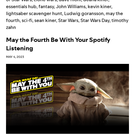
essentials hub
,
fantasy
,
John Williams
,
kevin kiner
,
lightsaber scavenger hunt
,
Ludwig goransson
,
may the
fourth
,
sci-fi
,
sean kiner
,
Star Wars
,
Star Wars Day
,
timothy
zahn
May the Fourth Be With Your Spotify
Listening
MAY 4, 2023