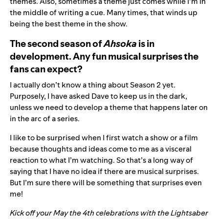
themes. Also, sometimes a theme just comes while I’m in
the middle of writing a cue. Many times, that winds up
being the best theme in the show.
The second season of
Ahsoka
is in
development. Any fun musical surprises the
fans can expect?
I actually don’t know a thing about Season 2 yet.
Purposely, I have asked Dave to keep us in the dark,
unless we need to develop a theme that happens later on
in the arc of a series.
I like to be surprised when I first watch a show or a film
because thoughts and ideas come to me as a visceral
reaction to what I’m watching. So that’s a long way of
saying that I have no idea if there are musical surprises.
But I’m sure there will be something that surprises even
me!
Kick off your May the 4th celebrations with the Lightsaber