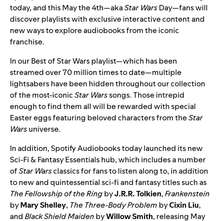
today, and this May the 4th—aka
Star Wars
Day—fans will
discover playlists with exclusive interactive content and
new ways to explore audiobooks from the iconic
franchise.
In our
Best of Star Wars
playlist—which has been
streamed over 70 million times to date—multiple
lightsabers have been hidden throughout our collection
of the most-iconic
Star Wars
songs. Those intrepid
enough to find them all will be rewarded with special
Easter eggs featuring beloved characters from the
Star
Wars
universe.
In addition,
Spotify Audiobooks
today launched its new
Sci-Fi & Fantasy Essentials hub
, which includes a number
of
Star Wars
classics for fans to listen along to, in addition
to new and quintessential sci-fi and fantasy titles such as
The Fellowship of the Ring
by
J.R.R. Tolkien
,
Frankenstein
by
Mary Shelley
,
The Three-Body Problem
by
Cixin Liu
,
and
Black Shield Maiden
by
Willow Smith
, releasing May