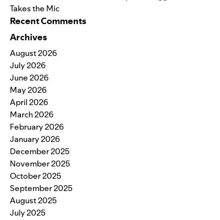
Takes the Mic
Recent Comments
Archives
August 2026
July 2026
June 2026
May 2026
April 2026
March 2026
February 2026
January 2026
December 2025
November 2025
October 2025
September 2025
August 2025
July 2025