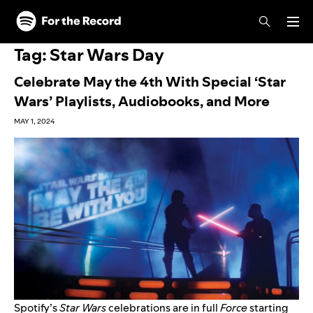
Skip to main content
Skip to footer
Tag:
Star Wars Day
Celebrate May the 4th With Special ‘Star
Wars’ Playlists, Audiobooks, and More
MAY 1, 2024
Spotify’s
Star Wars
celebrations are in full
Force
starting