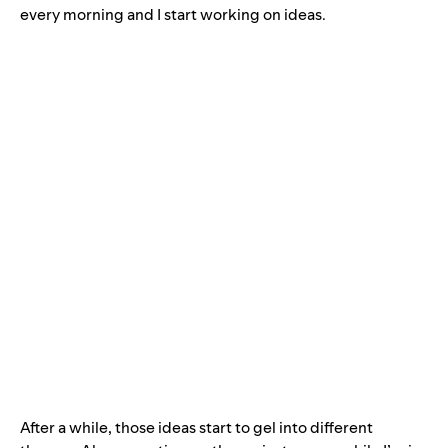
every morning and I start working on ideas.
After a while, those ideas start to gel into different