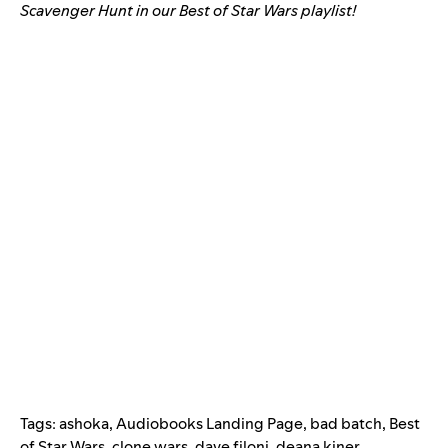
Scavenger Hunt in our Best of Star Wars playlist!
Tags:
ashoka
,
Audiobooks Landing Page
,
bad batch
,
Best
of Star Wars
,
clone wars
,
dave filoni
,
deana kiner
,