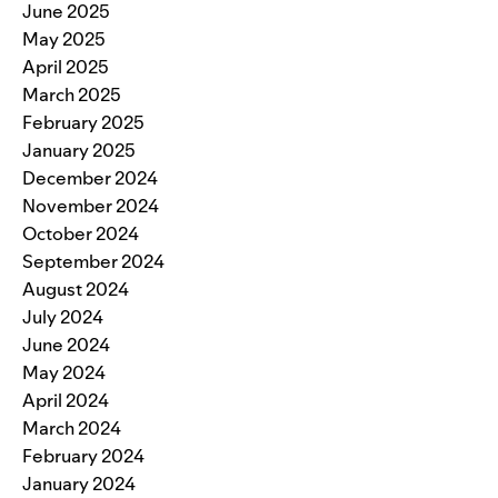
June 2025
May 2025
April 2025
March 2025
February 2025
January 2025
December 2024
November 2024
October 2024
September 2024
August 2024
July 2024
June 2024
May 2024
April 2024
March 2024
February 2024
January 2024