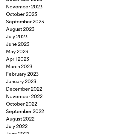
November 2023
October 2023
September 2023
August 2023
July 2023
June 2023
May 2023
April 2023
March 2023
February 2023
January 2023
December 2022
November 2022
October 2022
September 2022
August 2022
July 2022
June 2022