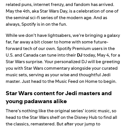
related puns, internet frenzy, and fandom has arrived.
May the 4th, aka
Star Wars Day
, is a celebration of one of
the seminal sci-fi series of the modern age. And as
always, Spotify is in on the fun.
While we don’t have lightsabers, we’re bringing a galaxy
far, far away a bit closer to home with some future-
forward tech of our own. Spotify Premium users in the
U.S. and Canada can tune into their
DJ
today, May 4, for a
Star Wars surprise. Your personalized DJ will be greeting
you with Star Wars commentary alongside your curated
music sets, serving as your wise and thoughtful Jedi
master. Just head to the
Music Feed
on Home to begin.
Star Wars content for Jedi masters and
young padawans alike
There’s nothing like the original series’ iconic music, so
head to the
Star Wars shelf
on the Disney Hub to find all
the classics, remastered. But after your jump to