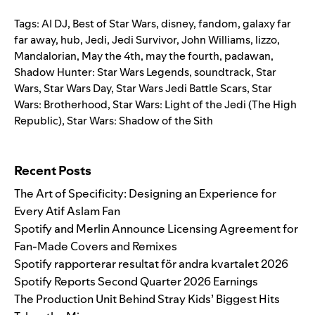
Tags:
AI DJ
,
Best of Star Wars
,
disney
,
fandom
,
galaxy far
far away
,
hub
,
Jedi
,
Jedi Survivor
,
John Williams
,
lizzo
,
Mandalorian
,
May the 4th
,
may the fourth
,
padawan
,
Shadow Hunter: Star Wars Legends
,
soundtrack
,
Star
Wars
,
Star Wars Day
,
Star Wars Jedi Battle Scars
,
Star
Wars: Brotherhood
,
Star Wars: Light of the Jedi (The High
Republic)
,
Star Wars: Shadow of the Sith
Search for:
Recent Posts
The Art of Specificity: Designing an Experience for
Every Atif Aslam Fan
Spotify and Merlin Announce Licensing Agreement for
Fan-Made Covers and Remixes
Spotify rapporterar resultat för andra kvartalet 2026
Spotify Reports Second Quarter 2026 Earnings
The Production Unit Behind Stray Kids’ Biggest Hits