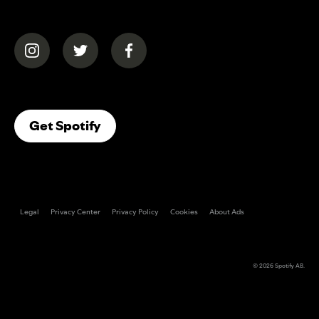
(opens in a new tab)
(opens in a new tab)
(opens in a new tab)
(opens In A New Tab)
Get Spotify
Legal
Privacy Center
Privacy Policy
Cookies
About Ads
© 2026
Spotify AB
.