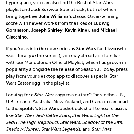
hyperspace, you can also find the
Best of Star Wars
playlist and
Jedi Survivor Soundtrack
, both of which
bring together
John
Williams’s
classic Oscar-winning
score with newer works from the likes of
Ludwig
Goransson
,
Joseph
Shirley
,
Kevin
Kiner
, and
Michael
Giacchino
.
If you’re as into the new series as Star Wars fan
Lizzo
(who
was literally
in
the series!), you may already be familiar
with our
Mandalorian Official Playlist
, which has grown in
popularity alongside the release of Season 3. Today, press
play from your desktop app to discover a special Star
Wars Easter egg in the playlist.
Looking for a
Star Wars
saga to sink into? Fans in the U.S.,
U.K, Ireland, Australia, New Zealand, and Canada
can head
to the
Spotify’s Star Wars
audiobook
shelf to hear classics
like
Star Wars Jedi Battle Scars
;
Star Wars: Light of the
Jedi (The High Republic)
;
Star Wars: Shadow of the Sith;
Shadow Hunter: Star Wars Legends;
and
Star Wars: