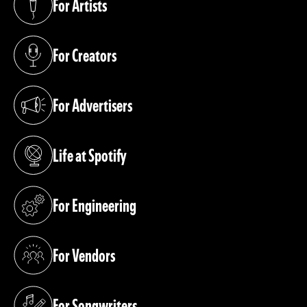
For Artists
(opens in a new tab)
For Creators
(opens in a new tab)
For Advertisers
(opens in a new tab)
Life at Spotify
(opens in a new tab)
For Engineering
(opens in a new tab)
For Vendors
(opens in a new tab)
For Songwriters