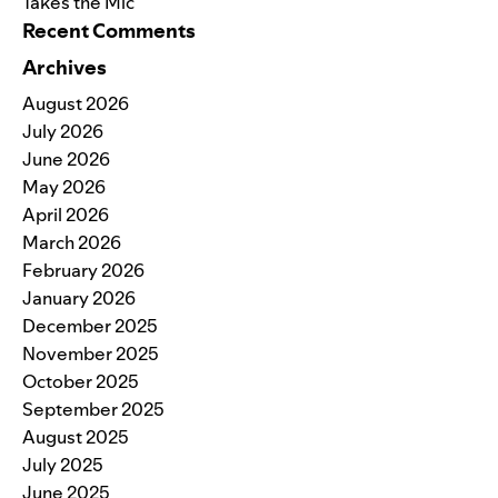
Takes the Mic
Recent Comments
Archives
August 2026
July 2026
June 2026
May 2026
April 2026
March 2026
February 2026
January 2026
December 2025
November 2025
October 2025
September 2025
August 2025
July 2025
June 2025