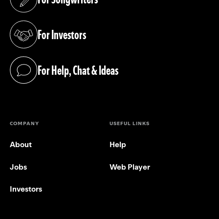
(opens in a new tab)
For Investors
(opens in a new tab)
For Help, Chat & Ideas
(opens in a new tab)
COMPANY
USEFUL LINKS
About
Help
Jobs
Web Player
Investors