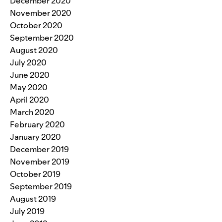
December 2020
November 2020
October 2020
September 2020
August 2020
July 2020
June 2020
May 2020
April 2020
March 2020
February 2020
January 2020
December 2019
November 2019
October 2019
September 2019
August 2019
July 2019