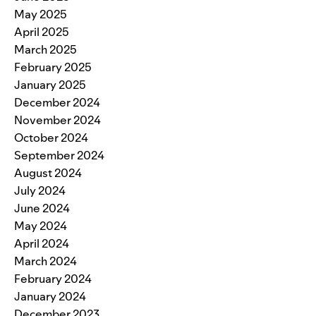
May 2025
April 2025
March 2025
February 2025
January 2025
December 2024
November 2024
October 2024
September 2024
August 2024
July 2024
June 2024
May 2024
April 2024
March 2024
February 2024
January 2024
December 2023