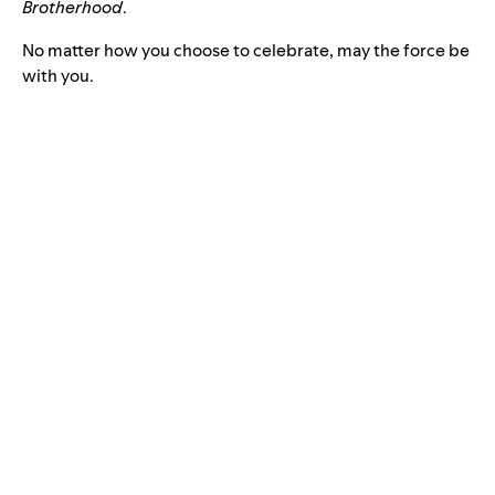
Brotherhood
.
No matter how you choose to celebrate, may the force be
with you.