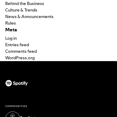
Behind the Business
Culture & Trends
News & Announcements
Rules
Meta
Log in
Entries feed
Comments feed
WordPress.org
(opens in a new tab)
COMMUNITIES