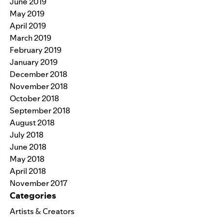
June 2019
May 2019
April 2019
March 2019
February 2019
January 2019
December 2018
November 2018
October 2018
September 2018
August 2018
July 2018
June 2018
May 2018
April 2018
November 2017
Categories
Artists & Creators