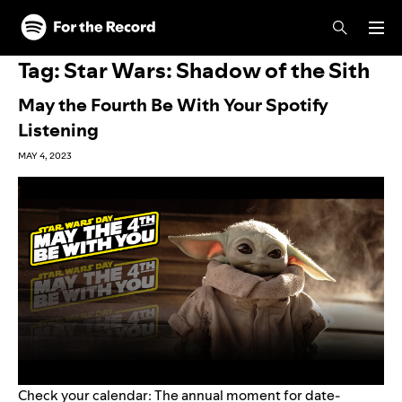
Skip to main content
Skip to footer
Tag:
Star Wars: Shadow of the Sith
May the Fourth Be With Your Spotify
Listening
MAY 4, 2023
Check your calendar: The annual moment for date-