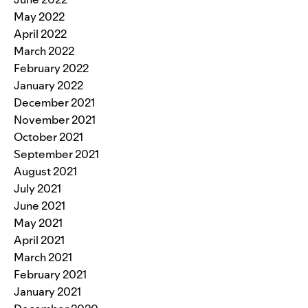
May 2022
April 2022
March 2022
February 2022
January 2022
December 2021
November 2021
October 2021
September 2021
August 2021
July 2021
June 2021
May 2021
April 2021
March 2021
February 2021
January 2021