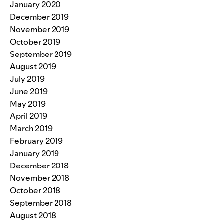
January 2020
December 2019
November 2019
October 2019
September 2019
August 2019
July 2019
June 2019
May 2019
April 2019
March 2019
February 2019
January 2019
December 2018
November 2018
October 2018
September 2018
August 2018