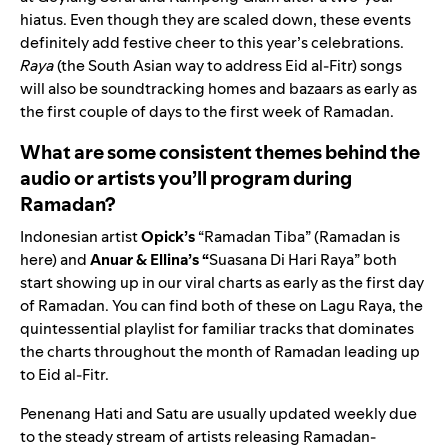
hiatus. Even though they are scaled down, these events
definitely add festive cheer to this year’s celebrations.
Raya
(the South Asian way to address Eid al-Fitr) songs
will also be soundtracking homes and bazaars as early as
the first couple of days to the first week of Ramadan.
What are some consistent themes behind the
audio or artists you’ll program during
Ramadan?
Indonesian artist
Opick’s
“Ramadan Tiba”
(Ramadan is
here) and
Anuar & Ellina’s “
Suasana Di Hari Raya”
both
start showing up in our viral charts as early as the first day
of Ramadan. You can find both of these on
Lagu Raya
, the
quintessential playlist for familiar tracks that dominates
the charts throughout the month of Ramadan leading up
to Eid al-Fitr.
Penenang Hati
and
Satu
are usually updated weekly due
to the steady stream of artists releasing Ramadan-