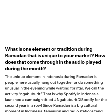
What is one element or tradition during
Ramadan that is unique to your market? How
does that come through in the audio played
during the month?
The unique element in Indonesia during Ramadan is
people here usually hang out together or do something
unusual in the evening while waiting for iftar. We call the
activity “ngabuburit.” That is why Spotify in Indonesia
launched a campaign titled #NgabuburitDiSpotify for the
second year in a row! Since Ramadan is a big cultural
moment in Indonesia, television and radio stations tend