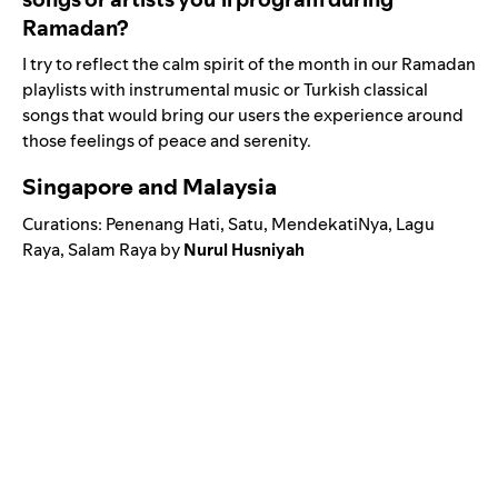
Ramadan?
I try to reflect the calm spirit of the month in our Ramadan
playlists with instrumental music or Turkish classical
songs that would bring our users the experience around
those feelings of peace and serenity.
Singapore and Malaysia
Curations:
Penenang Hat
i
,
Satu
,
MendekatiNya
,
Lagu
Raya
,
Salam
Raya
by
Nurul Husniyah