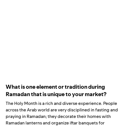
What is one element or tradition during
Ramadan that is unique to your market?
The Holy Month is a rich and diverse experience. People
across the Arab world are very disciplined in fasting and
praying in Ramadan; they decorate their homes with
Ramadan lanterns and organize iftar banquets for