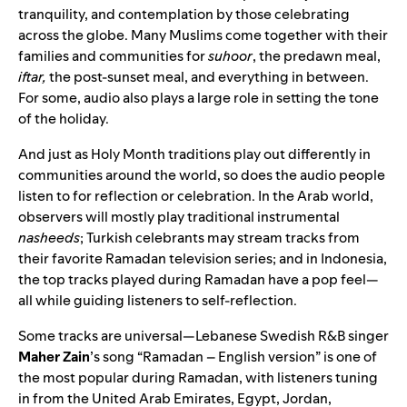
tranquility, and contemplation by those celebrating
across the globe. Many Muslims come together with their
families and communities for
suhoor
, the predawn meal,
iftar,
the post-sunset meal, and everything in between.
For some, audio also plays a large role in setting the tone
of the holiday.
And just as Holy Month traditions play out differently in
communities around the world, so does the audio people
listen to for reflection or celebration. In the Arab world,
observers will mostly play traditional instrumental
nasheeds
; Turkish celebrants may stream tracks from
their favorite Ramadan television series; and in Indonesia,
the top tracks played during Ramadan have a pop feel—
all while guiding listeners to self-reflection.
Some tracks are universal—
Lebanese Swedish R&B singer
Maher
Zain
’s song “
Ramadan – English version
” is one of
the most popular during Ramadan, with listeners tuning
in from the United Arab Emirates, Egypt, Jordan,