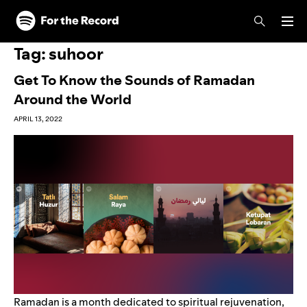
Skip to main content
Skip to footer
Tag:
suhoor
Get To Know the Sounds of Ramadan
Around the World
APRIL 13, 2022
Ramadan is a month dedicated to spiritual rejuvenation,