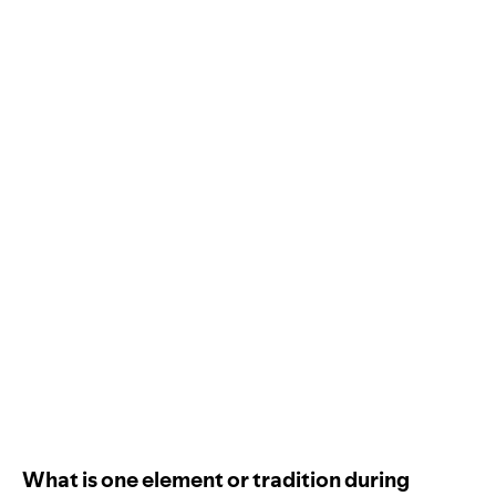
What is one element or tradition during