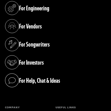
For Engineering
(opens in a new tab)
For Vendors
(opens in a new tab)
For Songwriters
(opens in a new tab)
For Investors
(opens in a new tab)
For Help, Chat & Ideas
(opens in a new tab)
COMPANY
USEFUL LINKS