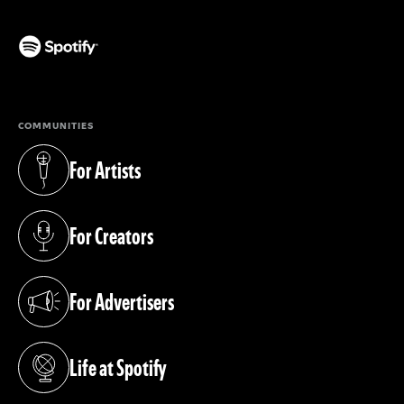
(opens in a new tab)
COMMUNITIES
For Artists
(opens in a new tab)
For Creators
(opens in a new tab)
For Advertisers
(opens in a new tab)
Life at Spotify
(opens in a new tab)