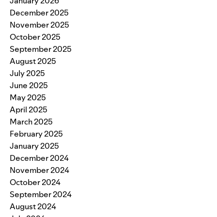
January 2026
December 2025
November 2025
October 2025
September 2025
August 2025
July 2025
June 2025
May 2025
April 2025
March 2025
February 2025
January 2025
December 2024
November 2024
October 2024
September 2024
August 2024