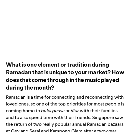
What is one element or tradition during
Ramadan that is unique to your market? How
does that come through in the music played
during the month?
Ramadan is a time for connecting and reconnecting with
loved ones, so one of the top priorities for most people is
coming home to
buka puasa
or
iftar
with their families
and to also spend time with their friends. Singapore saw
the return of two really popular annual Ramadan bazaars
at Geylang Serai and Kampong Glam after a two-year