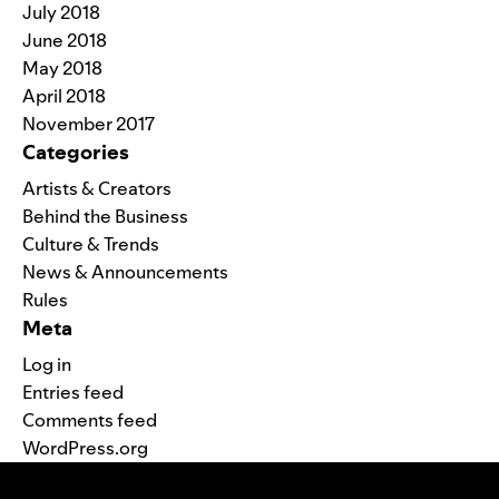
July 2018
June 2018
May 2018
April 2018
November 2017
Categories
Artists & Creators
Behind the Business
Culture & Trends
News & Announcements
Rules
Meta
Log in
Entries feed
Comments feed
WordPress.org