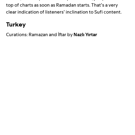
top of charts as soon as Ramadan starts. That’s a very
clear indication of listeners’ inclination to Sufi content.
Turkey
Curations:
Ramazan
and
İftar
by
Nazlı Yırtar