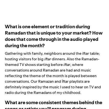
What is one element or tradition during
Ramadan that is unique to your market? How
does that come through in the audio played
during the month?
Gathering with family, neighbors around the iftar table;
hosting visitors for big
iftar
dinners. Also the Ramadan-
themed TV shows starting before
iftar
, where
conversations around Ramadan are had and music
reflecting the theme of the month is played between
conversations. Our
Ramazan
and
İftar
playlists are
definitely inspired by the music I used to hear on TV and
radio during the Ramadans of my childhood.
What are some consistent themes behind the
songs or artists you’ll program during