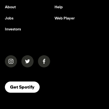
About
Help
Jobs
Web Player
Investors
(opens in a new tab)
(opens in a new tab)
(opens in a new tab)
(opens In A New Tab)
Get Spotify