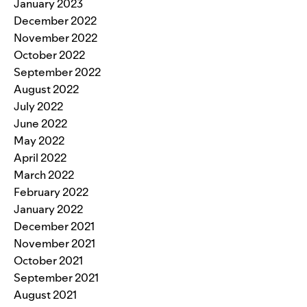
January 2023
December 2022
November 2022
October 2022
September 2022
August 2022
July 2022
June 2022
May 2022
April 2022
March 2022
February 2022
January 2022
December 2021
November 2021
October 2021
September 2021
August 2021