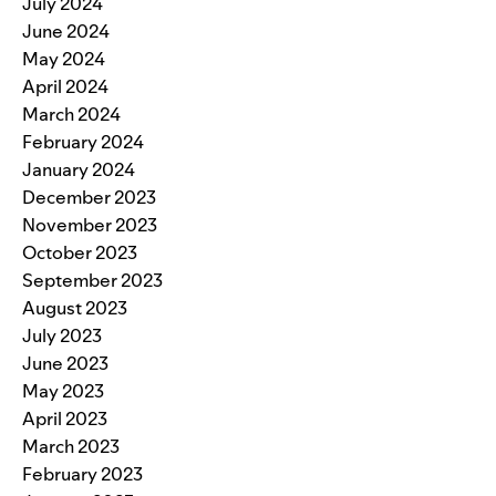
July 2024
June 2024
May 2024
April 2024
March 2024
February 2024
January 2024
December 2023
November 2023
October 2023
September 2023
August 2023
July 2023
June 2023
May 2023
April 2023
March 2023
February 2023