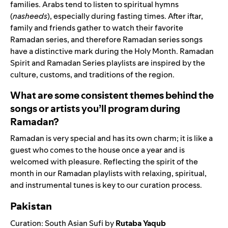
families. Arabs tend to listen to spiritual hymns
(
nasheeds
), especially during fasting times. After iftar,
family and friends gather to watch their favorite
Ramadan series, and therefore Ramadan series songs
have a distinctive mark during the Holy Month. Ramadan
Spirit and Ramadan Series playlists are inspired by the
culture, customs, and traditions of the region.
What are some consistent themes behind the
songs or artists you’ll program during
Ramadan?
Ramadan is very special and has its own charm; it is like a
guest who comes to the house once a year and is
welcomed with pleasure. Reflecting the spirit of the
month in our Ramadan playlists with relaxing, spiritual,
and instrumental tunes is key to our curation process.
Pakistan
Curation
:
South Asian Sufi
by
R
utaba Yaqub