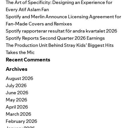
The Art of Specificity: Designing an Experience for
Every Atif Aslam Fan
Spotify and Merlin Announce Licensing Agreement for
Fan-Made Covers and Remixes
Spotify rapporterar resultat för andra kvartalet 2026
Spotify Reports Second Quarter 2026 Earnings
The Production Unit Behind Stray Kids’ Biggest Hits
Takes the Mic
Recent Comments
Archives
August 2026
July 2026
June 2026
May 2026
April 2026
March 2026
February 2026