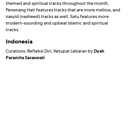
themed and spiritual tracks throughout the month.
Penenang Hati features tracks that are more mellow, and
nasyid (nasheed) tracks as well. Satu features more
modern-sounding and upbeat Islamic and spiritual
tracks.
Indonesia
Curations:
Refleksi Diri
,
Ketupat Lebaran
by
Dyah
Paramita Saraswati