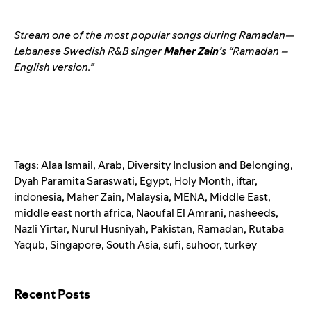
Stream one of the most popular songs during Ramadan—
Lebanese Swedish R&B singer
Maher
Zain
’s “
Ramadan –
English version
.”
Tags:
Alaa Ismail
,
Arab
,
Diversity Inclusion and Belonging
,
Dyah Paramita Saraswati
,
Egypt
,
Holy Month
,
iftar
,
indonesia
,
Maher Zain
,
Malaysia
,
MENA
,
Middle East
,
middle east north africa
,
Naoufal El Amrani
,
nasheeds
,
Nazli Yirtar
,
Nurul Husniyah
,
Pakistan
,
Ramadan
,
Rutaba
Yaqub
,
Singapore
,
South Asia
,
sufi
,
suhoor
,
turkey
Search for:
Recent Posts