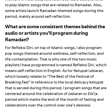
to play Islamic songs that are related to Ramadan. Also,
some artists launch Ramadan-themed songs during this
period, mainly around self-reflection.
What are some consistent themes behind the
audio or artists you’ll program during
Ramadan?
For Refleksi Diri, on top of Islamic songs, I also program
pop songs themed around wellness, self-reflection, and
life contemplation. That is why one of the two music
playlists I have programmed is named Refleksi Diri, which
means self-reflection in English. As for Ketupat Lebaran,
which loosely relates to “The Best of the Festival of
Breaking Fast” in reference
to the local delicacy ketupat
that is served during this period, I program songs that are
centered around the celebration of
Lebaran
or
Eid
(a
period which marks the end of the month of fasting and
celebrations over the control over one’s desires).