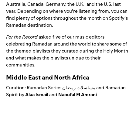
Australia, Canada, Germany, the U.K., and the U.S. last
year.
Depending on where you’re listening from, you can
find plenty of options throughout the month on
Spotify’s
Ramadan
destination.
For the Record
asked five of our music editors
celebrating Ramadan around the world to share some of
the themed playlists they curated during the Holy Month
and what makes the playlists unique to their
communities.
Middle East and North Africa
Curation:
Ramadan Series مسلسلات رمضان
and
Ramadan
Spirit
by
Alaa
Ismail
and
Naoufal El Amrani