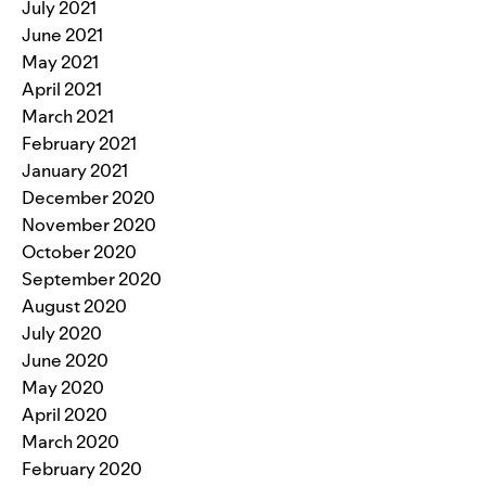
July 2021
June 2021
May 2021
April 2021
March 2021
February 2021
January 2021
December 2020
November 2020
October 2020
September 2020
August 2020
July 2020
June 2020
May 2020
April 2020
March 2020
February 2020