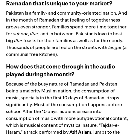
Ramadan that is unique to your market?
Pakistan is a family- and community-oriented nation. And
in the month of Ramadan that feeling of togetherness
grows even stronger. Families spend more time together
for
suhoor
,
iftar
, and in between. Pakistanis love to host
big
iftar
feasts for their families as well as for the needy.
Thousands of people are fed on the streets with
langar
(a
communal free kitchen).
How does that come through in the audio
played during the month?
Because of the busy nature of Ramadan and Pakistan
being a majority Muslim nation, the consumption of
music, specially in the first 10 days of Ramadan, drops
significantly. Most of the consumption happens before
suhoor. After the 10 days, audiences ease into
consumption of music with more Sufi/devotional content,
which is musical content of mystical nature. “Tajdar-e-
Haram,” a track performed by
Atif
Aslam
, jumps to the