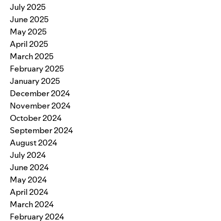
July 2025
June 2025
May 2025
April 2025
March 2025
February 2025
January 2025
December 2024
November 2024
October 2024
September 2024
August 2024
July 2024
June 2024
May 2024
April 2024
March 2024
February 2024