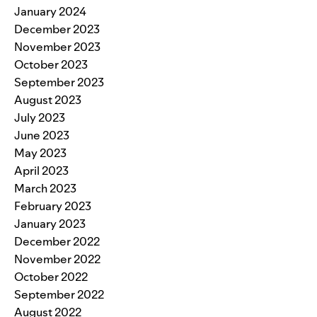
January 2024
December 2023
November 2023
October 2023
September 2023
August 2023
July 2023
June 2023
May 2023
April 2023
March 2023
February 2023
January 2023
December 2022
November 2022
October 2022
September 2022
August 2022