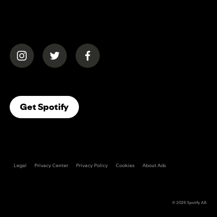
(opens in a new tab)
(opens in a new tab)
(opens in a new tab)
(opens In A New Tab)
Get Spotify
Legal
Privacy Center
Privacy Policy
Cookies
About Ads
© 2026
Spotify AB
.