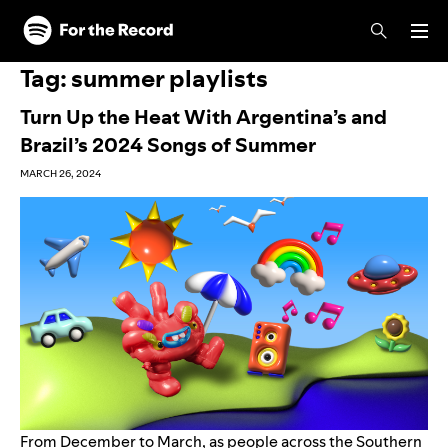
Skip to main content
Skip to footer
Tag:
summer playlists
Turn Up the Heat With Argentina’s and
Brazil’s 2024 Songs of Summer
MARCH 26, 2024
From December to March, as people across the Southern