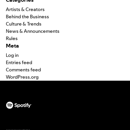
Artists & Creators
Behind the Business
Culture & Trends
News & Announcements
Rules
Meta
Log in
Entries feed
Comments feed
WordPress.org
(opens in a new tab)