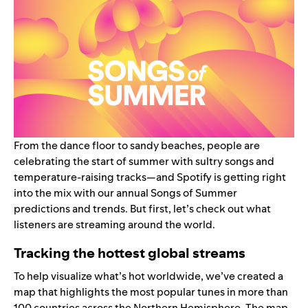
From the dance floor to sandy beaches, people are
celebrating the start of summer with sultry songs and
temperature-raising tracks—and Spotify is getting right
into the mix with our annual
Songs of Summer
predictions and trends. But first, let’s check out what
listeners are streaming around the world.
Tracking the hottest global streams
To help visualize what’s hot worldwide, we’ve created a
map that highlights the most popular tunes in more than
100 countries across the Northern Hemisphere. The map