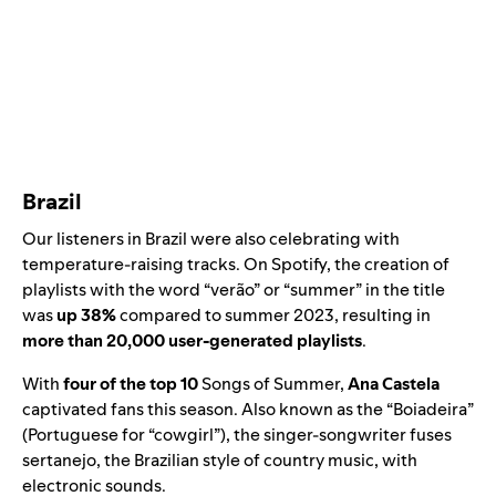
Brazil
Our listeners in Brazil were also celebrating with
temperature-raising tracks. On Spotify, the creation of
playlists with the word “verão” or “summer” in the title
was
up 38%
compared to summer 2023, resulting in
more than 20,000 user-generated playlists
.
With
four of the top 10
Songs of Summer,
Ana Castela
captivated fans this season. Also known as the “Boiadeira”
(Portuguese for “cowgirl”), the singer-songwriter fuses
sertanejo, the Brazilian style of country music, with
electronic sounds.