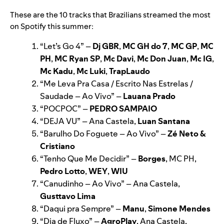
These are the 10 tracks that Brazilians streamed the most
on Spotify this summer:
“
Let’s Go 4
”
–
Dj GBR
,
MC GH do 7
,
MC GP
,
MC
PH
,
MC Ryan SP
,
Mc Davi
,
Mc Don Juan
,
Mc IG
,
Mc Kadu
,
Mc Luki
,
TrapLaudo
“
Me Leva Pra Casa / Escrito Nas Estrelas /
Saudade – Ao Vivo
”
–
Lauana Prado
“
POCPOC
”
–
PEDRO SAMPAIO
“
DEJA VU
”
– Ana Castela,
Luan Santana
“
Barulho Do Foguete – Ao Vivo
”
–
Zé Neto &
Cristiano
“
Tenho Que Me Decidir
”
–
Borges
, MC PH,
Pedro Lotto
,
WEY
,
WIU
“
Canudinho – Ao Vivo
”
– Ana Castela,
Gusttavo Lima
“
Daqui pra Sempre
”
–
Manu
,
Simone Mendes
“
Dia de Fluxo
”
–
AgroPlay
, Ana Castela,