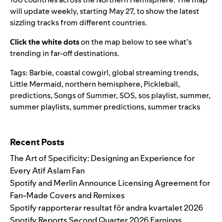
will update weekly, starting May 27, to show the latest
sizzling tracks from different countries.
Click the white dots
on the map below to see what’s
trending in far-off destinations.
Tags:
Barbie
,
coastal cowgirl
,
global streaming trends
,
Little Mermaid
,
northern hemisphere
,
Pickleball
,
predictions
,
Songs of Summer
,
SOS
,
sos playlist
,
summer
,
summer playlists
,
summer predictions
,
summer tracks
Search for:
Recent Posts
The Art of Specificity: Designing an Experience for
Every Atif Aslam Fan
Spotify and Merlin Announce Licensing Agreement for
Fan-Made Covers and Remixes
Spotify rapporterar resultat för andra kvartalet 2026
Spotify Reports Second Quarter 2026 Earnings