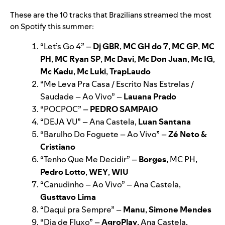
These are the 10 tracks that Brazilians streamed the most
on Spotify this summer:
“
Let’s Go 4
”
–
Dj GBR
,
MC GH do 7
,
MC GP
,
MC
PH
,
MC Ryan SP
,
Mc Davi
,
Mc Don Juan
,
Mc IG
,
Mc Kadu
,
Mc Luki
,
TrapLaudo
“
Me Leva Pra Casa / Escrito Nas Estrelas /
Saudade – Ao Vivo
”
–
Lauana Prado
“
POCPOC
”
–
PEDRO SAMPAIO
“
DEJA VU
”
– Ana Castela,
Luan Santana
“
Barulho Do Foguete – Ao Vivo
”
–
Zé Neto &
Cristiano
“
Tenho Que Me Decidir
”
–
Borges
, MC PH,
Pedro Lotto
,
WEY
,
WIU
“
Canudinho – Ao Vivo
”
– Ana Castela,
Gusttavo Lima
“
Daqui pra Sempre
”
–
Manu
,
Simone Mendes
“
Dia de Fluxo
”
–
AgroPlay
, Ana Castela,