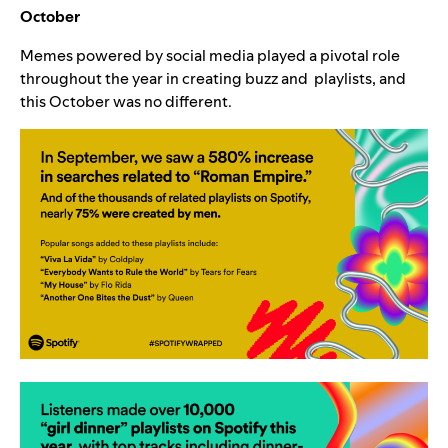
October
Memes powered by social media played a pivotal role
throughout the year in creating buzz and playlists, and
this October was no different.