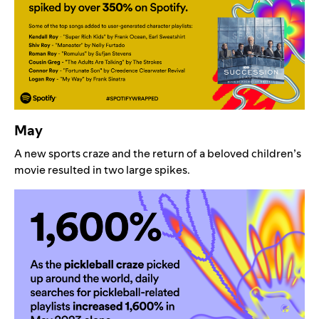
May
A new sports craze and the return of a beloved children’s
movie resulted in two large spikes.