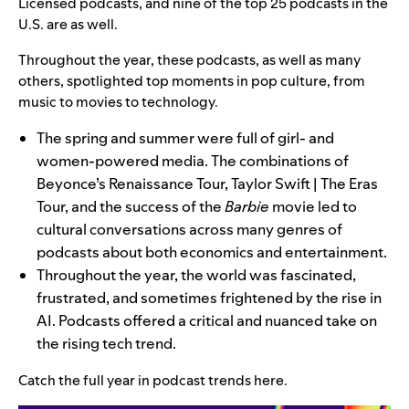
Licensed podcasts, and nine of the top 25 podcasts in the
U.S. are as well.
Throughout the year, these podcasts, as well as many
others, spotlighted top moments in pop culture, from
music to movies to technology.
The spring and summer were full of girl- and
women-powered media. The combinations of
Beyonce’s Renaissance Tour, Taylor Swift | The Eras
Tour, and the success of the
Barbie
movie led to
cultural conversations across many genres of
podcasts about both economics and entertainment.
Throughout the year, the world was fascinated,
frustrated, and sometimes frightened by the rise in
AI. Podcasts offered a critical and nuanced take on
the rising tech trend.
Catch the full year in podcast trends
here
.