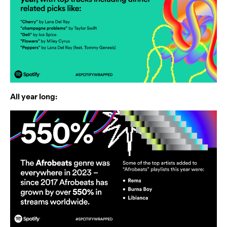
All year long: