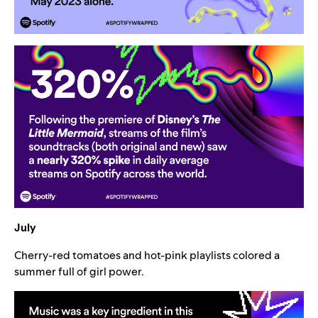
July
Cherry-red tomatoes and hot-pink playlists colored a
summer full of girl power.