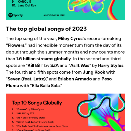
The top global songs of 2023
The top song of the year,
Miley Cyrus’s
record-breaking
“
Flowers
,” had incredible momentum from the day of its
debut
through the summer months
and now counts more
than
1.6 billion streams globally
. In the second and third
spots are
“
Kill Bill
” by
SZA
and
“
As It Was
” by
Harry Styles
.
The fourth and fifth spots come from
Jung Kook
with
“
Seven (feat. Latto)
,”
and
Eslabon Armado
and
Peso
Pluma
with
“
Ella Baila Sola
.”