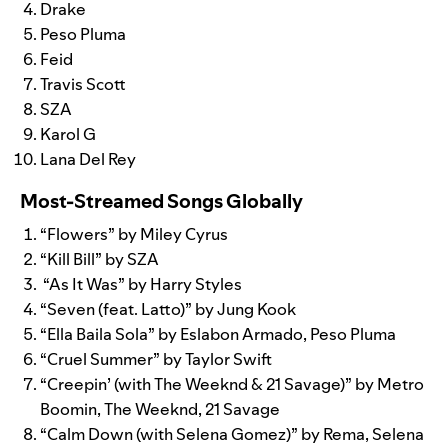
Drake
Peso Pluma
Feid
Travis Scott
SZA
Karol G
Lana Del Rey
Most-Streamed Songs Globally
“
Flowers
” by Miley Cyrus
“
Kill Bill
” by SZA
“As It Was
” by Harry Styles
“
Seven (feat. Latto)
” by Jung Kook
“
Ella Baila Sola
” by Eslabon Armado, Peso Pluma
“
Cruel Summer
” by Taylor Swift
“
Creepin’ (with The Weeknd & 21 Savage)
” by Metro
Boomin, The Weeknd, 21 Savage
“
Calm Down (with Selena Gomez)
” by Rema, Selena