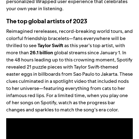
personalized Wrapped user experience
that celebrates
your own year in listening.
The top global artists of 2023
Reimagined rereleases, record-breaking world tours, and
colorful friendship bracelets—fans everywhere will be
thrilled to see
Taylor Swift
as this year’s top artist, with
more than
26.1
billion
global streams since January 1. In
the 48 hours leading up to this crowning moment, Spotify
revealed 21 puzzle pieces with Taylor Swift-themed
easter eggs in billboards from Sao Paulo to Jakarta. These
clues culminated in a spotlight video that included nods
to her universe—featuring everything from cats to her
infamous red lips. For a limited time, when you play one
of her songs on Spotify, watch as the progress bar
changes and sparkles to match the song’s era color.