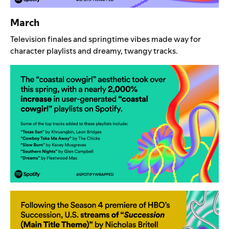
March
Television finales and springtime vibes made way for
character playlists and dreamy, twangy tracks.