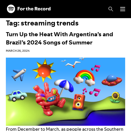
Skip to main content
Skip to footer
Tag:
streaming trends
Turn Up the Heat With Argentina’s and
Brazil’s 2024 Songs of Summer
MARCH 26, 2024
From December to March, as people across the Southern