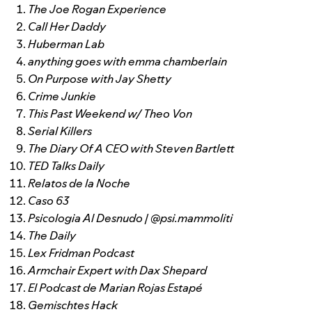
The Joe Rogan Experience
Call Her Daddy
Huberman Lab
anything goes with emma chamberlain
On Purpose with Jay Shetty
Crime Junkie
This Past Weekend w/ Theo Von
Serial Killers
The Diary Of A CEO with Steven Bartlett
TED Talks Daily
Relatos de la Noche
Caso 63
Psicologia Al Desnudo | @psi.mammoliti
The Daily
Lex Fridman Podcast
Armchair Expert with Dax Shepard
El Podcast de Marian Rojas Estapé
Gemischtes Hack