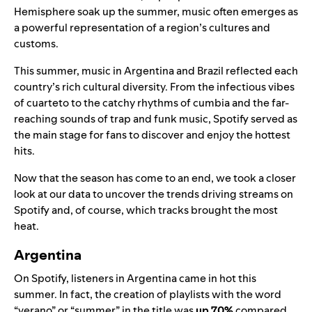
Hemisphere soak up the summer, music often emerges as
a powerful representation of a region’s cultures and
customs.
This summer, music in Argentina and Brazil reflected each
country’s rich cultural diversity. From the infectious vibes
of cuarteto to the catchy rhythms of cumbia and the far-
reaching sounds of trap and funk music, Spotify served as
the main stage for fans to discover and enjoy the hottest
hits.
Now that the season has come to an end, we took a closer
look at our data to uncover the trends driving streams on
Spotify and, of course, which tracks brought the most
heat.
Argentina
On Spotify, listeners in Argentina came in hot this
summer. In fact, the creation of playlists with the word
“verano” or “summer” in the title was
up 70%
compared