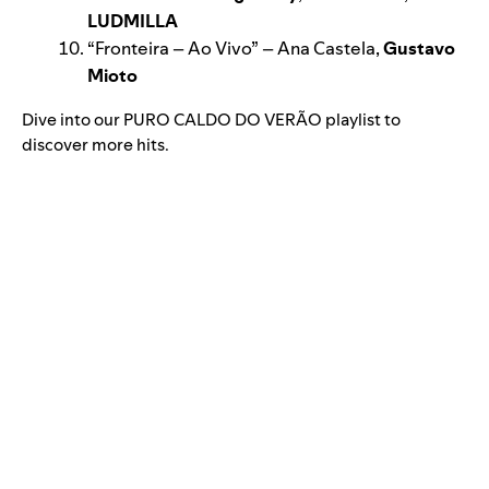
LUDMILLA
“
Fronteira – Ao Vivo
” – Ana Castela,
Gustavo
Mioto
Dive into our
PURO CALDO DO VERÃO
playlist to
discover more hits.