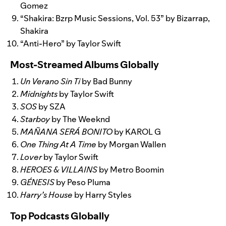
Gomez
“
Shakira: Bzrp Music Sessions, Vol. 53
” by Bizarrap,
Shakira
“
Anti-Hero
” by Taylor Swift
Most-Streamed Albums Globally
Un Verano Sin Ti
by Bad Bunny
Midnights
by Taylor Swift
SOS
by SZA
Starboy
by The Weeknd
MAÑANA SERÁ BONITO
by KAROL G
One Thing At A Time
by Morgan Wallen
Lover
by Taylor Swift
HEROES & VILLAINS
by Metro Boomin
GÉNESIS
by Peso Pluma
Harry’s House
by Harry Styles
Top Podcasts Globally