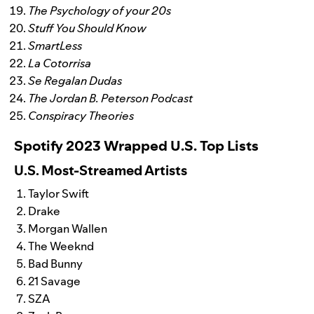
The Psychology of your 20s
Stuff You Should Know
SmartLess
La Cotorrisa
Se Regalan Dudas
The Jordan B. Peterson Podcast
Conspiracy Theories
Spotify 2023 Wrapped U.S. Top Lists
U.S. Most-Streamed Artists
Taylor Swift
Drake
Morgan Wallen
The Weeknd
Bad Bunny
21 Savage
SZA