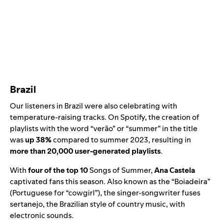
Brazil
Our listeners in Brazil were also celebrating with
temperature-raising tracks. On Spotify, the creation of
playlists with the word “verão” or “summer” in the title
was
up 38%
compared to summer 2023, resulting in
more than 20,000 user-generated playlists
.
With
four of the top 10
Songs of Summer,
Ana Castela
captivated fans this season. Also known as the “Boiadeira”
(Portuguese for “cowgirl”), the singer-songwriter fuses
sertanejo, the Brazilian style of country music, with
electronic sounds.