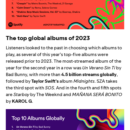
The top global albums of 2023
Listeners looked to the past in choosing which albums to
play, as several of this year’s top-five albums were
released prior to 2023. The most-streamed album of the
year for the second year in a row was
Un Verano Sin Ti
by
Bad Bunny
, with more than
4.5 billion streams globally
,
followed by
Taylor Swift’s
album
Midnights
.
SZA
takes
the third spot with
SOS
. And in the fourth and fifth spots
are
Starboy
by The Weeknd
and
MAÑANA SERÁ BONITO
by
KAROL G
.