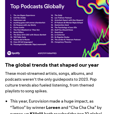
The global trends that shaped our year
These most-streamed artists, songs, albums, and
podcasts weren’t the only guideposts to 2023. Pop
culture trends also fueled listening, from themed
playlists to song spikes.
This year, Eurovision made a huge impact, as
“
Tattoo
” by winner
Loreen
and “
Cha Cha Cha
” by
runner-up
Käärijä
both reached the top 10 global