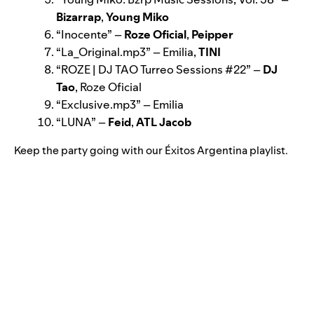
Bizarrap
,
Young Miko
“
Inocente
” –
Roze Oficial
,
Peipper
“
La_Original.mp3
” –
Emilia,
TINI
“
ROZE | DJ TAO Turreo Sessions #22
” –
DJ
Tao
, Roze Oficial
“
Exclusive.mp3
” – Emilia
“
LUNA
” –
Feid
,
ATL Jaco
b
Keep the party going with our
Éxitos Argentina
playlist.