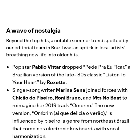
A wave of nostalgia
Beyond the top hits, a notable summer trend spotted by
our editorial team in Brazil was an uptick in local artists’
breathing new life into older hits.
Pop star
Pabllo Vittar
dropped “
Pede Pra Eu Ficar
,” a
Brazilian version of the late-’80s classic “
Listen To
Your Heart
” by
Roxette
.
Singer-songwriter
Marina Sena
joined forces with
Chicão do Piseiro
,
Roni Bruno
, and
Mts No Beat
to
reimagine her 2019 track “
Ombrim
.” The new
version, “
Ombrim (ai que delicia o verão)
,” is
influenced by piseiro, a genre from northeast Brazil
that combines electronic keyboards with vocal
harmonization.