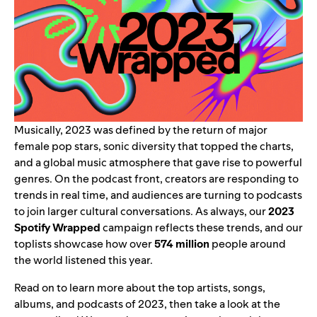
Musically, 2023 was defined by the return of major
female pop stars, sonic diversity that topped the charts,
and a global music atmosphere that gave rise to powerful
genres. On the podcast front, creators are responding to
trends in real time, and audiences are turning to podcasts
to join larger cultural conversations. As always, our
2023
Spotify Wrapped
campaign reflects these trends, and our
toplists showcase how over
574 million
people around
the world listened this year.
Read on to learn more about the top artists, songs,
albums, and podcasts of 2023, then take a look at the