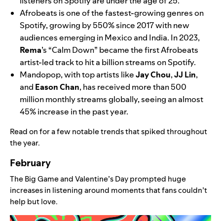
listeners on Spotify are under the age of 25.
Afrobeats is one of the fastest-growing genres on
Spotify, growing by 550% since 2017 with new
audiences emerging in Mexico and India. In 2023,
Rema
’s “Calm Down” became the first Afrobeats
artist-led track to hit a billion streams on Spotify.
Mandopop, with top artists like
Jay
Chou
,
JJ
Lin
,
and
Eason
Chan
, has received more than 500
million monthly streams globally, seeing an almost
45% increase in the past year.
Read on for a few notable trends that spiked throughout
the year.
February
The Big Game and Valentine’s Day prompted huge
increases in listening around moments that fans couldn’t
help but love.