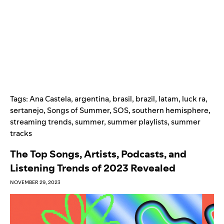
Tags:
Ana Castela
,
argentina
,
brasil
,
brazil
,
latam
,
luck ra
,
sertanejo
,
Songs of Summer
,
SOS
,
southern hemisphere
,
streaming trends
,
summer
,
summer playlists
,
summer
tracks
The Top Songs, Artists, Podcasts, and
Listening Trends of 2023 Revealed
NOVEMBER 29, 2023