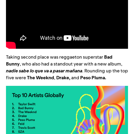
Taking second place was reggaeton superstar
Bad
Bunny
, who also had a standout year with a new album,
nadie sabe lo que va a pasar mañana
. Rounding up the top
five were
The Weeknd
,
Drake
,
and
Peso Pluma
.