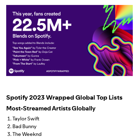
Spotify 2023 Wrapped Global Top Lists
Most-Streamed Artists Globally
Taylor Swift
Bad Bunny
The Weeknd