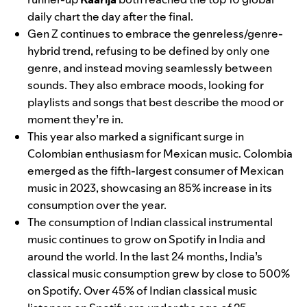
daily chart the day after the final.
Gen Z continues to embrace the genreless/genre-
hybrid trend, refusing to be defined by only one
genre, and instead moving seamlessly between
sounds. They also embrace moods, looking for
playlists and songs that best describe the mood or
moment they’re in.
This year also marked a significant surge in
Colombian enthusiasm for Mexican music. Colombia
emerged as the fifth-largest consumer of Mexican
music in 2023, showcasing an 85% increase in its
consumption over the year.
The consumption of Indian classical instrumental
music continues to grow on Spotify in India and
around the world. In the last 24 months, India’s
classical music consumption grew by close to 500%
on Spotify. Over 45% of Indian classical music