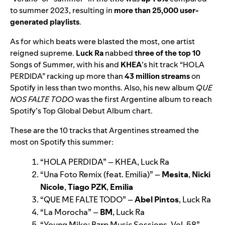
to summer 2023, resulting in
more than 25,000 user-
generated playlists
.
As for which beats were blasted the most, one artist
reigned supreme.
Luck Ra
nabbed
three of the top 10
Songs of Summer, with his and
KHEA
’
s hit track “
HOLA
PERDIDA
” racking up more than
43 million streams
on
Spotify in less than two months. Also, his new album
QUE
NOS FALTE TODO
was the first Argentine album to reach
Spotify’s Top Global Debut Album chart.
These are the 10 tracks that Argentines streamed the
most on Spotify this summer:
“
HOLA PERDIDA
” –
KHEA, Luck Ra
“
Una Foto Remix (feat. Emilia)
” –
Mesita
,
Nicki
Nicole
,
Tiago PZK
,
Emilia
“
QUE ME FALTE TODO
” –
Abel Pintos
, Luck Ra
“
La Morocha
” –
BM
, Luck Ra
“
Young Miko: Bzrp Music Sessions, Vol. 58
” –