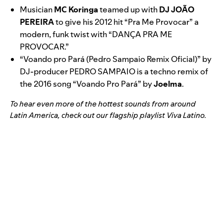
Musician
MC Koringa
teamed up with
DJ JOÃO
PEREIRA
to give his 2012 hit “
Pra Me Provocar
” a
modern, funk twist with “
DANÇA PRA ME
PROVOCAR
.”
“
Voando pro Pará (Pedro Sampaio Remix Oficial)
” by
DJ-producer PEDRO SAMPAIO is a techno remix of
the 2016 song “
Voando Pro Pará
” by
Joelma
.
To hear even more of the hottest sounds from around
Latin America, check out our flagship playlist
Viva Latino
.