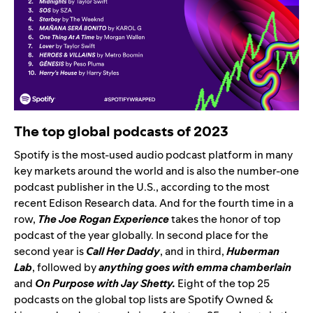
The top global podcasts of 2023
Spotify is the most-used audio podcast platform in many
key markets around the world and is also the number-one
podcast publisher in the U.S., according to the most
recent Edison Research data. And
for the f
ourth time in a
row
,
The Joe Rogan Experience
takes the honor of top
podcast of the year globally
. In second place for the
second year is
Call Her Daddy
,
and in third,
Huberman
Lab
, followed by
anything goes with emma chamberlain
and
On Purpose with Jay Shetty.
Eight
of the top 25
podcasts on the global top lists are Spotify Owned &