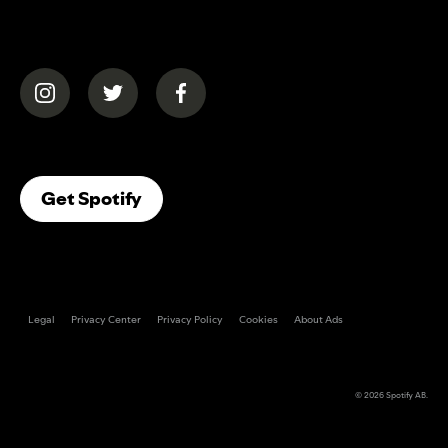
(opens in a new tab)
(opens in a new tab)
(opens in a new tab)
(opens In A New Tab)
Get Spotify
Legal
Privacy Center
Privacy Policy
Cookies
About Ads
© 2026
Spotify AB
.