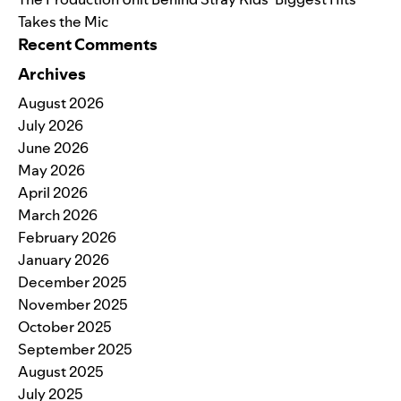
Takes the Mic
Recent Comments
Archives
August 2026
July 2026
June 2026
May 2026
April 2026
March 2026
February 2026
January 2026
December 2025
November 2025
October 2025
September 2025
August 2025
July 2025