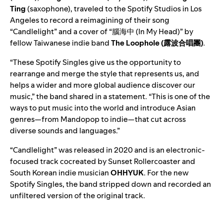
Ting
(saxophone), traveled to the Spotify Studios in Los
Angeles to record a reimagining of their song
“
Candlelight
” and a cover of “
腦海中 (In My Head)
” by
fellow Taiwanese indie band
The Loophole
(露波合唱團)
.
“These Spotify Singles give us the opportunity to
rearrange and merge the style that represents us, and
helps a wider and more global audience discover our
music,” the band shared in a statement. “This is one of the
ways to put music into the world and introduce Asian
genres—from Mandopop to indie—that cut across
diverse sounds and languages.”
“Candlelight”
was released in 2020 and is an electronic-
focused track cocreated by Sunset Rollercoaster and
South Korean indie musician
OHHYUK
. For the new
Spotify Singles, the band stripped down and recorded an
unfiltered version of the original track.