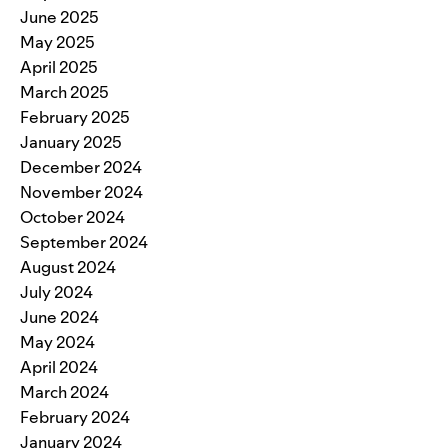
June 2025
May 2025
April 2025
March 2025
February 2025
January 2025
December 2024
November 2024
October 2024
September 2024
August 2024
July 2024
June 2024
May 2024
April 2024
March 2024
February 2024
January 2024