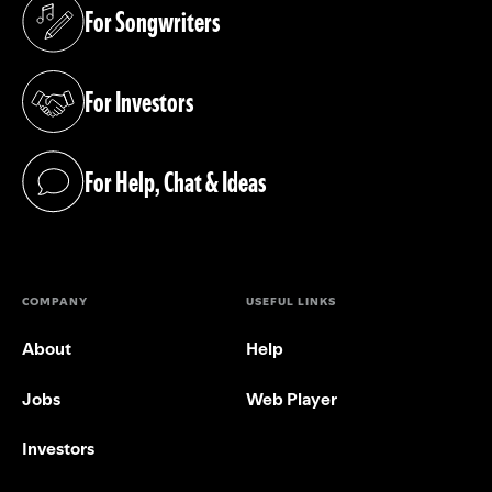
For Songwriters
(opens in a new tab)
For Investors
(opens in a new tab)
For Help, Chat & Ideas
(opens in a new tab)
COMPANY
USEFUL LINKS
About
Help
Jobs
Web Player
Investors