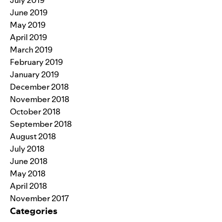
July 2019
June 2019
May 2019
April 2019
March 2019
February 2019
January 2019
December 2018
November 2018
October 2018
September 2018
August 2018
July 2018
June 2018
May 2018
April 2018
November 2017
Categories