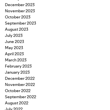
December 2023
November 2023
October 2023
September 2023
August 2023
July 2023
June 2023
May 2023
April 2023
March 2023
February 2023
January 2023
December 2022
November 2022
October 2022
September 2022
August 2022
July 2022