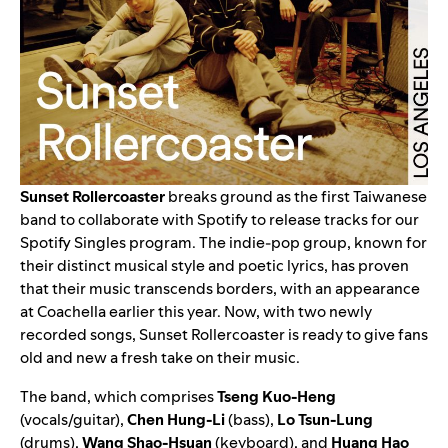
Sunset Rollercoaster
breaks ground as the first Taiwanese
band to collaborate with Spotify to release tracks for our
Spotify Singles
program. The indie-pop group, known for
their distinct musical style and poetic lyrics, has proven
that their music transcends borders, with an appearance
at Coachella earlier this year. Now, with two newly
recorded songs, Sunset Rollercoaster is ready to give fans
old and new a fresh take on their music.
The band, which comprises
Tseng Kuo-Heng
(vocals/guitar),
Chen Hung-Li
(bass),
Lo Tsun-Lung
(drums),
Wang Shao-Hsuan
(keyboard), and
Huang Hao