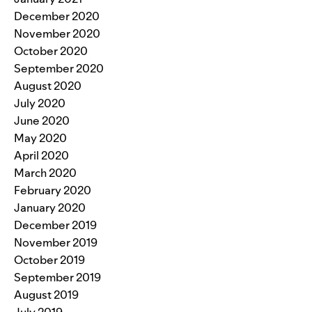
December 2020
November 2020
October 2020
September 2020
August 2020
July 2020
June 2020
May 2020
April 2020
March 2020
February 2020
January 2020
December 2019
November 2019
October 2019
September 2019
August 2019