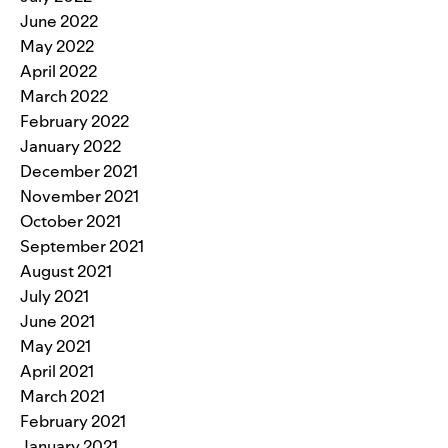
June 2022
May 2022
April 2022
March 2022
February 2022
January 2022
December 2021
November 2021
October 2021
September 2021
August 2021
July 2021
June 2021
May 2021
April 2021
March 2021
February 2021
January 2021