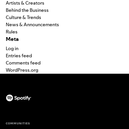
Artists & Creators
Behind the Business
Culture & Trends
News & Announcements
Rules
Meta
Log in
Entries feed
Comments feed
WordPress.org
(opens in a new tab)
COMMUNITIES