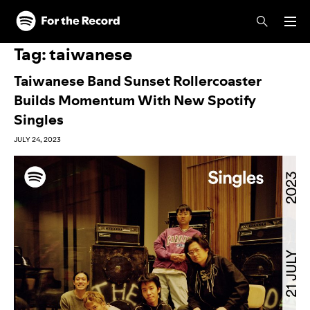
Skip to main content
Skip to footer
Tag:
taiwanese
Taiwanese Band Sunset Rollercoaster
Builds Momentum With New Spotify
Singles
JULY 24, 2023