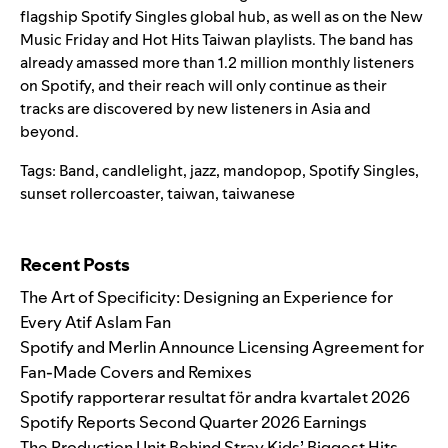
flagship
Spotify Singles
global hub, as well as on the
New
Music Friday
and
Hot Hits Taiwan
playlists. The band has
already amassed more than 1.2 million monthly listeners
on Spotify, and their reach will only continue as their
tracks are discovered by new listeners in Asia and
beyond.
Tags:
Band
,
candlelight
,
jazz
,
mandopop
,
Spotify Singles
,
sunset rollercoaster
,
taiwan
,
taiwanese
Search for:
Recent Posts
The Art of Specificity: Designing an Experience for
Every Atif Aslam Fan
Spotify and Merlin Announce Licensing Agreement for
Fan-Made Covers and Remixes
Spotify rapporterar resultat för andra kvartalet 2026
Spotify Reports Second Quarter 2026 Earnings
The Production Unit Behind Stray Kids’ Biggest Hits