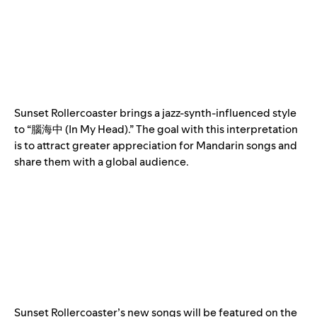
Sunset Rollercoaster brings a jazz-synth-influenced style
to “腦海中 (In My Head).” The goal with this interpretation
is to attract greater appreciation for Mandarin songs and
share them with a global audience.
Sunset Rollercoaster’s new songs will be featured on the