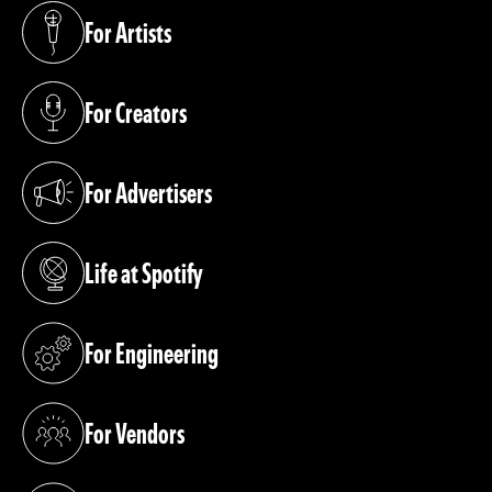
For Artists
(opens in a new tab)
For Creators
(opens in a new tab)
For Advertisers
(opens in a new tab)
Life at Spotify
(opens in a new tab)
For Engineering
(opens in a new tab)
For Vendors
(opens in a new tab)