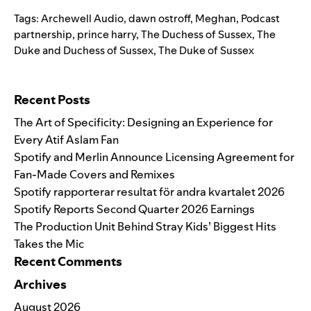
Tags:
Archewell Audio
,
dawn ostroff
,
Meghan
,
Podcast
partnership
,
prince harry
,
The Duchess of Sussex
,
The
Duke and Duchess of Sussex
,
The Duke of Sussex
Search for:
Recent Posts
The Art of Specificity: Designing an Experience for
Every Atif Aslam Fan
Spotify and Merlin Announce Licensing Agreement for
Fan-Made Covers and Remixes
Spotify rapporterar resultat för andra kvartalet 2026
Spotify Reports Second Quarter 2026 Earnings
The Production Unit Behind Stray Kids’ Biggest Hits
Takes the Mic
Recent Comments
Archives
August 2026