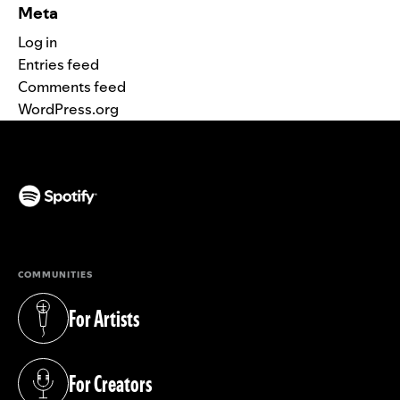
Meta
Log in
Entries feed
Comments feed
WordPress.org
(opens in a new tab)
COMMUNITIES
For Artists
(opens in a new tab)
For Creators
(opens in a new tab)