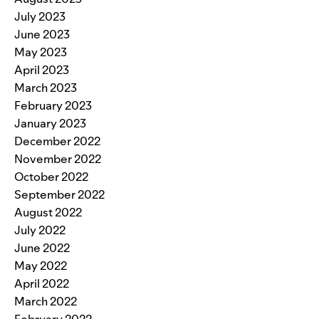
July 2023
June 2023
May 2023
April 2023
March 2023
February 2023
January 2023
December 2022
November 2022
October 2022
September 2022
August 2022
July 2022
June 2022
May 2022
April 2022
March 2022