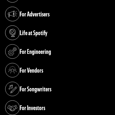
For Advertisers
(opens in a new tab)
Life at Spotify
(opens in a new tab)
For Engineering
(opens in a new tab)
For Vendors
(opens in a new tab)
For Songwriters
(opens in a new tab)
For Investors
(opens in a new tab)