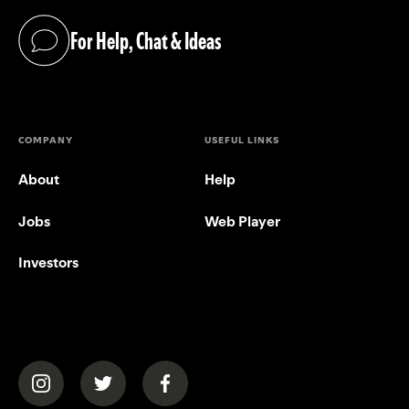
For Help, Chat & Ideas
(opens in a new tab)
COMPANY
USEFUL LINKS
About
Help
Jobs
Web Player
Investors
(opens in a new tab)
(opens in a new tab)
(opens in a new tab)