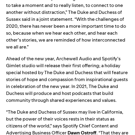
to take a moment and to really listen, to connect to one
another without distraction,” The Duke and Duchess of
Sussex said in a joint statement. “With the challenges of
2020, there has never been a more important time to do
so, because when we hear each other, and hear each
other’s stories, we are reminded of how interconnected
we all are.”
Ahead of the new year, Archewell Audio and Spotify’s
Gimlet studio will release their first offering; a holiday
special hosted by The Duke and Duchess that will feature
stories of hope and compassion from inspirational guests
in celebration of the new year. In 2021, The Duke and
Duchess will produce and host podcasts that build
community through shared experiences and values.
“The Duke and Duchess of Sussex may live in California,
but the power of their voices rests in their status as
citizens of the world,” says Spotify Chief Content and
Advertising Business Officer
Dawn
Ostroff
. “That they are