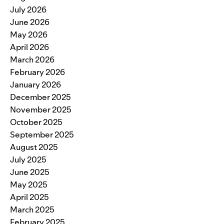
July 2026
June 2026
May 2026
April 2026
March 2026
February 2026
January 2026
December 2025
November 2025
October 2025
September 2025
August 2025
July 2025
June 2025
May 2025
April 2025
March 2025
February 2025