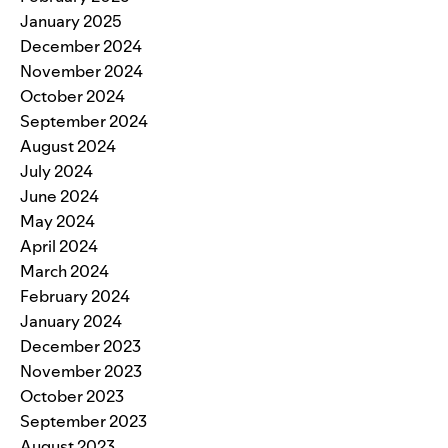
January 2025
December 2024
November 2024
October 2024
September 2024
August 2024
July 2024
June 2024
May 2024
April 2024
March 2024
February 2024
January 2024
December 2023
November 2023
October 2023
September 2023
August 2023