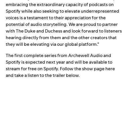
embracing the extraordinary capacity of podcasts on
Spotify while also seeking to elevate underrepresented
voices is a testament to their appreciation for the
potential of audio storytelling. We are proud to partner
with The Duke and Duchess and look forward to listeners
hearing directly from them and the other creators that
they will be elevating via our global platform.”
The first complete series from Archewell Audio and
Spotify is expected next year and will be available to
stream for free on Spotify. Follow the show page
here
and take a listen to the trailer below.