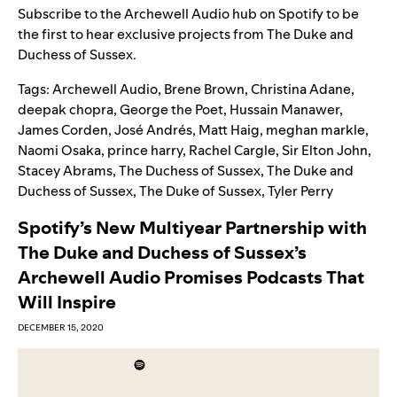
Subscribe to the
Archewell Audio hub on Spotify
to be
the first to hear exclusive projects from The Duke and
Duchess of Sussex.
Tags:
Archewell Audio
,
Brene Brown
,
Christina Adane
,
deepak chopra
,
George the Poet
,
Hussain Manawer
,
James Corden
,
José Andrés
,
Matt Haig
,
meghan markle
,
Naomi Osaka
,
prince harry
,
Rachel Cargle
,
Sir Elton John
,
Stacey Abrams
,
The Duchess of Sussex
,
The Duke and
Duchess of Sussex
,
The Duke of Sussex
,
Tyler Perry
Spotify’s New Multiyear Partnership with
The Duke and Duchess of Sussex’s
Archewell Audio Promises Podcasts That
Will Inspire
DECEMBER 15, 2020