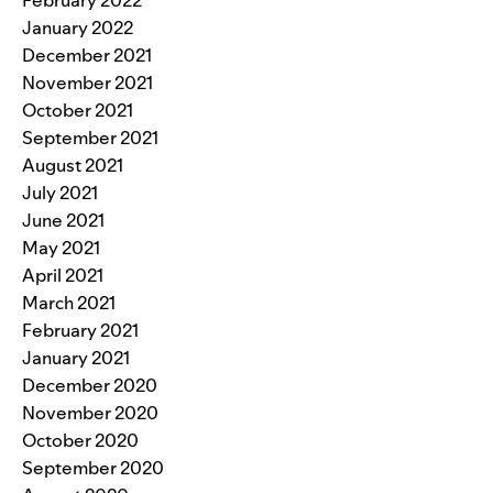
February 2022
January 2022
December 2021
November 2021
October 2021
September 2021
August 2021
July 2021
June 2021
May 2021
April 2021
March 2021
February 2021
January 2021
December 2020
November 2020
October 2020
September 2020