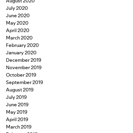
August 2020
July 2020
June 2020
May 2020
April 2020
March 2020
February 2020
January 2020
December 2019
November 2019
October 2019
September 2019
August 2019
July 2019
June 2019
May 2019
April 2019
March 2019