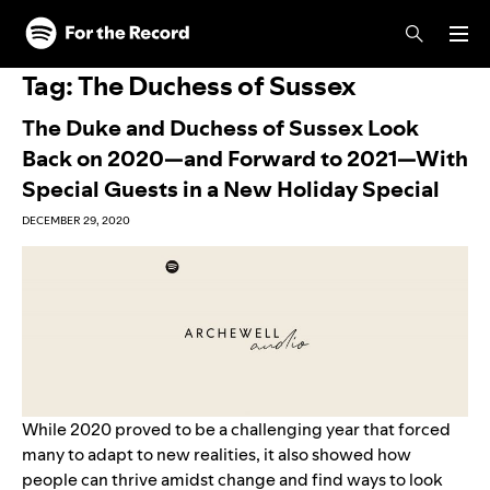
Skip to main content
Skip to footer
Tag:
The Duchess of Sussex
The Duke and Duchess of Sussex Look
Back on 2020—and Forward to 2021—With
Special Guests in a New Holiday Special
DECEMBER 29, 2020
While 2020 proved to be a challenging year that forced
many to adapt to new realities, it also showed how
people can thrive amidst change and find ways to look