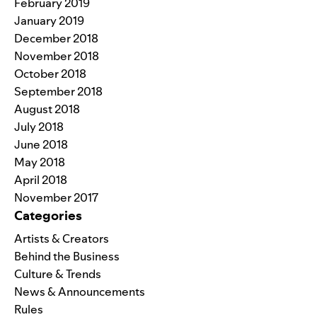
February 2019
January 2019
December 2018
November 2018
October 2018
September 2018
August 2018
July 2018
June 2018
May 2018
April 2018
November 2017
Categories
Artists & Creators
Behind the Business
Culture & Trends
News & Announcements
Rules