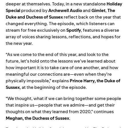
deeper at themselves. Today, in a new standalone
Holiday
Special
produced by
Archewell Audio
and
Gimlet
,
The
Duke
and Duchess of Sussex
reflect back on the year that
changed everything. The episode, which listeners can
stream for free exclusively on
Spotify
, features a diverse
array of voices sharing lessons, reflections, and hopes for
the new year.
“As we come to the end of this year, and look to the
future, let’s hold onto the lessons we’ve learned about
how important it is to take care of one another, and how
meaningful our connections are—even when they’re
physically impossible,” explains
Prince
Harry, the Duke of
Sussex
, at the beginning of the episode.
“We thought, what if we can bring together some people
that inspire us—people that we admire—and get their
thoughts on what they learned from 2020,” continues
Meghan, the Duchess of Sussex
.