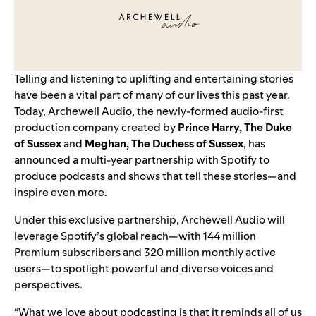
Telling and listening to uplifting and entertaining stories
have been a vital part of many of our lives this past year.
Today, Archewell Audio, the newly-formed audio-first
production company created by
Prince Harry, The Duke
of Sussex
and
Meghan, The Duchess of Sussex
, has
announced a multi-year partnership with Spotify to
produce podcasts and shows that tell these stories—and
inspire even more.
Under this exclusive partnership, Archewell Audio will
leverage Spotify’s global reach—with 144 million
Premium subscribers and 320 million monthly active
users—to spotlight powerful and diverse voices and
perspectives.
“What we love about podcasting is that it reminds all of us