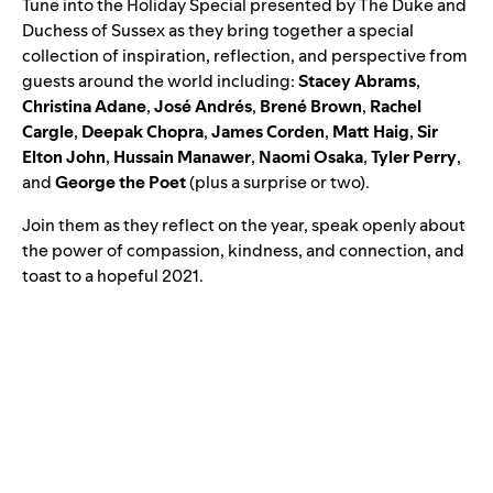
Tune into the Holiday Special presented by The Duke and
Duchess of Sussex as they bring together a special
collection of inspiration, reflection, and perspective from
guests around the world including:
Stacey
Abrams
,
Christina
Adane
,
José
Andrés
,
Brené
Brown
,
Rachel
Cargle
,
Deepak
Chopra
,
James
Corden
,
Matt
Haig
,
Sir
Elton
John
,
Hussain
Manawer
,
Naomi
Osaka
,
Tyler
Perry
,
and
George
the
Poet
(plus a surprise or two).
Join them as they reflect on the year, speak openly about
the power of compassion, kindness, and connection, and
toast to a hopeful 2021.