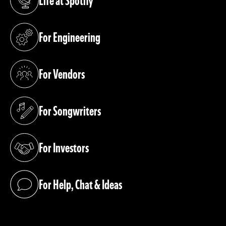
Life at Spotify
(opens in a new tab)
For Engineering
(opens in a new tab)
For Vendors
(opens in a new tab)
For Songwriters
(opens in a new tab)
For Investors
(opens in a new tab)
For Help, Chat & Ideas
(opens in a new tab)