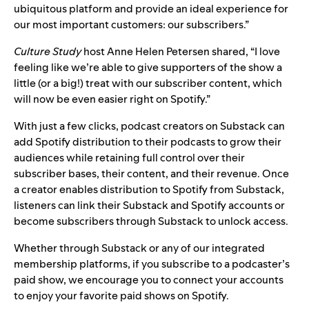
ubiquitous platform and provide an ideal experience for
our most important customers: our subscribers.”
Culture Study
host Anne Helen Petersen shared, “I love
feeling like we’re able to give supporters of the show a
little (or a big!) treat with our subscriber content, which
will now be even easier right on Spotify.”
With just a few clicks, podcast creators on Substack can
add Spotify distribution to their podcasts to grow their
audiences while retaining full control over their
subscriber bases, their content, and their revenue. Once
a creator enables distribution to
Spotify from Substack
,
listeners can link their Substack and Spotify accounts or
become subscribers through Substack to unlock access.
Whether through Substack or any of our integrated
membership platforms, if you subscribe to a podcaster’s
paid show, we encourage you to connect your accounts
to enjoy your favorite paid shows on Spotify.