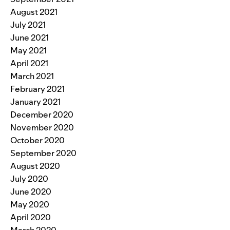
August 2021
July 2021
June 2021
May 2021
April 2021
March 2021
February 2021
January 2021
December 2020
November 2020
October 2020
September 2020
August 2020
July 2020
June 2020
May 2020
April 2020