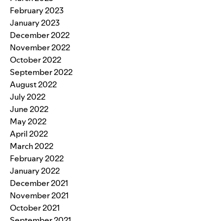
February 2023
January 2023
December 2022
November 2022
October 2022
September 2022
August 2022
July 2022
June 2022
May 2022
April 2022
March 2022
February 2022
January 2022
December 2021
November 2021
October 2021
September 2021