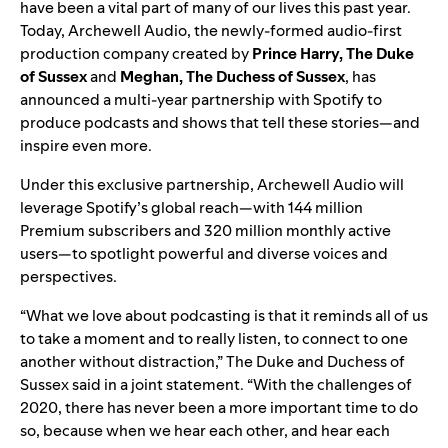
have been a vital part of many of our lives this past year.
Today, Archewell Audio, the newly-formed audio-first
production company created by
Prince Harry, The Duke
of Sussex
and
Meghan, The Duchess of Sussex
, has
announced a multi-year partnership with Spotify to
produce podcasts and shows that tell these stories—and
inspire even more.
Under this exclusive partnership, Archewell Audio will
leverage Spotify’s global reach—with 144 million
Premium subscribers and 320 million monthly active
users—to spotlight powerful and diverse voices and
perspectives.
“What we love about podcasting is that it reminds all of us
to take a moment and to really listen, to connect to one
another without distraction,” The Duke and Duchess of
Sussex said in a joint statement. “With the challenges of
2020, there has never been a more important time to do
so, because when we hear each other, and hear each