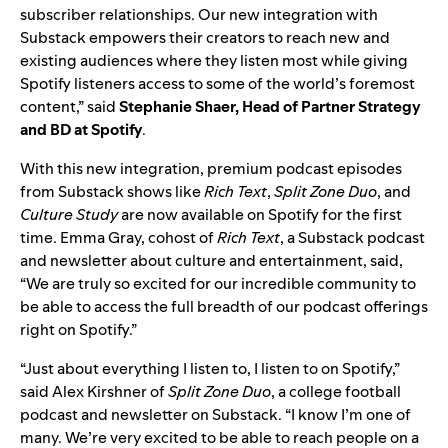
subscriber relationships. Our new integration with
Substack empowers their creators to reach new and
existing audiences where they listen most while giving
Spotify listeners access to some of the world’s foremost
content,” said
Stephanie Shaer, Head of Partner Strategy
and BD at Spotify
.
With this new integration, premium podcast episodes
from Substack shows like
Rich Text
,
Split Zone Duo
, and
Culture Study
are now available on Spotify for the first
time. Emma Gray, cohost of
Rich Text
, a Substack podcast
and newsletter about culture and entertainment, said,
“We are truly so excited for our incredible community to
be able to access the full breadth of our podcast offerings
right on Spotify.”
“Just about everything I listen to, I listen to on Spotify,”
said Alex Kirshner of
Split Zone Duo
, a college football
podcast and newsletter on Substack
.
“I know I’m one of
many. We’re very excited to be able to reach people on a