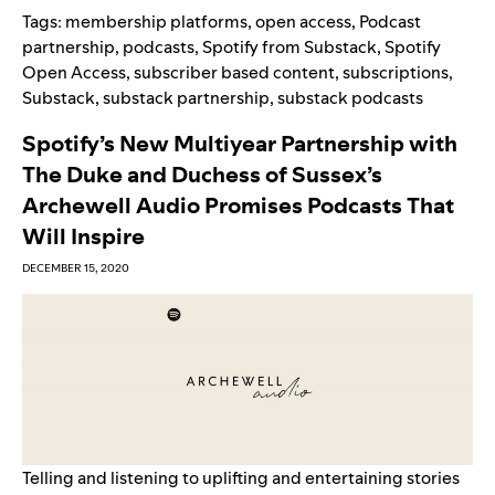
Tags:
membership platforms
,
open access
,
Podcast
partnership
,
podcasts
,
Spotify from Substack
,
Spotify
Open Access
,
subscriber based content
,
subscriptions
,
Substack
,
substack partnership
,
substack podcasts
Spotify’s New Multiyear Partnership with
The Duke and Duchess of Sussex’s
Archewell Audio Promises Podcasts That
Will Inspire
DECEMBER 15, 2020
Telling and listening to uplifting and entertaining stories