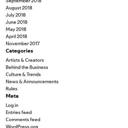
September 2018
August 2018
July 2018
June 2018
May 2018
April 2018
November 2017
Categories
Artists & Creators
Behind the Business
Culture & Trends
News & Announcements
Rules
Meta
Log in
Entries feed
Comments feed
WordPress.org