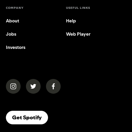
COMPANY
USEFUL LINKS
About
Help
Jobs
Web Player
Investors
(opens in a new tab)
(opens in a new tab)
(opens in a new tab)
(opens In A New Tab)
Get Spotify