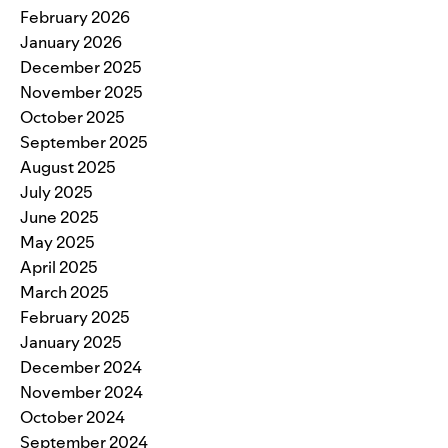
February 2026
January 2026
December 2025
November 2025
October 2025
September 2025
August 2025
July 2025
June 2025
May 2025
April 2025
March 2025
February 2025
January 2025
December 2024
November 2024
October 2024
September 2024