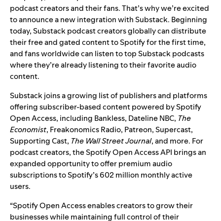
podcast creators and their fans. That’s why we’re excited
to announce a new integration with Substack. Beginning
today, Substack podcast creators globally can distribute
their free and gated content to Spotify for the first time,
and fans worldwide can listen to top Substack podcasts
where they’re already listening to their favorite audio
content.
Substack joins a growing list of publishers and platforms
offering subscriber-based content powered by
Spotify
Open Access
, including Bankless, Dateline NBC,
The
Economist
, Freakonomics Radio,
Patreon
, Supercast,
Supporting Cast,
The Wall Street Journal
, and more. For
podcast creators, the Spotify Open Access API brings an
expanded opportunity to offer premium audio
subscriptions to Spotify’s 602 million monthly active
users.
“Spotify Open Access enables creators to grow their
businesses while maintaining full control of their