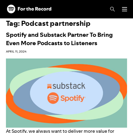
Skip to main content
Skip to footer
Tag:
Podcast partnership
Spotify and Substack Partner To Bring
Even More Podcasts to Listeners
APRIL 11, 2024
At Spotify, we always want to deliver more value for