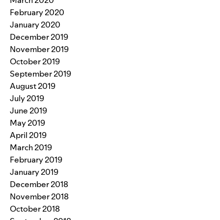
March 2020
February 2020
January 2020
December 2019
November 2019
October 2019
September 2019
August 2019
July 2019
June 2019
May 2019
April 2019
March 2019
February 2019
January 2019
December 2018
November 2018
October 2018