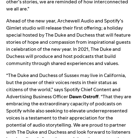
other’s stories, we are reminded of how interconnected
we all are.”
Ahead of the new year, Archewell Audio and Spotify’s
Gimlet studio will release their first offering; a holiday
special hosted by The Duke and Duchess that will feature
stories of hope and compassion from inspirational guests
in celebration of the new year. In 2021, The Duke and
Duchess will produce and host podcasts that build
community through shared experiences and values.
“The Duke and Duchess of Sussex may live in California,
but the power of their voices rests in their status as
citizens of the world,” says Spotify Chief Content and
Advertising Business Officer
Dawn
Ostroff
. “That they are
embracing the extraordinary capacity of podcasts on
Spotify while also seeking to elevate underrepresented
voices is a testament to their appreciation for the
potential of audio storytelling. We are proud to partner
with The Duke and Duchess and look forward to listeners