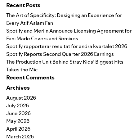
Recent Posts
The Art of Specificity: Designing an Experience for
Every Atif Aslam Fan
Spotify and Merlin Announce Licensing Agreement for
Fan-Made Covers and Remixes
Spotify rapporterar resultat för andra kvartalet 2026
Spotify Reports Second Quarter 2026 Earnings
The Production Unit Behind Stray Kids’ Biggest Hits
Takes the Mic
Recent Comments
Archives
August 2026
July 2026
June 2026
May 2026
April 2026
March 2026