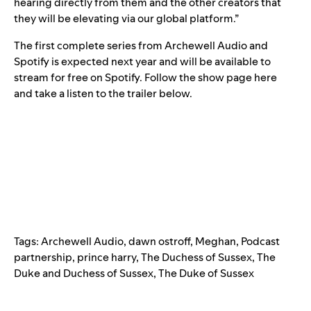
hearing directly from them and the other creators that
they will be elevating via our global platform.”
The first complete series from Archewell Audio and
Spotify is expected next year and will be available to
stream for free on Spotify. Follow the show page
here
and take a listen to the trailer below.
Tags:
Archewell Audio
,
dawn ostroff
,
Meghan
,
Podcast
partnership
,
prince harry
,
The Duchess of Sussex
,
The
Duke and Duchess of Sussex
,
The Duke of Sussex
Search for: