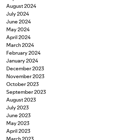
August 2024
July 2024
June 2024
May 2024
April 2024
March 2024
February 2024
January 2024
December 2023
November 2023
October 2023
September 2023
August 2023
July 2023
June 2023
May 2023
April 2023
March 2023