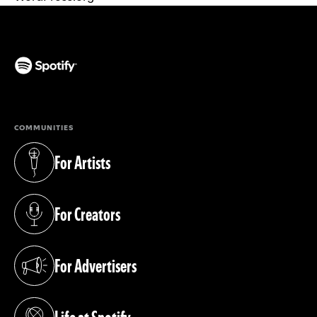
(opens in a new tab)
COMMUNITIES
For Artists
(opens in a new tab)
For Creators
(opens in a new tab)
For Advertisers
(opens in a new tab)