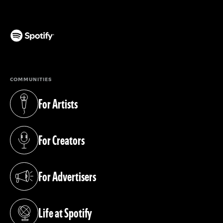
(opens in a new tab)
COMMUNITIES
For Artists
(opens in a new tab)
For Creators
(opens in a new tab)
For Advertisers
(opens in a new tab)
Life at Spotify
(opens in a new tab)