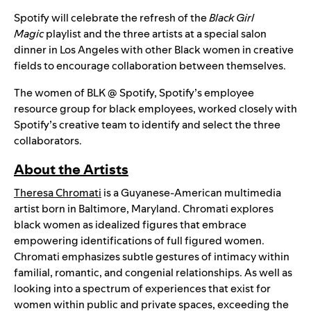
Spotify will celebrate the refresh of the
Black Girl
Magic
playlist and the three artists at a special salon
dinner in Los Angeles with other Black women in creative
fields to encourage collaboration between themselves.
The women of BLK @ Spotify, Spotify’s employee
resource group for black employees, worked closely with
Spotify’s creative team to identify and select the three
collaborators.
About the Artists
Theresa Chromati
is a Guyanese-American multimedia
artist born in Baltimore, Maryland. Chromati explores
black women as idealized figures that embrace
empowering identifications of full figured women.
Chromati emphasizes subtle gestures of intimacy within
familial, romantic, and congenial relationships. As well as
looking into a spectrum of experiences that exist for
women within public and private spaces, exceeding the