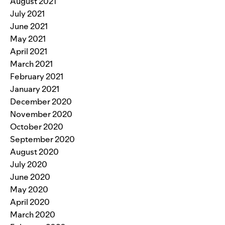
August 2021
July 2021
June 2021
May 2021
April 2021
March 2021
February 2021
January 2021
December 2020
November 2020
October 2020
September 2020
August 2020
July 2020
June 2020
May 2020
April 2020
March 2020