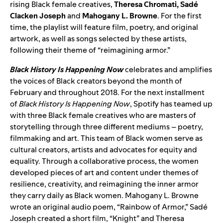
rising Black female creatives,
Theresa Chromati, Sadé
Clacken Joseph
and
Mahogany L. Browne
. For the first
time, the playlist will feature film, poetry, and original
artwork, as well as songs selected by these artists,
following their theme of “reimagining armor.”
Black History Is Happening Now
celebrates and amplifies
the voices of Black creators beyond the month of
February and throughout 2018. For the next installment
of
Black History Is Happening Now
, Spotify has teamed up
with three Black female creatives who are masters of
storytelling through three different mediums – poetry,
filmmaking and art. This team of Black women serve as
cultural creators, artists and advocates for equity and
equality. Through a collaborative process, the women
developed pieces of art and content under themes of
resilience, creativity, and reimagining the inner armor
they carry daily as Black women. Mahogany L. Browne
wrote an original audio poem, “Rainbow of Armor,” Sadé
Joseph created a short film, “Knight” and Theresa