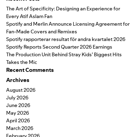
The Art of Specificity: Designing an Experience for
Every Atif Aslam Fan
Spotify and Merlin Announce Licensing Agreement for
Fan-Made Covers and Remixes
Spotify rapporterar resultat för andra kvartalet 2026
Spotify Reports Second Quarter 2026 Earnings
The Production Unit Behind Stray Kids’ Biggest Hits
Takes the Mic
Recent Comments
Archives
August 2026
July 2026
June 2026
May 2026
April 2026
March 2026
February 2026