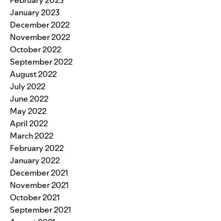
February 2023
January 2023
December 2022
November 2022
October 2022
September 2022
August 2022
July 2022
June 2022
May 2022
April 2022
March 2022
February 2022
January 2022
December 2021
November 2021
October 2021
September 2021