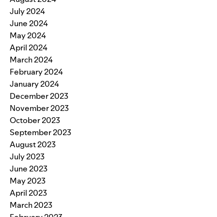
July 2024
June 2024
May 2024
April 2024
March 2024
February 2024
January 2024
December 2023
November 2023
October 2023
September 2023
August 2023
July 2023
June 2023
May 2023
April 2023
March 2023