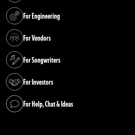
For Engineering
(opens in a new tab)
For Vendors
(opens in a new tab)
For Songwriters
(opens in a new tab)
For Investors
(opens in a new tab)
For Help, Chat & Ideas
(opens in a new tab)