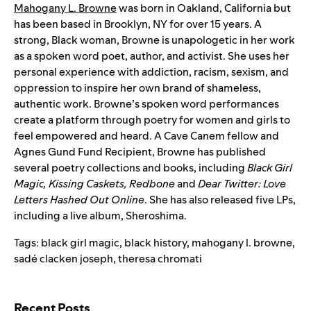
Mahogany L. Browne
was born in Oakland, California but
has been based in Brooklyn, NY for over 15 years. A
strong, Black woman, Browne is unapologetic in her work
as a spoken word poet, author, and activist. She uses her
personal experience with addiction, racism, sexism, and
oppression to inspire her own brand of shameless,
authentic work. Browne’s spoken word performances
create a platform through poetry for women and girls to
feel empowered and heard. A Cave Canem fellow and
Agnes Gund Fund Recipient, Browne has published
several poetry collections and books, including
Black Girl
Magic, Kissing Caskets, Redbone
and
Dear Twitter: Love
Letters Hashed Out Online
. She has also released five LPs,
including a live album, Sheroshima.
Tags:
black girl magic
,
black history
,
mahogany l. browne
,
sadé clacken joseph
,
theresa chromati
Search for:
Recent Posts