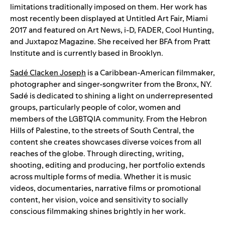
limitations traditionally imposed on them. Her work has
most recently been displayed at Untitled Art Fair, Miami
2017 and featured on Art News, i-D, FADER, Cool Hunting,
and Juxtapoz Magazine. She received her BFA from Pratt
Institute and is currently based in Brooklyn.
Sadé Clacken Joseph
is a Caribbean-American filmmaker,
photographer and singer-songwriter from the Bronx, NY.
Sadé is dedicated to shining a light on underrepresented
groups, particularly people of color, women and
members of the LGBTQIA community. From the Hebron
Hills of Palestine, to the streets of South Central, the
content she creates showcases diverse voices from all
reaches of the globe. Through directing, writing,
shooting, editing and producing, her portfolio extends
across multiple forms of media. Whether it is music
videos, documentaries, narrative films or promotional
content, her vision, voice and sensitivity to socially
conscious filmmaking shines brightly in her work.