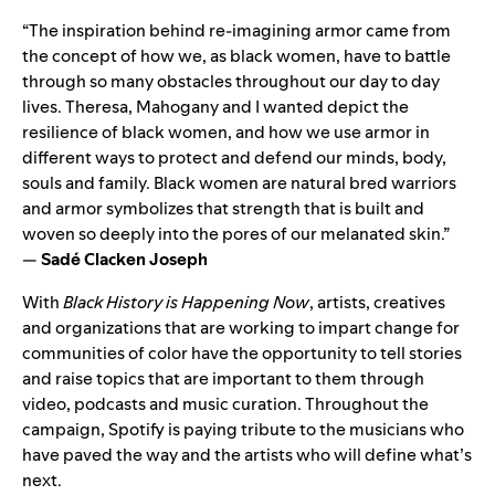
“The inspiration behind re-imagining armor came from
the concept of how we, as black women, have to battle
through so many obstacles throughout our day to day
lives. Theresa, Mahogany and I wanted depict the
resilience of black women, and how we use armor in
different ways to protect and defend our minds, body,
souls and family. Black women are natural bred warriors
and armor symbolizes that strength that is built and
woven so deeply into the pores of our melanated skin.”
—
Sadé Clacken Joseph
With
Black History is Happening Now
, artists, creatives
and organizations that are working to impart change for
communities of color have the opportunity to tell stories
and raise topics that are important to them through
video, podcasts and music curation. Throughout the
campaign, Spotify is paying tribute to the musicians who
have paved the way and the artists who will define what’s
next.