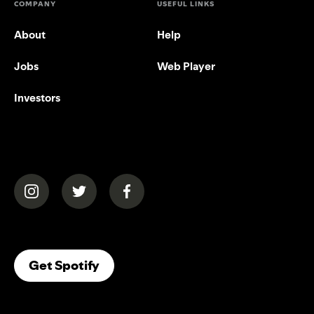
COMPANY
USEFUL LINKS
About
Help
Jobs
Web Player
Investors
(opens in a new tab)
(opens in a new tab)
(opens in a new tab)
(opens In A New Tab)
Get Spotify