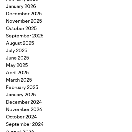
January 2026
December 2025
November 2025
October 2025
September 2025
August 2025
July 2025
June 2025
May 2025
April 2025
March 2025
February 2025
January 2025
December 2024
November 2024
October 2024
September 2024
August 2024