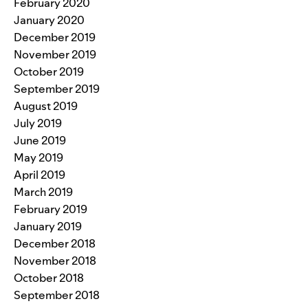
February 2020
January 2020
December 2019
November 2019
October 2019
September 2019
August 2019
July 2019
June 2019
May 2019
April 2019
March 2019
February 2019
January 2019
December 2018
November 2018
October 2018
September 2018