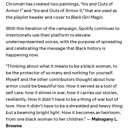
Chromati has created two paintings, “Ins and Outs of
Armor I” and “Ins and Outs of Armor II,” that are used as
the playlist header and cover to
Black Girl Magic
.
With this iteration of the campaign, Spotify continues to
intentionally use their platform to elevate
underrepresented voices, with the purpose of spreading
and celebrating the message that Black history is
happening now.
“Thinking about what it means to be a black woman, to
be the protector of so many and nothing for yourself.
Myself and the other contributors thought about how
armor could be beautiful too. How it served as a tool of
self care; how it shines in war; how it carries our stories,
resiliently. How it didn’t have to be a thing of war but of
love. How it didn’t have to be a shredded and heavy thing
but a beaming bright light. How it becomes an heirloom,
from one black woman to her children.” —
Mahogany L.
Browne