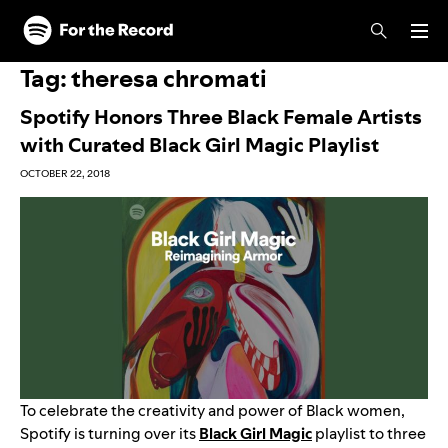
Skip to main content
Skip to footer
Tag:
theresa chromati
Spotify Honors Three Black Female Artists
with Curated Black Girl Magic Playlist
OCTOBER 22, 2018
To celebrate the creativity and power of Black women,
Spotify is turning over its
Black Girl Magic
playlist to three