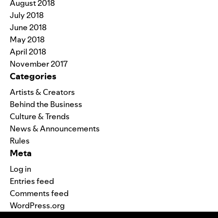
August 2018
July 2018
June 2018
May 2018
April 2018
November 2017
Categories
Artists & Creators
Behind the Business
Culture & Trends
News & Announcements
Rules
Meta
Log in
Entries feed
Comments feed
WordPress.org