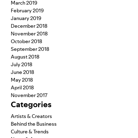
March 2019
February 2019
January 2019
December 2018
November 2018
October 2018
September 2018
August 2018
July 2018
June 2018
May 2018
April 2018
November 2017
Categories
Artists & Creators
Behind the Business
Culture & Trends