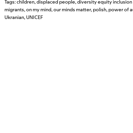
Tags:
children
,
displaced people
,
diversity equity inclusio
migrants
,
on my mind
,
our minds matter
,
polish
,
power of a
Ukranian
,
UNICEF