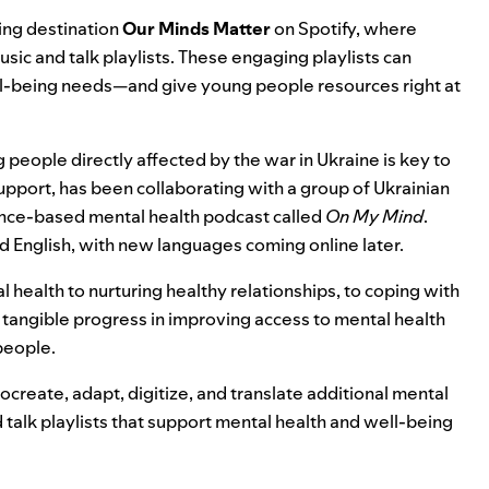
eing destination
Our Minds Matter
on Spotify, where
usic and talk playlists. These engaging playlists can
ll-being needs—and give young people resources right at
eople directly affected by the war in Ukraine is key to
upport, has been collaborating with a group of Ukrainian
ence-based mental health podcast called
On My Mind
.
 and English, with new languages coming online later.
ealth to nurturing healthy relationships, to coping with
rt tangible progress in improving access to mental health
 people.
create, adapt, digitize, and translate additional mental
 talk playlists that support mental health and well-being