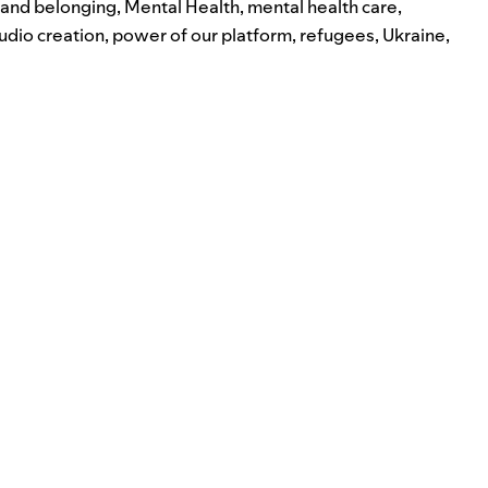
n and belonging
,
Mental Health
,
mental health care
,
udio creation
,
power of our platform
,
refugees
,
Ukraine
,