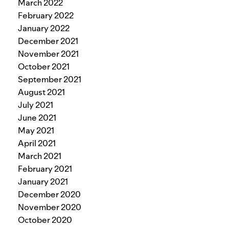
March 2022
February 2022
January 2022
December 2021
November 2021
October 2021
September 2021
August 2021
July 2021
June 2021
May 2021
April 2021
March 2021
February 2021
January 2021
December 2020
November 2020
October 2020