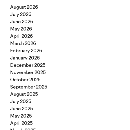
August 2026
July 2026
June 2026
May 2026
April 2026
March 2026
February 2026
January 2026
December 2025
November 2025
October 2025
September 2025
August 2025
July 2025
June 2025
May 2025
April 2025