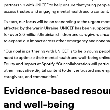
partnership with UNICEF to help ensure that young people,
access trusted and engaging mental health audio content.
To start, our focus will be on responding to the urgent m
affected by the war in Ukraine. UNICEF has been supporti
for over 2.6 million Ukrainian children and caregivers sin
to expand our impact across other emergency and noneme
“Our goal in partnering with UNICEF is to help young peopl
need to optimize their mental health and well-being online
Equity and Impact at Spotify. “Our collaboration will parti
other innovative digital content to deliver trusted and en
caregivers, and communities.”
Evidence-based resour
and well-being