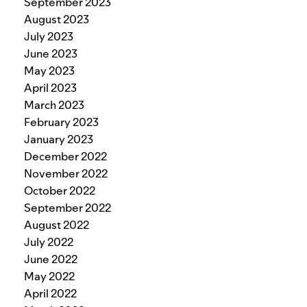
September 2023
August 2023
July 2023
June 2023
May 2023
April 2023
March 2023
February 2023
January 2023
December 2022
November 2022
October 2022
September 2022
August 2022
July 2022
June 2022
May 2022
April 2022