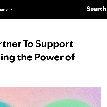
Search for:
pany
rtner To Support
ing the Power of