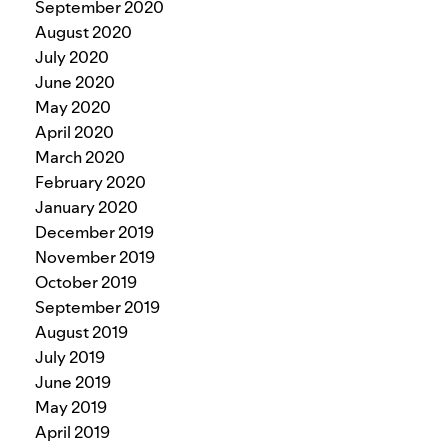
September 2020
August 2020
July 2020
June 2020
May 2020
April 2020
March 2020
February 2020
January 2020
December 2019
November 2019
October 2019
September 2019
August 2019
July 2019
June 2019
May 2019
April 2019