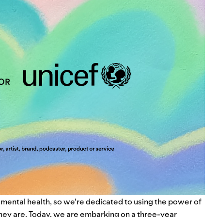
 mental health, so we’re dedicated to using the power of
they are. Today, we are embarking on a three-year