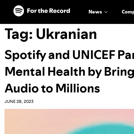
Skip to main content
Skip to footer
News
Com
Tag:
Ukranian
Spotify and UNICEF Pa
Mental Health by Bring
Audio to Millions
JUNE 28, 2023