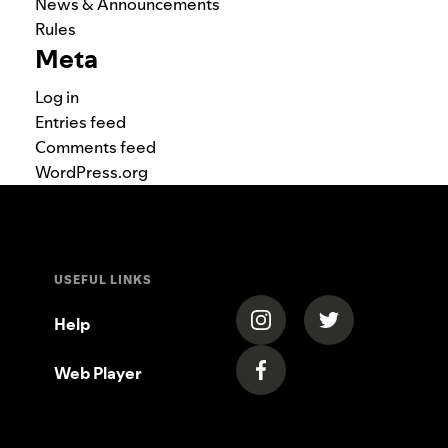
News & Announcements
Rules
Meta
Log in
Entries feed
Comments feed
WordPress.org
USEFUL LINKS
(opens in a new tab)
(opens in a new
Help
Web Player
(opens in a new tab)