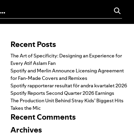
Search for:
Recent Posts
The Art of Specificity: Designing an Experience for
Every Atif Aslam Fan
Spotify and Merlin Announce Licensing Agreement
for Fan-Made Covers and Remixes
Spotify rapporterar resultat för andra kvartalet 2026
Spotify Reports Second Quarter 2026 Earnings
The Production Unit Behind Stray Kids’ Biggest Hits
Takes the Mic
Recent Comments
Archives