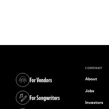
COMPANY
For Vendors
About
(opens in a new tab)
Jobs
For Songwriters
(opens in a new tab)
Investors