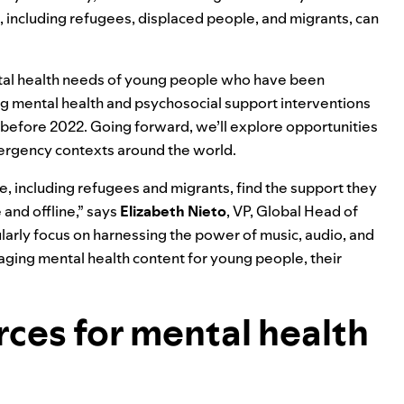
 including refugees, displaced people, and migrants, can
ental health needs of young people who have been
ng mental health and psychosocial support interventions
ce before 2022. Going forward, we’ll explore opportunities
rgency contexts around the world.
e, including refugees and migrants, find the support they
 and offline,” says
Elizabeth
Nieto
, VP, Global Head of
cularly focus on harnessing the power of music, audio, and
gaging mental health content for young people, their
ces for mental health