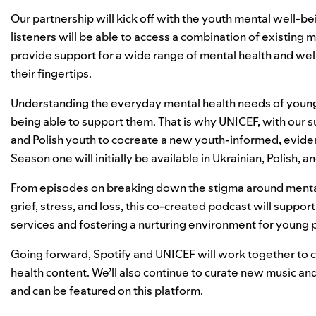
Our partnership will kick off with the youth mental well-b
listeners will be able to access a combination of existing m
provide support for a wide range of mental health and we
their fingertips.
Understanding the everyday mental health needs of young p
being able to support them. That is why UNICEF, with our s
and Polish youth to cocreate a new youth-informed, evid
Season one will initially be available in Ukrainian, Polish,
From episodes on breaking down the stigma around mental h
grief, stress, and loss,​ this co-created podcast will suppo
services and fostering a nurturing environment for young
Going forward, Spotify and UNICEF will work together to co
health content. We’ll also continue to curate new music and
and can be featured on this platform.