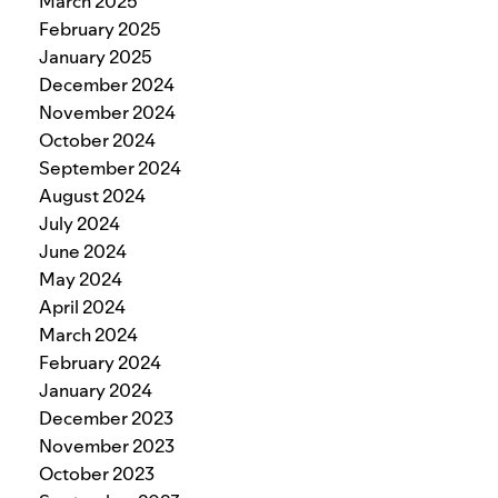
March 2025
February 2025
January 2025
December 2024
November 2024
October 2024
September 2024
August 2024
July 2024
June 2024
May 2024
April 2024
March 2024
February 2024
January 2024
December 2023
November 2023
October 2023