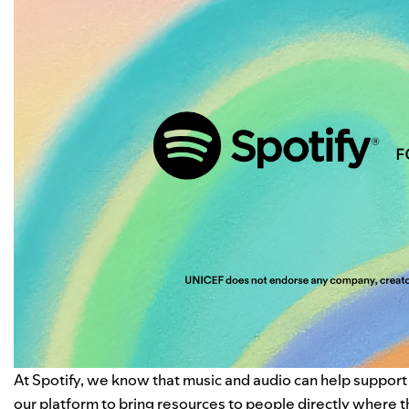
At Spotify, we know that music and audio can help support
our platform to bring resources to people directly where 