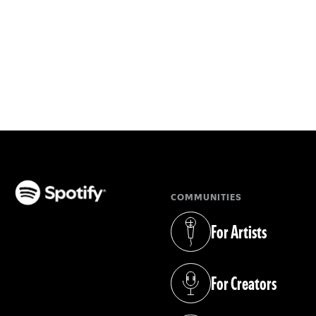
COMMUNITIES
(opens in a new tab)
For Artists
(opens in a new tab)
For Creators
(opens in a new tab)