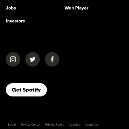
Jobs
Web Player
Investors
(opens in a new tab)
(opens in a new tab)
(opens in a new tab)
(opens In A New Tab)
Get Spotify
Legal
Privacy Center
Privacy Policy
Cookies
About Ads