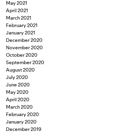
May 2021
April 2021
March 2021
February 2021
January 2021
December 2020
November 2020
October 2020
September 2020
August 2020
July 2020
June 2020
May 2020
April 2020
March 2020
February 2020
January 2020
December 2019