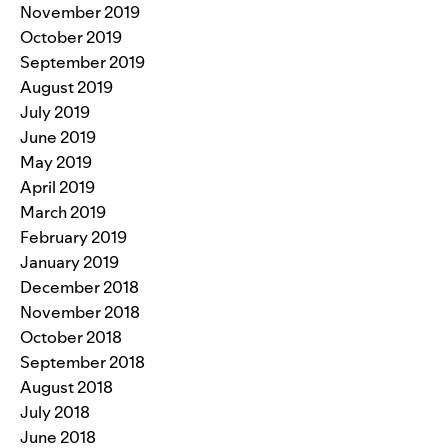
November 2019
October 2019
September 2019
August 2019
July 2019
June 2019
May 2019
April 2019
March 2019
February 2019
January 2019
December 2018
November 2018
October 2018
September 2018
August 2018
July 2018
June 2018