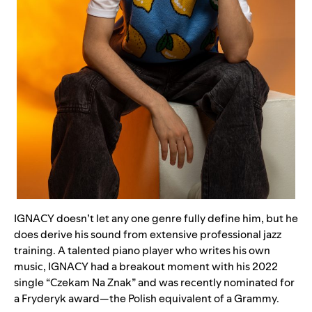
IGNACY doesn’t let any one genre fully define him, but he
does derive his sound from extensive professional jazz
training. A talented piano player who writes his own
music, IGNACY had a breakout moment with his 2022
single “
Czekam Na Znak
” and was recently nominated for
a Fryderyk award—the Polish equivalent of a Grammy.