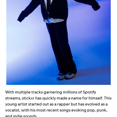
With multiple tracks garnering millions of Spotify
streams, stickxr has quickly made a name for himself. This
young artist started out as a rapper but has evolved as a
vocalist, with his most recent songs evoking pop, punk,
and indie sounds.