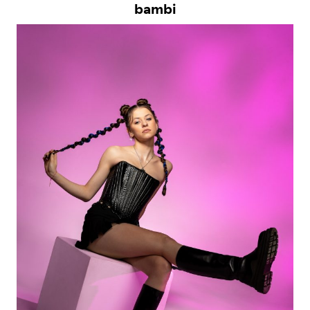
bambi