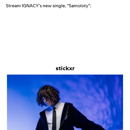
Stream IGNACY’s new single, “
Samoloty
”:
stickxr