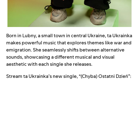
Born in Lubny, a small town in central Ukraine, ta Ukrainka
makes powerful music that explores themes like war and
emigration. She seamlessly shifts between alternative
sounds, showcasing a different musical and visual
aesthetic with each single she releases.
Stream ta Ukrainka’s new single, “
(Chyba) Ostatni Dzień
”: