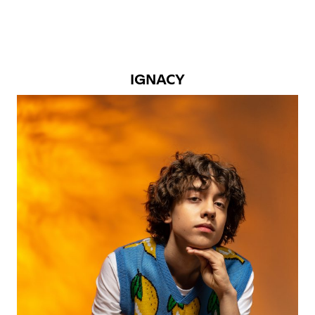
IGNACY