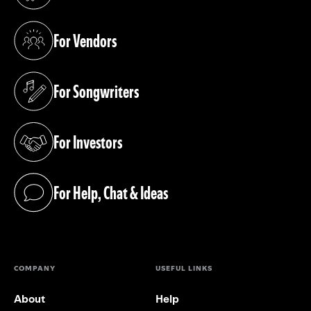
(opens in a new tab)
For Vendors
(opens in a new tab)
For Songwriters
(opens in a new tab)
For Investors
(opens in a new tab)
For Help, Chat & Ideas
(opens in a new tab)
COMPANY
USEFUL LINKS
About
Help