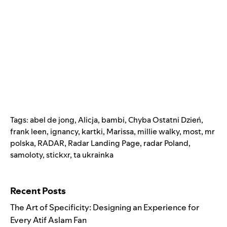
Tags:
abel de jong
,
Alicja
,
bambi
,
Chyba Ostatni Dzień
,
frank leen
,
ignancy
,
kartki
,
Marissa
,
millie walky
,
most
,
mr
polska
,
RADAR
,
Radar Landing Page
,
radar Poland
,
samoloty
,
stickxr
,
ta ukrainka
Search for:
Recent Posts
The Art of Specificity: Designing an Experience for
Every Atif Aslam Fan