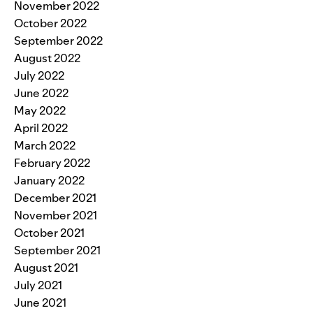
November 2022
October 2022
September 2022
August 2022
July 2022
June 2022
May 2022
April 2022
March 2022
February 2022
January 2022
December 2021
November 2021
October 2021
September 2021
August 2021
July 2021
June 2021