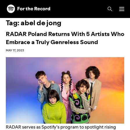
Skip to main content
Skip to footer
Tag:
abel de jong
RADAR Poland Returns With 5 Artists Who
Embrace a Truly Genreless Sound
MAY 17, 2023
RADAR
serves as Spotify’s program to spotlight rising