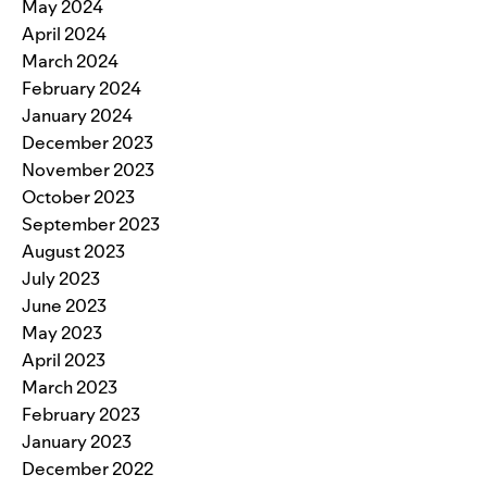
May 2024
April 2024
March 2024
February 2024
January 2024
December 2023
November 2023
October 2023
September 2023
August 2023
July 2023
June 2023
May 2023
April 2023
March 2023
February 2023
January 2023
December 2022