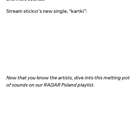
Stream stickxr’s new single, “
kartki
”:
Now that you know the artists, dive into this melting pot
of sounds on our
RADAR Poland
playlist.