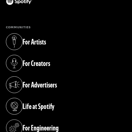
(opens in a new tab)
COMMUNITIES
For Artists
(opens in a new tab)
For Creators
(opens in a new tab)
For Advertisers
(opens in a new tab)
Life at Spotify
(opens in a new tab)
For Engineering