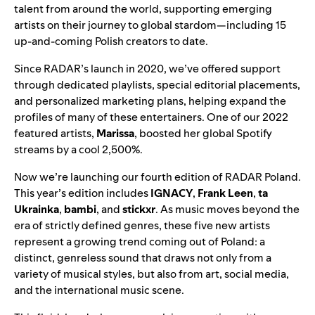
talent from around the world, supporting emerging
artists on their journey to global stardom—including 15
up-and-coming Polish creators to date.
Since RADAR’s launch in 2020, we’ve offered support
through dedicated playlists, special editorial placements,
and personalized marketing plans, helping expand the
profiles of many of these entertainers. One of our
2022
featured artists
,
Marissa
, boosted her global Spotify
streams by a cool 2,500%.
Now we’re launching our fourth edition of
RADAR Poland
.
This year’s edition includes
IGNACY
,
Frank Leen
,
ta
Ukrainka
,
bambi
, and
stickxr
. As music moves beyond the
era of strictly defined genres, these five new artists
represent a growing trend coming out of Poland: a
distinct, genreless sound that draws not only from a
variety of musical styles, but also from art, social media,
and the international music scene.