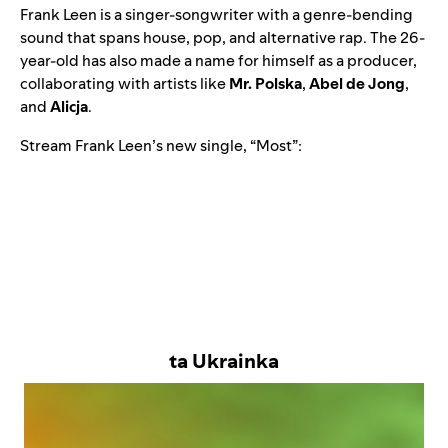
Frank Leen
is a singer-songwriter with a genre-bending
sound that spans house, pop, and alternative rap. The 26-
year-old has also made a name for himself as a producer,
collaborating with artists like
Mr. Polska
,
Abel de Jong
,
and
Alicja
.
Stream Frank Leen’s new single, “
Most
”:
ta Ukrainka