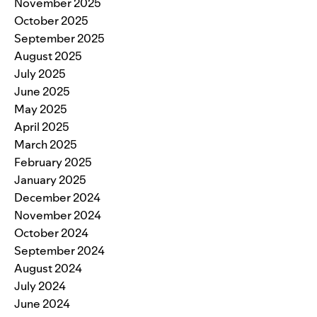
November 2025
October 2025
September 2025
August 2025
July 2025
June 2025
May 2025
April 2025
March 2025
February 2025
January 2025
December 2024
November 2024
October 2024
September 2024
August 2024
July 2024
June 2024