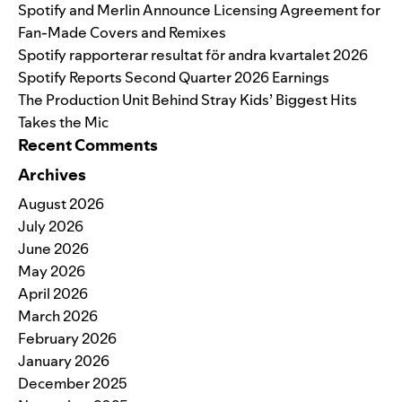
Spotify and Merlin Announce Licensing Agreement for
Fan-Made Covers and Remixes
Spotify rapporterar resultat för andra kvartalet 2026
Spotify Reports Second Quarter 2026 Earnings
The Production Unit Behind Stray Kids’ Biggest Hits
Takes the Mic
Recent Comments
Archives
August 2026
July 2026
June 2026
May 2026
April 2026
March 2026
February 2026
January 2026
December 2025