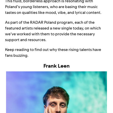
This fluid, borderless approach is resonating with
Poland’s young listeners, who are basing their music
tastes on qualities like mood, vibe, and lyrical content.
As part of the RADAR Poland program, each of the
featured artists released a new single today, on which
we’ve worked with them to provide the necessary
support and resources.
Keep reading to find out why these rising talents have
fans buzzing.
Frank Leen