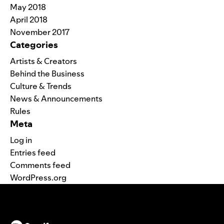
May 2018
April 2018
November 2017
Categories
Artists & Creators
Behind the Business
Culture & Trends
News & Announcements
Rules
Meta
Log in
Entries feed
Comments feed
WordPress.org