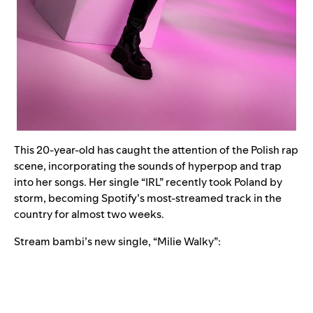
This 20-year-old has caught the attention of the Polish rap
scene, incorporating the sounds of hyperpop and trap
into her songs. Her single “
IRL
” recently took Poland by
storm, becoming Spotify’s most-streamed track in the
country for almost two weeks.
Stream bambi’s new single, “
Milie Walky
”: