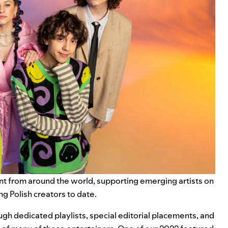
ent from around the world, supporting emerging artists on
g Polish creators to date.
gh dedicated playlists, special editorial placements, and