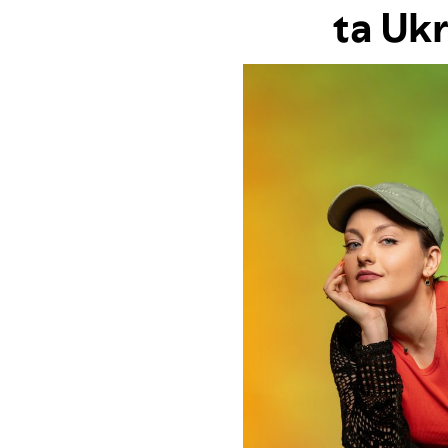
ta Uk