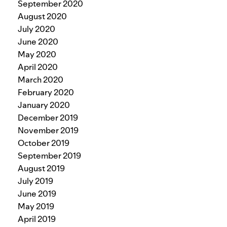
September 2020
August 2020
July 2020
June 2020
May 2020
April 2020
March 2020
February 2020
January 2020
December 2019
November 2019
October 2019
September 2019
August 2019
July 2019
June 2019
May 2019
April 2019