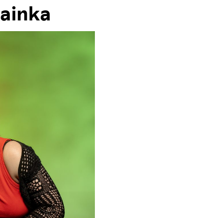
rainka