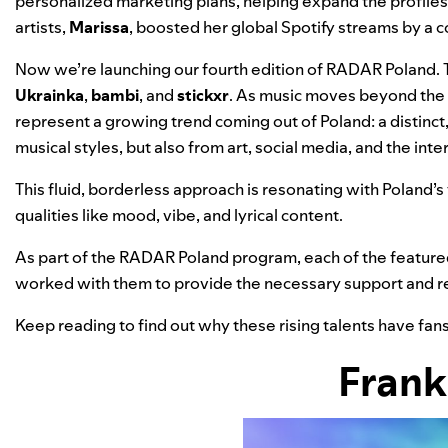
personalized marketing plans, helping expand the profiles
artists
,
Marissa
, boosted her global Spotify streams by a 
Now we’re launching our fourth edition of
RADAR Poland
.
Ukrainka
,
bambi
, and
stickxr
. As music moves beyond the e
represent a growing trend coming out of Poland: a distinct
musical styles, but also from art, social media, and the int
This fluid, borderless approach is resonating with Poland’s
qualities like mood, vibe, and lyrical content.
As part of the RADAR Poland program, each of the featured
worked with them to provide the necessary support and r
Keep reading to find out why these rising talents have fan
Frank