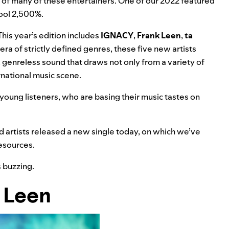
 of many of these entertainers. One of our
2022 featured
cool 2,500%.
 This year’s edition includes
IGNACY
,
Frank Leen
,
ta
ra of strictly defined genres, these five new artists
, genreless sound that draws not only from a variety of
ernational music scene.
 young listeners, who are basing their music tastes on
 artists released a new single today, on which we’ve
esources.
s buzzing.
 Leen