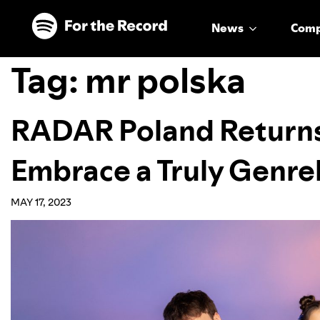
Skip to main content
Skip to footer
News
Com
Tag:
mr polska
RADAR Poland Returns
Embrace a Truly Genre
MAY 17, 2023