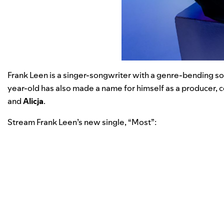
Frank Leen
is a singer-songwriter with a genre-bending so
year-old has also made a name for himself as a producer, co
and
Alicja
.
Stream Frank Leen’s new single, “
Most
”: