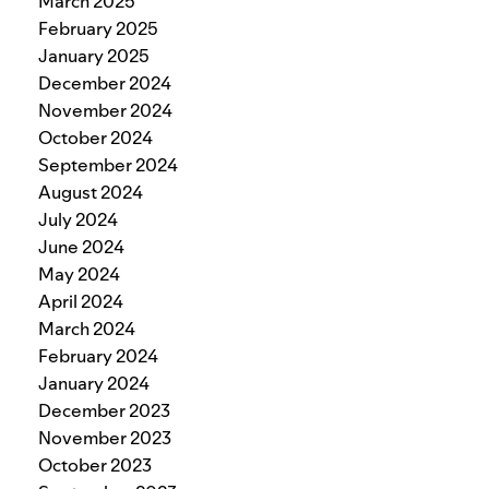
March 2025
February 2025
January 2025
December 2024
November 2024
October 2024
September 2024
August 2024
July 2024
June 2024
May 2024
April 2024
March 2024
February 2024
January 2024
December 2023
November 2023
October 2023