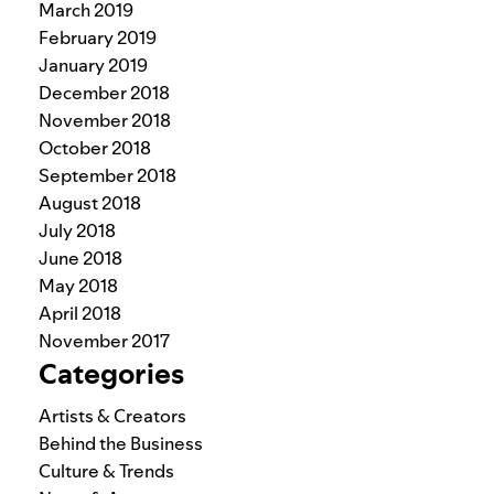
March 2019
February 2019
January 2019
December 2018
November 2018
October 2018
September 2018
August 2018
July 2018
June 2018
May 2018
April 2018
November 2017
Categories
Artists & Creators
Behind the Business
Culture & Trends