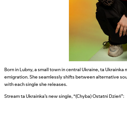
Born in Lubny, a small town in central Ukraine, ta Ukraink
emigration. She seamlessly shifts between alternative sou
with each single she releases.
Stream ta Ukrainka’s new single, “
(Chyba) Ostatni Dzień
”: