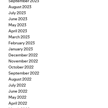
September 2023
August 2023
July 2023
June 2023
May 2023
April 2023
March 2023
February 2023
January 2023
December 2022
November 2022
October 2022
September 2022
August 2022
July 2022
June 2022
May 2022
April 2022