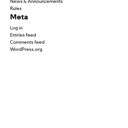
News & Announcements
Rules
Meta
Log in
Entries feed
Comments feed
WordPress.org