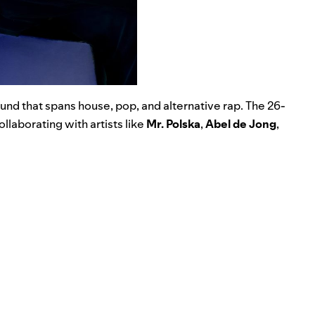
und that spans house, pop, and alternative rap. The 26-
llaborating with artists like
Mr. Polska
,
Abel de Jong
,