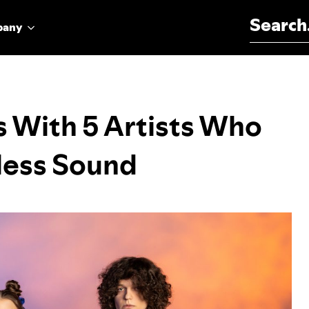
Search for:
pany
 With 5 Artists Who
less Sound