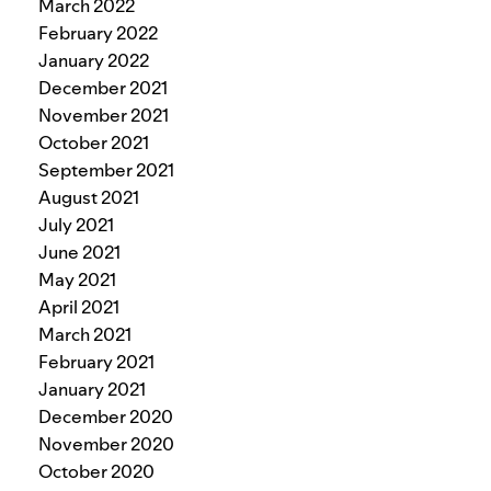
March 2022
February 2022
January 2022
December 2021
November 2021
October 2021
September 2021
August 2021
July 2021
June 2021
May 2021
April 2021
March 2021
February 2021
January 2021
December 2020
November 2020
October 2020