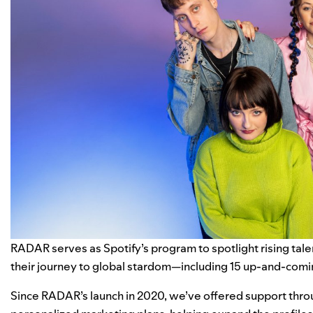
RADAR
serves as Spotify’s program to spotlight rising tal
their journey to global stardom—including 15 up-and-comin
Since RADAR’s launch in 2020, we’ve offered support throu