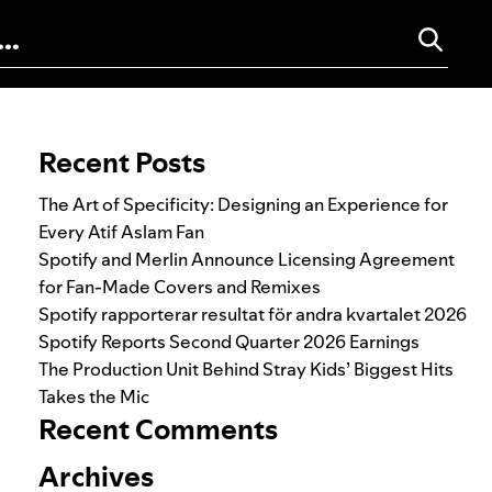
Search for:
Recent Posts
The Art of Specificity: Designing an Experience for
Every Atif Aslam Fan
Spotify and Merlin Announce Licensing Agreement
for Fan-Made Covers and Remixes
Spotify rapporterar resultat för andra kvartalet 2026
Spotify Reports Second Quarter 2026 Earnings
The Production Unit Behind Stray Kids’ Biggest Hits
Takes the Mic
Recent Comments
Archives