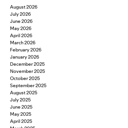
August 2026
July 2026
June 2026
May 2026
April 2026
March 2026
February 2026
January 2026
December 2025
November 2025
October 2025
September 2025
August 2025
July 2025
June 2025
May 2025
April 2025