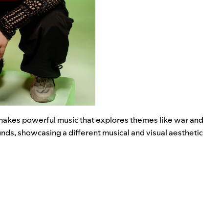
a makes powerful music that explores themes like war and
nds, showcasing a different musical and visual aesthetic