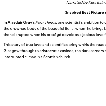
Narrated by Russ Bain
(Inspired Best Pictur
In
Alasdair Gray
’s
Poor Things
, one scientist’s ambition t
the drowned body of the beautiful Bella, whom he brings ba
then disrupted when his protégé develops a jealous love f
This story of true love and scientific daring whirls the rea
Glasgow through to aristocratic casinos, the dark corners 
interrupted climax in a Scottish church.