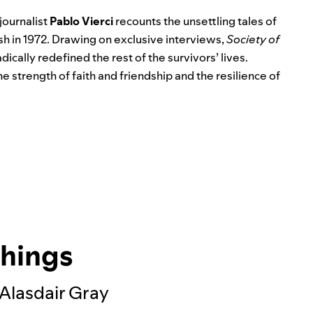
 journalist
Pablo Vierci
recounts the unsettling tales of
sh in 1972. Drawing on exclusive interviews,
Society of
dically redefined the rest of the survivors’ lives.
e strength of faith and friendship and the resilience of
Things
 Alasdair Gray