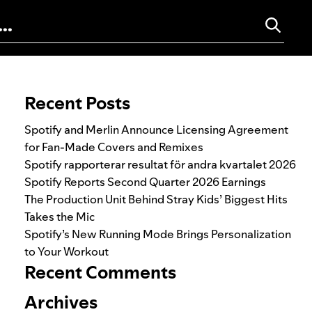
Search for:
Recent Posts
Spotify and Merlin Announce Licensing Agreement
for Fan-Made Covers and Remixes
Spotify rapporterar resultat för andra kvartalet 2026
Spotify Reports Second Quarter 2026 Earnings
The Production Unit Behind Stray Kids’ Biggest Hits
Takes the Mic
Spotify’s New Running Mode Brings Personalization
to Your Workout
Recent Comments
Archives