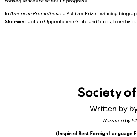
consequences of scientific progress.
In
American Prometheus
, a Pulitzer Prize–winning biogra
Sherwin
capture Oppenheimer’s life and times, from his earl
Society o
Written by by
Narrated by Ell
(Inspired Best Foreign Language 