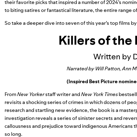
their favorite picks that inspired a number of 2024’s nomin
to biting satires or fantastical literature, the entire range o
So take a deeper dive into seven of this year’s top films b
Killers of th
Written by 
Narrated by Will Patton, Ann 
(Inspired Best Picture nomin
From
New Yorker
staff writer and
New York Times
bestsell
revisits a shocking series of crimes in which dozens of p
research and startling new evidence, the book is a masterpi
investigation reveals a series of sinister secrets and revers
callousness and prejudice toward indigenous Americans th
so long.