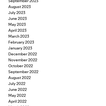
September 2023
August 2023
July 2023
June 2023
May 2023
April 2023
March 2023
February 2023
January 2023
December 2022
November 2022
October 2022
September 2022
August 2022
July 2022
June 2022
May 2022
April 2022