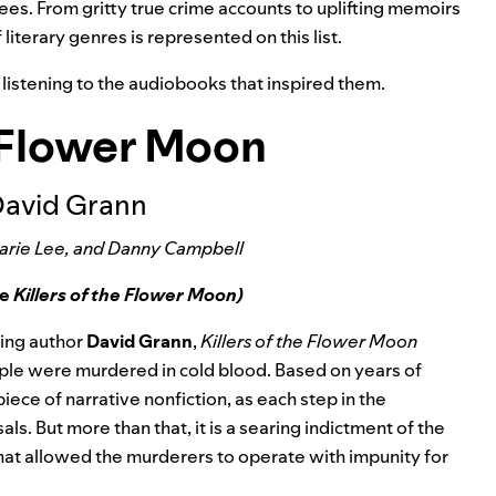
ees. From gritty true crime accounts to uplifting memoirs
f literary genres is represented on this list.
y listening to the audiobooks that inspired them.
e Flower Moon
David Grann
Marie Lee, and Danny Campbell
ee
Killers of the Flower Moon)
ing author
David Grann
,
Killers of the Flower Moon
eople were murdered in cold blood. Based on years of
ece of narrative nonfiction, as each step in the
als. But more than that, it is a searing indictment of the
at allowed the murderers to operate with impunity for