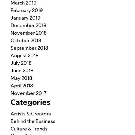
March 2019
February 2019
January 2019
December 2018
November 2018
October 2018
September 2018
August 2018
July 2018
June 2018
May 2018
April 2018
November 2017
Categories
Artists & Creators
Behind the Business
Culture & Trends