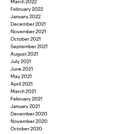
March 2022
February 2022
January 2022
December 2021
November 2021
October 2021
September 2021
August 2021
July 2021
June 2021
May 2021
April 2021
March 2021
February 2021
January 2021
December 2020
November 2020
October 2020