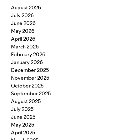
August 2026
July 2026
June 2026
May 2026
April 2026
March 2026
February 2026
January 2026
December 2025
November 2025
October 2025
September 2025
August 2025
July 2025
June 2025
May 2025
April 2025