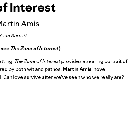
f Interest
Martin Amis
Sean Barrett
minee
The Zone of Interest
)
etting,
The Zone of Interest
provides a searing portrait of
red by both wit and pathos,
Martin Amis
’ novel
. Can love survive after we’ve seen who we really are?