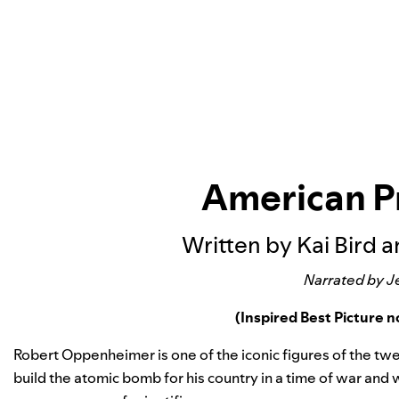
American 
Written by Kai Bird 
Narrated by J
(Inspired Best Picture
Robert Oppenheimer is one of the iconic figures of the twent
build the atomic bomb for his country in a time of war and