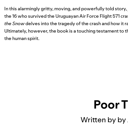
In this alarmingly gritty, moving, and powerfully told story,
the 16 who survived the Uruguayan Air Force Flight 571 cra
the Snow
delves into the tragedy of the crash and how it ra
Ultimately, however, the book is a touching testament to th
the human spirit.
Poor 
Written by by