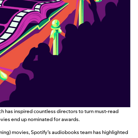
ch has inspired countless directors to turn must-read
movies end up nominated for awards.
ing) movies, Spotify’s audiobooks team has highlighted