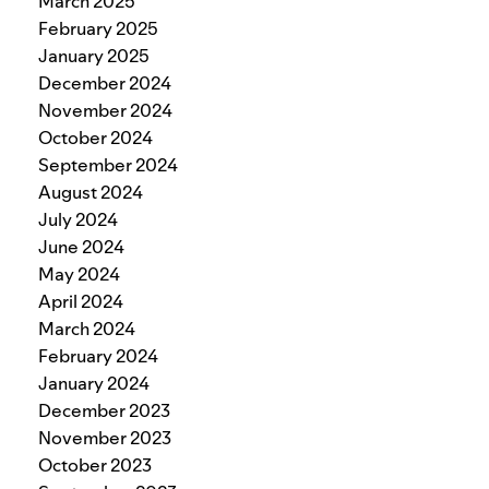
March 2025
February 2025
January 2025
December 2024
November 2024
October 2024
September 2024
August 2024
July 2024
June 2024
May 2024
April 2024
March 2024
February 2024
January 2024
December 2023
November 2023
October 2023