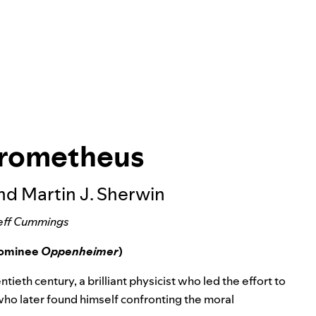
Prometheus
and Martin J. Sherwin
eff Cummings
 nominee
Oppenheimer
)
ieth century, a brilliant physicist who led the effort to
 who later found himself confronting the moral