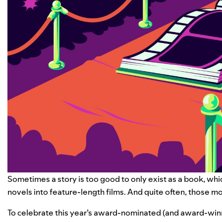
Sometimes a story is too good to only exist as a book, whi
novels into feature-length films. And quite often, those 
To celebrate this year’s award-nominated (and award-winn