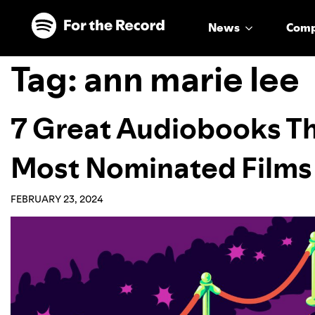
Skip to main content
Skip to footer
News
Com
Tag:
ann marie lee
7 Great Audiobooks Th
Most Nominated Films
FEBRUARY 23, 2024