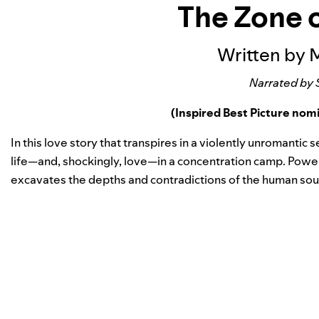
The Zone o
Written by 
Narrated by 
(Inspired Best Picture no
In this love story that transpires in a violently unromantic s
life—and, shockingly, love—in a concentration camp. Powe
excavates the depths and contradictions of the human soul