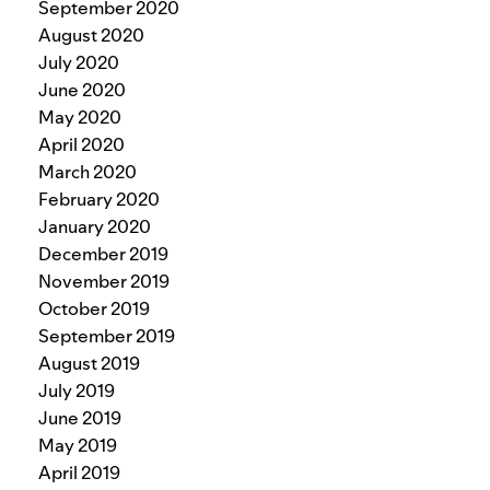
September 2020
August 2020
July 2020
June 2020
May 2020
April 2020
March 2020
February 2020
January 2020
December 2019
November 2019
October 2019
September 2019
August 2019
July 2019
June 2019
May 2019
April 2019