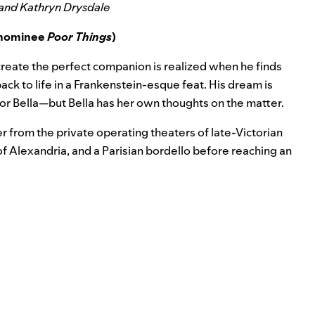
 and Kathryn Drysdale
e nominee
Poor Things
)
o create the perfect companion is realized when he finds
ck to life in a Frankenstein-esque feat. His dream is
or Bella—but Bella has her own thoughts on the matter.
der from the private operating theaters of late-Victorian
of Alexandria, and a Parisian bordello before reaching an