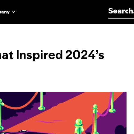
Search for:
pany
at Inspired 2024’s