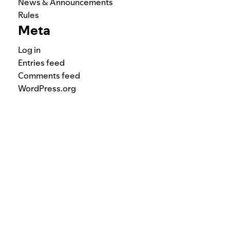
News & Announcements
Rules
Meta
Log in
Entries feed
Comments feed
WordPress.org