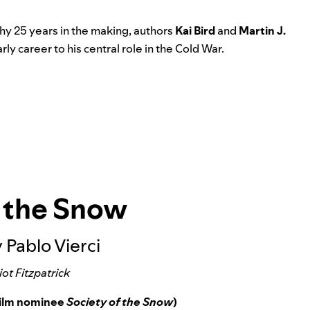
phy 25 years in the making, authors
Kai Bird
and
Martin J.
y career to his central role in the Cold War.
f the Snow
 Pablo Vierci
iot Fitzpatrick
Film nominee
Society of the Snow
)