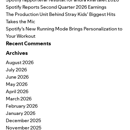
Spotify Reports Second Quarter 2026 Earnings
The Production Unit Behind Stray Kids’ Biggest Hits
Takes the Mic
Spotify’s New Running Mode Brings Personalization to
Your Workout
Recent Comments
Archives
August 2026
July 2026
June 2026
May 2026
April 2026
March 2026
February 2026
January 2026
December 2025
November 2025