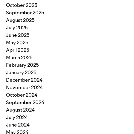
October 2025
September 2025
August 2025
July 2025
June 2025
May 2025
April 2025
March 2025
February 2025
January 2025
December 2024
November 2024
October 2024
September 2024
August 2024
July 2024
June 2024
May 2024