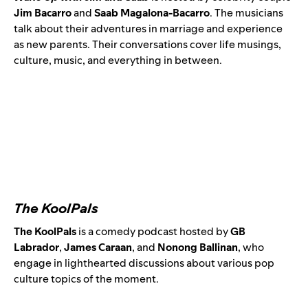
Jim Bacarro
and
Saab Magalona-Bacarro
. The musicians
talk about their adventures in marriage and experience
as new parents. Their conversations cover life musings,
culture, music, and everything in between.
The KoolPals
The KoolPals
is a comedy podcast hosted by
GB
Labrador
,
James Caraan
, and
Nonong Ballinan
,
who
engage in lighthearted discussions about various pop
culture topics of the moment.