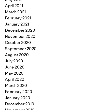
April 2021
March 2021
February 2021
January 2021
December 2020
November 2020
October 2020
September 2020
August 2020
July 2020
June 2020
May 2020
April 2020
March 2020
February 2020
January 2020
December 2019