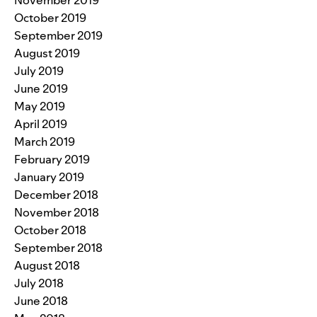
November 2019
October 2019
September 2019
August 2019
July 2019
June 2019
May 2019
April 2019
March 2019
February 2019
January 2019
December 2018
November 2018
October 2018
September 2018
August 2018
July 2018
June 2018