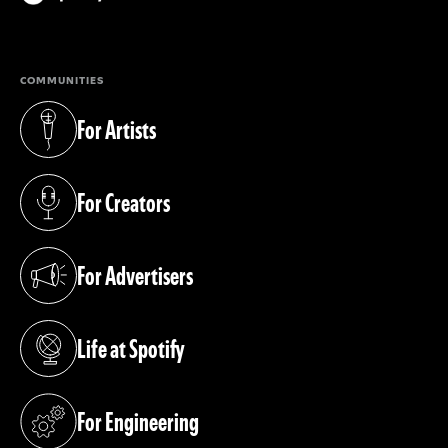
(opens in a new tab)
COMMUNITIES
For Artists
(opens in a new tab)
For Creators
(opens in a new tab)
For Advertisers
(opens in a new tab)
Life at Spotify
(opens in a new tab)
For Engineering
(opens in a new tab)