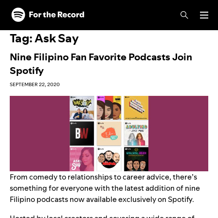
Skip to main content
Skip to footer
Tag:
Ask Say
Nine Filipino Fan Favorite Podcasts Join
Spotify
SEPTEMBER 22, 2020
From comedy to relationships to career advice, there’s
something for everyone with the latest addition of nine
Filipino podcasts now available exclusively on Spotify.