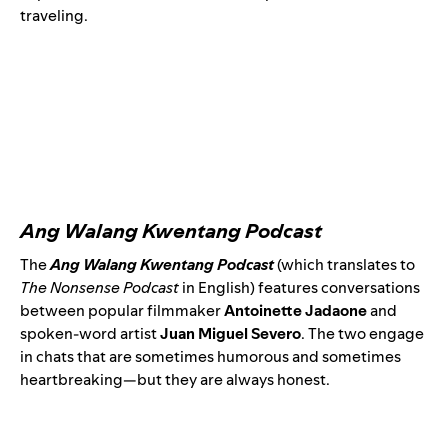
traveling.
Ang Walang Kwentang Podcast
The
Ang Walang Kwentang Podcast
(which translates to
The Nonsense Podcast
in English) features conversations
between popular filmmaker
Antoinette Jadaone
and
spoken-word artist
Juan Miguel Severo
. The two engage
in chats that are sometimes humorous and sometimes
heartbreaking—but they are always honest.