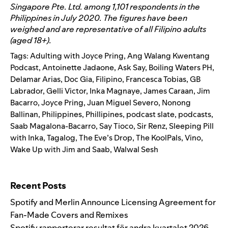
Singapore Pte. Ltd. among 1,101 respondents in the
Philippines in July 2020. The figures have been
weighed and are representative of all Filipino adults
(aged 18+).
Tags:
Adulting with Joyce Pring
,
Ang Walang Kwentang
Podcast
,
Antoinette Jadaone
,
Ask Say
,
Boiling Waters PH
,
Delamar Arias
,
Doc Gia
,
Filipino
,
Francesca Tobias
,
GB
Labrador
,
Gelli Victor
,
Inka Magnaye
,
James Caraan
,
Jim
Bacarro
,
Joyce Pring
,
Juan Miguel Severo
,
Nonong
Ballinan
,
Philippines
,
Phillipines
,
podcast slate
,
podcasts
,
Saab Magalona-Bacarro
,
Say Tioco
,
Sir Renz
,
Sleeping Pill
with Inka
,
Tagalog
,
The Eve’s Drop
,
The KoolPals
,
Vino
,
Wake Up with Jim and Saab
,
Walwal Sesh
Search for:
Recent Posts
Spotify and Merlin Announce Licensing Agreement for
Fan-Made Covers and Remixes
Spotify rapporterar resultat för andra kvartalet 2026