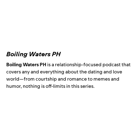
Boiling Waters PH
Boiling Waters PH
is a relationship-focused podcast that
covers any and everything about the dating and love
world—from courtship and romance to memes and
humor, nothing is off-limits in this series.