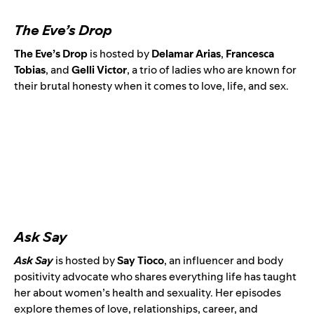
The Eve’s Drop
The Eve’s Drop
is hosted by
Delamar Arias
,
Francesca
Tobias
, and
Gelli Victor
, a trio of ladies who are known for
their brutal honesty when it comes to love, life, and sex.
Ask Say
Ask Say
is
hosted by
Say Tioco
,
an influencer and body
positivity advocate
who shares everything life has taught
her about women’s health and sexuality. Her episodes
explore themes of love, relationships, career, and