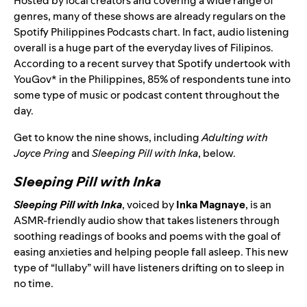
Hosted by local creators and covering a wide range of
genres, many of these shows are already regulars on the
Spotify Philippines Podcasts chart. In fact, audio listening
overall is a huge part of the everyday lives of Filipinos.
According to a recent survey that Spotify undertook with
YouGov* in the Philippines, 85% of respondents tune into
some type of music or podcast content throughout the
day.
Get to know the nine shows, including
Adulting with
Joyce Pring
and
Sleeping Pill with Inka
, below.
Sleeping Pill with Inka
Sleeping Pill with Inka
, voiced by
Inka Magnaye
, is an
ASMR-friendly audio show that takes listeners through
soothing readings of books and poems with the goal of
easing anxieties and helping people fall asleep. This new
type of “lullaby” will have listeners drifting on to sleep in
no time.