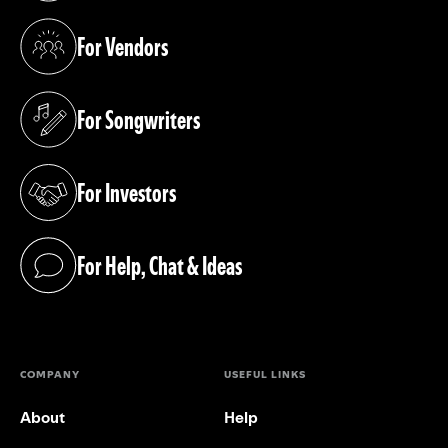
For Vendors
(opens in a new tab)
For Songwriters
(opens in a new tab)
For Investors
(opens in a new tab)
For Help, Chat & Ideas
(opens in a new tab)
COMPANY
USEFUL LINKS
About
Help