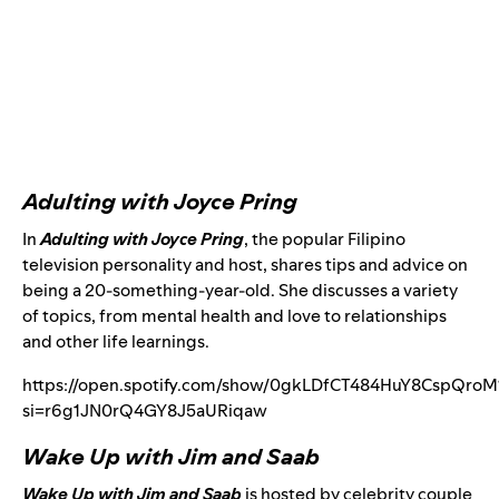
Adulting with Joyce Pring
In
Adulting with Joyce Pring
, the popular Filipino
television personality and host, shares tips and advice on
being a 20-something-year-old. She discusses a variety
of topics, from mental health and love to relationships
and other life learnings.
https://open.spotify.com/show/0gkLDfCT484HuY8CspQroM
si=r6g1JN0rQ4GY8J5aURiqaw
Wake Up with Jim and Saab
Wake Up with Jim and Saab
is hosted by celebrity couple