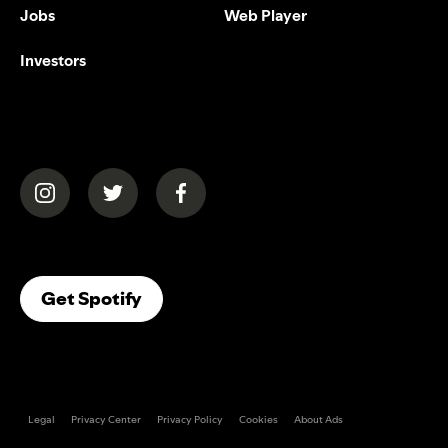
Jobs
Web Player
Investors
(opens in a new tab)
(opens in a new tab)
(opens in a new tab)
(opens In A New Tab)
Get Spotify
Legal
Privacy Center
Privacy Policy
Cookies
About Ads