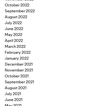
October 2022
September 2022
August 2022
July 2022
June 2022
May 2022
April 2022
March 2022
February 2022
January 2022
December 2021
November 2021
October 2021
September 2021
August 2021
July 2021
June 2021
May 2021