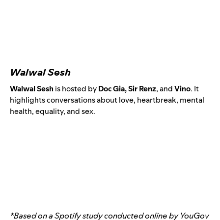
Walwal Sesh
Walwal Sesh
is hosted by
Doc Gia, Sir Renz
, and
Vino
.
It
highlights conversations about love, heartbreak, mental
health, equality, and sex.
*Based on a Spotify study conducted online by YouGov