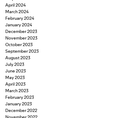
April 2024
March 2024
February 2024
January 2024
December 2023
November 2023
October 2023
September 2023
August 2023
July 2023
June 2023
May 2023
April 2023
March 2023
February 2023
January 2023
December 2022
November 2022