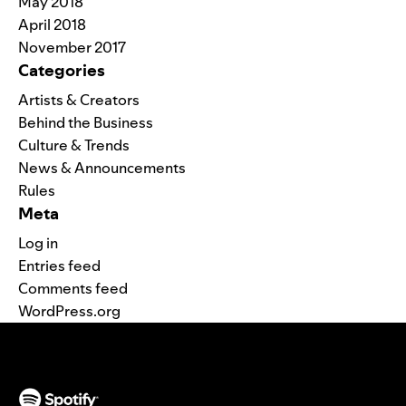
May 2018
April 2018
November 2017
Categories
Artists & Creators
Behind the Business
Culture & Trends
News & Announcements
Rules
Meta
Log in
Entries feed
Comments feed
WordPress.org