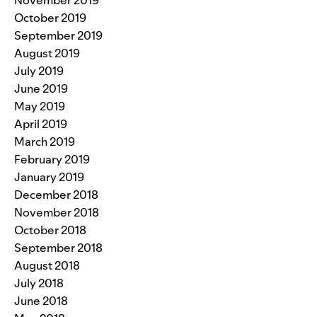
November 2019
October 2019
September 2019
August 2019
July 2019
June 2019
May 2019
April 2019
March 2019
February 2019
January 2019
December 2018
November 2018
October 2018
September 2018
August 2018
July 2018
June 2018