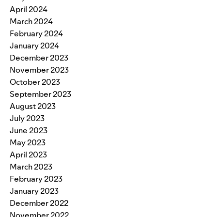
April 2024
March 2024
February 2024
January 2024
December 2023
November 2023
October 2023
September 2023
August 2023
July 2023
June 2023
May 2023
April 2023
March 2023
February 2023
January 2023
December 2022
November 2022