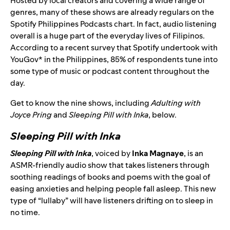
Hosted by local creators and covering a wide range of
genres, many of these shows are already regulars on the
Spotify Philippines Podcasts chart. In fact, audio listening
overall is a huge part of the everyday lives of Filipinos.
According to a recent survey that Spotify undertook with
YouGov* in the Philippines, 85% of respondents tune into
some type of music or podcast content throughout the
day.
Get to know the nine shows, including
Adulting with
Joyce Pring
and
Sleeping Pill with Inka
, below.
Sleeping Pill with Inka
Sleeping Pill with Inka
, voiced by
Inka Magnaye
, is an
ASMR-friendly audio show that takes listeners through
soothing readings of books and poems with the goal of
easing anxieties and helping people fall asleep. This new
type of “lullaby” will have listeners drifting on to sleep in
no time.