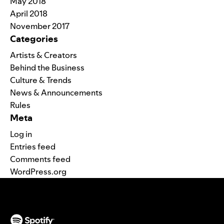
May 2018
April 2018
November 2017
Categories
Artists & Creators
Behind the Business
Culture & Trends
News & Announcements
Rules
Meta
Log in
Entries feed
Comments feed
WordPress.org