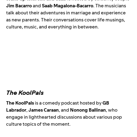
Jim Bacarro
and
Saab Magalona-Bacarro
. The musicians
talk about their adventures in marriage and experience
as new parents. Their conversations cover life musings,
culture, music, and everything in between.
The KoolPals
The KoolPals
is a comedy podcast hosted by
GB
Labrador
,
James Caraan
, and
Nonong Ballinan
,
who
engage in lighthearted discussions about various pop
culture topics of the moment.