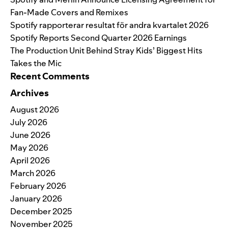
Fan-Made Covers and Remixes
Spotify rapporterar resultat för andra kvartalet 2026
Spotify Reports Second Quarter 2026 Earnings
The Production Unit Behind Stray Kids’ Biggest Hits
Takes the Mic
Recent Comments
Archives
August 2026
July 2026
June 2026
May 2026
April 2026
March 2026
February 2026
January 2026
December 2025
November 2025