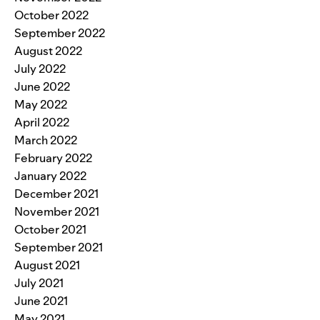
October 2022
September 2022
August 2022
July 2022
June 2022
May 2022
April 2022
March 2022
February 2022
January 2022
December 2021
November 2021
October 2021
September 2021
August 2021
July 2021
June 2021
May 2021