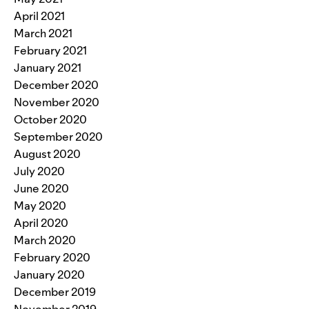
April 2021
March 2021
February 2021
January 2021
December 2020
November 2020
October 2020
September 2020
August 2020
July 2020
June 2020
May 2020
April 2020
March 2020
February 2020
January 2020
December 2019