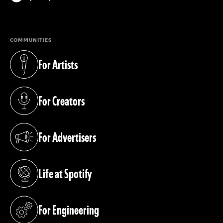
(opens in a new tab)
COMMUNITIES
For Artists
(opens in a new tab)
For Creators
(opens in a new tab)
For Advertisers
(opens in a new tab)
Life at Spotify
(opens in a new tab)
For Engineering
(opens in a new tab)