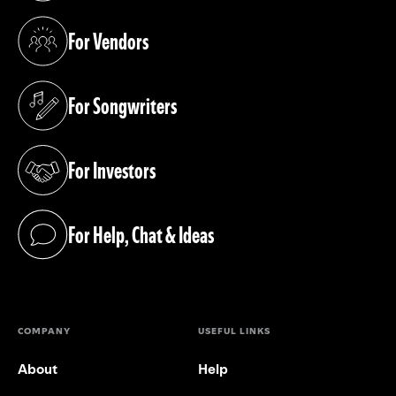
For Vendors
(opens in a new tab)
For Songwriters
(opens in a new tab)
For Investors
(opens in a new tab)
For Help, Chat & Ideas
(opens in a new tab)
COMPANY
USEFUL LINKS
About
Help