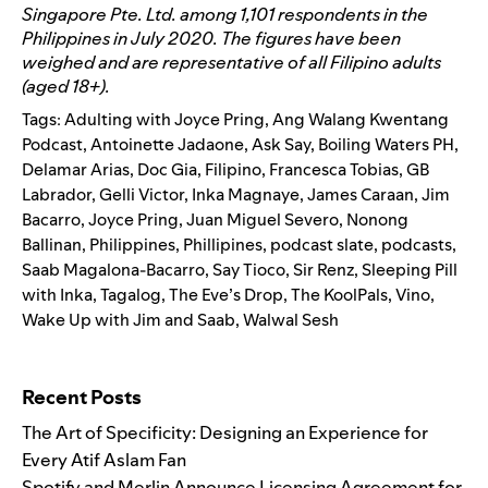
Singapore Pte. Ltd. among 1,101 respondents in the
Philippines in July 2020. The figures have been
weighed and are representative of all Filipino adults
(aged 18+).
Tags:
Adulting with Joyce Pring
,
Ang Walang Kwentang
Podcast
,
Antoinette Jadaone
,
Ask Say
,
Boiling Waters PH
,
Delamar Arias
,
Doc Gia
,
Filipino
,
Francesca Tobias
,
GB
Labrador
,
Gelli Victor
,
Inka Magnaye
,
James Caraan
,
Jim
Bacarro
,
Joyce Pring
,
Juan Miguel Severo
,
Nonong
Ballinan
,
Philippines
,
Phillipines
,
podcast slate
,
podcasts
,
Saab Magalona-Bacarro
,
Say Tioco
,
Sir Renz
,
Sleeping Pill
with Inka
,
Tagalog
,
The Eve’s Drop
,
The KoolPals
,
Vino
,
Wake Up with Jim and Saab
,
Walwal Sesh
Search for:
Recent Posts
The Art of Specificity: Designing an Experience for
Every Atif Aslam Fan
Spotify and Merlin Announce Licensing Agreement for