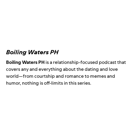
Boiling Waters PH
Boiling Waters PH
is a relationship-focused podcast that
covers any and everything about the dating and love
world—from courtship and romance to memes and
humor, nothing is off-limits in this series.