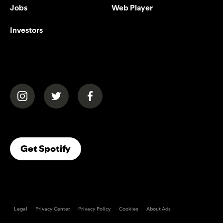
Jobs
Web Player
Investors
(opens in a new tab)
(opens in a new tab)
(opens in a new tab)
(opens In A New Tab)
Get Spotify
Legal
Privacy Center
Privacy Policy
Cookies
About Ads