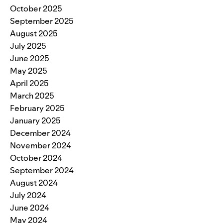
October 2025
September 2025
August 2025
July 2025
June 2025
May 2025
April 2025
March 2025
February 2025
January 2025
December 2024
November 2024
October 2024
September 2024
August 2024
July 2024
June 2024
May 2024