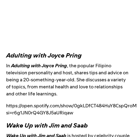
Adulting with Joyce Pring
In
Adulting with Joyce Pring
, the popular Filipino
television personality and host, shares tips and advice on
being a 20-something-year-old. She discusses a variety
of topics, from mental health and love to relationships
and other life learnings.
https://open.spotify.com/show/0gkLDfCT484HuY8CspQroM
si=r6g1JN0rQ4GY8J5aURiqaw
Wake Up with Jim and Saab
Wake Up with Jim and Saab
is hosted by celebrity couple