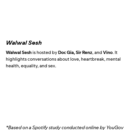
Walwal Sesh
Walwal Sesh
is hosted by
Doc Gia, Sir Renz
, and
Vino
.
It
highlights conversations about love, heartbreak, mental
health, equality, and sex.
*Based on a Spotify study conducted online by YouGov