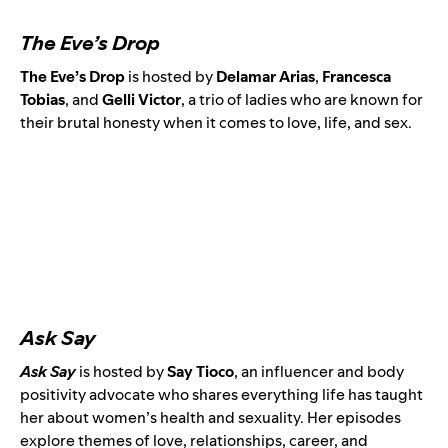
The Eve’s Drop
The Eve’s Drop
is hosted by
Delamar Arias
,
Francesca
Tobias
, and
Gelli Victor
, a trio of ladies who are known for
their brutal honesty when it comes to love, life, and sex.
Ask Say
Ask Say
is
hosted by
Say Tioco
,
an influencer and body
positivity advocate
who shares everything life has taught
her about women’s health and sexuality. Her episodes
explore themes of love, relationships, career, and