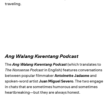
traveling.
Ang Walang Kwentang Podcast
The
Ang Walang Kwentang Podcast
(which translates to
The Nonsense Podcast
in English) features conversations
between popular filmmaker
Antoinette Jadaone
and
spoken-word artist
Juan Miguel Severo
. The two engage
in chats that are sometimes humorous and sometimes
heartbreaking—but they are always honest.