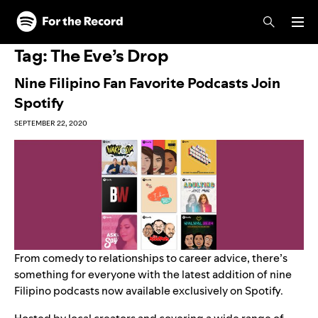
Skip to main content
Skip to footer
Tag:
The Eve’s Drop
Nine Filipino Fan Favorite Podcasts Join
Spotify
SEPTEMBER 22, 2020
From comedy to relationships to career advice, there’s
something for everyone with the latest addition of nine
Filipino podcasts now available exclusively on Spotify.