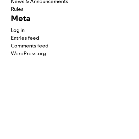
News & Announcements
Rules
Meta
Log in
Entries feed
Comments feed
WordPress.org