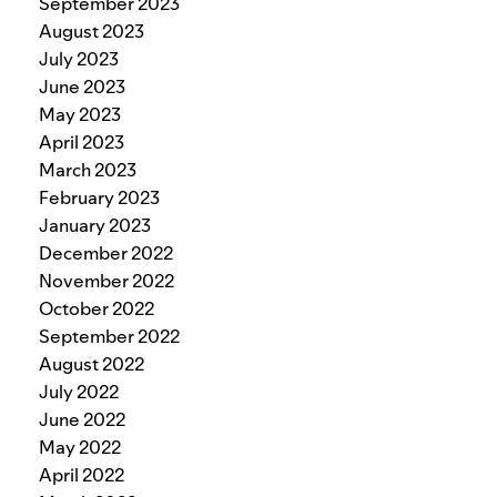
September 2023
August 2023
July 2023
June 2023
May 2023
April 2023
March 2023
February 2023
January 2023
December 2022
November 2022
October 2022
September 2022
August 2022
July 2022
June 2022
May 2022
April 2022