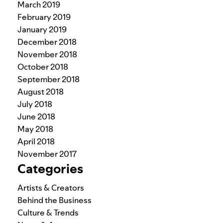
March 2019
February 2019
January 2019
December 2018
November 2018
October 2018
September 2018
August 2018
July 2018
June 2018
May 2018
April 2018
November 2017
Categories
Artists & Creators
Behind the Business
Culture & Trends