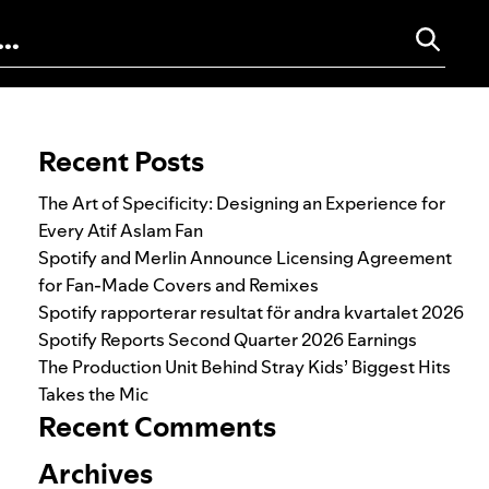
Search for:
Recent Posts
The Art of Specificity: Designing an Experience for
Every Atif Aslam Fan
Spotify and Merlin Announce Licensing Agreement
for Fan-Made Covers and Remixes
Spotify rapporterar resultat för andra kvartalet 2026
Spotify Reports Second Quarter 2026 Earnings
The Production Unit Behind Stray Kids’ Biggest Hits
Takes the Mic
Recent Comments
Archives