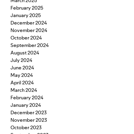
March 2025
February 2025
January 2025
December 2024
November 2024
October 2024
September 2024
August 2024
July 2024
June 2024
May 2024
April 2024
March 2024
February 2024
January 2024
December 2023
November 2023
October 2023