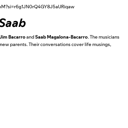
QroM?si=r6g1JN0rQ4GY8J5aURiqaw
 Saab
Jim Bacarro
and
Saab Magalona-Bacarro
. The musicians
 new parents. Their conversations cover life musings,