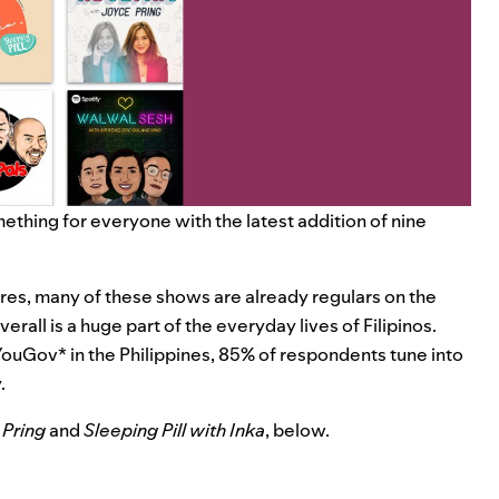
ething for everyone with the latest addition of nine
res, many of these shows are already regulars on the
verall is a huge part of the everyday lives of Filipinos.
YouGov* in the Philippines, 85% of respondents tune into
.
 Pring
and
Sleeping Pill with Inka
, below.