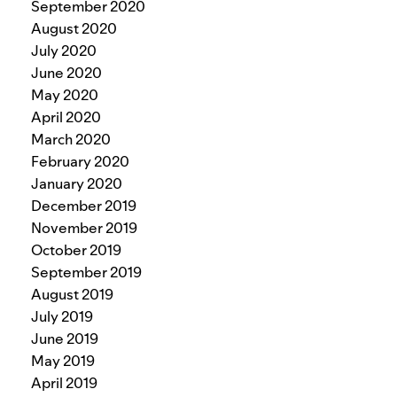
September 2020
August 2020
July 2020
June 2020
May 2020
April 2020
March 2020
February 2020
January 2020
December 2019
November 2019
October 2019
September 2019
August 2019
July 2019
June 2019
May 2019
April 2019