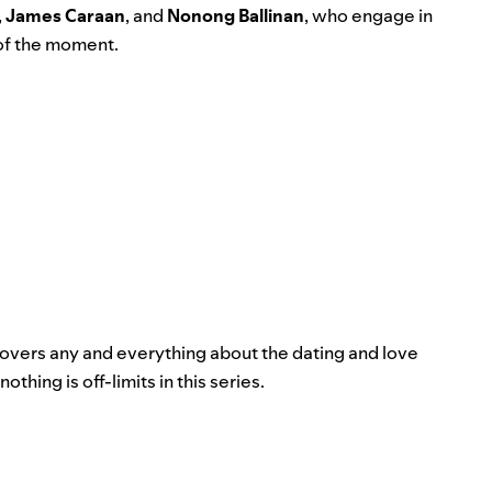
,
James Caraan
, and
Nonong Ballinan
,
who engage in
 of the moment.
covers any and everything about the dating and love
ing is off-limits in this series.