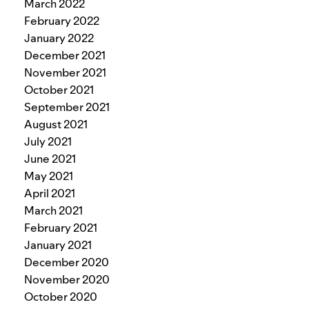
March 2022
February 2022
January 2022
December 2021
November 2021
October 2021
September 2021
August 2021
July 2021
June 2021
May 2021
April 2021
March 2021
February 2021
January 2021
December 2020
November 2020
October 2020