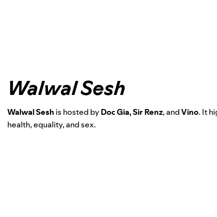
Walwal Sesh
Walwal Sesh
is hosted by
Doc Gia, Sir Renz
, and
Vino
.
It h
health, equality, and sex.