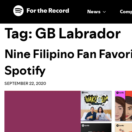
Skip to main content
Skip to footer
News
Com
Tag:
GB Labrador
Nine Filipino Fan Favor
Spotify
SEPTEMBER 22, 2020