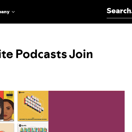
Search for:
pany
ite Podcasts Join