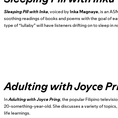
Sleeping Pill with Inka
, voiced by
Inka Magnaye
, is an AS
soothing readings of books and poems with the goal of eas
type of “lullaby” will have listeners drifting on to sleep in n
Adulting with Joyce Pr
In
Adulting with Joyce Pring
, the popular Filipino televis
20-something-year-old. She discusses a variety of topics, 
life learnings.