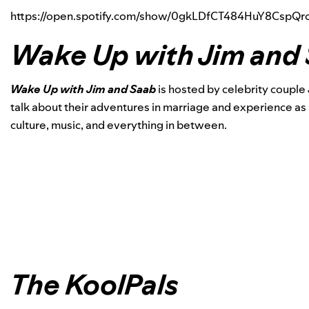
https://open.spotify.com/show/0gkLDfCT484HuY8Csp
Wake Up with Jim and
Wake Up with Jim and Saab
is hosted by celebrity couple
talk about their adventures in marriage and experience as
culture, music, and everything in between.
The KoolPals