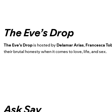
The Eve’s Drop
The Eve’s Drop
is hosted by
Delamar Arias
,
Francesca Tob
their brutal honesty when it comes to love, life, and sex.
Ask Say