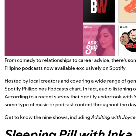
From comedy to relationships to career advice, there’s som
Filipino podcasts now available exclusively on Spotify.
Hosted by local creators and covering a wide range of gen
Spotify Philippines Podcasts chart. In fact, audio listening o
According to a recent survey that Spotify undertook with 
some type of music or podcast content throughout the day
Get to know the nine shows, including
Adulting with Joyce
Sleeping Pill with Inka