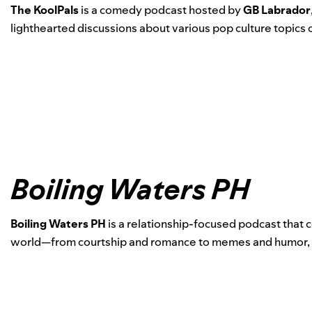
The KoolPals
is a comedy podcast hosted by
GB Labrador
lighthearted discussions about various pop culture topics
Boiling Waters PH
Boiling Waters PH
is a relationship-focused podcast that 
world—from courtship and romance to memes and humor, noth