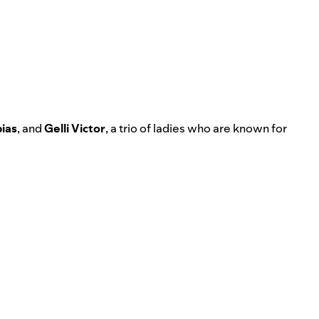
ias
, and
Gelli Victor
, a trio of ladies who are known for