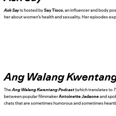
Ask Say
is
hosted by
Say Tioco
,
an influencer and body pos
her about women’s health and sexuality. Her episodes explo
Ang Walang Kwentang
The
Ang Walang Kwentang Podcast
(which translates to
T
between popular filmmaker
Antoinette Jadaone
and spo
chats that are sometimes humorous and sometimes heartb