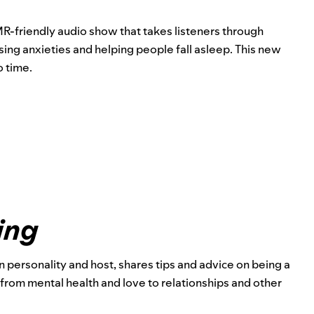
MR-friendly audio show that takes listeners through
ing anxieties and helping people fall asleep. This new
o time.
ing
ion personality and host, shares tips and advice on being a
from mental health and love to relationships and other