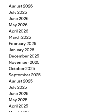
August 2026
July 2026
June 2026
May 2026
April 2026
March 2026
February 2026
January 2026
December 2025
November 2025
October 2025
September 2025
August 2025
July 2025
June 2025
May 2025
April 2025