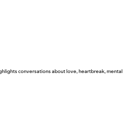
ighlights conversations about love, heartbreak, mental