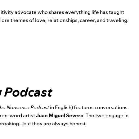
itivity advocate
who shares everything life has taught
re themes of love, relationships, career, and traveling.
 Podcast
he Nonsense Podcast
in English) features conversations
ken-word artist
Juan Miguel Severo
. The two engage in
reaking—but they are always honest.