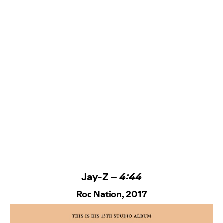
Jay-Z –
4:44
Roc Nation
, 2017