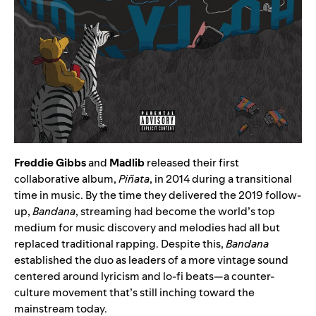
Freddie Gibbs
and
Madlib
released their first
collaborative album,
Piñata
, in 2014 during a transitional
time in music. By the time they delivered the 2019 follow-
up,
Bandana
, streaming had become the world’s top
medium for music discovery and melodies had all but
replaced traditional rapping. Despite this,
Bandana
established the duo as leaders of a more vintage sound
centered around lyricism and lo-fi beats—a counter-
culture movement that’s still inching toward the
mainstream today.