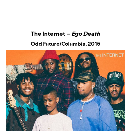
The Internet –
Ego Death
Odd Future/Columbia
, 2015