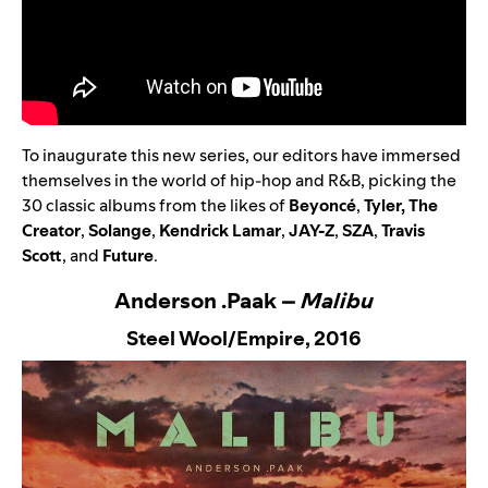
To inaugurate this new series, our editors have immersed
themselves in the world of hip-hop and R&B, picking the
30 classic albums from the likes of
Beyoncé
,
Tyler, The
Creator
,
Solange
,
Kendrick Lamar
,
JAY-Z
,
SZA
,
Travis
Scott
,
and
Future
.
Anderson .Paak –
Malibu
Steel Wool/Empire,
2016