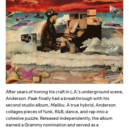
After years of honing his craft in L.A.’s underground scene,
Anderson .Paak
finally had a breakthrough with his
second studio album,
Malibu
. A true hybrid, Anderson
collages pieces of funk, R&B, dance, and rap into a
cohesive puzzle. Released independently, the album
earned a Grammy nomination and served as a