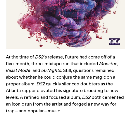
At the time of
DS2
’s release, Future had come off of a
five-month, three-mixtape run that included
Monster
,
Beast Mode
, and
56 Nights
. Still, questions remained
about whether he could conjure the same magic on a
proper album.
DS2
quickly silenced doubters as the
Atlanta rapper elevated his signature brooding to new
levels. A refined and focused album,
DS2
both cemented
an iconic run from the artist and forged a new way for
trap—and popular—music.