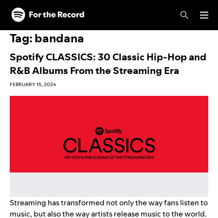
Skip to main content
Skip to footer
Tag:
bandana
Spotify CLASSICS: 30 Classic Hip-Hop and
R&B Albums From the Streaming Era
FEBRUARY 15, 2024
Streaming has transformed not only the way fans listen to
music, but also the way artists release music to the world.