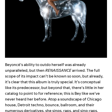
Beyoncé’s ability to outdo herself was already
unparalleled, but then
RENAISSANCE
arrived. The full
scope of its impact can’t be known so soon, but already,
it’s clear that this album is truly special. It’s conceptual
like its predecessor, but beyond that, there’s little in her
catalog to point to for reference; this is Bey like we’ve
never heard her before. Atop a soundscape of Chicago
house, Detroit techno, bounce, ballroom, and their
numerous derivatives, she sings, raps, and sing-raps,