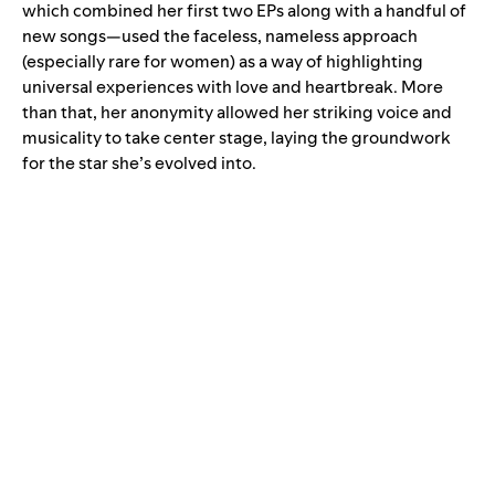
which combined her first two EPs along with a handful of
new songs—used the faceless, nameless approach
(especially rare for women) as a way of highlighting
universal experiences with love and heartbreak. More
than that, her anonymity allowed her striking voice and
musicality to take center stage, laying the groundwork
for the star she’s evolved into.