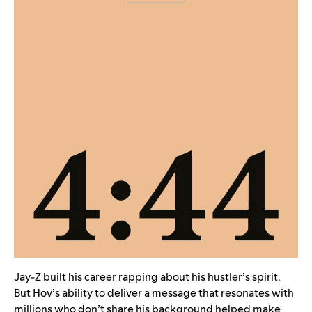
Jay-Z built his career rapping about his hustler’s spirit.
But Hov’s ability to deliver a message that resonates with
millions who don’t share his background helped make