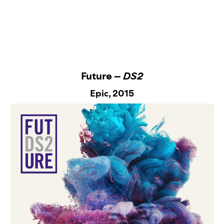
Future –
DS2
Epic
, 2015