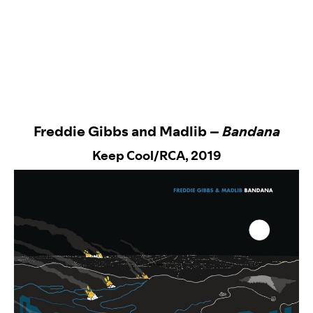
Freddie Gibbs and Madlib –
Bandana
Keep Cool/RCA
, 2019