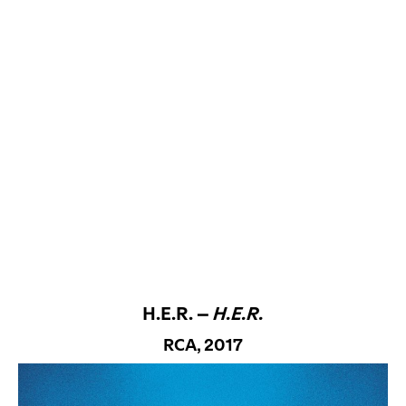
H.E.R. –
H.E.R.
RCA, 2017