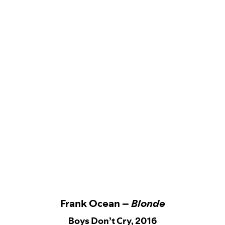
Frank Ocean –
Blonde
Boys Don’t Cry, 2016