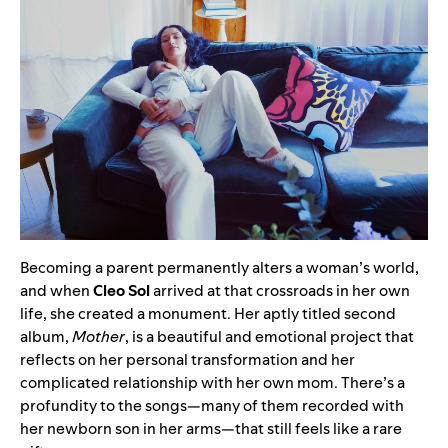
Becoming a parent permanently alters a woman’s world,
and when
Cleo Sol
arrived at that crossroads in her own
life, she created a monument. Her aptly titled second
album,
Mother
, is a beautiful and emotional project that
reflects on her personal transformation and her
complicated relationship with her own mom. There’s a
profundity to the songs—many of them recorded with
her newborn son in her arms—that still feels like a rare