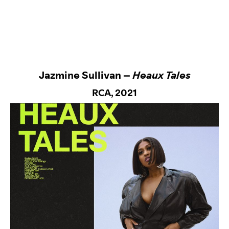
Jazmine Sullivan –
Heaux Tales
RCA
, 2021