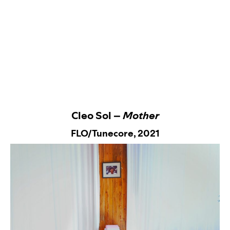
Cleo Sol –
Mother
FLO/Tunecore,
2021