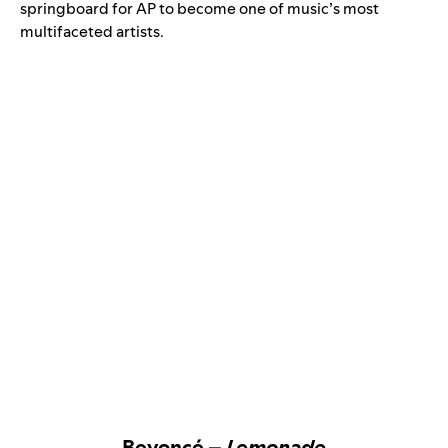
springboard for AP to become one of music’s most
multifaceted artists.
Beyoncé –
Lemonade