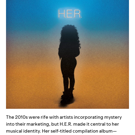
The 2010s were rife with artists incorporating mystery
into their marketing, but H.E.R. made it central to her
musical identity. Her
self-titled compilation album
—