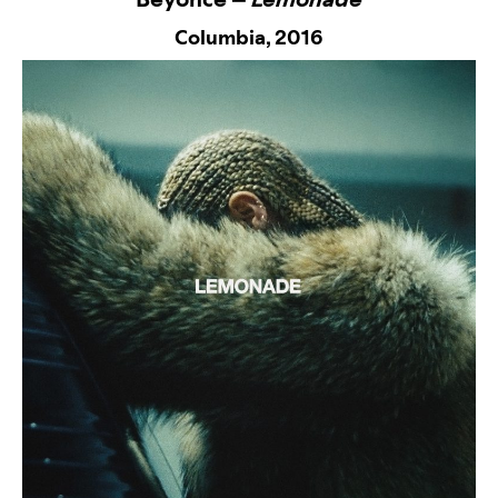
Columbia,
2016