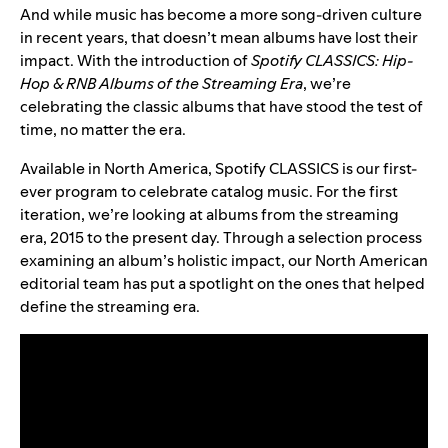
And while music has become a more song-driven culture
in recent years, that doesn’t mean albums have lost their
impact. With the introduction of
Spotify CLASSICS: Hip-
Hop & RNB Albums of the Streaming Era
, we’re
celebrating the classic albums that have stood the test of
time, no matter the era.
Available in North America, Spotify CLASSICS is our first-
ever program to celebrate catalog music. For the first
iteration, we’re looking at albums from the streaming
era, 2015 to the present day. Through a selection process
examining an album’s holistic impact, our North American
editorial team has put a spotlight on the ones that helped
define the streaming era.