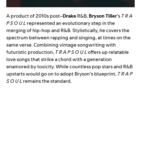
A product of 2010s post
–
Drake
R&B,
Bryson Tiller
’s
T R A
P S O U L
represented an evolutionary step in the
merging of hip-hop and R&B. Stylistically, he covers the
spectrum between rapping and singing, at times on the
same verse. Combining vintage songwriting with
futuristic production,
T R A P S O U L
offers up relatable
love songs that strike a chord with a generation
enamored by toxicity. While countless pop stars and R&B
upstarts would go on to adopt Bryson’s blueprint,
T R A P
S O U L
remains the standard.