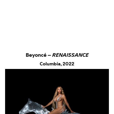
Beyoncé –
RENAISSANCE
Columbia,
2022