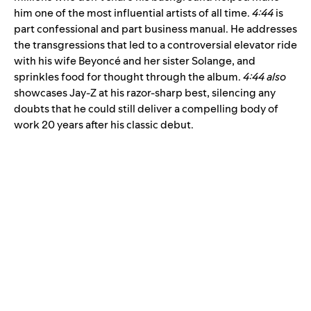
him one of the most influential artists of all time.
4:44
is
part confessional and part business manual. He addresses
the transgressions that led to a controversial elevator ride
with his wife Beyoncé and her sister Solange, and
sprinkles food for thought through the album.
4:44 also
showcases Jay-Z at his razor-sharp best, silencing any
doubts that he could still deliver a compelling body of
work 20 years after his classic debut.