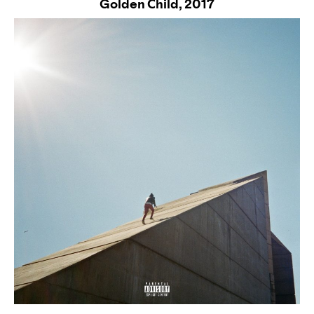
Golden Child,
2017