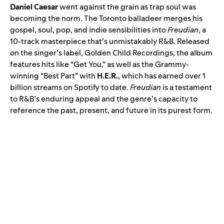
Daniel Caesar
went against the grain as trap soul was
becoming the norm. The Toronto balladeer merges his
gospel, soul, pop, and indie sensibilities into
Freudian
, a
10-track masterpiece that’s unmistakably R&B. Released
on the singer’s label, Golden Child Recordings, the album
features hits like “Get You,” as well as the Grammy-
winning “
Best Part
” with
H.E.R.
, which has earned over 1
billion streams on Spotify to date.
Freudian
is a testament
to R&B’s enduring appeal and the genre’s capacity to
reference the past, present, and future in its purest form.