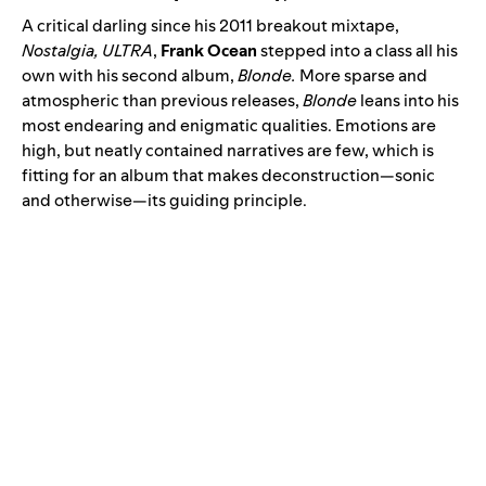
A critical darling since his 2011 breakout mixtape,
Nostalgia, ULTRA
,
Frank Ocean
stepped into a class all his
own with his second album
,
Blonde
.
More sparse and
atmospheric than previous releases,
Blonde
leans into his
most endearing and enigmatic qualities. Emotions are
high, but neatly contained narratives are few, which is
fitting for an album that makes deconstruction—sonic
and otherwise—its guiding principle.