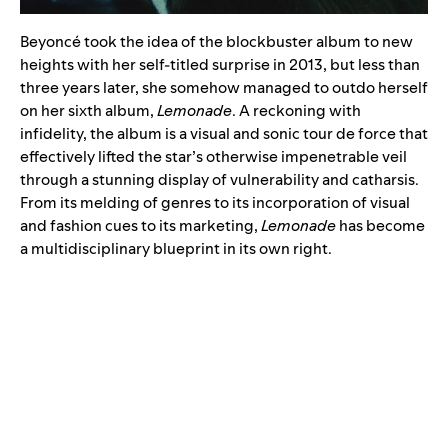
Beyoncé took the idea of the blockbuster album to new
heights with her self-titled surprise in 2013, but less than
three years later, she somehow managed to outdo herself
on her sixth album,
Lemonade
. A reckoning with
infidelity, the album is a visual and sonic tour de force that
effectively lifted the star’s otherwise impenetrable veil
through a stunning display of vulnerability and catharsis.
From its melding of genres to its incorporation of visual
and fashion cues to its marketing,
Lemonade
has become
a multidisciplinary blueprint in its own right.