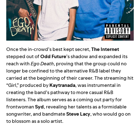
Once the in-crowd’s best kept secret,
The Internet
stepped out of
Odd Future
’s shadow and expanded its
reach with
Ego Death
, proving that the group could no
longer be confined to the alternative R&B label they
carried at the beginning of their career. The streaming hit
“
Girl
,” produced by
Kaytranada
, was instrumental in
creating the band’s pathway to more casual R&B
listeners. The album serves as a coming out party for
frontwoman
Syd
, revealing her talents as a formidable
songwriter, and bandmate
Steve Lacy
, who would go on
to blossom as a solo artist.