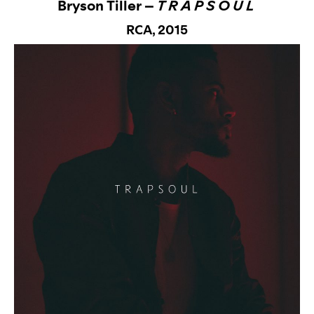
Bryson Tiller –
T R A P S O U L
RCA,
2015