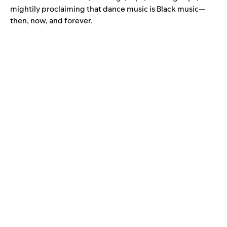
mightily proclaiming that dance music is Black music—
then, now, and forever.