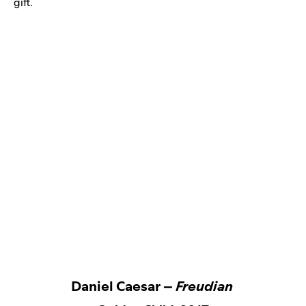
gift.
Daniel Caesar –
Freudian