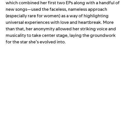
which combined her first two EPs along with a handful of
new songs—used the faceless, nameless approach
(especially rare for women) as a way of highlighting
universal experiences with love and heartbreak. More
than that, her anonymity allowed her striking voice and
musicality to take center stage, laying the groundwork
for the star she’s evolved into.