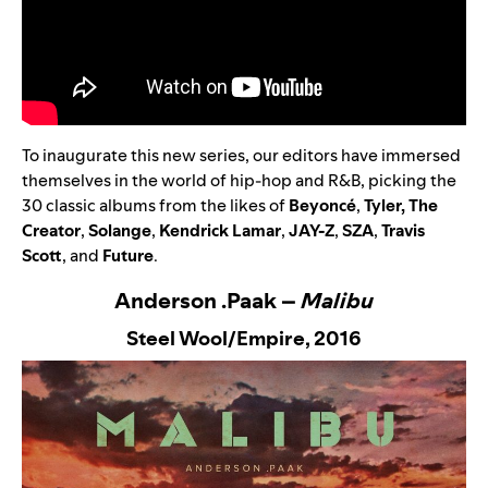
To inaugurate this new series, our editors have immersed
themselves in the world of hip-hop and R&B, picking the
30 classic albums from the likes of
Beyoncé
,
Tyler, The
Creator
,
Solange
,
Kendrick Lamar
,
JAY-Z
,
SZA
,
Travis
Scott
,
and
Future
.
Anderson .Paak –
Malibu
Steel Wool/Empire,
2016