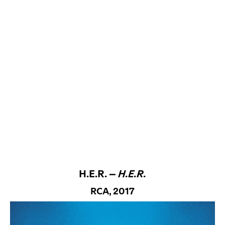
H.E.R. –
H.E.R.
RCA, 2017