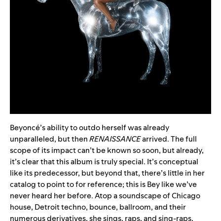
Beyoncé’s ability to outdo herself was already
unparalleled, but then
RENAISSANCE
arrived. The full
scope of its impact can’t be known so soon, but already,
it’s clear that this album is truly special. It’s conceptual
like its predecessor, but beyond that, there’s little in her
catalog to point to for reference; this is Bey like we’ve
never heard her before. Atop a soundscape of Chicago
house, Detroit techno, bounce, ballroom, and their
numerous derivatives, she sings, raps, and sing-raps,