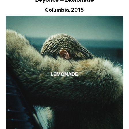
Columbia,
2016