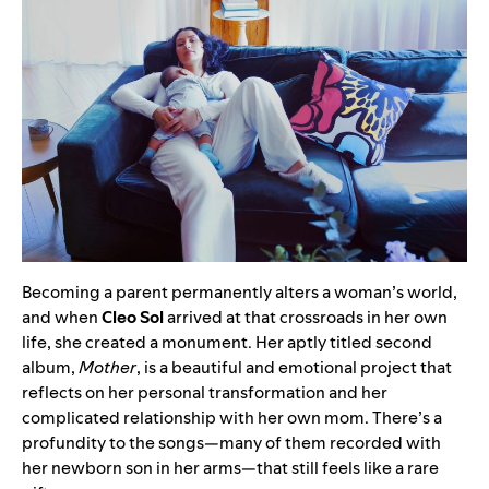
Becoming a parent permanently alters a woman’s world,
and when
Cleo Sol
arrived at that crossroads in her own
life, she created a monument. Her aptly titled second
album,
Mother
, is a beautiful and emotional project that
reflects on her personal transformation and her
complicated relationship with her own mom. There’s a
profundity to the songs—many of them recorded with
her newborn son in her arms—that still feels like a rare