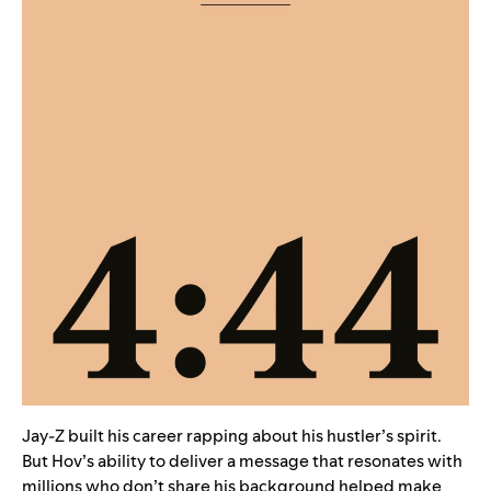
Jay-Z built his career rapping about his hustler’s spirit.
But Hov’s ability to deliver a message that resonates with
millions who don’t share his background helped make