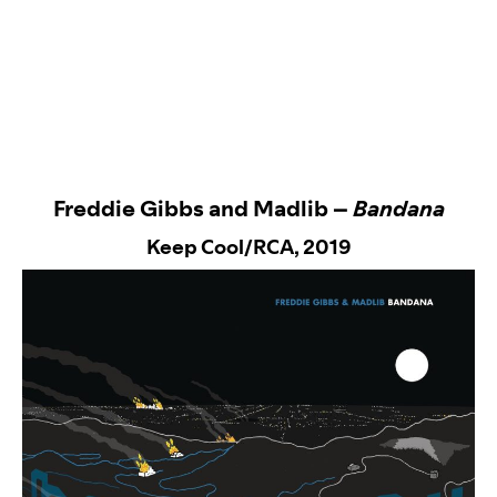
Freddie Gibbs and Madlib –
Bandana
Keep Cool/RCA
, 2019