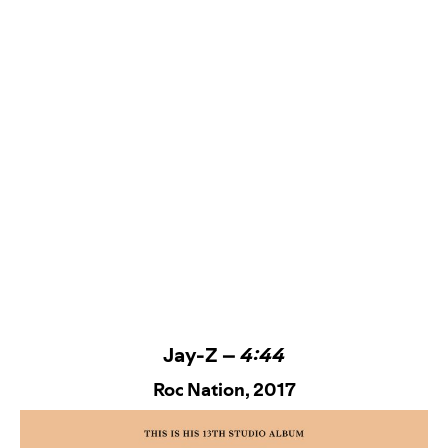
Jay-Z –
4:44
Roc Nation
, 2017