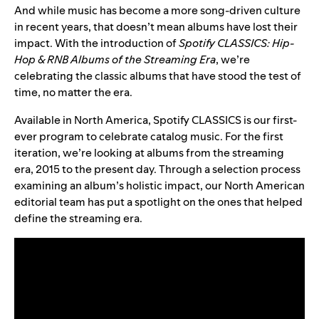
And while music has become a more song-driven culture
in recent years, that doesn’t mean albums have lost their
impact. With the introduction of
Spotify CLASSICS: Hip-
Hop & RNB Albums of the Streaming Era
, we’re
celebrating the classic albums that have stood the test of
time, no matter the era.
Available in North America, Spotify CLASSICS is our first-
ever program to celebrate catalog music. For the first
iteration, we’re looking at albums from the streaming
era, 2015 to the present day. Through a selection process
examining an album’s holistic impact, our North American
editorial team has put a spotlight on the ones that helped
define the streaming era.