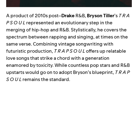
A product of 2010s post
–
Drake
R&B,
Bryson Tiller
’s
T R A
P S O U L
represented an evolutionary step in the
merging of hip-hop and R&B. Stylistically, he covers the
spectrum between rapping and singing, at times on the
same verse. Combining vintage songwriting with
futuristic production,
T R A P S O U L
offers up relatable
love songs that strike a chord with a generation
enamored by toxicity. While countless pop stars and R&B
upstarts would go on to adopt Bryson’s blueprint,
T R A P
S O U L
remains the standard.