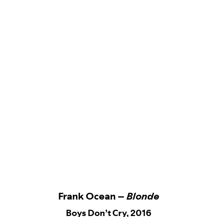
Frank Ocean –
Blonde
Boys Don’t Cry, 2016