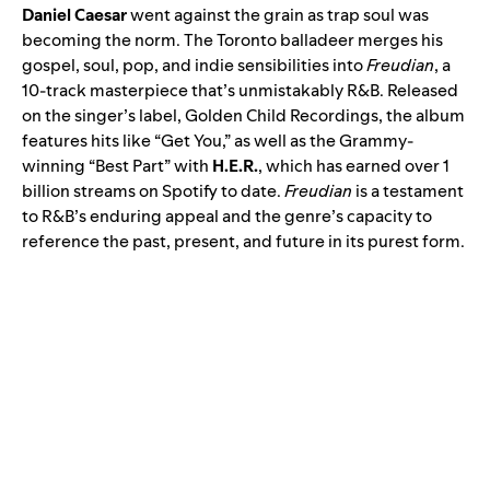
Daniel Caesar
went against the grain as trap soul was
becoming the norm. The Toronto balladeer merges his
gospel, soul, pop, and indie sensibilities into
Freudian
, a
10-track masterpiece that’s unmistakably R&B. Released
on the singer’s label, Golden Child Recordings, the album
features hits like “Get You,” as well as the Grammy-
winning “
Best Part
” with
H.E.R.
, which has earned over 1
billion streams on Spotify to date.
Freudian
is a testament
to R&B’s enduring appeal and the genre’s capacity to
reference the past, present, and future in its purest form.