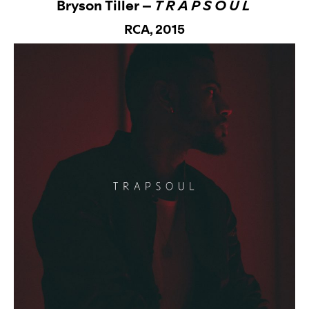
Bryson Tiller –
T R A P S O U L
RCA,
2015