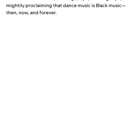
mightily proclaiming that dance music is Black music—
then, now, and forever.