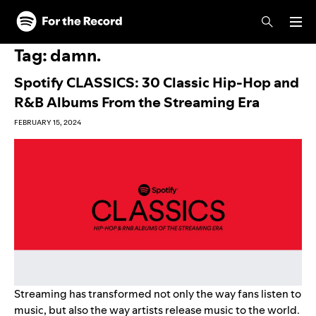
Skip to main content
Skip to footer
Tag:
damn.
Spotify CLASSICS: 30 Classic Hip-Hop and
R&B Albums From the Streaming Era
FEBRUARY 15, 2024
Streaming has transformed not only the way fans listen to
music, but also the way artists release music to the world.