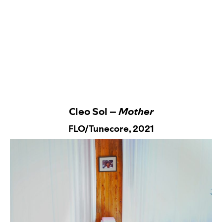
Cleo Sol –
Mother
FLO/Tunecore,
2021