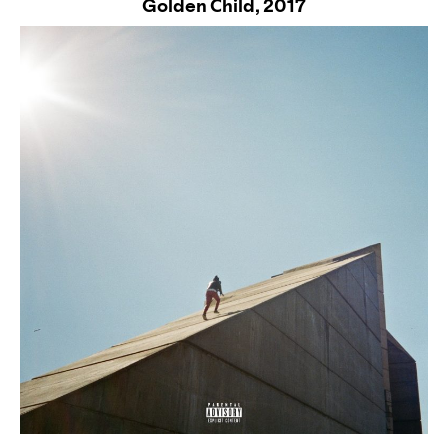
Golden Child,
2017