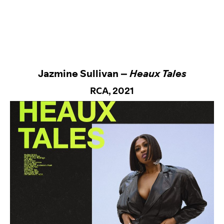
Jazmine Sullivan –
Heaux Tales
RCA
, 2021