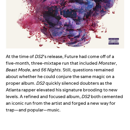
At the time of
DS2
’s release, Future had come off of a
five-month, three-mixtape run that included
Monster
,
Beast Mode
, and
56 Nights
. Still, questions remained
about whether he could conjure the same magic on a
proper album.
DS2
quickly silenced doubters as the
Atlanta rapper elevated his signature brooding to new
levels. A refined and focused album,
DS2
both cemented
an iconic run from the artist and forged a new way for
trap—and popular—music.