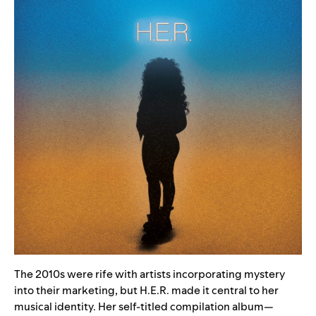
The 2010s were rife with artists incorporating mystery
into their marketing, but H.E.R. made it central to her
musical identity. Her
self-titled compilation album
—