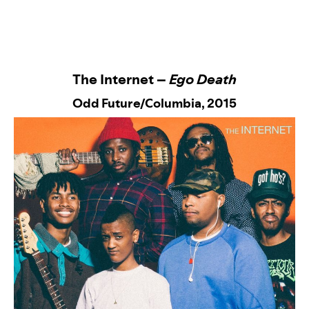
The Internet –
Ego Death
Odd Future/Columbia
, 2015