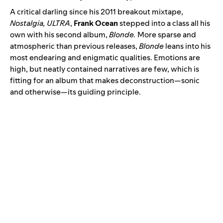
A critical darling since his 2011 breakout mixtape,
Nostalgia, ULTRA
,
Frank Ocean
stepped into a class all his
own with his second album
,
Blonde
.
More sparse and
atmospheric than previous releases,
Blonde
leans into his
most endearing and enigmatic qualities. Emotions are
high, but neatly contained narratives are few, which is
fitting for an album that makes deconstruction—sonic
and otherwise—its guiding principle.