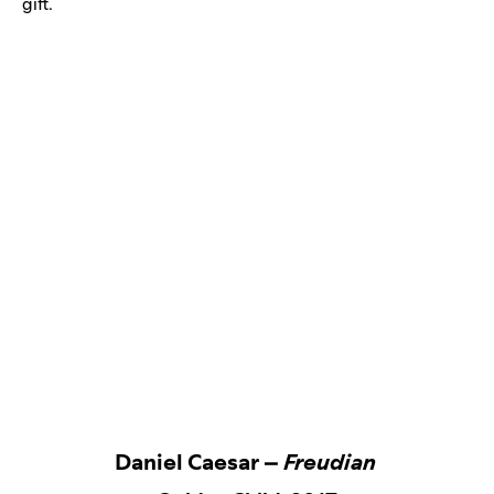
gift.
Daniel Caesar –
Freudian