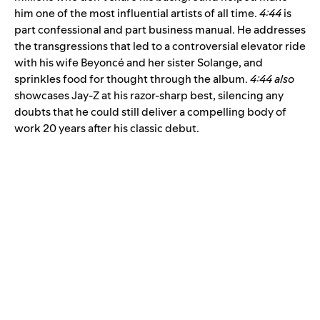
him one of the most influential artists of all time.
4:44
is
part confessional and part business manual. He addresses
the transgressions that led to a controversial elevator ride
with his wife Beyoncé and her sister Solange, and
sprinkles food for thought through the album.
4:44 also
showcases Jay-Z at his razor-sharp best, silencing any
doubts that he could still deliver a compelling body of
work 20 years after his classic debut.