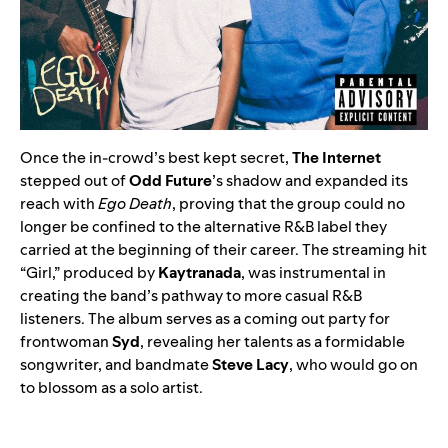
Once the in-crowd’s best kept secret,
The Internet
stepped out of
Odd Future
’s shadow and expanded its
reach with
Ego Death
, proving that the group could no
longer be confined to the alternative R&B label they
carried at the beginning of their career. The streaming hit
“
Girl
,” produced by
Kaytranada
, was instrumental in
creating the band’s pathway to more casual R&B
listeners. The album serves as a coming out party for
frontwoman
Syd
, revealing her talents as a formidable
songwriter, and bandmate
Steve Lacy
, who would go on
to blossom as a solo artist.