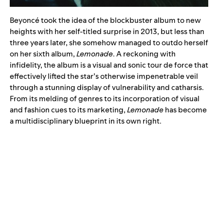
Beyoncé took the idea of the blockbuster album to new
heights with her self-titled surprise in 2013, but less than
three years later, she somehow managed to outdo herself
on her sixth album,
Lemonade
. A reckoning with
infidelity, the album is a visual and sonic tour de force that
effectively lifted the star’s otherwise impenetrable veil
through a stunning display of vulnerability and catharsis.
From its melding of genres to its incorporation of visual
and fashion cues to its marketing,
Lemonade
has become
a multidisciplinary blueprint in its own right.