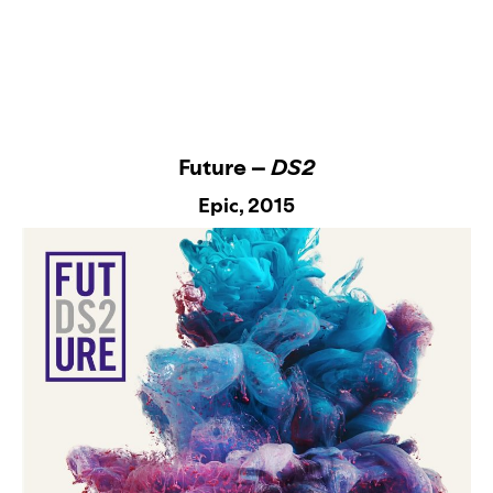
Future –
DS2
Epic
, 2015