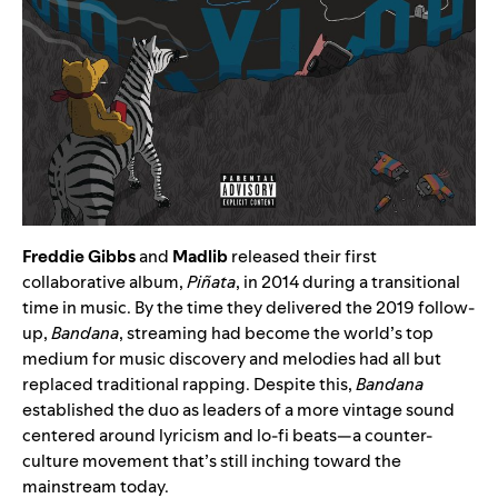
Freddie Gibbs
and
Madlib
released their first
collaborative album,
Piñata
, in 2014 during a transitional
time in music. By the time they delivered the 2019 follow-
up,
Bandana
, streaming had become the world’s top
medium for music discovery and melodies had all but
replaced traditional rapping. Despite this,
Bandana
established the duo as leaders of a more vintage sound
centered around lyricism and lo-fi beats—a counter-
culture movement that’s still inching toward the
mainstream today.