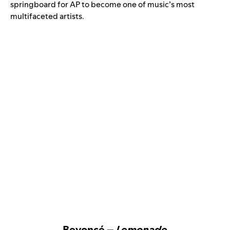
springboard for AP to become one of music’s most
multifaceted artists.
Beyoncé –
Lemonade