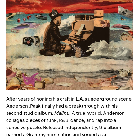
After years of honing his craft in L.A.’s underground scene,
Anderson .Paak
finally had a breakthrough with his
second studio album,
Malibu
. A true hybrid, Anderson
collages pieces of funk, R&B, dance, and rap into a
cohesive puzzle. Released independently, the album
earned a Grammy nomination and served as a