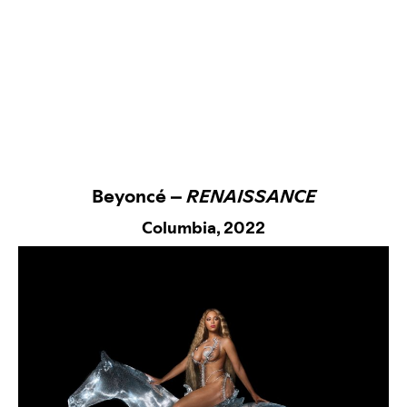
Beyoncé –
RENAISSANCE
Columbia,
2022