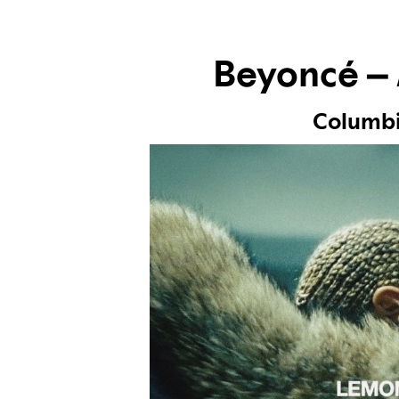
Beyoncé –
Columb