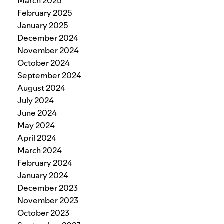
March 2025
February 2025
January 2025
December 2024
November 2024
October 2024
September 2024
August 2024
July 2024
June 2024
May 2024
April 2024
March 2024
February 2024
January 2024
December 2023
November 2023
October 2023