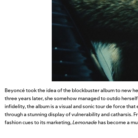
Beyoncé took the idea of the blockbuster album to new heigh
three years later, she somehow managed to outdo herself 
infidelity, the album is a visual and sonic tour de force that
through a stunning display of vulnerability and catharsis. F
fashion cues to its marketing,
Lemonade
has become a multi