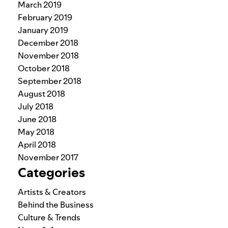
March 2019
February 2019
January 2019
December 2018
November 2018
October 2018
September 2018
August 2018
July 2018
June 2018
May 2018
April 2018
November 2017
Categories
Artists & Creators
Behind the Business
Culture & Trends