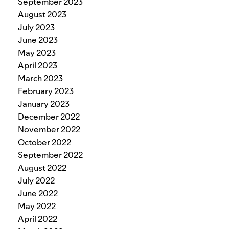
September 2023
August 2023
July 2023
June 2023
May 2023
April 2023
March 2023
February 2023
January 2023
December 2022
November 2022
October 2022
September 2022
August 2022
July 2022
June 2022
May 2022
April 2022