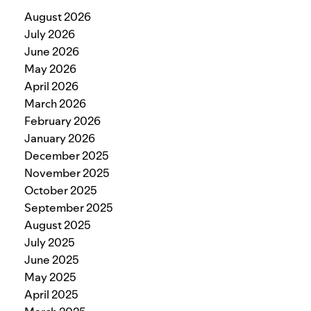
August 2026
July 2026
June 2026
May 2026
April 2026
March 2026
February 2026
January 2026
December 2025
November 2025
October 2025
September 2025
August 2025
July 2025
June 2025
May 2025
April 2025