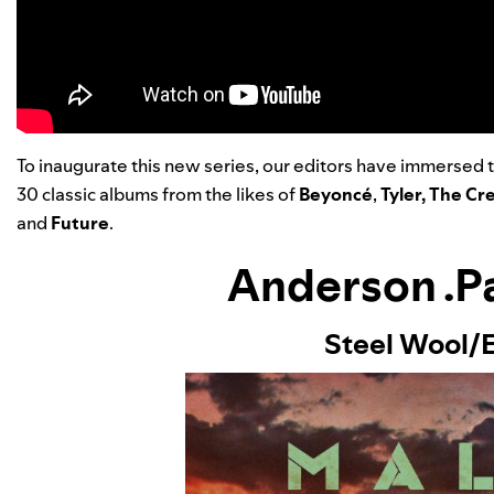
To inaugurate this new series, our editors have immersed 
30 classic albums from the likes of
Beyoncé
,
Tyler, The Cr
and
Future
.
Anderson .P
Steel Wool/