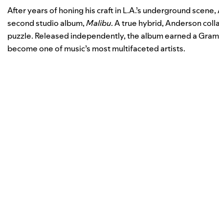
After years of honing his craft in L.A.’s underground scene,
second studio album,
Malibu
. A true hybrid, Anderson coll
puzzle. Released independently, the album earned a Gram
become one of music’s most multifaceted artists.