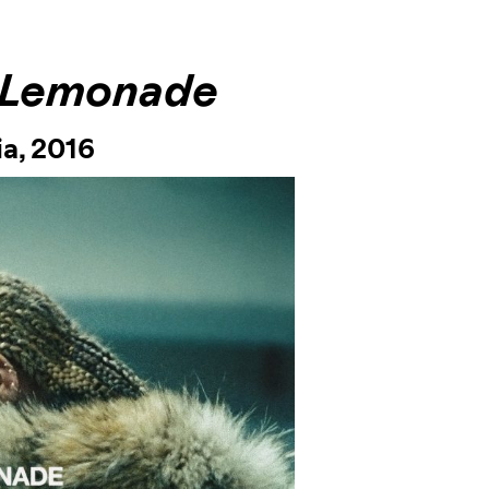
Lemonade
ia,
2016