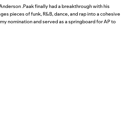
Anderson .Paak
finally had a breakthrough with his
ages pieces of funk, R&B, dance, and rap into a cohesive
my nomination and served as a springboard for AP to