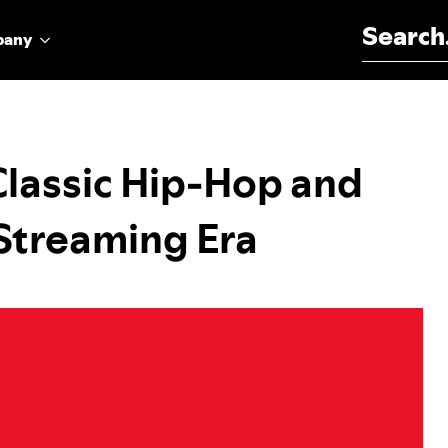
Search for:
pany
Classic Hip-Hop and
Streaming Era