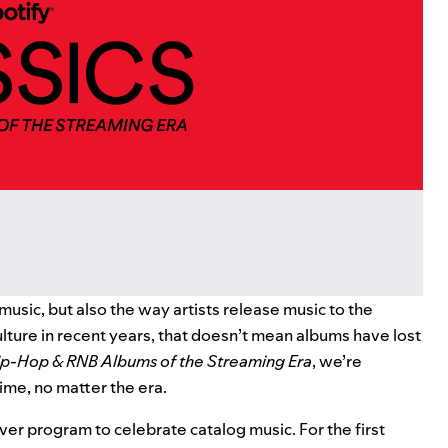
usic, but also the way artists release music to the
ture in recent years, that doesn’t mean albums have lost
ip-Hop & RNB Albums of the Streaming Era
, we’re
time, no matter the era.
ver program to celebrate catalog music. For the first