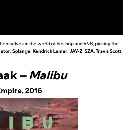
themselves in the world of hip-hop and R&B, picking the
eator
,
Solange
,
Kendrick Lamar
,
JAY-Z
,
SZA
,
Travis Scott
,
aak –
Malibu
Empire,
2016