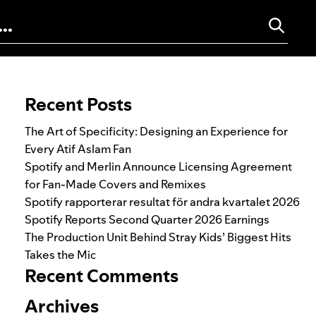
Search for:
Recent Posts
The Art of Specificity: Designing an Experience for
Every Atif Aslam Fan
Spotify and Merlin Announce Licensing Agreement
for Fan-Made Covers and Remixes
Spotify rapporterar resultat för andra kvartalet 2026
Spotify Reports Second Quarter 2026 Earnings
The Production Unit Behind Stray Kids’ Biggest Hits
Takes the Mic
Recent Comments
Archives