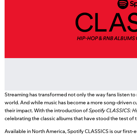
Streaming has transformed not only the way fans listen to m
world. And while music has become a more song-driven cul
their impact. With the introduction of
Spotify CLASSICS: H
celebrating the classic albums that have stood the test of 
Available in North America, Spotify CLASSICS is our first-e