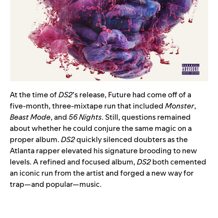
At the time of
DS2
’s release, Future had come off of a
five-month, three-mixtape run that included
Monster
,
Beast Mode
, and
56 Nights
. Still, questions remained
about whether he could conjure the same magic on a
proper album.
DS2
quickly silenced doubters as the
Atlanta rapper elevated his signature brooding to new
levels. A refined and focused album,
DS2
both cemented
an iconic run from the artist and forged a new way for
trap—and popular—music.