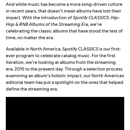
And while music has become a more song-driven culture
in recent years, that doesn’t mean albums have lost their
impact. With the introduction of
Spotify CLASSICS: Hip-
Hop & RNB Albums of the Streaming Era
, we’re
celebrating the classic albums that have stood the test of
time, no matter the era.
Available in North America, Spotify CLASSICS is our first-
ever program to celebrate catalog music. For the first
iteration, we’re looking at albums from the streaming
era, 2015 to the present day. Through a selection process
examining an album’s holistic impact, our North American
editorial team has put a spotlight on the ones that helped
define the streaming era.