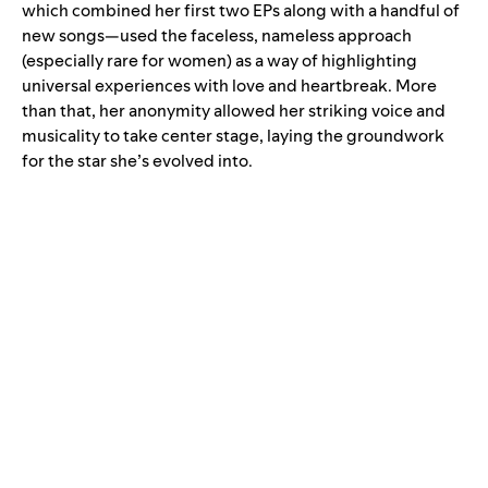
which combined her first two EPs along with a handful of
new songs—used the faceless, nameless approach
(especially rare for women) as a way of highlighting
universal experiences with love and heartbreak. More
than that, her anonymity allowed her striking voice and
musicality to take center stage, laying the groundwork
for the star she’s evolved into.