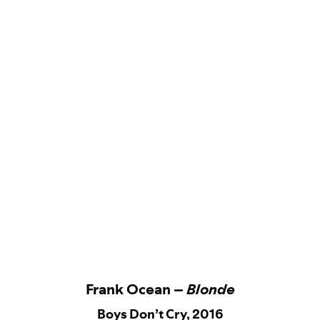
Frank Ocean –
Blonde
Boys Don’t Cry, 2016