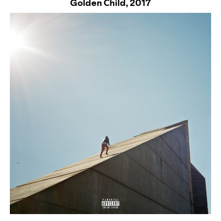
Golden Child,
2017