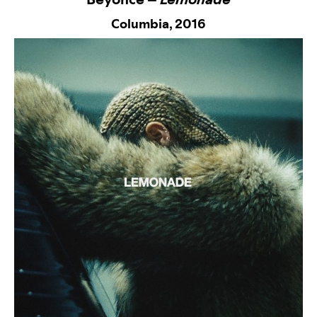
Columbia,
2016