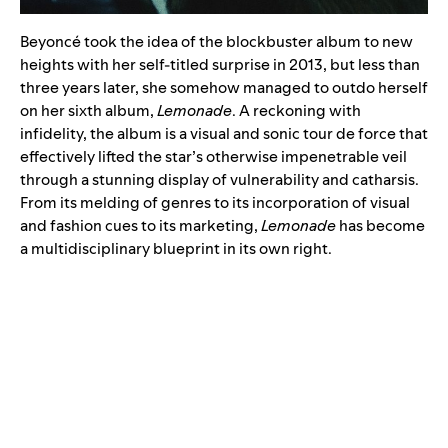
Beyoncé took the idea of the blockbuster album to new
heights with her self-titled surprise in 2013, but less than
three years later, she somehow managed to outdo herself
on her sixth album,
Lemonade
. A reckoning with
infidelity, the album is a visual and sonic tour de force that
effectively lifted the star’s otherwise impenetrable veil
through a stunning display of vulnerability and catharsis.
From its melding of genres to its incorporation of visual
and fashion cues to its marketing,
Lemonade
has become
a multidisciplinary blueprint in its own right.