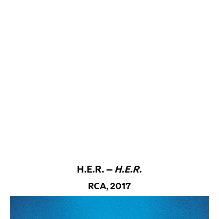
H.E.R. –
H.E.R.
RCA, 2017