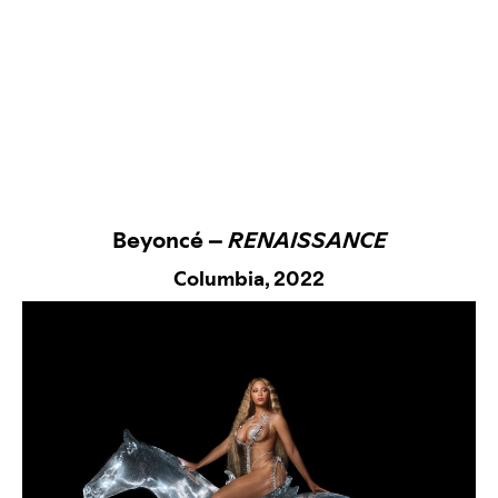
Beyoncé –
RENAISSANCE
Columbia,
2022