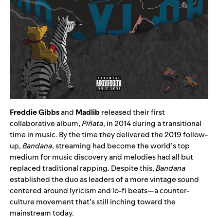
Freddie Gibbs
and
Madlib
released their first
collaborative album,
Piñata
, in 2014 during a transitional
time in music. By the time they delivered the 2019 follow-
up,
Bandana
, streaming had become the world’s top
medium for music discovery and melodies had all but
replaced traditional rapping. Despite this,
Bandana
established the duo as leaders of a more vintage sound
centered around lyricism and lo-fi beats—a counter-
culture movement that’s still inching toward the
mainstream today.