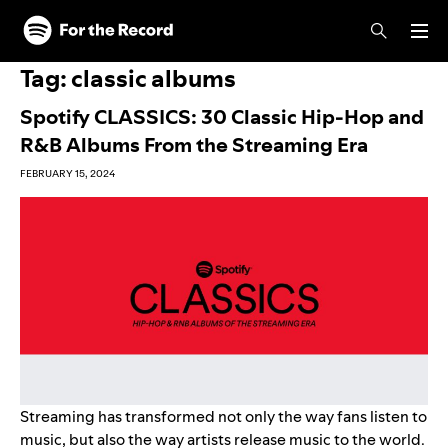
Skip to main content
Skip to footer
Tag:
classic albums
Spotify CLASSICS: 30 Classic Hip-Hop and
R&B Albums From the Streaming Era
FEBRUARY 15, 2024
Streaming has transformed not only the way fans listen to
music, but also the way artists release music to the world.