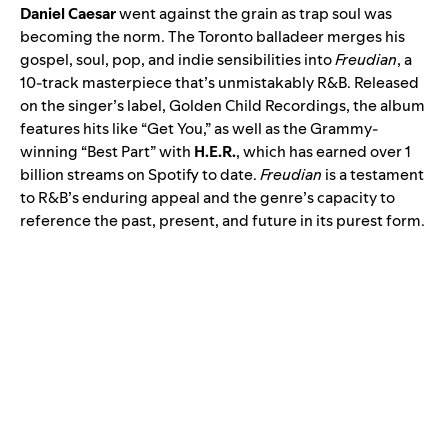
Daniel Caesar
went against the grain as trap soul was
becoming the norm. The Toronto balladeer merges his
gospel, soul, pop, and indie sensibilities into
Freudian
, a
10-track masterpiece that’s unmistakably R&B. Released
on the singer’s label, Golden Child Recordings, the album
features hits like “Get You,” as well as the Grammy-
winning “
Best Part
” with
H.E.R.
, which has earned over 1
billion streams on Spotify to date.
Freudian
is a testament
to R&B’s enduring appeal and the genre’s capacity to
reference the past, present, and future in its purest form.