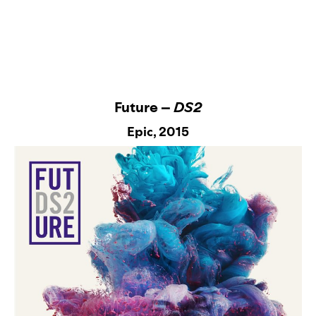
Future –
DS2
Epic
, 2015