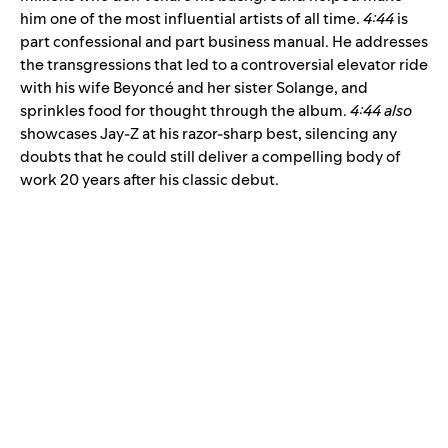
him one of the most influential artists of all time.
4:44
is
part confessional and part business manual. He addresses
the transgressions that led to a controversial elevator ride
with his wife Beyoncé and her sister Solange, and
sprinkles food for thought through the album.
4:44 also
showcases Jay-Z at his razor-sharp best, silencing any
doubts that he could still deliver a compelling body of
work 20 years after his classic debut.