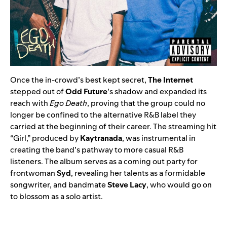
Once the in-crowd’s best kept secret,
The Internet
stepped out of
Odd Future
’s shadow and expanded its
reach with
Ego Death
, proving that the group could no
longer be confined to the alternative R&B label they
carried at the beginning of their career. The streaming hit
“
Girl
,” produced by
Kaytranada
, was instrumental in
creating the band’s pathway to more casual R&B
listeners. The album serves as a coming out party for
frontwoman
Syd
, revealing her talents as a formidable
songwriter, and bandmate
Steve Lacy
, who would go on
to blossom as a solo artist.