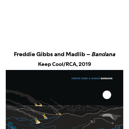
Freddie Gibbs and Madlib –
Bandana
Keep Cool/RCA
, 2019