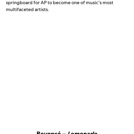
springboard for AP to become one of music’s most
multifaceted artists.
Beyoncé –
Lemonade