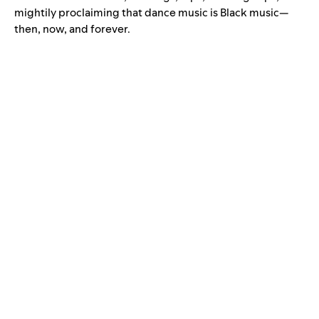
mightily proclaiming that dance music is Black music—
then, now, and forever.