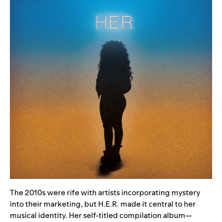
The 2010s were rife with artists incorporating mystery
into their marketing, but H.E.R. made it central to her
musical identity. Her
self-titled compilation album
—