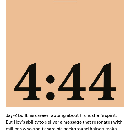
Jay-Z built his career rapping about his hustler’s spirit.
But Hov’s ability to deliver a message that resonates with
millions who don’t share his background helped make