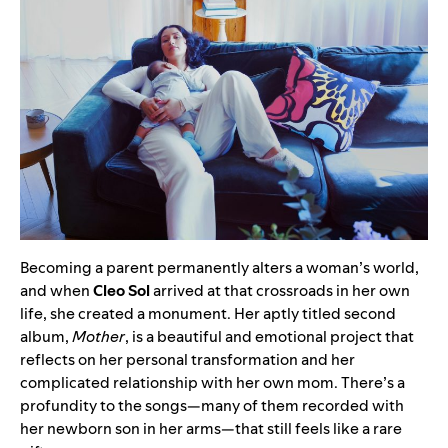
Becoming a parent permanently alters a woman’s world,
and when
Cleo Sol
arrived at that crossroads in her own
life, she created a monument. Her aptly titled second
album,
Mother
, is a beautiful and emotional project that
reflects on her personal transformation and her
complicated relationship with her own mom. There’s a
profundity to the songs—many of them recorded with
her newborn son in her arms—that still feels like a rare