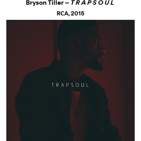
Bryson Tiller –
T R A P S O U L
RCA,
2015