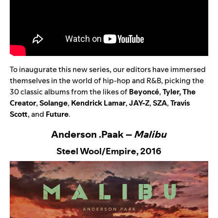
To inaugurate this new series, our editors have immersed
themselves in the world of hip-hop and R&B, picking the
30 classic albums from the likes of
Beyoncé
,
Tyler, The
Creator
,
Solange
,
Kendrick Lamar
,
JAY-Z
,
SZA
,
Travis
Scott
,
and
Future
.
Anderson .Paak –
Malibu
Steel Wool/Empire,
2016