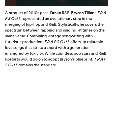
A product of 2010s post
–
Drake
R&B,
Bryson Tiller
’s
T R A
P S O U L
represented an evolutionary step in the
merging of hip-hop and R&B. Stylistically, he covers the
spectrum between rapping and singing, at times on the
same verse. Combining vintage songwriting with
futuristic production,
T R A P S O U L
offers up relatable
love songs that strike a chord with a generation
enamored by toxicity. While countless pop stars and R&B
upstarts would go on to adopt Bryson’s blueprint,
T R A P
S O U L
remains the standard.