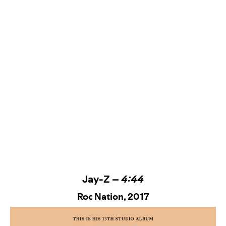
Jay-Z –
4:44
Roc Nation
, 2017