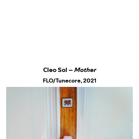
Cleo Sol –
Mother
FLO/Tunecore,
2021