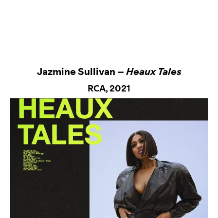
Jazmine Sullivan –
Heaux Tales
RCA
, 2021