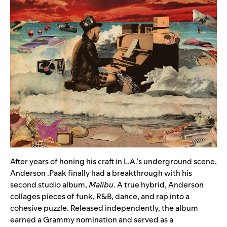
After years of honing his craft in L.A.’s underground scene,
Anderson .Paak
finally had a breakthrough with his
second studio album,
Malibu
. A true hybrid, Anderson
collages pieces of funk, R&B, dance, and rap into a
cohesive puzzle. Released independently, the album
earned a Grammy nomination and served as a