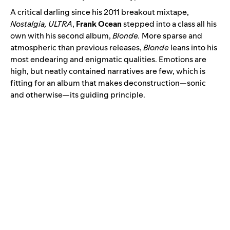
A critical darling since his 2011 breakout mixtape,
Nostalgia, ULTRA
,
Frank Ocean
stepped into a class all his
own with his second album
,
Blonde
.
More sparse and
atmospheric than previous releases,
Blonde
leans into his
most endearing and enigmatic qualities. Emotions are
high, but neatly contained narratives are few, which is
fitting for an album that makes deconstruction—sonic
and otherwise—its guiding principle.