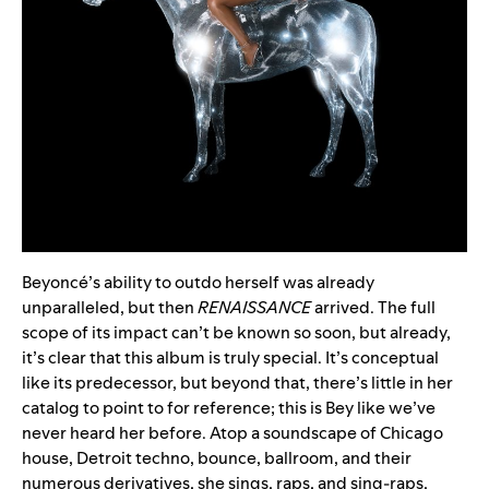
Beyoncé’s ability to outdo herself was already
unparalleled, but then
RENAISSANCE
arrived. The full
scope of its impact can’t be known so soon, but already,
it’s clear that this album is truly special. It’s conceptual
like its predecessor, but beyond that, there’s little in her
catalog to point to for reference; this is Bey like we’ve
never heard her before. Atop a soundscape of Chicago
house, Detroit techno, bounce, ballroom, and their
numerous derivatives, she sings, raps, and sing-raps,