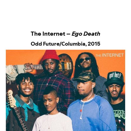
The Internet –
Ego Death
Odd Future/Columbia
, 2015