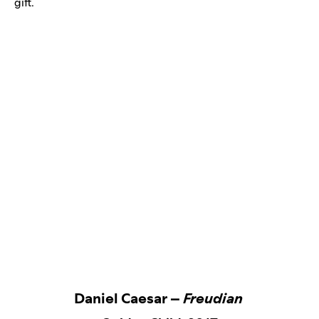
gift.
Daniel Caesar –
Freudian