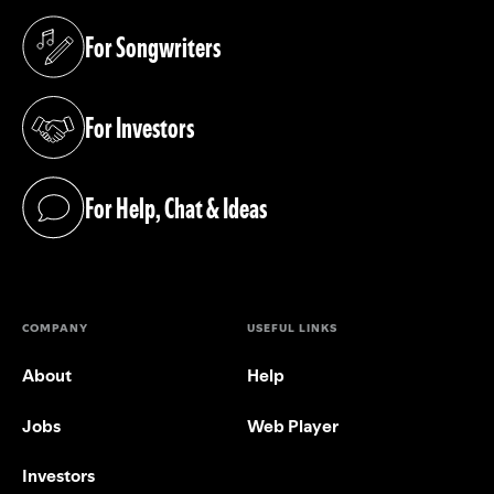
For Songwriters
(opens in a new tab)
For Investors
(opens in a new tab)
For Help, Chat & Ideas
(opens in a new tab)
COMPANY
USEFUL LINKS
About
Help
Jobs
Web Player
Investors