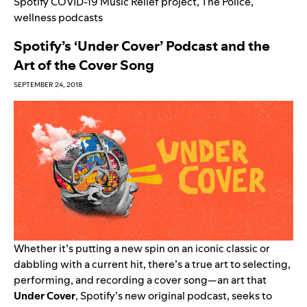
Spotify COVID-19 Music Relief project
,
The Police
,
wellness podcasts
Spotify’s ‘Under Cover’ Podcast and the
Art of the Cover Song
SEPTEMBER 24, 2018
Whether it’s putting a new spin on an iconic classic or
dabbling with a current hit, there’s a true art to selecting,
performing, and recording a cover song—an art that
Under Cover
, Spotify’s new original podcast, seeks to