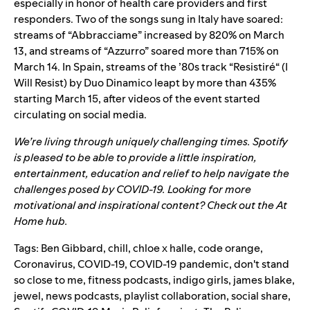
especially in honor of health care providers and first
responders. Two of the songs sung in Italy have soared:
streams of “
Abbracciame
” increased by 820% on March
13, and streams of “
Azzurro
” soared more than 715% on
March 14. In Spain, streams of the ’80s track
“
Resistiré
“
(I
Will Resist) by Duo Dinamico leapt by more than 435%
starting March 15,
after videos of the event started
circulating on social media.
We’re living through uniquely challenging times. Spotify
is pleased to be able to provide a little inspiration,
entertainment, education and relief to help navigate the
challenges posed by COVID-19. Looking for more
motivational and inspirational content? Check out the
At
Home
hub.
Tags:
Ben Gibbard
,
chill
,
chloe x halle
,
code orange
,
Coronavirus
,
COVID-19
,
COVID-19 pandemic
,
don't stand
so close to me
,
fitness podcasts
,
indigo girls
,
james blake
,
jewel
,
news podcasts
,
playlist collaboration
,
social share
,