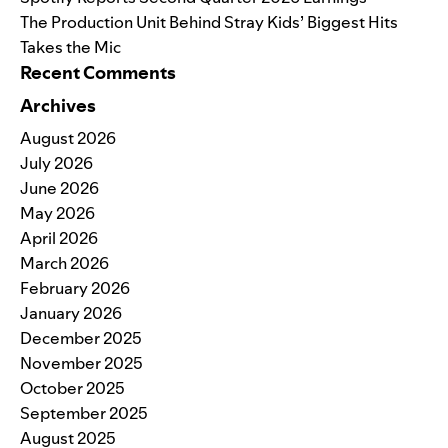
The Production Unit Behind Stray Kids’ Biggest Hits
Takes the Mic
Recent Comments
Archives
August 2026
July 2026
June 2026
May 2026
April 2026
March 2026
February 2026
January 2026
December 2025
November 2025
October 2025
September 2025
August 2025