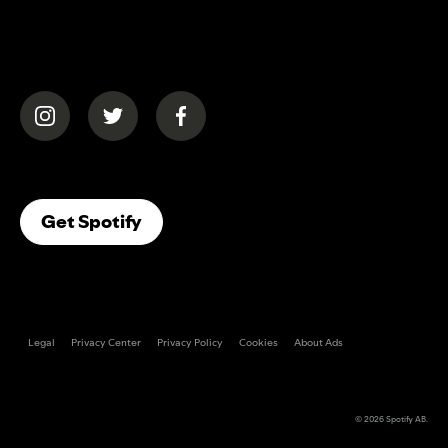
(opens in a new tab)
(opens in a new tab)
(opens in a new tab)
(opens In A New Tab)
Get Spotify
Legal
Privacy Center
Privacy Policy
Cookies
About Ads
© 2026
Spotify AB
.