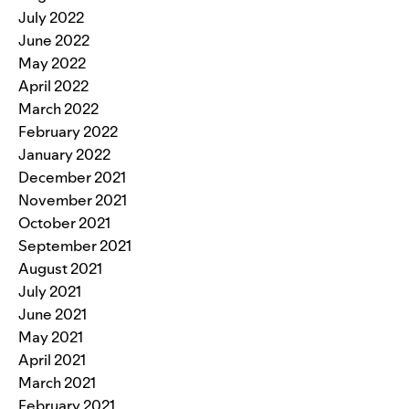
July 2022
June 2022
May 2022
April 2022
March 2022
February 2022
January 2022
December 2021
November 2021
October 2021
September 2021
August 2021
July 2021
June 2021
May 2021
April 2021
March 2021
February 2021