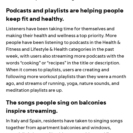
Podcasts and playlists are helping people
keep fit and healthy.
Listeners have been taking time for themselves and
making their health and wellness a top priority. More
people have been listening to podcasts in the Health &
Fitness and Lifestyle & Health categories in the past
week, with users also streaming more podcasts with the
words “cooking” or “recipes” in the title or description.
When it comes to playlists, users are creating and
following more workout playlists than they were a month
ago, and streams of running, yoga, nature sounds, and
meditation playlists are up.
The songs people sing on balconies
inspire streaming.
In Italy and Spain, residents have taken to singing songs
together from apartment balconies and windows,