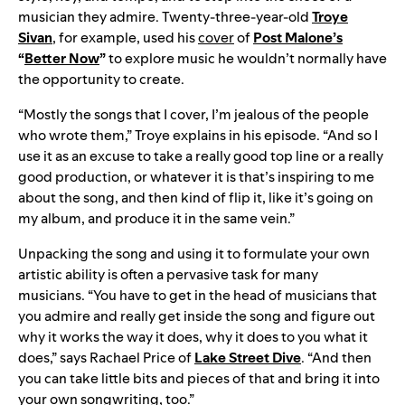
musician they admire. Twenty-three-year-old
Troye
Sivan
, for example, used his
cover
of
Post Malone’s
“
Better Now
”
to explore music he wouldn’t normally have
the opportunity to create.
“Mostly the songs that I cover, I’m jealous of the people
who wrote them,” Troye explains in his episode. “And so I
use it as an excuse to take a really good top line or a really
good production, or whatever it is that’s inspiring to me
about the song, and then kind of flip it, like it’s going on
my album, and produce it in the same vein.”
Unpacking the song and using it to formulate your own
artistic ability is often a pervasive task for many
musicians. “You have to get in the head of musicians that
you admire and really get inside the song and figure out
why it works the way it does, why it does to you what it
does,” says Rachael Price of
Lake Street Dive
. “And then
you can take little bits and pieces of that and bring it into
your own songwriting, too.”