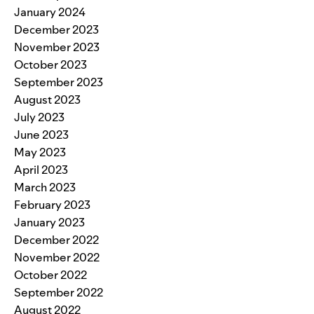
January 2024
December 2023
November 2023
October 2023
September 2023
August 2023
July 2023
June 2023
May 2023
April 2023
March 2023
February 2023
January 2023
December 2022
November 2022
October 2022
September 2022
August 2022