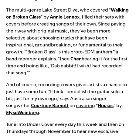
The multi-genre Lake Street Dive, who
covered
“
Walking
on Broken Glass
” by
Annie Lennox
, filled their sets with
covers before creating songs of their own. Since paving
their way with original music, they’ve been more
selective about choosing tracks that have been
inspirational, groundbreaking, or fundamental to their
growth. “‘Broken Glass’ is this proto-EDM anthem,” a
band member explains. “I see
Cher
hearing it for the first
time and being like, ‘Dab nabbit! I wish I had recorded
that song.’”
And of course, recording covers gives artists a chance to
just have some fun. “I think I embellish the guitar solo a
bit, just for my own ego,” says Australian singer-
songwriter
Courtney Barnett
on
covering
“
Houses
” by
Elyse
Weinberg
.
Tune into Under Cover every day this week and then on
Thursdays through November to hear new exclusive