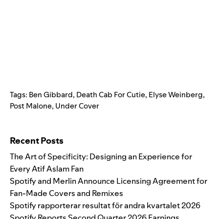
Tags:
Ben Gibbard
,
Death Cab For Cutie
,
Elyse Weinberg
,
Post Malone
,
Under Cover
Search for:
Recent Posts
The Art of Specificity: Designing an Experience for
Every Atif Aslam Fan
Spotify and Merlin Announce Licensing Agreement for
Fan-Made Covers and Remixes
Spotify rapporterar resultat för andra kvartalet 2026
Spotify Reports Second Quarter 2026 Earnings