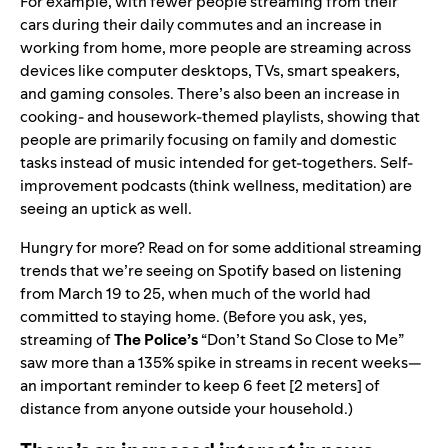
For example, with fewer people streaming from their
cars during their daily commutes and an increase in
working from home, more people are streaming across
devices like computer desktops, TVs, smart speakers,
and gaming consoles. There’s also been an increase in
cooking- and housework-themed playlists, showing that
people are primarily focusing on family and domestic
tasks instead of music intended for get-togethers. Self-
improvement podcasts (think wellness, meditation) are
seeing an uptick as well.
Hungry for more? Read on for some additional streaming
trends that we’re seeing on Spotify based on listening
from March 19 to 25, when much of the world had
committed to staying home. (Before you ask, yes,
streaming of
The Police’s
“
Don’t Stand So Close to Me
”
saw more than a 135% spike in streams in recent weeks—
an important reminder to keep 6 feet [2 meters] of
distance from anyone outside your household.)