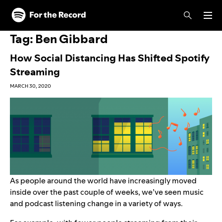
Skip to main content
Skip to footer
Tag:
Ben Gibbard
How Social Distancing Has Shifted Spotify
Streaming
MARCH 30, 2020
As people around the world have increasingly moved
inside over the past couple of weeks, we’ve seen music
and podcast listening change in a variety of ways.