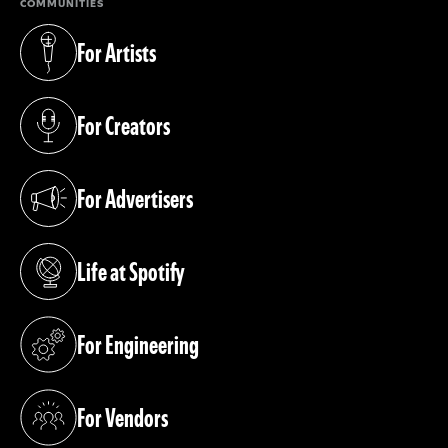
COMMUNITIES
For Artists
(opens in a new tab)
For Creators
(opens in a new tab)
For Advertisers
(opens in a new tab)
Life at Spotify
(opens in a new tab)
For Engineering
(opens in a new tab)
For Vendors
(opens in a new tab)