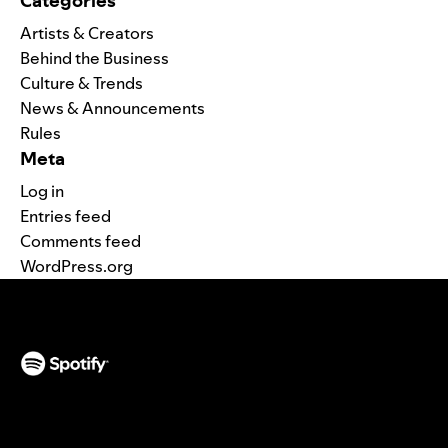
Categories
Artists & Creators
Behind the Business
Culture & Trends
News & Announcements
Rules
Meta
Log in
Entries feed
Comments feed
WordPress.org
(opens in a new tab)