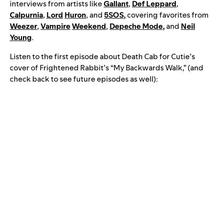
interviews from artists like
Gallant
,
Def Leppard
,
Calpurnia
,
Lord
Huron
, and
5SOS
,
covering favorites from
Weezer
,
Vampire
Weekend
,
Depeche Mode
,
and
Neil
Young
.
Listen to the first episode about Death Cab for Cutie’s
cover of Frightened Rabbit’s “My Backwards Walk,” (and
check back to see future episodes as well):