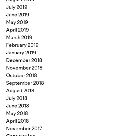
July 2019
June 2019
May 2019
April 2019
March 2019
February 2019
January 2019
December 2018
November 2018
October 2018
September 2018
August 2018
July 2018
June 2018
May 2018
April 2018
November 2017