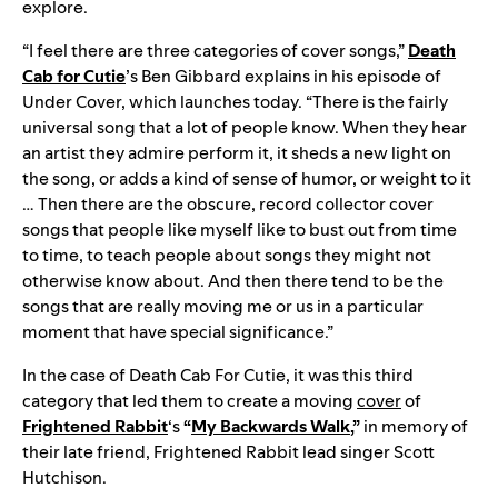
explore.
“I feel there are three categories of cover songs,”
Death
Cab for Cutie
’s Ben Gibbard explains in his episode of
Under Cover, which launches today. “There is the fairly
universal song that a lot of people know. When they hear
an artist they admire perform it, it sheds a new light on
the song, or adds a kind of sense of humor, or weight to it
… Then there are the obscure, record collector cover
songs that people like myself like to bust out from time
to time, to teach people about songs they might not
otherwise know about. And then there tend to be the
songs that are really moving me or us in a particular
moment that have special significance.”
In the case of Death Cab For Cutie, it was this third
category that led them to create a moving
cover
of
Frightened Rabbit
‘s
“
My Backwards Walk
,”
in memory of
their late friend, Frightened Rabbit lead singer Scott
Hutchison.