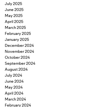
July 2025
June 2025
May 2025
April 2025
March 2025
February 2025
January 2025
December 2024
November 2024
October 2024
September 2024
August 2024
July 2024
June 2024
May 2024
April 2024
March 2024
February 2024