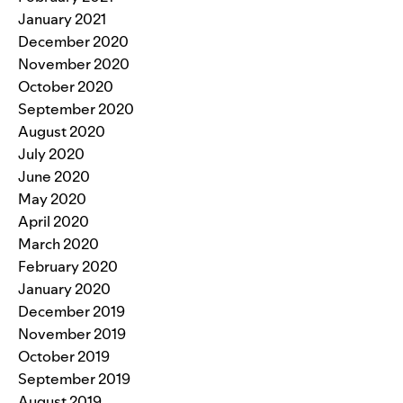
January 2021
December 2020
November 2020
October 2020
September 2020
August 2020
July 2020
June 2020
May 2020
April 2020
March 2020
February 2020
January 2020
December 2019
November 2019
October 2019
September 2019
August 2019