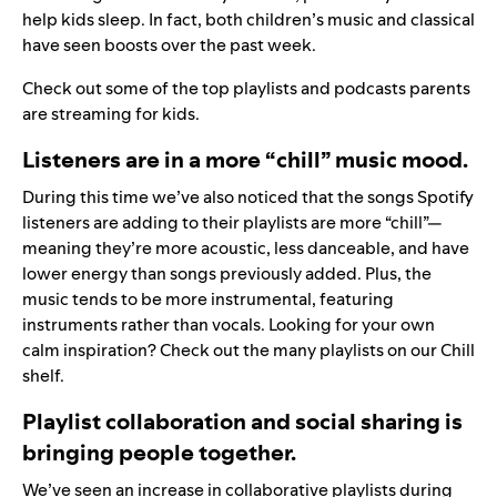
help kids sleep. In fact, both children’s music and classical
have seen boosts over the past week.
Check out some of the
top playlists and podcasts
parents
are streaming for kids.
Listeners are in a more “chill” music mood.
During this time we’ve also noticed that the songs Spotify
listeners are adding to their playlists are more “chill”—
meaning they’re more acoustic, less danceable, and have
lower energy than songs previously added. Plus, the
music tends to be more instrumental, featuring
instruments rather than vocals. Looking for your own
calm inspiration? Check out the many playlists on our
Chill
shelf
.
Playlist collaboration and social sharing is
bringing people together.
We’ve seen an increase in collaborative playlists during