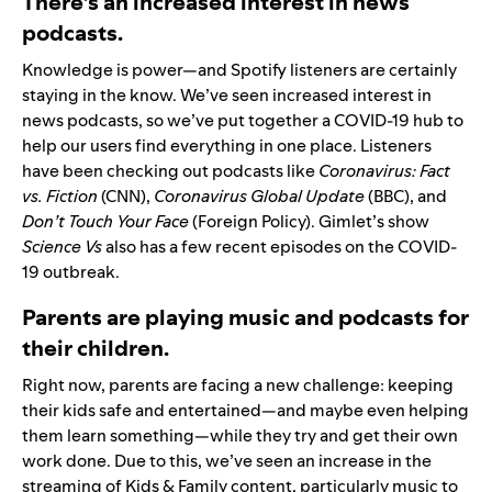
There’s an increased interest in news
podcasts.
Knowledge is power—and Spotify listeners are certainly
staying in the know. We’ve seen increased interest in
news podcasts, so we’ve put together a
COVID-19 hub
to
help our users find everything in one place. Listeners
have been checking out podcasts like
Coronavirus: Fact
vs. Fiction
(CNN),
Coronavirus Global Update
(BBC), and
Don’t Touch Your Face
(Foreign Policy). Gimlet’s show
Science Vs
also has a few recent episodes on the COVID-
19 outbreak.
Parents are playing music and podcasts for
their children.
Right now, parents are facing a new challenge: keeping
their kids safe and entertained—and maybe even helping
them learn something—while they try and get their own
work done. Due to this, we’ve seen an increase in the
streaming of Kids & Family content, particularly music to