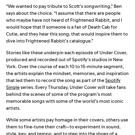
“We wanted to pay tribute to Scott’s songwriting,” Ben
says about the choice. “I assume that there are people
who maybe have not heard of Frightened Rabbit, and I
would hope that if someone is a fan of Death Cab for
Cutie, and they hear this song, that would inspire them to
dive into Frightened Rabbit’s catalogue.”
Stories like these underpin each episode of Under Cover,
produced and recorded out of Spotify’s studios in New
York. Over the course of each 10 to 15-minute segment,
the artists explain the mindset, memories, and inspiration
that led them to record the song as part of the
Spotify
Single
series. Every Thursday, Under Cover will take fans
behind the scenes of some of the program’s most
memorable songs with some of the world’s most iconic
artists.
While some artists pay homage in their covers, others use
them to fine-tune their craft—to experiment in sound,
style, key, and tempo, and to step into the shoes of a