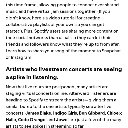
this time frame, allowing people to connect over shared
music and have virtual jam sessions together. (If you
didn’t know,
here’s a video tutorial
for creating
collaborative playlists of your own so you can get
started). Plus, Spotify users are sharing more content on
their social networks than usual, so they can let their
friends and followers know what they’re up to from afar.
Learn how to share your song of the moment to
Snapchat
or
Instagram
.
Artists who livestream concerts are seeing
a spike in listening.
Now that live tours are postponed, many artists are
staging virtual concerts online. Afterward, listeners are
heading to Spotify to stream the artists—giving them a
similar bump to the one artists typically see after live
concerts.
James
Blake
,
Indigo Girls
,
Ben
Gibbard
,
Chloe x
Halle
,
Code
Orange
,
and
Jewel
are just a few of the many
artists to see spikes in streaming so far.