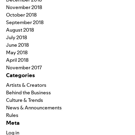
November 2018
October 2018
September 2018
August 2018
July 2018
June 2018
May 2018
April 2018
November 2017
Categories
Artists & Creators
Behind the Business
Culture & Trends
News & Announcements
Rules
Meta
Log in