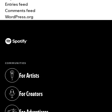
Entries feed
Comments feed
WordPress.org
(opens in a new tab)
COMMUNITIES
For Artists
(opens in a new tab)
For Creators
(opens in a new tab)
For Advertisers