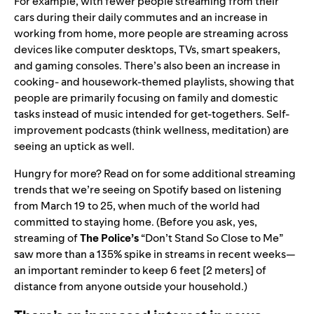
For example, with fewer people streaming from their
cars during their daily commutes and an increase in
working from home, more people are streaming across
devices like computer desktops, TVs, smart speakers,
and gaming consoles. There’s also been an increase in
cooking- and housework-themed playlists, showing that
people are primarily focusing on family and domestic
tasks instead of music intended for get-togethers. Self-
improvement podcasts (think wellness, meditation) are
seeing an uptick as well.
Hungry for more? Read on for some additional streaming
trends that we’re seeing on Spotify based on listening
from March 19 to 25, when much of the world had
committed to staying home. (Before you ask, yes,
streaming of
The Police’s
“
Don’t Stand So Close to Me
”
saw more than a 135% spike in streams in recent weeks—
an important reminder to keep 6 feet [2 meters] of
distance from anyone outside your household.)