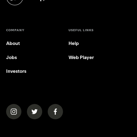
(opens in a new tab)
COMPANY
USEFUL LINKS
About
Help
Jobs
Web Player
Investors
(opens in a new tab)
(opens in a new tab)
(opens in a new tab)