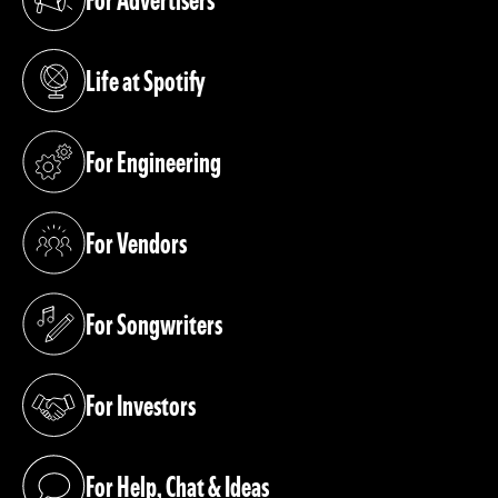
(opens in a new tab)
Life at Spotify
(opens in a new tab)
For Engineering
(opens in a new tab)
For Vendors
(opens in a new tab)
For Songwriters
(opens in a new tab)
For Investors
(opens in a new tab)
For Help, Chat & Ideas