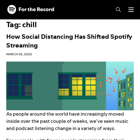
Skip to main content
Skip to footer
Tag:
chill
How Social Distancing Has Shifted Spotify
Streaming
MARCH 30, 2020
As people around the world have increasingly moved
inside over the past couple of weeks, we’ve seen music
and podcast listening change in a variety of ways.