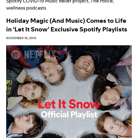
Spotify COVID-19 Music Relief project
,
The Police
,
wellness podcasts
Holiday Magic (And Music) Comes to Life
in ‘Let It Snow’ Exclusive Spotify Playlists
NOVEMBER 18, 2019