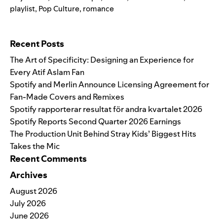
playlist
,
Pop Culture
,
romance
Search for:
Recent Posts
The Art of Specificity: Designing an Experience for
Every Atif Aslam Fan
Spotify and Merlin Announce Licensing Agreement for
Fan-Made Covers and Remixes
Spotify rapporterar resultat för andra kvartalet 2026
Spotify Reports Second Quarter 2026 Earnings
The Production Unit Behind Stray Kids’ Biggest Hits
Takes the Mic
Recent Comments
Archives
August 2026
July 2026
June 2026