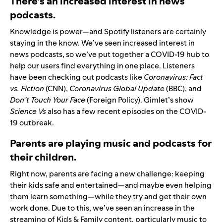
There’s an increased interest in news
podcasts.
Knowledge is power—and Spotify listeners are certainly
staying in the know. We’ve seen increased interest in
news podcasts, so we’ve put together a
COVID-19 hub
to
help our users find everything in one place. Listeners
have been checking out podcasts like
Coronavirus: Fact
vs. Fiction
(CNN),
Coronavirus Global Update
(BBC), and
Don’t Touch Your Face
(Foreign Policy). Gimlet’s show
Science Vs
also has a few recent episodes on the COVID-
19 outbreak.
Parents are playing music and podcasts for
their children.
Right now, parents are facing a new challenge: keeping
their kids safe and entertained—and maybe even helping
them learn something—while they try and get their own
work done. Due to this, we’ve seen an increase in the
streaming of Kids & Family content, particularly music to