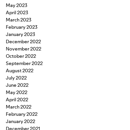
May 2023
April 2023
March 2023
February 2023
January 2023
December 2022
November 2022
October 2022
September 2022
August 2022
July 2022
June 2022
May 2022
April 2022
March 2022
February 2022
January 2022
December 2021