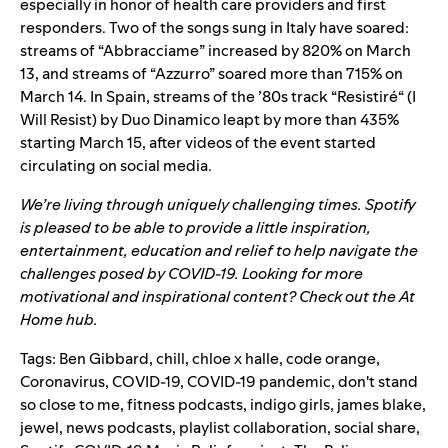
especially in honor of health care providers and first
responders. Two of the songs sung in Italy have soared:
streams of “
Abbracciame
” increased by 820% on March
13, and streams of “
Azzurro
” soared more than 715% on
March 14. In Spain, streams of the ’80s track
“
Resistiré
“
(I
Will Resist) by Duo Dinamico leapt by more than 435%
starting March 15,
after videos of the event started
circulating on social media.
We’re living through uniquely challenging times. Spotify
is pleased to be able to provide a little inspiration,
entertainment, education and relief to help navigate the
challenges posed by COVID-19. Looking for more
motivational and inspirational content? Check out the
At
Home
hub.
Tags:
Ben Gibbard
,
chill
,
chloe x halle
,
code orange
,
Coronavirus
,
COVID-19
,
COVID-19 pandemic
,
don't stand
so close to me
,
fitness podcasts
,
indigo girls
,
james blake
,
jewel
,
news podcasts
,
playlist collaboration
,
social share
,