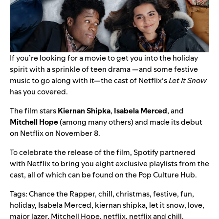
If you’re looking for a movie to get you into the holiday
spirit with a sprinkle of teen drama —and some festive
music to go along with it—the cast of Netflix’s
Let It Snow
has you covered.
The film stars
Kiernan
Shipka
,
Isabela
Merced
, and
Mitchell
Hope
(among many others) and made its debut
on Netflix on November 8.
To celebrate the release of the film, Spotify partnered
with Netflix to bring you eight exclusive playlists from the
cast, all of which can be found on the
Pop Culture Hub
.
Tags:
Chance the Rapper
,
chill
,
christmas
,
festive
,
fun
,
holiday
,
Isabela Merced
,
kiernan shipka
,
let it snow
,
love
,
major lazer
,
Mitchell Hope
,
netflix
,
netflix and chill
,