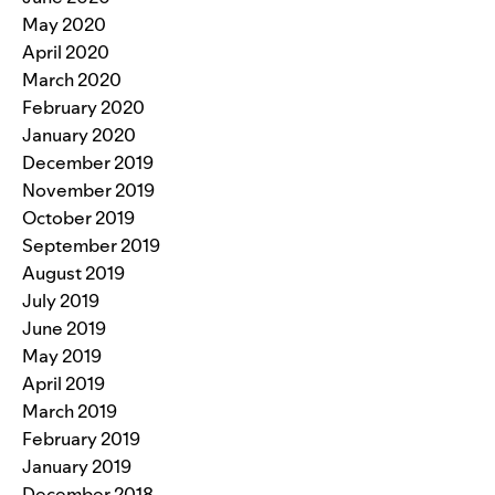
May 2020
April 2020
March 2020
February 2020
January 2020
December 2019
November 2019
October 2019
September 2019
August 2019
July 2019
June 2019
May 2019
April 2019
March 2019
February 2019
January 2019
December 2018