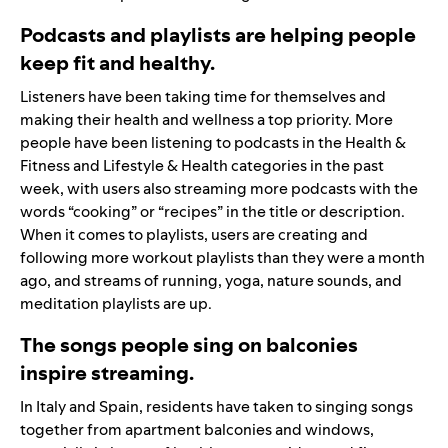
Podcasts and playlists are helping people
keep fit and healthy.
Listeners have been taking time for themselves and
making their health and wellness a top priority. More
people have been listening to podcasts in the Health &
Fitness and Lifestyle & Health categories in the past
week, with users also streaming more podcasts with the
words “cooking” or “recipes” in the title or description.
When it comes to playlists, users are creating and
following more workout playlists than they were a month
ago, and streams of running, yoga, nature sounds, and
meditation playlists are up.
The songs people sing on balconies
inspire streaming.
In Italy and Spain, residents have taken to singing songs
together from apartment balconies and windows,