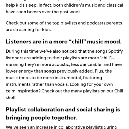
help kids sleep. In fact, both children’s music and classical
have seen boosts over the past week.
Check out some of the
top playlists and podcasts
parents
are streaming for kids.
Listeners are in a more “chill” music mood.
During this time we’ve also noticed that the songs Spotify
listeners are adding to their playlists are more “chill”—
meaning they’re more acoustic, less danceable, and have
lower energy than songs previously added. Plus, the
music tends to be more instrumental, featuring
instruments rather than vocals. Looking for your own
calm inspiration? Check out the many playlists on our
Chill
shelf
.
Playlist collaboration and social sharing is
bringing people together.
We’ve seen an increase in collaborative playlists during