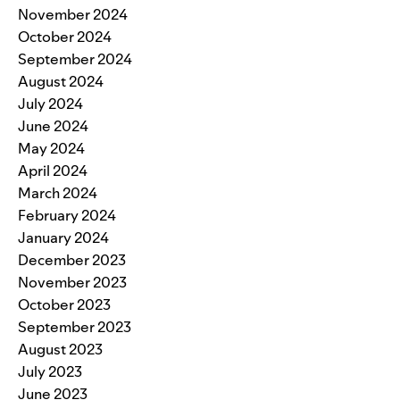
November 2024
October 2024
September 2024
August 2024
July 2024
June 2024
May 2024
April 2024
March 2024
February 2024
January 2024
December 2023
November 2023
October 2023
September 2023
August 2023
July 2023
June 2023