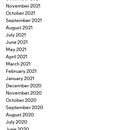
November 2021
October 2021
September 2021
August 2021
July 2021
June 2021
May 2021
April 2021
March 2021
February 2021
January 2021
December 2020
November 2020
October 2020
September 2020
August 2020
July 2020
June 2020