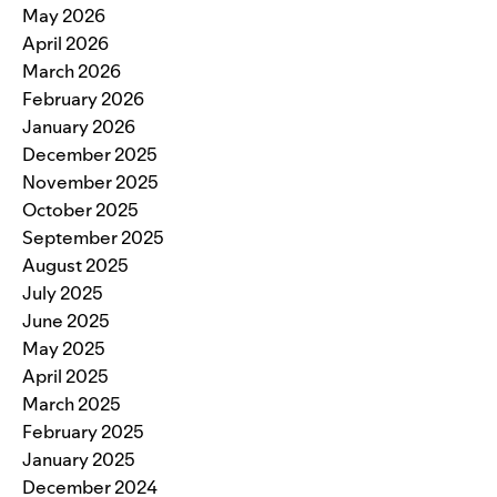
May 2026
April 2026
March 2026
February 2026
January 2026
December 2025
November 2025
October 2025
September 2025
August 2025
July 2025
June 2025
May 2025
April 2025
March 2025
February 2025
January 2025
December 2024