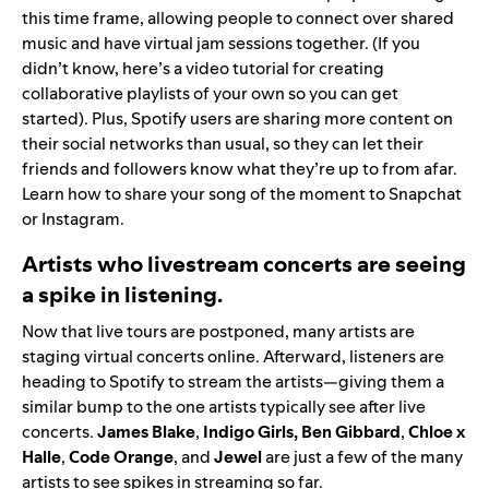
this time frame, allowing people to connect over shared
music and have virtual jam sessions together. (If you
didn’t know,
here’s a video tutorial
for creating
collaborative playlists of your own so you can get
started). Plus, Spotify users are sharing more content on
their social networks than usual, so they can let their
friends and followers know what they’re up to from afar.
Learn how to share your song of the moment to
Snapchat
or
Instagram
.
Artists who livestream concerts are seeing
a spike in listening.
Now that live tours are postponed, many artists are
staging virtual concerts online. Afterward, listeners are
heading to Spotify to stream the artists—giving them a
similar bump to the one artists typically see after live
concerts.
James
Blake
,
Indigo Girls
,
Ben
Gibbard
,
Chloe x
Halle
,
Code
Orange
,
and
Jewel
are just a few of the many
artists to see spikes in streaming so far.