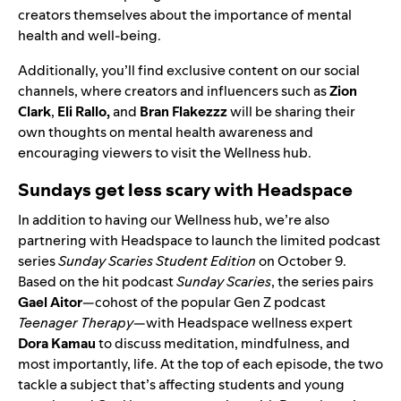
creators themselves about the importance of mental
health and well-being.
Additionally, you’ll find exclusive content on our social
channels, where creators and influencers such as
Zion
Clark
,
Eli Rallo
,
and
Bran Flakezzz
will be sharing their
own thoughts on mental health awareness and
encouraging viewers to visit the Wellness hub.
Sundays get less scary with Headspace
In addition to having our Wellness hub, we’re also
partnering with Headspace to launch the limited podcast
series
Sunday Scaries Student Edition
on October 9.
Based on the hit podcast
Sunday Scaries
, the series pairs
Gael Aitor
—cohost of the popular Gen Z podcast
Teenager Therapy
—with
Headspace wellness expert
Dora Kamau
to discuss meditation, mindfulness, and
most importantly, life. At the top of each episode,
the two
tackle a subject that’s affecting students and young