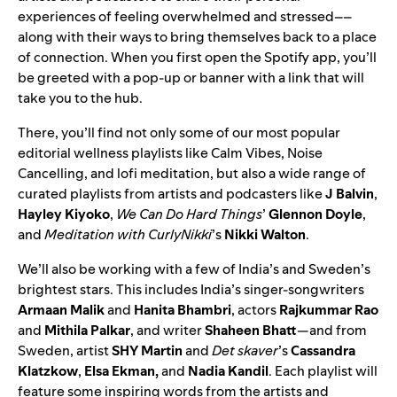
experiences of feeling overwhelmed and stressed––
along with their ways to bring themselves back to a place
of connection. When you first open the Spotify app, you’ll
be greeted with a pop-up or banner with a link that will
take you to the hub.
There, you’ll find not only some of our most popular
editorial wellness playlists like
Calm Vibes
,
Noise
Cancelling
, and
lofi meditation
, but also a wide range of
curated playlists from artists and podcasters like
J Balvin
,
Hayley Kiyoko
,
We Can Do Hard Things
’
Glennon Doyle
,
and
Meditation with CurlyNikki
’s
Nikki Walton
.
We’ll also be working with a few of India’s and Sweden’s
brightest stars. This includes India’s singer-songwriters
Armaan Malik
and
Hanita Bhambri
, actors
Rajkummar Rao
and
Mithila Palkar
, and writer
Shaheen Bhatt
—and from
Sweden, artist
SHY Martin
and
Det skaver
’s
Cassandra
Klatzkow
,
Elsa Ekman,
and
Nadia Kandil
. Each playlist will
feature some inspiring words from the artists and