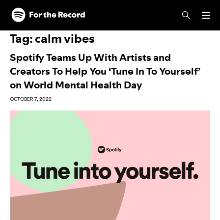
Skip to main content
Skip to footer
Tag:
calm vibes
Spotify Teams Up With Artists and
Creators To Help You ‘Tune In To Yourself’
on World Mental Health Day
OCTOBER 7, 2022