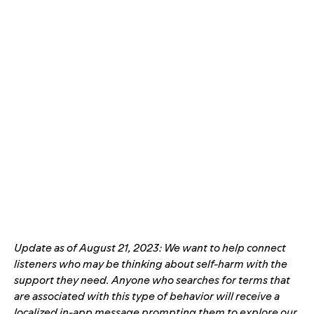
Update as of August 21, 2023: We want to help connect
listeners who may be thinking about self-harm with the
support they need. Anyone who searches for terms that
are associated with this type of behavior will receive a
localized in-app message prompting
them to explore our