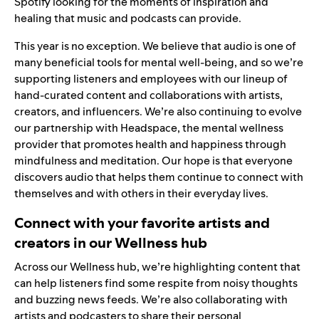
Spotify looking for the moments of inspiration and
healing that music and podcasts can provide.
This year is no exception. We believe that audio is one of
many beneficial tools for mental well-being, and so we’re
supporting listeners and employees with our lineup of
hand-curated content and collaborations with artists,
creators, and influencers. We’re also continuing to evolve
our partnership with
Headspace
, the mental wellness
provider that promotes health and happiness through
mindfulness and meditation. Our hope is that everyone
discovers audio that helps them continue to connect with
themselves and with others in their everyday lives.
Connect with your favorite artists and
creators in our Wellness hub
Across our
Wellness hub
, we’re highlighting content that
can help listeners find some respite from noisy thoughts
and buzzing news feeds. We’re also collaborating with
artists and podcasters to share their personal