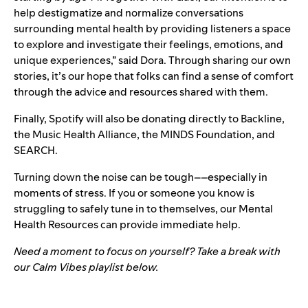
help destigmatize and normalize conversations
surrounding mental health by providing listeners a space
to explore and investigate their feelings, emotions, and
unique experiences,” said Dora. Through sharing our own
stories, it’s our hope that folks can find a sense of comfort
through the advice and resources shared with them.
Finally, Spotify will also be donating directly to
Backline
,
the
Music Health Alliance
, the
MINDS Foundation
, and
SEARCH
.
Turning down the noise can be tough––especially in
moments of stress. If you or someone you know is
struggling to safely tune in to themselves, our
Mental
Health Resources
can provide immediate help.
Need a moment to focus on yourself? Take a break with
our Calm Vibes playlist below.