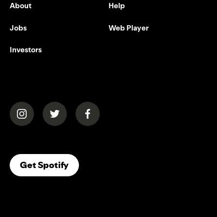
About
Help
Jobs
Web Player
Investors
(opens in a new tab)
(opens in a new tab)
(opens in a new tab)
(opens In A New Tab)
Get Spotify