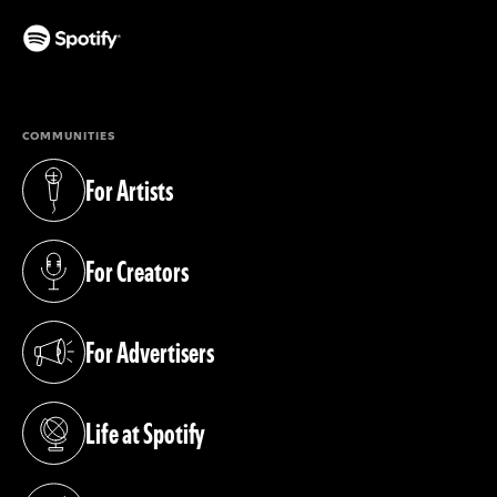
(opens in a new tab)
COMMUNITIES
For Artists
(opens in a new tab)
For Creators
(opens in a new tab)
For Advertisers
(opens in a new tab)
Life at Spotify
(opens in a new tab)