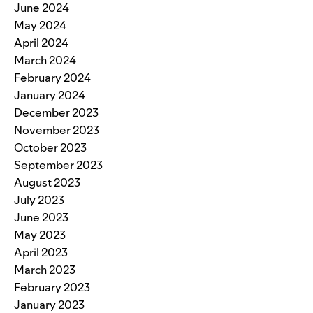
June 2024
May 2024
April 2024
March 2024
February 2024
January 2024
December 2023
November 2023
October 2023
September 2023
August 2023
July 2023
June 2023
May 2023
April 2023
March 2023
February 2023
January 2023