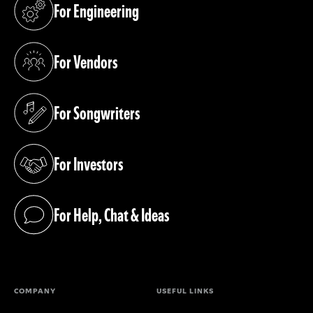
For Engineering
(opens in a new tab)
For Vendors
(opens in a new tab)
For Songwriters
(opens in a new tab)
For Investors
(opens in a new tab)
For Help, Chat & Ideas
(opens in a new tab)
COMPANY
USEFUL LINKS