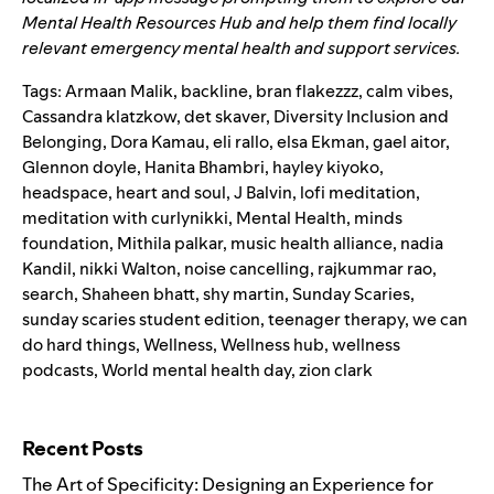
Mental Health Resources Hub
and help them find locally
relevant emergency mental health and support services.
Tags:
Armaan Malik
,
backline
,
bran flakezzz
,
calm vibes
,
Cassandra klatzkow
,
det skaver
,
Diversity Inclusion and
Belonging
,
Dora Kamau
,
eli rallo
,
elsa Ekman
,
gael aitor
,
Glennon doyle
,
Hanita Bhambri
,
hayley kiyoko
,
headspace
,
heart and soul
,
J Balvin
,
lofi meditation
,
meditation with curlynikki
,
Mental Health
,
minds
foundation
,
Mithila palkar
,
music health alliance
,
nadia
Kandil
,
nikki Walton
,
noise cancelling
,
rajkummar rao
,
search
,
Shaheen bhatt
,
shy martin
,
Sunday Scaries
,
sunday scaries student edition
,
teenager therapy
,
we can
do hard things
,
Wellness
,
Wellness hub
,
wellness
podcasts
,
World mental health day
,
zion clark
Search for:
Recent Posts
The Art of Specificity: Designing an Experience for