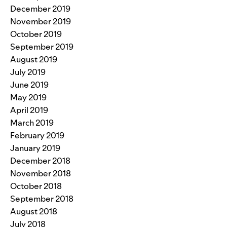
December 2019
November 2019
October 2019
September 2019
August 2019
July 2019
June 2019
May 2019
April 2019
March 2019
February 2019
January 2019
December 2018
November 2018
October 2018
September 2018
August 2018
July 2018