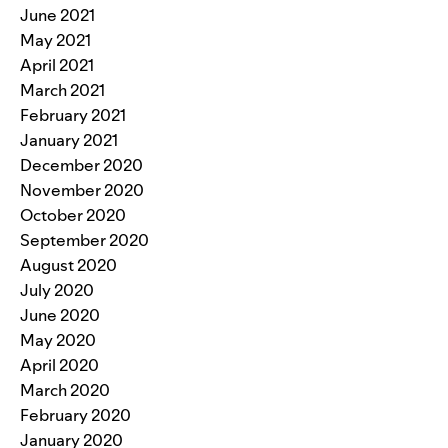
June 2021
May 2021
April 2021
March 2021
February 2021
January 2021
December 2020
November 2020
October 2020
September 2020
August 2020
July 2020
June 2020
May 2020
April 2020
March 2020
February 2020
January 2020