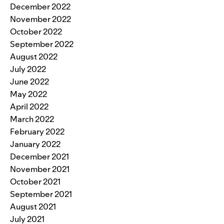
December 2022
November 2022
October 2022
September 2022
August 2022
July 2022
June 2022
May 2022
April 2022
March 2022
February 2022
January 2022
December 2021
November 2021
October 2021
September 2021
August 2021
July 2021