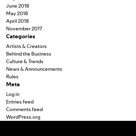
June 2018
May 2018
April 2018
November 2017
Categories
Artists & Creators
Behind the Business
Culture & Trends
News & Announcements
Rules
Meta
Log in
Entries feed
Comments feed
WordPress.org