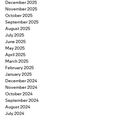
December 2025
November 2025
October 2025
September 2025
August 2025
July 2025
June 2025
May 2025
April 2025
March 2025
February 2025
January 2025
December 2024
November 2024
October 2024
September 2024
August 2024
July 2024