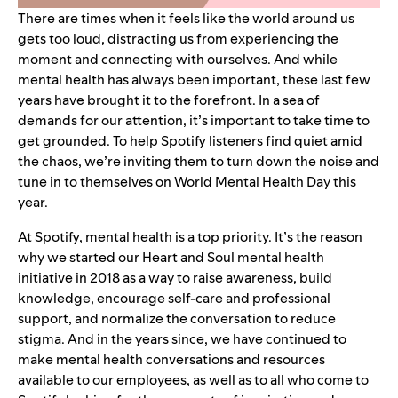
There are times when it feels like the world around us
gets too loud, distracting us from experiencing the
moment and connecting with ourselves. And while
mental health has always been important, these last few
years have brought it to the forefront. In a sea of
demands for our attention, it’s important to take time to
get grounded. To help Spotify listeners find quiet amid
the chaos, we’re inviting them to turn down the noise and
tune in to themselves on World Mental Health Day this
year.
At Spotify, mental health is a top priority. It’s the reason
why we started our
Heart and Soul
mental health
initiative in 2018 as a way to raise awareness, build
knowledge, encourage self-care and professional
support, and normalize the conversation to reduce
stigma. And in the years since, we have continued to
make mental health conversations and resources
available to our employees, as well as to all who come to