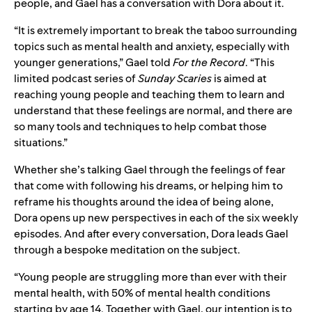
people
, and Gael has a conversation with Dora about it.
“It is extremely important to break the taboo surrounding
topics such as mental health and anxiety, especially with
younger generations,” Gael told
For the Record
. “This
limited podcast series of
Sunday Scaries
is aimed at
reaching young people and teaching them to learn and
understand that these feelings are normal, and there are
so many tools and techniques to help combat those
situations.”
Whether she’s talking Gael through the feelings of fear
that come with following his dreams, or helping him to
reframe his thoughts around the idea of being alone,
Dora opens up new perspectives in each of the six weekly
episodes. And after every conversation, Dora leads Gael
through a bespoke meditation on the subject.
“Young people are struggling more than ever with their
mental health, with 50% of
mental health conditions
starting by age 14
. Together with Gael, o
ur intention is to