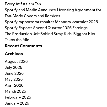
Every Atif Aslam Fan
Spotify and Merlin Announce Licensing Agreement for
Fan-Made Covers and Remixes
Spotify rapporterar resultat för andra kvartalet 2026
Spotify Reports Second Quarter 2026 Earnings
The Production Unit Behind Stray Kids’ Biggest Hits
Takes the Mic
Recent Comments
Archives
August 2026
July 2026
June 2026
May 2026
April 2026
March 2026
February 2026
January 2026