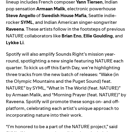
lineup includes French composer
Yann Tiersen
, Indian
pop sensation
Armaan Malik
, electronic powerhouse
Steve Angello
of
Swedish House Mafia
, Seattle indie-
rocker
SYML
, and Indian American singer-songwriter
Raveena
. These artists follow in the footsteps of previous
NATURE collaborators like
Brian Eno
,
Ellie Goulding
, and
Lykke Li
.
Spotify will also amplify Sounds Right’s mission year-
round, spotlighting a new single featuring NATURE each
quarter. To kick us off this Earth Day, we’re highlighting
three tracks from the new batch of releases: “
Wake (in
the Olympic Mountains and the Puget Sound) feat.
NATURE
” by SYML, “
What In The World (feat. NATURE)
”
by Armaan Malik, and “
Morning Prayer (feat. NATURE)
” by
Raveena. Spotify will promote these songs on- and off-
platform, celebrating each artist’s unique approach to
incorporating nature into their work.
“I’m honored to be a part of the NATURE project,” said