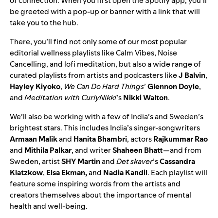
of connection. When you first open the Spotify app, you’ll
be greeted with a pop-up or banner with a link that will
take you to the hub.
There, you’ll find not only some of our most popular
editorial wellness playlists like
Calm Vibes
,
Noise
Cancelling
, and
lofi meditation
, but also a wide range of
curated playlists from artists and podcasters like
J Balvin
,
Hayley Kiyoko
,
We Can Do Hard Things
’
Glennon Doyle
,
and
Meditation with CurlyNikki
’s
Nikki Walton
.
We’ll also be working with a few of India’s and Sweden’s
brightest stars. This includes India’s singer-songwriters
Armaan Malik
and
Hanita Bhambri
, actors
Rajkummar Rao
and
Mithila Palkar
, and writer
Shaheen Bhatt
—and from
Sweden, artist
SHY Martin
and
Det skaver
’s
Cassandra
Klatzkow
,
Elsa Ekman,
and
Nadia Kandil
. Each playlist will
feature some inspiring words from the artists and
creators themselves about the importance of mental
health and well-being.