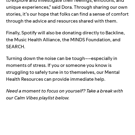
to explore and investigate their feelings, emotions, and
unique experiences,” said Dora. Through sharing our own
stories, it’s our hope that folks can find a sense of comfort
through the advice and resources shared with them.
Finally, Spotify will also be donating directly to
Backline
,
the
Music Health Alliance
, the
MINDS Foundation
, and
SEARCH
.
Turning down the noise can be tough––especially in
moments of stress. If you or someone you know is
struggling to safely tune in to themselves, our
Mental
Health Resources
can provide immediate help.
Need a moment to focus on yourself? Take a break with
our Calm Vibes playlist below.