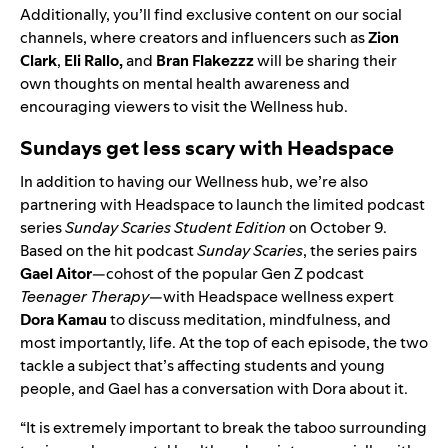
Additionally, you’ll find exclusive content on our social
channels, where creators and influencers such as
Zion
Clark
,
Eli Rallo
,
and
Bran Flakezzz
will be sharing their
own thoughts on mental health awareness and
encouraging viewers to visit the Wellness hub.
Sundays get less scary with Headspace
In addition to having our Wellness hub, we’re also
partnering with Headspace to launch the limited podcast
series
Sunday Scaries Student Edition
on October 9.
Based on the hit podcast
Sunday Scaries
, the series pairs
Gael Aitor
—cohost of the popular Gen Z podcast
Teenager Therapy
—with
Headspace wellness expert
Dora Kamau
to discuss meditation, mindfulness, and
most importantly, life. At the top of each episode,
the two
tackle a subject that’s affecting students and young
people
, and Gael has a conversation with Dora about it.
“It is extremely important to break the taboo surrounding