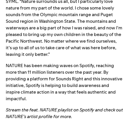
SYML. “Nature surrounds us all, but I particularly love
nature from my part of the world. I chose some lovely
sounds from the
Olympic mountain range and Puget
Sound region in Washington State. The mountains and
waterways are a big part of how I was raised, and now I’m
pleased to bring up my own
children in the beauty of the
Pacific Northwest. No matter where we find ourselves,
it’s up to
all of us to take care of what was here before,
leaving it only better.”
NATURE has been making waves on Spotify, reaching
more than 11 million listeners over the past year. By
providing a platform for Sounds Right and this innovative
initiative, Spotify is helping to build awareness and
inspire climate action in a way that feels authentic and
impactful.
Stream the
feat. NATURE
playlist on Spotify and check out
NATURE’s
artist profile
for more.