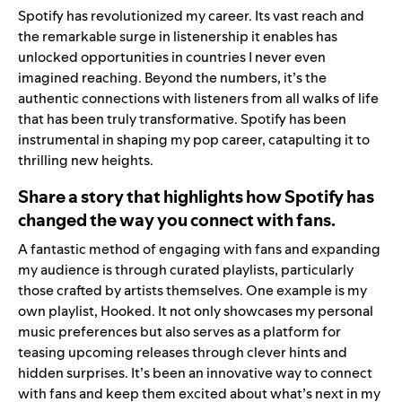
Spotify has revolutionized my career. Its vast reach and
the remarkable surge in listenership it enables has
unlocked opportunities in countries I never even
imagined reaching. Beyond the numbers, it’s the
authentic connections with listeners from all walks of life
that has been truly transformative. Spotify has been
instrumental in shaping my pop career, catapulting it to
thrilling new heights.
Share a story that highlights how Spotify has
changed the way you connect with fans.
A fantastic method of engaging with fans and expanding
my audience is through curated playlists, particularly
those crafted by artists themselves. One example is my
own playlist,
Hooked
. It not only showcases my personal
music preferences but also serves as a platform for
teasing upcoming releases through clever hints and
hidden surprises. It’s been an innovative way to connect
with fans and keep them excited about what’s next in my