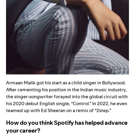
Armaan Malik got his start as a child singer in Bollywood.
After cementing his position in the Indian music industry,
the singer-songwriter forayed into the global circuit with
his 2020 debut English single,
“
Control
.” In
2022, he even
teamed up with
Ed Sheeran
on a remix of
“
2step
.
”
How do you think Spotify has helped advance
your career?