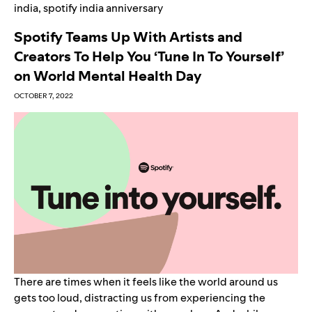
india
,
spotify india anniversary
Spotify Teams Up With Artists and
Creators To Help You ‘Tune In To Yourself’
on World Mental Health Day
OCTOBER 7, 2022
There are times when it feels like the world around us
gets too loud, distracting us from experiencing the