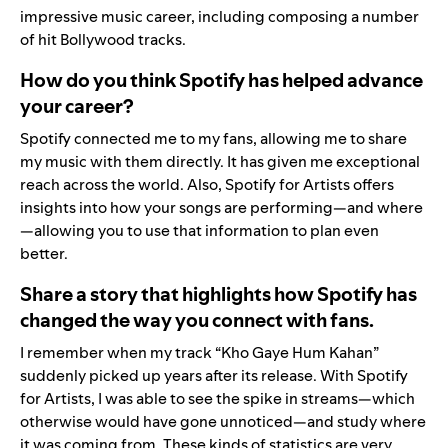
impressive music career, including composing a number
of hit Bollywood tracks.
How do you think Spotify has helped advance
your career?
Spotify connected me to my fans, allowing me to share
my music with them directly. It has given me exceptional
reach across the world. Also, Spotify for Artists offers
insights into how your songs are performing—and where
—allowing you to use that information to plan even
better.
Share a story that highlights how Spotify has
changed the way you connect with fans.
I remember when my track
“
Kho Gaye Hum Kahan
”
suddenly picked up years after its release. With Spotify
for Artists, I was able to see the spike in streams—which
otherwise would have gone unnoticed—and study where
it was coming from. These kinds of statistics are very