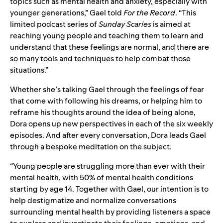
topics such as mental health and anxiety, especially with
younger generations,” Gael told
For the Record
. “This
limited podcast series of
Sunday Scaries
is aimed at
reaching young people and teaching them to learn and
understand that these feelings are normal, and there are
so many tools and techniques to help combat those
situations.”
Whether she’s talking Gael through the feelings of fear
that come with following his dreams, or helping him to
reframe his thoughts around the idea of being alone,
Dora opens up new perspectives in each of the six weekly
episodes. And after every conversation, Dora leads Gael
through a bespoke meditation on the subject.
“Young people are struggling more than ever with their
mental health, with 50% of
mental health conditions
starting by age 14
. Together with Gael, o
ur intention is to
help destigmatize and normalize conversations
surrounding mental health by providing listeners a space