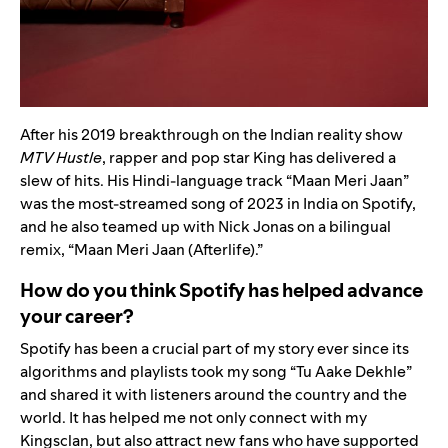
After his 2019 breakthrough on the Indian reality show
MTV Hustle
, rapper and pop star King has delivered a
slew of hits. His Hindi-language track
“
Maan Meri Jaan
”
was the most-streamed song of 2023 in India on Spotify,
and he also teamed up with
Nick Jonas
on a bilingual
remix,
“
Maan Meri Jaan (Afterlife)
.”
How do you think Spotify has helped advance
your career?
Spotify has been a crucial part of my story ever since its
algorithms and playlists took my song
“
Tu Aake Dekhle
”
and shared it with listeners around the country and the
world. It has helped me not only connect with my
Kingsclan, but also attract new fans who have supported