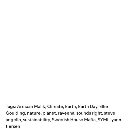
Tags:
Armaan Malik
,
Climate
,
Earth
,
Earth Day
,
Ellie
Goulding
,
nature
,
planet
,
raveena
,
sounds right
,
steve
angello
,
sustainability
,
Swedish House Mafia
,
SYML
,
yann
tiersen