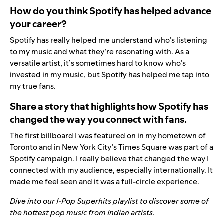
How do you think Spotify has helped advance
your career?
Spotify has really helped me understand who’s listening
to my music and what they’re resonating with. As a
versatile artist, it’s sometimes hard to know who’s
invested in my music, but Spotify has helped me tap into
my true fans.
Share a story that highlights how Spotify has
changed the way you connect with fans.
The first billboard I was featured on in my hometown of
Toronto and in New York City’s Times Square was part of a
Spotify campaign. I really believe that changed the way I
connected with my audience, especially internationally. It
made me feel seen and it was a full-circle experience.
Dive into our
I-Pop Superhits
playlist to discover some of
the hottest pop music from Indian artists.