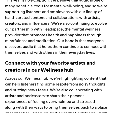
This year is no exception. We believe that audio is one of
many beneficial tools for mental well-being, and so we’re
supporting listeners and employees with our lineup of
hand-curated content and collaborations with artists,
creators, and influencers. We’re also continuing to evolve
our partnership with
Headspace
, the mental wellness
provider that promotes health and happiness through
mindfulness and meditation. Our hope is that everyone
discovers audio that helps them continue to connect with
themselves and with others in their everyday lives.
Connect with your favorite artists and
creators in our Wellness hub
Across our
Wellness hub
, we’re highlighting content that
can help listeners find some respite from noisy thoughts
and buzzing news feeds. We’re also collaborating with
artists and podcasters to share their personal
experiences of feeling overwhelmed and stressed––
along with their ways to bring themselves back to a place