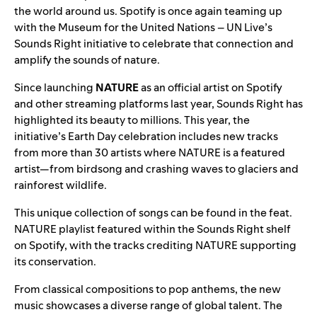
the world around us. Spotify is once again teaming up
with the Museum for the United Nations – UN Live’s
Sounds Right
initiative to celebrate that connection and
amplify the sounds of nature
.
Since launching
NATURE
as an official artist on Spotify
and other streaming platforms last year, Sounds Right has
highlighted its beauty to millions. This year, the
initiative’s Earth Day celebration includes new tracks
from more than 30 artists where NATURE is a featured
artist—from birdsong and crashing waves to glaciers and
rainforest wildlife.
This unique collection of songs can be found in the
feat.
NATURE playlist
featured within the
Sounds Right shelf
on Spotify, with the tracks crediting NATURE supporting
its conservation.
From classical compositions to pop anthems, the new
music showcases a diverse range of global talent. The