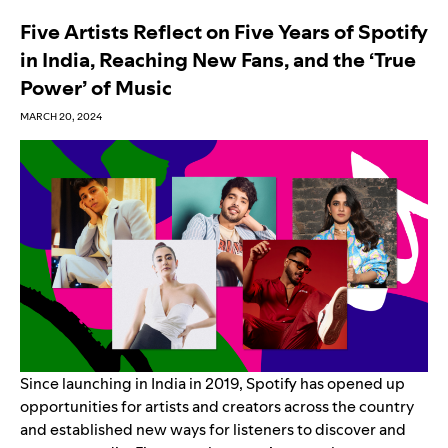
Five Artists Reflect on Five Years of Spotify
in India, Reaching New Fans, and the ‘True
Power’ of Music
MARCH 20, 2024
Since launching in India in 2019, Spotify has opened up
opportunities for artists and creators across the country
and established new ways for listeners to discover and