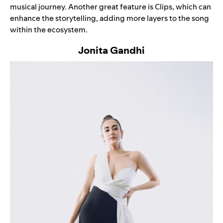
musical journey. Another great feature is
Clips
, which can
enhance the storytelling, adding more layers to the song
within the ecosystem.
Jonita Gandhi