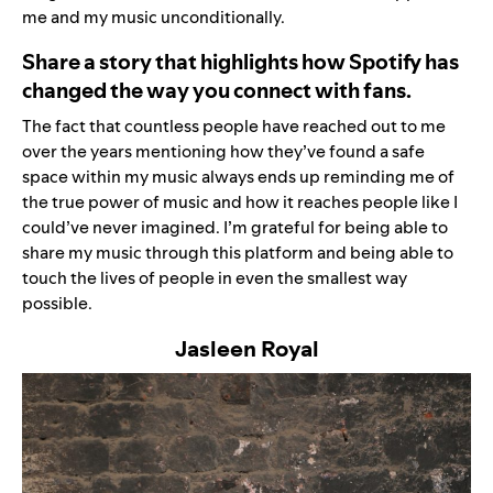
me and my music unconditionally.
Share a story that highlights how Spotify has
changed the way you connect with fans.
The fact that countless people have reached out to me
over the years mentioning how they’ve found a safe
space within my music always ends up reminding me of
the true power of music and how it reaches people like I
could
’
ve never imagined. I
’
m grateful for being able to
share my music through this platform and being able to
touch the lives of people in even the smallest way
possible.
Jasleen Royal