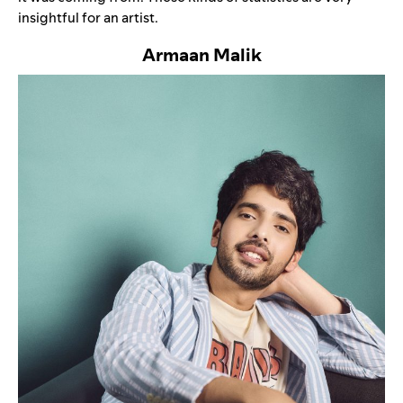
insightful for an artist.
Armaan Malik