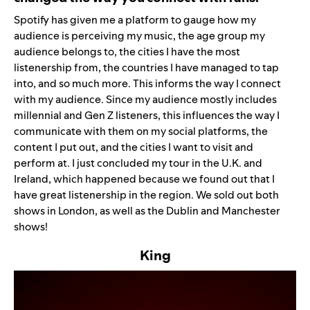
Spotify has given me a platform to gauge how my
audience is perceiving my music, the age group my
audience belongs to, the cities I have the most
listenership from, the countries I have managed to tap
into, and so much more. This informs the way I connect
with my audience. Since my audience mostly includes
millennial and Gen Z listeners, this influences the way I
communicate with them on my social platforms, the
content I put out, and the cities I want to visit and
perform at. I just concluded my tour in the U.K. and
Ireland, which happened because we found out that I
have great listenership in the region. We sold out both
shows in London, as well as the Dublin and Manchester
shows!
King