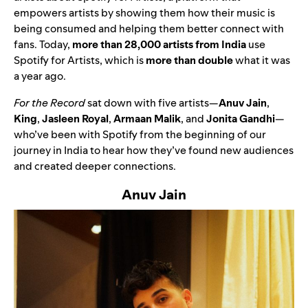
empowers artists by showing them how their music is
being consumed and helping them better connect with
fans. Today,
more than 28,000 artists from India
use
Spotify for Artists, which is
more than double
what it was
a year ago.
For the Record
sat down with five artists—
Anuv Jain
,
King
,
Jasleen Royal
,
Armaan Malik
, and
Jonita Gandhi
—
who’ve been with Spotify from the beginning of our
journey in India to hear how they’ve found new audiences
and created deeper connections.
Anuv Jain