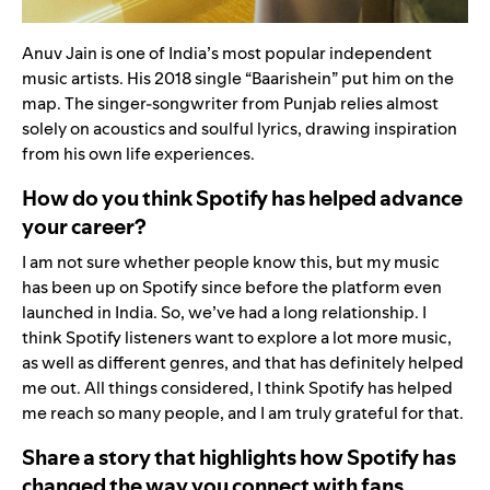
Anuv Jain is one of India’s most popular independent
music artists. His 2018 single
“
Baarishein
”
put him on the
map. The singer-songwriter from Punjab relies almost
solely on acoustics and soulful lyrics, drawing inspiration
from his own life experiences.
How do you think Spotify has helped advance
your career?
I am not sure whether people know this, but my music
has been up on Spotify since before the platform even
launched in India. So, we’ve had a long relationship. I
think Spotify listeners want to explore a lot more music,
as well as different genres, and that has definitely helped
me out. All things considered, I think Spotify has helped
me reach so many people, and I am truly grateful for that.
Share a story that highlights how Spotify has
changed the way you connect with fans.