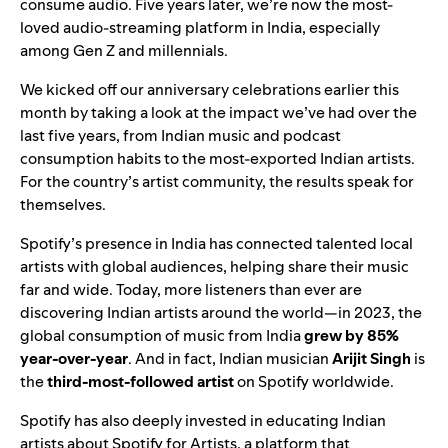
consume audio. Five years later, we
’
re now the most-
loved audio-streaming platform in India, especially
among Gen Z and millennials.
We
kicked off our anniversary celebrations
earlier this
month by taking a look at the impact we
’
ve had over the
last five years, from Indian music and podcast
consumption habits to the most-exported Indian artists.
For the country
’
s artist community, the results speak for
themselves.
Spotify
’
s presence in India has connected talented local
artists with global audiences, helping share their music
far and wide. Today, more listeners than ever are
discovering Indian artists around the world—in 2023, the
global consumption of music from India
grew by 85%
year-over-year
. And in fact, Indian musician
Arijit Singh
is
the
third-most-followed artist
on Spotify worldwide.
Spotify has also deeply invested in educating Indian
artists about
Spotify for Artists
, a platform that