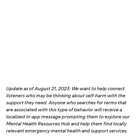
Update as of August 21, 2023: We want to help connect
listeners who may be thinking about self-harm with the
support they need. Anyone who searches for terms that
are associated with this type of behavior will receive a
localized in-app message prompting
them to explore our
Mental Health Resources Hub
and help them find locally
relevant emergency mental health and support services.