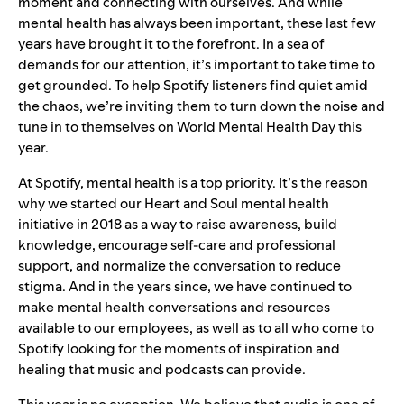
moment and connecting with ourselves. And while
mental health has always been important, these last few
years have brought it to the forefront. In a sea of
demands for our attention, it’s important to take time to
get grounded. To help Spotify listeners find quiet amid
the chaos, we’re inviting them to turn down the noise and
tune in to themselves on World Mental Health Day this
year.
At Spotify, mental health is a top priority. It’s the reason
why we started our
Heart and Soul
mental health
initiative in 2018 as a way to raise awareness, build
knowledge, encourage self-care and professional
support, and normalize the conversation to reduce
stigma. And in the years since, we have continued to
make mental health conversations and resources
available to our employees, as well as to all who come to
Spotify looking for the moments of inspiration and
healing that music and podcasts can provide.