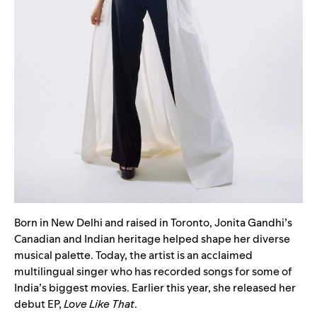
Born in New Delhi and raised in Toronto, Jonita Gandhi’s
Canadian and Indian heritage helped shape her diverse
musical palette. Today, the artist is an acclaimed
multilingual singer who has recorded songs for some of
India’s biggest movies. Earlier this year, she released her
debut EP,
Love Like That
.