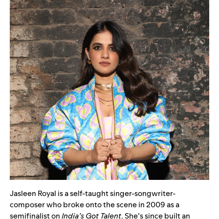
Jasleen Royal is a self-taught singer-songwriter-
composer who broke onto the scene in 2009 as a
semifinalist on
India’s Got Talent
. She’s since built an