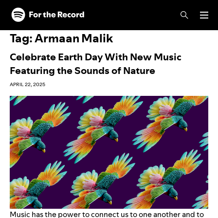
Skip to main content
Skip to footer
Tag:
Armaan Malik
Celebrate Earth Day With New Music
Featuring the Sounds of Nature
APRIL 22, 2025
Music has the power to connect us to one another and to