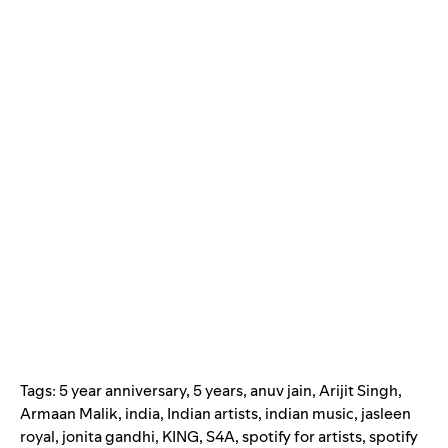
Tags:
5 year anniversary
,
5 years
,
anuv jain
,
Arijit Singh
,
Armaan Malik
,
india
,
Indian artists
,
indian music
,
jasleen
royal
,
jonita gandhi
,
KING
,
S4A
,
spotify for artists
,
spotify