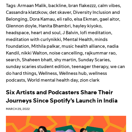
Tags:
Armaan Malik
,
backline
,
bran flakezzz
,
calm vibes
,
Cassandra klatzkow
,
det skaver
,
Diversity Inclusion and
Belonging
,
Dora Kamau
,
eli rallo
,
elsa Ekman
,
gael aitor
,
Glennon doyle
,
Hanita Bhambri
,
hayley kiyoko
,
headspace
,
heart and soul
,
J Balvin
,
lofi meditation
,
meditation with curlynikki
,
Mental Health
,
minds
foundation
,
Mithila palkar
,
music health alliance
,
nadia
Kandil
,
nikki Walton
,
noise cancelling
,
rajkummar rao
,
search
,
Shaheen bhatt
,
shy martin
,
Sunday Scaries
,
sunday scaries student edition
,
teenager therapy
,
we can
do hard things
,
Wellness
,
Wellness hub
,
wellness
podcasts
,
World mental health day
,
zion clark
Six Artists and Podcasters Share Their
Journeys Since Spotify’s Launch in India
MARCH 29, 2022