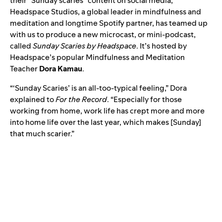
their “Sunday scaries” content on social media,
Headspace Studios
, a global leader in mindfulness and
meditation and longtime Spotify partner, has teamed up
with us to produce a new microcast, or mini-podcast,
called
Sunday Scaries by Headspace
. It’s hosted by
Headspace’s popular Mindfulness and Meditation
Teacher
Dora Kamau
.
“‘Sunday Scaries’ is an all-too-typical feeling,” Dora
explained to
For the Record
. “Especially for those
working from home, work life has crept more and more
into home life over the last year, which makes [Sunday]
that much scarier.”