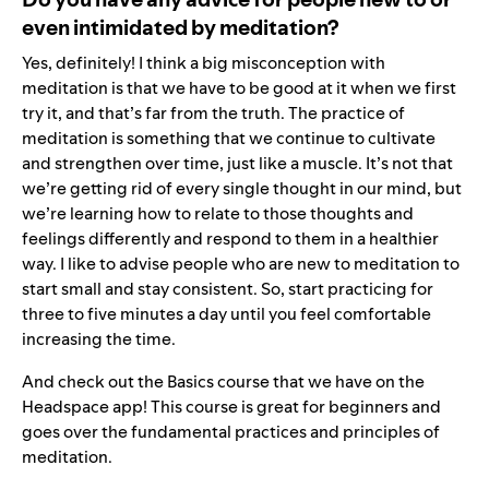
even intimidated by meditation?
Yes, definitely! I think a big misconception with
meditation is that we have to be good at it when we first
try it, and that’s far from the truth. The practice of
meditation is something that we continue to cultivate
and strengthen over time, just like a muscle. It’s not that
we’re getting rid of every single thought in our mind, but
we’re learning how to relate to those thoughts and
feelings differently and respond to them in a healthier
way. I like to advise people who are new to meditation to
start small and stay consistent. So, start practicing for
three to five minutes a day until you feel comfortable
increasing the time.
And check out the
Basics course
that we have on the
Headspace app! This course is great for beginners and
goes over the fundamental practices and principles of
meditation.