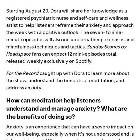
Starting August 29, Dora will share her knowledge as a
registered psychiatric nurse and self-care and wellness
artist to help listeners reframe their anxiety and approach
the week with a positive outlook. The seven- to nine-
minute episodes will also include breathing exercises and
mindfulness techniques and tactics.
Sunday Scaries
by
Headspace
fans can expect 12 mini-episodes total,
released weekly exclusively on Spotify.
For the Record
caught up with Dora to learn more about
the show, understand the benefits of meditation, and
address anxiety.
How can meditation help listeners
understand and manage anxiety? What are
the benefits of doing so?
Anxiety is an experience that can have a severe impact on
our well-being, especially when it’s not understood and is