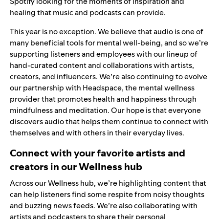
Spotify looking for the moments of inspiration and
healing that music and podcasts can provide.
This year is no exception. We believe that audio is one of
many beneficial tools for mental well-being, and so we’re
supporting listeners and employees with our lineup of
hand-curated content and collaborations with artists,
creators, and influencers. We’re also continuing to evolve
our partnership with
Headspace
, the mental wellness
provider that promotes health and happiness through
mindfulness and meditation. Our hope is that everyone
discovers audio that helps them continue to connect with
themselves and with others in their everyday lives.
Connect with your favorite artists and
creators in our Wellness hub
Across our
Wellness hub
, we’re highlighting content that
can help listeners find some respite from noisy thoughts
and buzzing news feeds. We’re also collaborating with
artists and podcasters to share their personal