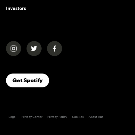
Investors
(opens in a new tab)
(opens in a new tab)
(opens in a new tab)
(opens In A New Tab)
Get Spotify
Legal
Privacy Center
Privacy Policy
Cookies
About Ads