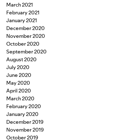
March 2021
February 2021
January 2021
December 2020
November 2020
October 2020
September 2020
August 2020
July 2020
June 2020
May 2020
April 2020
March 2020
February 2020
January 2020
December 2019
November 2019
October 2019