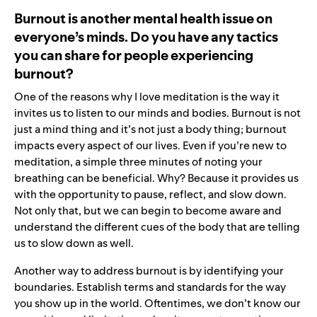
Burnout is another mental health issue on
everyone’s minds. Do you have any tactics
you can share for people experiencing
burnout?
One of the reasons why I love meditation is the way it
invites us to listen to our minds and bodies. Burnout is not
just a mind thing and it’s not just a body thing; burnout
impacts every aspect of our lives. Even if you’re new to
meditation, a simple three minutes of noting your
breathing can be beneficial. Why? Because it provides us
with the opportunity to pause, reflect, and slow down.
Not only that, but we can begin to become aware and
understand the different cues of the body that are telling
us to slow down as well.
Another way to address burnout is by identifying your
boundaries. Establish terms and standards for the way
you show up in the world. Oftentimes, we don’t know our