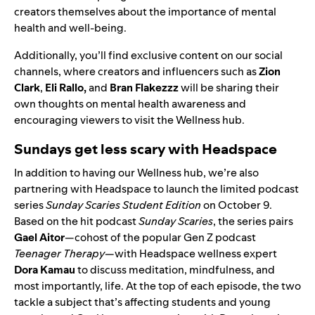
creators themselves about the importance of mental
health and well-being.
Additionally, you’ll find exclusive content on our social
channels, where creators and influencers such as
Zion
Clark
,
Eli Rallo
,
and
Bran Flakezzz
will be sharing their
own thoughts on mental health awareness and
encouraging viewers to visit the Wellness hub.
Sundays get less scary with Headspace
In addition to having our Wellness hub, we’re also
partnering with Headspace to launch the limited podcast
series
Sunday Scaries Student Edition
on October 9.
Based on the hit podcast
Sunday Scaries
, the series pairs
Gael Aitor
—cohost of the popular Gen Z podcast
Teenager Therapy
—with
Headspace wellness expert
Dora Kamau
to discuss meditation, mindfulness, and
most importantly, life. At the top of each episode,
the two
tackle a subject that’s affecting students and young