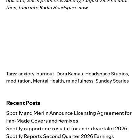
episode
, which premieres Sunday, August 29. And until
then, tune into Radio Headspace now:
Tags:
anxiety
,
burnout
,
Dora Kamau
,
Headspace Studios
,
meditation
,
Mental Health
,
mindfulness
,
Sunday Scaries
Search for:
Recent Posts
Spotify and Merlin Announce Licensing Agreement for
Fan-Made Covers and Remixes
Spotify rapporterar resultat för andra kvartalet 2026
Spotify Reports Second Quarter 2026 Earnings