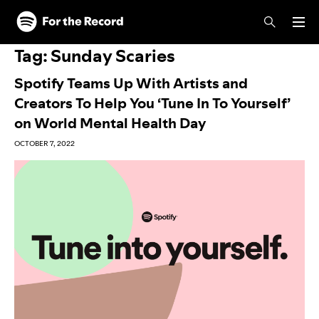
Skip to main content
Skip to footer
Tag:
Sunday Scaries
Spotify Teams Up With Artists and
Creators To Help You ‘Tune In To Yourself’
on World Mental Health Day
OCTOBER 7, 2022