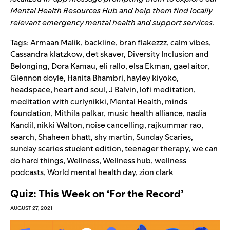
Mental Health Resources Hub
and help them find locally
relevant emergency mental health and support services.
Tags:
Armaan Malik
,
backline
,
bran flakezzz
,
calm vibes
,
Cassandra klatzkow
,
det skaver
,
Diversity Inclusion and
Belonging
,
Dora Kamau
,
eli rallo
,
elsa Ekman
,
gael aitor
,
Glennon doyle
,
Hanita Bhambri
,
hayley kiyoko
,
headspace
,
heart and soul
,
J Balvin
,
lofi meditation
,
meditation with curlynikki
,
Mental Health
,
minds
foundation
,
Mithila palkar
,
music health alliance
,
nadia
Kandil
,
nikki Walton
,
noise cancelling
,
rajkummar rao
,
search
,
Shaheen bhatt
,
shy martin
,
Sunday Scaries
,
sunday scaries student edition
,
teenager therapy
,
we can
do hard things
,
Wellness
,
Wellness hub
,
wellness
podcasts
,
World mental health day
,
zion clark
Quiz: This Week on ‘For the Record’
AUGUST 27, 2021