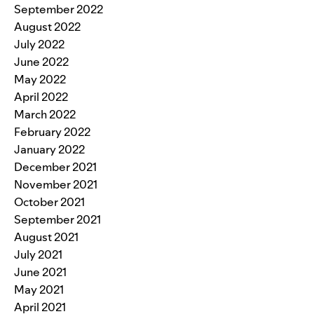
September 2022
August 2022
July 2022
June 2022
May 2022
April 2022
March 2022
February 2022
January 2022
December 2021
November 2021
October 2021
September 2021
August 2021
July 2021
June 2021
May 2021
April 2021