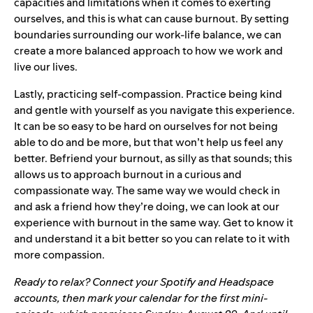
capacities and limitations when it comes to exerting
ourselves, and this is what can cause burnout. By setting
boundaries surrounding our work-life balance, we can
create a more balanced approach to how we work and
live our lives.
Lastly, practicing self-compassion. Practice being kind
and gentle with yourself as you navigate this experience.
It can be so easy to be hard on ourselves for not being
able to do and be more, but that won’t help us feel any
better. Befriend your burnout, as silly as that sounds; this
allows us to approach burnout in a curious and
compassionate way. The same way we would check in
and ask a friend how they’re doing, we can look at our
experience with burnout in the same way. Get to know it
and understand it a bit better so you can relate to it with
more compassion.
Ready to relax? Connect your
Spotify and Headspace
accounts
, then mark your calendar for the
first mini-