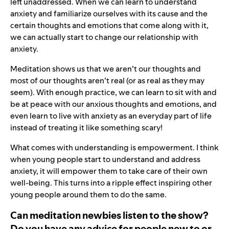
left unaddressed. When we can learn to understand
anxiety and familiarize ourselves with its cause and the
certain thoughts and emotions that come along with it,
we can actually start to change our relationship with
anxiety.
Meditation shows us that we aren’t our thoughts and
most of our thoughts aren’t real (or as real as they may
seem). With enough practice, we can learn to sit with and
be at peace with our anxious thoughts and emotions, and
even learn to live with anxiety as an everyday part of life
instead of treating it like something scary!
What comes with understanding is empowerment. I think
when young people start to understand and address
anxiety, it will empower them to take care of their own
well-being. This turns into a ripple effect inspiring other
young people around them to do the same.
Can meditation newbies listen to the show?
Do you have any advice for people new to or