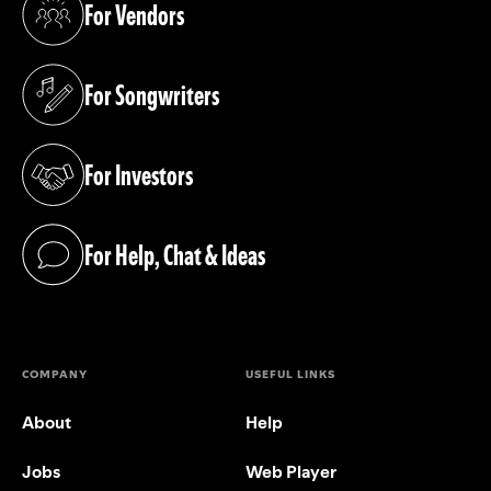
For Vendors
(opens in a new tab)
For Songwriters
(opens in a new tab)
For Investors
(opens in a new tab)
For Help, Chat & Ideas
(opens in a new tab)
COMPANY
USEFUL LINKS
About
Help
Jobs
Web Player