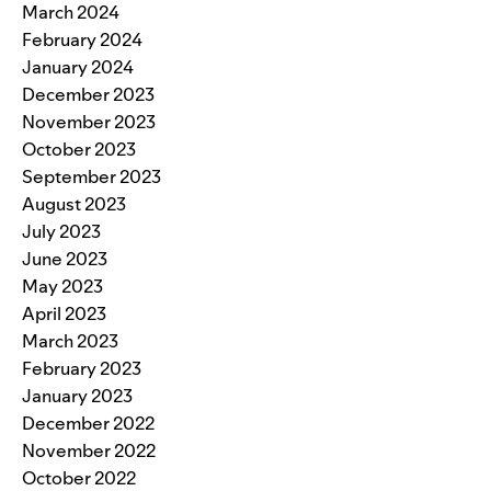
March 2024
February 2024
January 2024
December 2023
November 2023
October 2023
September 2023
August 2023
July 2023
June 2023
May 2023
April 2023
March 2023
February 2023
January 2023
December 2022
November 2022
October 2022