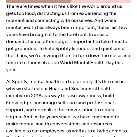
There are times when it feels like the world around us
gets too loud, distracting us from experiencing the
moment and connecting with ourselves. And while
mental health has always been important, these last few
years have brought it to the forefront. In a sea of
demands for our attention, it’s important to take time to
get grounded. To help Spotify listeners find quiet amid
the chaos, we’re inviting them to turn down the noise and
tune in to themselves on World Mental Health Day this
year.
At Spotify, mental health is a top priority. It’s the reason
why we started our
Heart and Soul
mental health
initiative in 2018 as a way to raise awareness, build
knowledge, encourage self-care and professional
support, and normalize the conversation to reduce
stigma. And in the years since, we have continued to
make mental health conversations and resources
available to our employees, as well as to all who come to