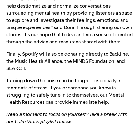
help destigmatize and normalize conversations
surrounding mental health by providing listeners a space
to explore and investigate their feelings, emotions, and
unique experiences,” said Dora. Through sharing our own
stories, it’s our hope that folks can find a sense of comfort
through the advice and resources shared with them.
Finally, Spotify will also be donating directly to
Backline
,
the
Music Health Alliance
, the
MINDS Foundation
, and
SEARCH
.
Turning down the noise can be tough––especially in
moments of stress. If you or someone you know is
struggling to safely tune in to themselves, our
Mental
Health Resources
can provide immediate help.
Need a moment to focus on yourself? Take a break with
our Calm Vibes playlist below.