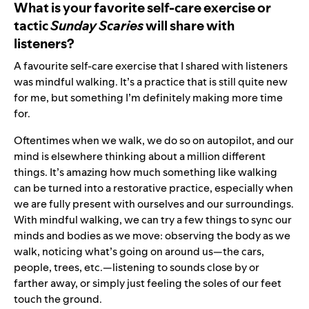
What is your favorite self-care exercise or
tactic
Sunday Scaries
will share with
listeners?
A favourite self-care exercise that I shared with listeners
was mindful walking. It’s a practice that is still quite new
for me, but something I’m definitely making more time
for.
Oftentimes when we walk, we do so on autopilot, and our
mind is elsewhere thinking about a million different
things. It’s amazing how much something like walking
can be turned into a restorative practice, especially when
we are fully present with ourselves and our surroundings.
With mindful walking, we can try a few things to sync our
minds and bodies as we move: observing the body as we
walk, noticing what’s going on around us—the cars,
people, trees, etc.—listening to sounds close by or
farther away, or simply just feeling the soles of our feet
touch the ground.