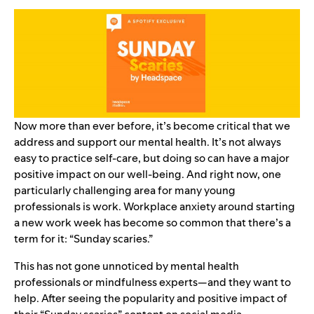
Now more than ever before, it’s become critical that we
address and support our
mental health
. It’s not always
easy to practice self-care, but doing so can have a major
positive impact on our well-being. And right now, one
particularly challenging area for many young
professionals is work. Workplace anxiety around starting
a new work week has become so common that there’s a
term for it: “Sunday scaries.”
This has not gone unnoticed by mental health
professionals or mindfulness experts—and they want to
help. After seeing the popularity and positive impact of