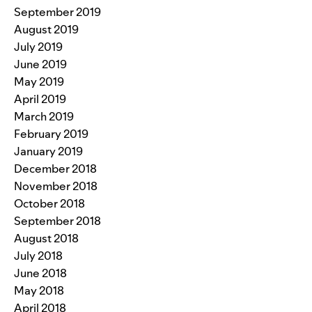
September 2019
August 2019
July 2019
June 2019
May 2019
April 2019
March 2019
February 2019
January 2019
December 2018
November 2018
October 2018
September 2018
August 2018
July 2018
June 2018
May 2018
April 2018