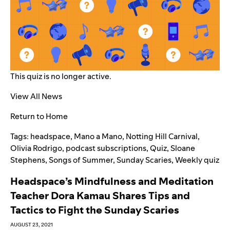
This quiz is no longer active.
View All News
Return to Home
Tags:
headspace
,
Mano a Mano
,
Notting Hill Carnival
,
Olivia Rodrigo
,
podcast subscriptions
,
Quiz
,
Sloane
Stephens
,
Songs of Summer
,
Sunday Scaries
,
Weekly quiz
Headspace’s Mindfulness and Meditation
Teacher Dora Kamau Shares Tips and
Tactics to Fight the Sunday Scaries
AUGUST 23, 2021