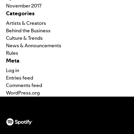
November 2017
Categories
Artists & Creators
Behind the Business
Culture & Trends
News & Announcements
Rules
Meta
Log in
Entries feed
Comments feed
WordPress.org
(opens in a new tab)