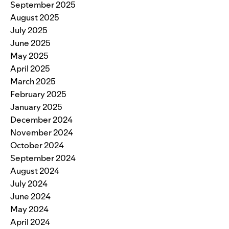
September 2025
August 2025
July 2025
June 2025
May 2025
April 2025
March 2025
February 2025
January 2025
December 2024
November 2024
October 2024
September 2024
August 2024
July 2024
June 2024
May 2024
April 2024