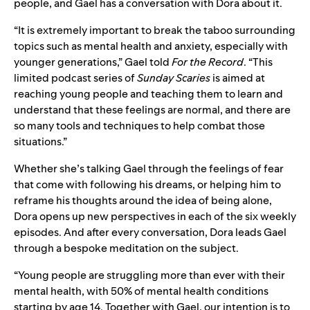
people
, and Gael has a conversation with Dora about it.
“It is extremely important to break the taboo surrounding
topics such as mental health and anxiety, especially with
younger generations,” Gael told
For the Record
. “This
limited podcast series of
Sunday Scaries
is aimed at
reaching young people and teaching them to learn and
understand that these feelings are normal, and there are
so many tools and techniques to help combat those
situations.”
Whether she’s talking Gael through the feelings of fear
that come with following his dreams, or helping him to
reframe his thoughts around the idea of being alone,
Dora opens up new perspectives in each of the six weekly
episodes. And after every conversation, Dora leads Gael
through a bespoke meditation on the subject.
“Young people are struggling more than ever with their
mental health, with 50% of
mental health conditions
starting by age 14
. Together with Gael, o
ur intention is to