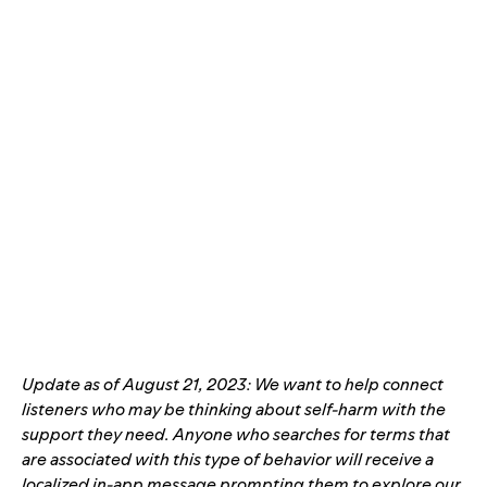
Update as of August 21, 2023: We want to help connect
listeners who may be thinking about self-harm with the
support they need. Anyone who searches for terms that
are associated with this type of behavior will receive a
localized in-app message prompting
them to explore our