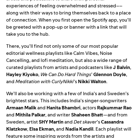
experiences of feeling overwhelmed and stressed––
along with their ways to bring themselves back to a place
of connection. When you first open the Spotify app, you’ll
be greeted with a pop-up or banner with a link that will
take you to the hub.
There, you’ll find not only some of our most popular
editorial wellness playlists like
Calm Vibes
,
Noise
Cancelling
, and
lofi meditation
, but also a wide range of
curated playlists from artists and podcasters like
J Balvin
,
Hayley Kiyoko
,
We Can Do Hard Things
’
Glennon Doyle
,
and
Meditation with CurlyNikki
’s
Nikki Walton
.
We’ll also be working with a few of India’s and Sweden’s
brightest stars. This includes India’s singer-songwriters
Armaan Malik
and
Hanita Bhambri
, actors
Rajkummar Rao
and
Mithila Palkar
, and writer
Shaheen Bhatt
—and from
Sweden, artist
SHY Martin
and
Det skaver
’s
Cassandra
Klatzkow
,
Elsa Ekman,
and
Nadia Kandil
. Each playlist will
feature some inspiring words from the artists and