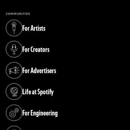
COMMUNITIES
For Artists
(opens in a new tab)
For Creators
(opens in a new tab)
For Advertisers
(opens in a new tab)
Life at Spotify
(opens in a new tab)
For Engineering
(opens in a new tab)