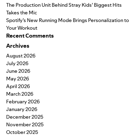
The Production Unit Behind Stray Kids’ Biggest Hits
Takes the Mic
Spotify’s New Running Mode Brings Personalization to
Your Workout
Recent Comments
Archives
August 2026
July 2026
June 2026
May 2026
April 2026
March 2026
February 2026
January 2026
December 2025
November 2025
October 2025