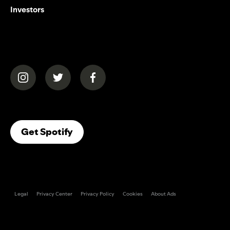
Investors
(opens in a new tab)
(opens in a new tab)
(opens in a new tab)
(opens In A New Tab)
Get Spotify
Legal
Privacy Center
Privacy Policy
Cookies
About Ads