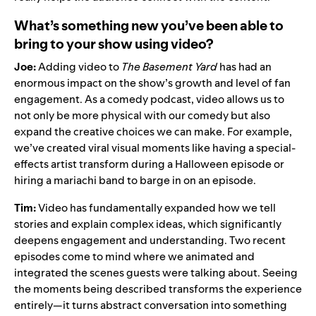
What’s something new you’ve been able to
bring to your show using video?
Joe:
Adding video to
The Basement Yard
has had an
enormous impact on the show’s growth and level of fan
engagement. As a comedy podcast, video allows us to
not only be more physical with our comedy but also
expand the creative choices we can make. For example,
we’ve created viral visual moments like having a special-
effects artist transform during a Halloween episode or
hiring a mariachi band to barge in on an episode.
Tim:
Video has fundamentally expanded how we tell
stories and explain complex ideas, which significantly
deepens engagement and understanding. Two recent
episodes come to mind where we animated and
integrated the scenes guests were talking about. Seeing
the moments being described transforms the experience
entirely—it turns abstract conversation into something