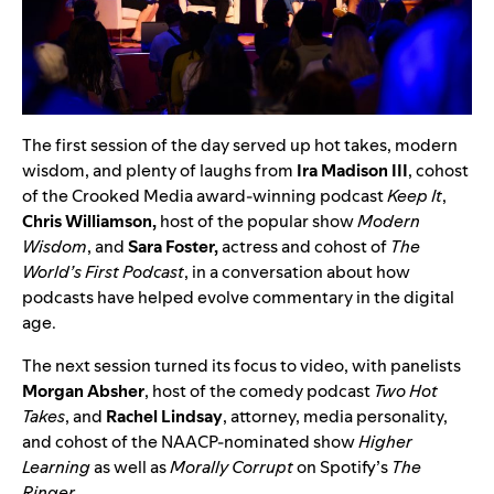
The first session of the day served up hot takes, modern
wisdom, and plenty of laughs from
Ira Madison III
, cohost
of the Crooked Media award-winning podcast
Keep It
,
Chris Williamson,
host of the popular show
Modern
Wisdom
, and
Sara Foster,
actress and cohost of
The
World’s First Podcast
, in a conversation about how
podcasts have helped evolve commentary in the digital
age.
The next session turned its focus to video, with panelists
Morgan Absher
, host of the comedy podcast
Two Hot
Takes
, and
Rachel Lindsay
, attorney, media personality,
and cohost of the NAACP-nominated show
Higher
Learning
as well as
Morally Corrupt
on Spotify’s
The
Ringer
.