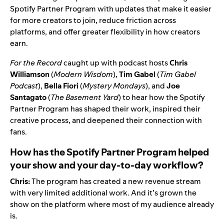
Spotify Partner Program
with updates that make it easier
for more creators to join, reduce friction across
platforms, and offer greater flexibility in how creators
earn.
For the Record
caught up with podcast hosts
Chris
Williamson
(
Modern Wisdom
),
Tim Gabel
(
Tim Gabel
Podcast
),
Bella Fiori
(
Mystery Mondays
), and
Joe
Santagato
(
The Basement Yard
) to hear how the Spotify
Partner Program has shaped their work, inspired their
creative process, and deepened their connection with
fans.
How has the Spotify Partner Program helped
your show and your day-to-day workflow?
Chris:
The program has created a new revenue stream
with very limited additional work. And it’s grown the
show on the platform where most of my audience already
is.