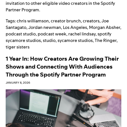
invitation to other eligible video creators in the Spotify
Partner Program.
Tags:
chris williamson
,
creator brunch
,
creators
,
Joe
Santagato
,
Jordan newman
,
Los Angeles
,
Morgan Absher
,
podcast studio
,
podcast week
,
rachel lindsay
,
spotify
sycamore studios
,
studio
,
sycamore studios
,
The Ringer
,
tiger sisters
1 Year In: How Creators Are Growing Their
Shows and Connecting With Audiences
Through the Spotify Partner Program
JANUARY 8, 2026