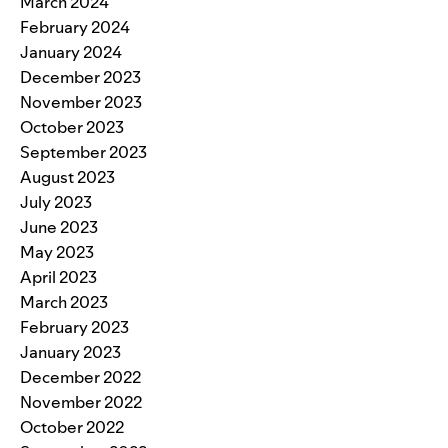
March 2024
February 2024
January 2024
December 2023
November 2023
October 2023
September 2023
August 2023
July 2023
June 2023
May 2023
April 2023
March 2023
February 2023
January 2023
December 2022
November 2022
October 2022