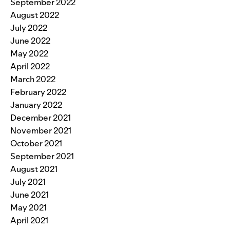
September 2022
August 2022
July 2022
June 2022
May 2022
April 2022
March 2022
February 2022
January 2022
December 2021
November 2021
October 2021
September 2021
August 2021
July 2021
June 2021
May 2021
April 2021