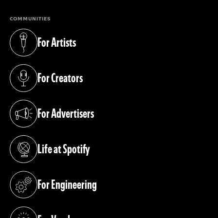
COMMUNITIES
For Artists
(opens in a new tab)
For Creators
(opens in a new tab)
For Advertisers
(opens in a new tab)
Life at Spotify
(opens in a new tab)
For Engineering
(opens in a new tab)