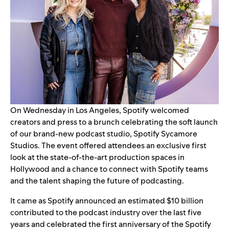
On Wednesday in Los Angeles, Spotify welcomed
creators and press to a brunch celebrating the soft launch
of our brand-new podcast studio,
Spotify Sycamore
Studios
. The event offered attendees an exclusive first
look at the state-of-the-art production spaces in
Hollywood and a chance to connect with Spotify teams
and the talent shaping the future of podcasting.
It came as Spotify announced an
estimated $10 billion
contributed to the podcast industry over the last five
years and celebrated the first anniversary of the Spotify