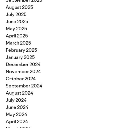
August 2025
July 2025
June 2025
May 2025
April 2025
March 2025
February 2025
January 2025
December 2024
November 2024
October 2024
September 2024
August 2024
July 2024
June 2024
May 2024
April 2024