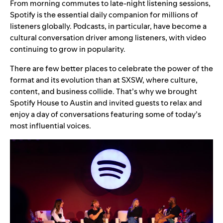
From morning commutes to late-night listening sessions,
Spotify is the essential daily companion for millions of
listeners globally. Podcasts, in particular, have become a
cultural conversation driver among listeners, with video
continuing to grow in popularity.
There are few better places to celebrate the power of the
format and its evolution than at SXSW, where culture,
content, and business collide. That’s why we brought
Spotify House to Austin and invited guests to relax and
enjoy a day of conversations featuring some of today’s
most influential voices.