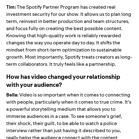
Tim:
The Spotify Partner Program has created real
investment security for our show. It allows us to plan long
term, reinvest in better production and team structures,
and focus fully on creating the best possible content.
Knowing that high-quality work is reliably rewarded
changes the way you operate day to day. It shifts the
mindset from short-term optimization to sustainable
growth. Most importantly, Spotify treats creators as long-
term collaborators. It truly feels like a partnership.
How has video changed your relationship
with your audience?
Bella:
Video is so important when it comes to connecting
with people, particularly when it comes to true crime. It’s
a powerful storytelling medium that allows you to
immerse audiences in a case. To see someone’s grief,
their shock, their guilt, to be able to watch a police
interview rather than just having it described to you,
really helps the audience connect with the content.