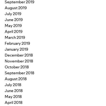
September 2019
August 2019
July 2019
June 2019
May 2019
April 2019
March 2019
February 2019
January 2019
December 2018
November 2018
October 2018
September 2018
August 2018
July 2018
June 2018
May 2018
April 2018