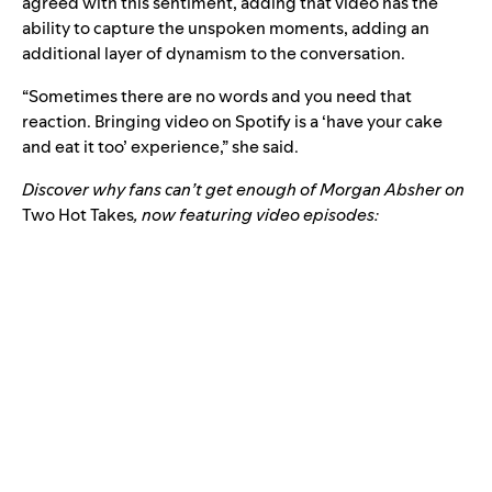
agreed with this sentiment, adding that video has the
ability to capture the unspoken moments, adding an
additional layer of dynamism to the conversation.
“Sometimes there are no words and you need that
reaction. Bringing video on Spotify is a ‘have your cake
and eat it too’ experience,” she said.
Discover why fans can’t get enough of Morgan Absher on
Two Hot Takes
, now featuring video episodes: