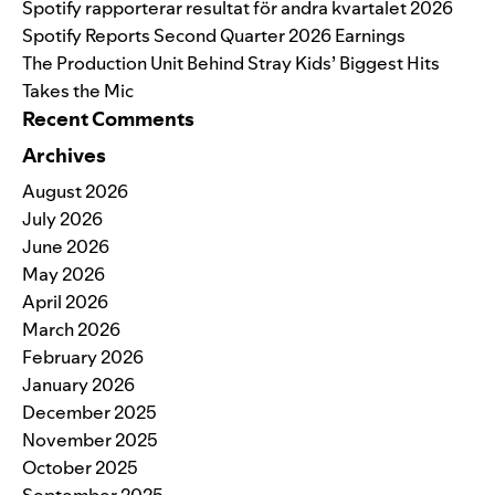
Spotify rapporterar resultat för andra kvartalet 2026
Spotify Reports Second Quarter 2026 Earnings
The Production Unit Behind Stray Kids’ Biggest Hits
Takes the Mic
Recent Comments
Archives
August 2026
July 2026
June 2026
May 2026
April 2026
March 2026
February 2026
January 2026
December 2025
November 2025
October 2025
September 2025