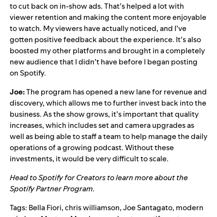
to cut back on in-show ads. That’s helped a lot with
viewer retention and making the content more enjoyable
to watch. My viewers have actually noticed, and I’ve
gotten positive feedback about the experience. It’s also
boosted my other platforms and brought in a completely
new audience that I didn’t have before I began posting
on Spotify.
Joe:
The program has opened a new lane for revenue and
discovery, which allows me to further invest back into the
business. As the show grows, it’s important that quality
increases, which includes set and camera upgrades as
well as being able to staff a team to help manage the daily
operations of a growing podcast. Without these
investments, it would be very difficult to scale.
Head to
Spotify for Creators
to learn more about the
Spotify Partner Program.
Tags:
Bella Fiori
,
chris williamson
,
Joe Santagato
,
modern