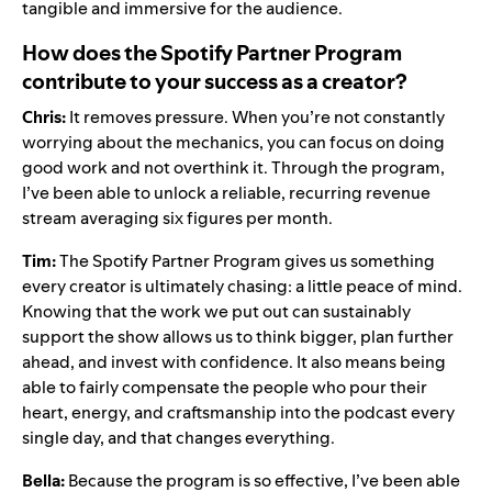
tangible and immersive for the audience.
How does the Spotify Partner Program
contribute to your success as a creator?
Chris:
It removes pressure. When you’re not constantly
worrying about the mechanics, you can focus on doing
good work and not overthink it. Through the program,
I’ve been able to unlock a reliable, recurring revenue
stream averaging six figures per month.
Tim:
The Spotify Partner Program gives us something
every creator is ultimately chasing: a little peace of mind.
Knowing that the work we put out can sustainably
support the show allows us to think bigger, plan further
ahead, and invest with confidence. It also means being
able to fairly compensate the people who pour their
heart, energy, and craftsmanship into the podcast every
single day, and that changes everything.
Bella:
Because the program is so effective, I’ve been able