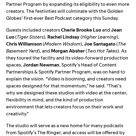
Partner Program by
expanding its eligibility
to even more
creators. The festivities will culminate with the Golden
Globes’ first-ever Best Podcast category this Sunday.
Guests included creators
Cherie Brooke Luo
and
Jean
Luo
(
Tiger Sisters
),
Rachel Lindsay
(
Higher Learning
),
Chris Williamson
(
Modern Wisdom
),
Joe Santagato
(
The
Basement Yard
), and
Morgan Absher
(
Two Hot Takes
). As
they toured the facility and its video-forward production
spaces,
Jordan Newman
, Spotify’s Head of Content
Partnerships & Spotify Partner Program, was on hand to
explain the vision. “Video is booming, and creators need
spaces designed for that momentum,” he said. “That’s
why we designed these studios with video at the center,
flexibility in mind, and the kind of production
environment that lets creators focus on their work and
creativity.”
The studio will serve as a new home for many podcasts
from Spotify’s The Ringer, and access will be offered by