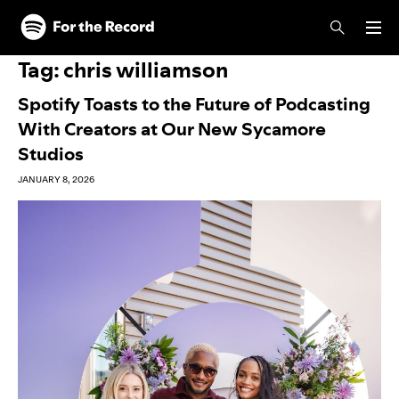
Skip to main content
Skip to footer
Tag:
chris williamson
Spotify Toasts to the Future of Podcasting
With Creators at Our New Sycamore
Studios
JANUARY 8, 2026