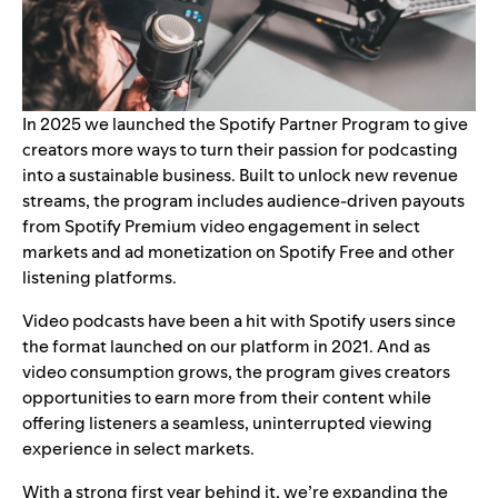
In 2025 we launched the
Spotify Partner Program
to give
creators more ways to turn their passion for podcasting
into a sustainable business. Built to unlock new revenue
streams, the program includes audience-driven payouts
from Spotify Premium video engagement in select
markets and ad monetization on Spotify Free and other
listening platforms.
Video podcasts have been a hit with Spotify users since
the format
launched on our platform
in 2021. And as
video consumption grows, the program gives creators
opportunities to earn more from their content while
offering listeners a seamless, uninterrupted viewing
experience in select markets.
With a strong first year behind it, we’re
expanding the