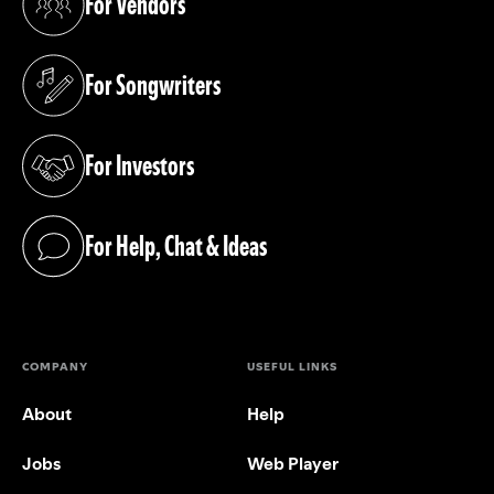
For Vendors
(opens in a new tab)
For Songwriters
(opens in a new tab)
For Investors
(opens in a new tab)
For Help, Chat & Ideas
(opens in a new tab)
COMPANY
USEFUL LINKS
About
Help
Jobs
Web Player