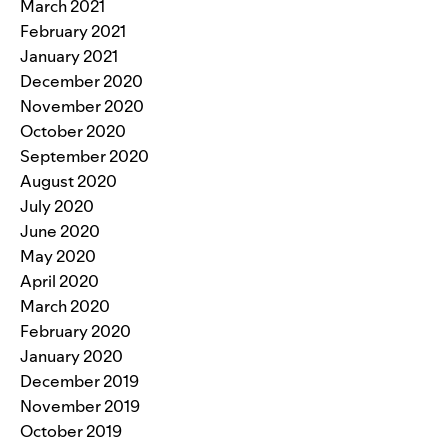
March 2021
February 2021
January 2021
December 2020
November 2020
October 2020
September 2020
August 2020
July 2020
June 2020
May 2020
April 2020
March 2020
February 2020
January 2020
December 2019
November 2019
October 2019