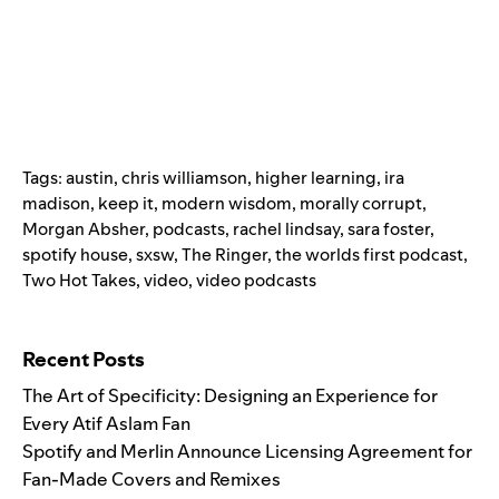
Tags:
austin
,
chris williamson
,
higher learning
,
ira
madison
,
keep it
,
modern wisdom
,
morally corrupt
,
Morgan Absher
,
podcasts
,
rachel lindsay
,
sara foster
,
spotify house
,
sxsw
,
The Ringer
,
the worlds first podcast
,
Two Hot Takes
,
video
,
video podcasts
Search for:
Recent Posts
The Art of Specificity: Designing an Experience for
Every Atif Aslam Fan
Spotify and Merlin Announce Licensing Agreement for
Fan-Made Covers and Remixes