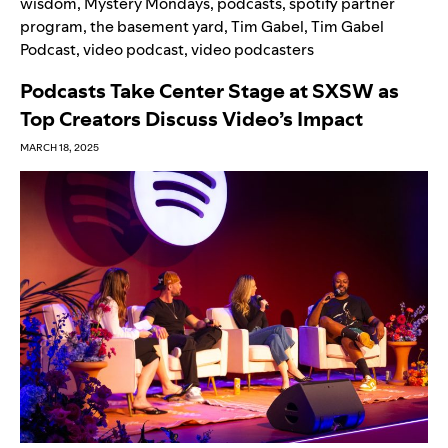
wisdom
,
Mystery Mondays
,
podcasts
,
spotify partner
program
,
the basement yard
,
Tim Gabel
,
Tim Gabel
Podcast
,
video podcast
,
video podcasters
Podcasts Take Center Stage at SXSW as
Top Creators Discuss Video’s Impact
MARCH 18, 2025