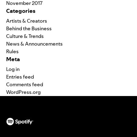
November 2017
Categories
Artists & Creators
Behind the Business
Culture & Trends
News & Announcements
Rules
Meta
Log in
Entries feed
Comments feed
WordPress.org
(opens in a new tab)