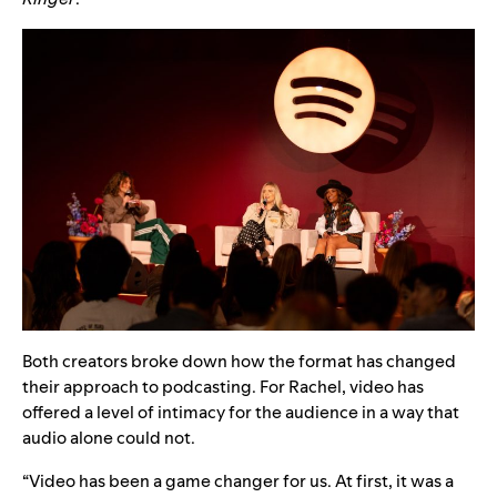
Both creators broke down how the format has changed
their approach t
o podcasting. For Rachel, video has
offered a level of intimacy for the audience in a way that
audio alone could not.
“Video has been a game changer for us. At first, it was a