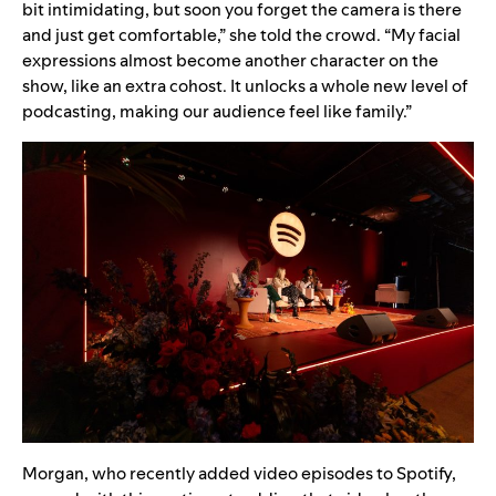
bit intimidating, but soon you forget the camera is there
and just get comfortable,” she told the crowd. “My facial
expressions almost become another character on the
show, like an extra cohost. It unlocks a whole new level of
podcasting, making our audience feel like family.”
Morgan, who recently added video episodes to Spotify,