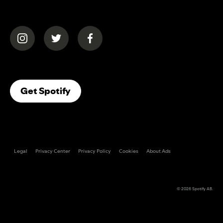
(opens in a new tab)
(opens in a new tab)
(opens in a new tab)
(opens In A New Tab)
Get Spotify
Legal
Privacy Center
Privacy Policy
Cookies
About Ads
© 2026
Spotify AB
.