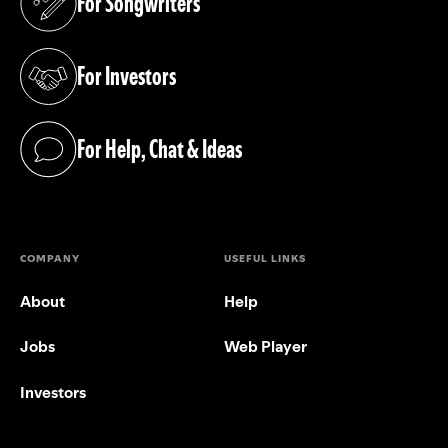
For Songwriters
(opens in a new tab)
For Investors
(opens in a new tab)
For Help, Chat & Ideas
(opens in a new tab)
COMPANY
USEFUL LINKS
About
Help
Jobs
Web Player
Investors