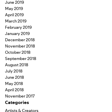
June 2019
May 2019
April 2019
March 2019
February 2019
January 2019
December 2018
November 2018
October 2018
September 2018
August 2018
July 2018
June 2018
May 2018
April 2018
November 2017
Categories
Artists & Creators