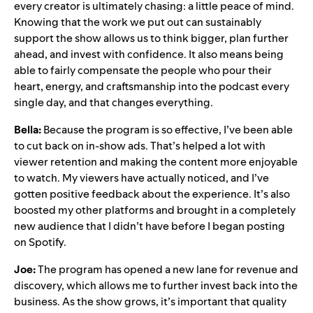
every creator is ultimately chasing: a little peace of mind.
Knowing that the work we put out can sustainably
support the show allows us to think bigger, plan further
ahead, and invest with confidence. It also means being
able to fairly compensate the people who pour their
heart, energy, and craftsmanship into the podcast every
single day, and that changes everything.
Bella:
Because the program is so effective, I’ve been able
to cut back on in-show ads. That’s helped a lot with
viewer retention and making the content more enjoyable
to watch. My viewers have actually noticed, and I’ve
gotten positive feedback about the experience. It’s also
boosted my other platforms and brought in a completely
new audience that I didn’t have before I began posting
on Spotify.
Joe:
The program has opened a new lane for revenue and
discovery, which allows me to further invest back into the
business. As the show grows, it’s important that quality