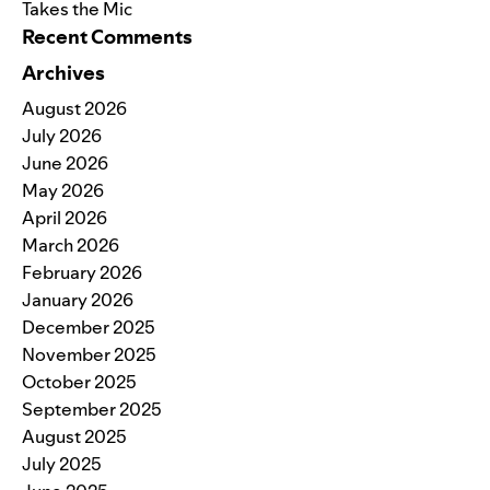
Takes the Mic
Recent Comments
Archives
August 2026
July 2026
June 2026
May 2026
April 2026
March 2026
February 2026
January 2026
December 2025
November 2025
October 2025
September 2025
August 2025
July 2025