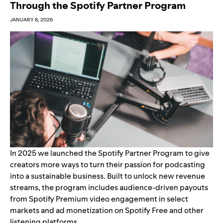
Through the Spotify Partner Program
JANUARY 8, 2026
In 2025 we launched the
Spotify Partner Program
to give
creators more ways to turn their passion for podcasting
into a sustainable business. Built to unlock new revenue
streams, the program includes audience-driven payouts
from Spotify Premium video engagement in select
markets and ad monetization on Spotify Free and other
listening platforms.