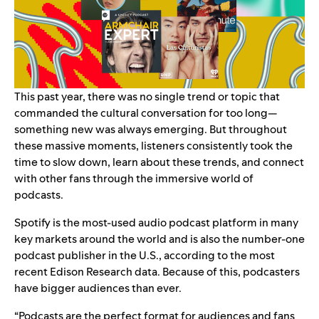
This past year, there was no single trend or topic that
commanded the cultural conversation for too long—
something new was always emerging. But throughout
these massive moments, listeners consistently took the
time to slow down, learn about these trends, and connect
with other fans through the immersive world of
podcasts.
Spotify is the most-used audio podcast platform in many
key markets around the world and is also the number-one
podcast publisher in the U.S., according to the most
recent Edison Research data. Because of this, podcasters
have bigger audiences than ever.
“Podcasts are the perfect format for audiences and fans