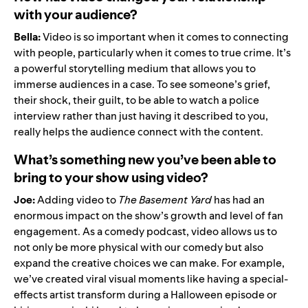
with your audience?
Bella:
Video is so important when it comes to connecting
with people, particularly when it comes to true crime. It’s
a powerful storytelling medium that allows you to
immerse audiences in a case. To see someone’s grief,
their shock, their guilt, to be able to watch a police
interview rather than just having it described to you,
really helps the audience connect with the content.
What’s something new you’ve been able to
bring to your show using video?
Joe:
Adding video to
The Basement Yard
has had an
enormous impact on the show’s growth and level of fan
engagement. As a comedy podcast, video allows us to
not only be more physical with our comedy but also
expand the creative choices we can make. For example,
we’ve created viral visual moments like having a special-
effects artist transform during a Halloween episode or