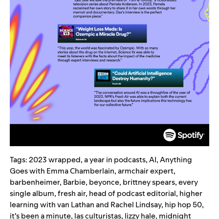
Tags:
2023 wrapped
,
a year in podcasts
,
AI
,
Anything
Goes with Emma Chamberlain
,
armchair expert
,
barbenheimer
,
Barbie
,
beyonce
,
brittney spears
,
every
single album
,
fresh air
,
head of podcast editorial
,
higher
learning with van Lathan and Rachel Lindsay
,
hip hop 50
,
it's been a minute
,
las culturistas
,
lizzy hale
,
midnight