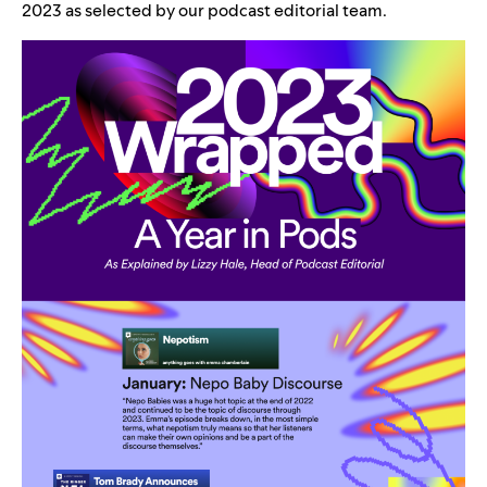
2023 as selected by our podcast editorial team.