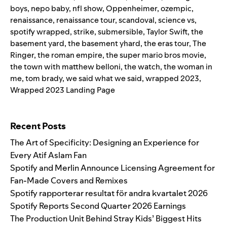
boys
,
nepo baby
,
nfl show
,
Oppenheimer
,
ozempic
,
renaissance
,
renaissance tour
,
scandoval
,
science vs
,
spotify wrapped
,
strike
,
submersible
,
Taylor Swift
,
the
basement yard
,
the basement yhard
,
the eras tour
,
The
Ringer
,
the roman empire
,
the super mario bros movie
,
the town with matthew belloni
,
the watch
,
the woman in
me
,
tom brady
,
we said what we said
,
wrapped 2023
,
Wrapped 2023 Landing Page
Search for:
Recent Posts
The Art of Specificity: Designing an Experience for
Every Atif Aslam Fan
Spotify and Merlin Announce Licensing Agreement for
Fan-Made Covers and Remixes
Spotify rapporterar resultat för andra kvartalet 2026
Spotify Reports Second Quarter 2026 Earnings
The Production Unit Behind Stray Kids’ Biggest Hits