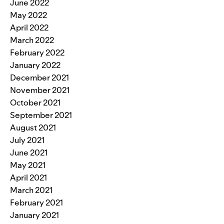
June 2022
May 2022
April 2022
March 2022
February 2022
January 2022
December 2021
November 2021
October 2021
September 2021
August 2021
July 2021
June 2021
May 2021
April 2021
March 2021
February 2021
January 2021