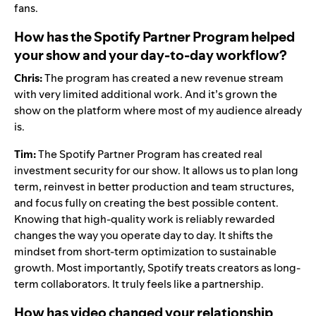
fans.
How has the Spotify Partner Program helped
your show and your day-to-day workflow?
Chris:
The program has created a new revenue stream
with very limited additional work. And it’s grown the
show on the platform where most of my audience already
is.
Tim:
The Spotify Partner Program has created real
investment security for our show. It allows us to plan long
term, reinvest in better production and team structures,
and focus fully on creating the best possible content.
Knowing that high-quality work is reliably rewarded
changes the way you operate day to day. It shifts the
mindset from short-term optimization to sustainable
growth. Most importantly, Spotify treats creators as long-
term collaborators. It truly feels like a partnership.
How has video changed your relationship