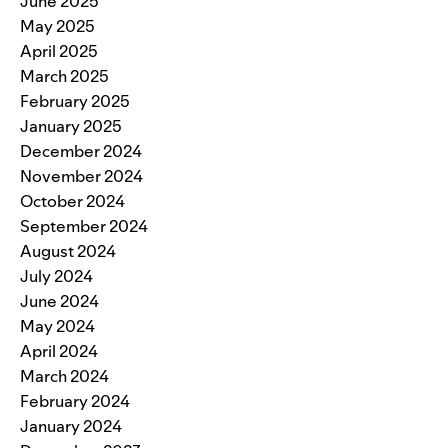
June 2025
May 2025
April 2025
March 2025
February 2025
January 2025
December 2024
November 2024
October 2024
September 2024
August 2024
July 2024
June 2024
May 2024
April 2024
March 2024
February 2024
January 2024