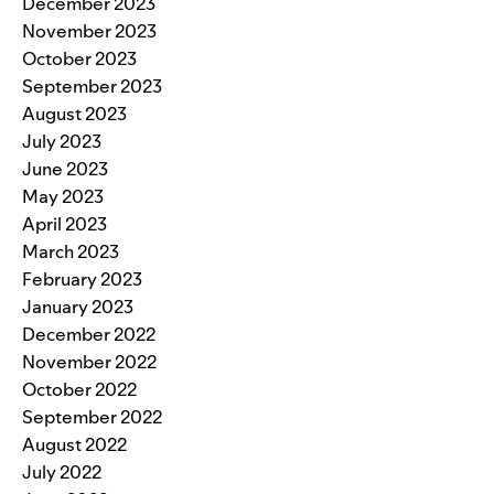
December 2023
November 2023
October 2023
September 2023
August 2023
July 2023
June 2023
May 2023
April 2023
March 2023
February 2023
January 2023
December 2022
November 2022
October 2022
September 2022
August 2022
July 2022