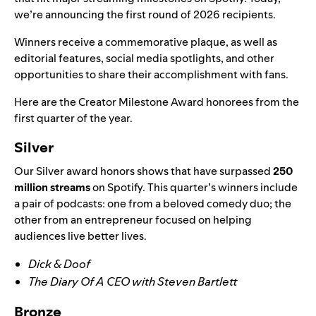
we’re announcing the first round of 2026 recipients.
Winners
receive a commemorative plaque, as well as
editorial features
, social media spotlights, and other
opportunities to share their accomplishment with fans.
Here are the
Creator Milestone Award honorees from the
first quarter of the year.
Silver
Our Silver award honors shows that have surpassed
250
million streams
on Spotify. This quarter’s winners include
a pair of
podcasts: one from a beloved comedy duo; the
other from an entrepreneur focused on helping
audiences live better lives.
Dick & Doof
The Diary Of A CEO with Steven Bartlett
Bronze