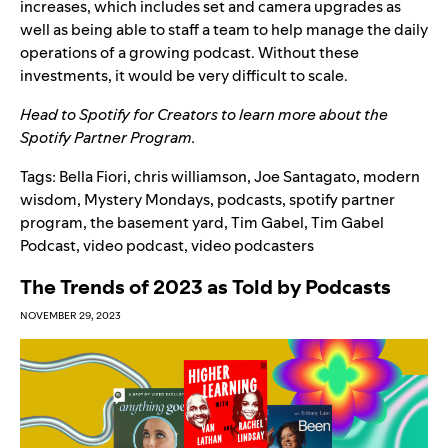
increases, which includes set and camera upgrades as
well as being able to staff a team to help manage the daily
operations of a growing podcast. Without these
investments, it would be very difficult to scale.
Head to
Spotify for Creators
to learn more about the
Spotify Partner Program.
Tags:
Bella Fiori
,
chris williamson
,
Joe Santagato
,
modern
wisdom
,
Mystery Mondays
,
podcasts
,
spotify partner
program
,
the basement yard
,
Tim Gabel
,
Tim Gabel
Podcast
,
video podcast
,
video podcasters
The Trends of 2023 as Told by Podcasts
NOVEMBER 29, 2023