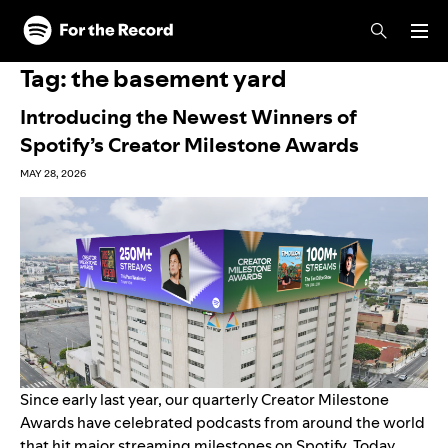
Skip to main content
Skip to footer
Tag:
the basement yard
Introducing the Newest Winners of
Spotify’s Creator Milestone Awards
MAY 28, 2026
Since
early last year
, our quarterly Creator Milestone
Awards have celebrated podcasts from around the world
that hit major streaming milestones on Spotify
. Today,