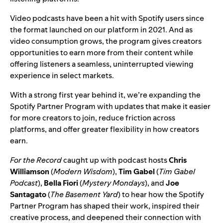
Video podcasts have been a hit with Spotify users since
the format
launched on our platform
in 2021. And as
video consumption grows, the program gives creators
opportunities to earn more from their content while
offering listeners a seamless, uninterrupted viewing
experience in select markets.
With a strong first year behind it, we’re
expanding the
Spotify Partner Program
with updates that make it easier
for more creators to join, reduce friction across
platforms, and offer greater flexibility in how creators
earn.
For the Record
caught up with podcast hosts
Chris
Williamson
(
Modern Wisdom
),
Tim Gabel
(
Tim Gabel
Podcast
),
Bella Fiori
(
Mystery Mondays
), and
Joe
Santagato
(
The Basement Yard
) to hear how the Spotify
Partner Program has shaped their work, inspired their
creative process, and deepened their connection with