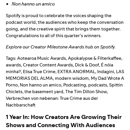
Non hanno un amico
Spotify is proud to celebrate the voices shaping the
podcast world, the audiences who keep the conversation
going, and the creative spirit that brings them together.
Congratulations to all of this quarter’s winners.
Explore our
Creator Milestone Awards hub
on Spotify.
Tags:
Aotearoa Music Awards
,
Apokalypse & Filterkaffee
,
awards
,
Creator Content Awards
,
Dick & Doof
,
É nóia
minha?
,
Elisa True Crime
,
EXTRA ANORMAL
,
Indagini
,
LAS
MEMORIAS DEL ALMA
,
modern wisdom
,
My Dad Wrote A
Porno
,
Non hanno un amico
,
Podcasting
,
podcasts
,
Spittin
Chiclets
,
the basement yard
,
The Tim Dillon Show
,
Verbrechen von nebenan: True Crime aus der
Nachbarschaft
1 Year In: How Creators Are Growing Their
Shows and Connecting With Audiences