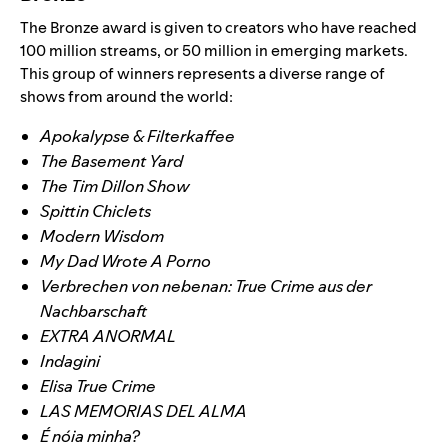
The Bronze award is given to creators who have reached
100 million streams, or 50 million in emerging markets.
This group of winners represents a diverse range of
shows from around the world:
Apokalypse & Filterkaffee
The Basement Yard
The Tim Dillon Show
Spittin Chiclets
Modern Wisdom
My Dad Wrote A Porno
Verbrechen von nebenan: True Crime aus der
Nachbarschaft
EXTRA ANORMAL
Indagini
Elisa True Crime
LAS MEMORIAS DEL ALMA
É nóia minha?