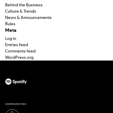
Behind the Business
Culture & Trends
News & Announcements
Rules
Meta
Log in
Entries feed
Comments feed
WordPress.org
(opens in a new tab)
COMMUNITIES