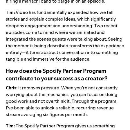
hiring a mariachi band to barge in on an episode.
Tim:
Video has fundamentally expanded how we tell
stories and explain complex ideas, which significantly
deepens engagement and understanding. Two recent
episodes come to mind where we animated and
integrated the scenes guests were talking about. Seeing
the moments being described transforms the experience
entirely—it turns abstract conversation into something
tangible and immersive for the audience.
How does the Spotify Partner Program
contribute to your success as a creator?
Chris:
It removes pressure. When you’re not constantly
worrying about the mechanics, you can focus on doing
good work and not overthink it. Through the program,
I’ve been able to unlock a reliable, recurring revenue
stream averaging six figures per month.
Tim:
The Spotify Partner Program gives us something