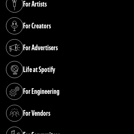
For Artists
(opens in a new tab)
For Creators
(opens in a new tab)
For Advertisers
(opens in a new tab)
Life at Spotify
(opens in a new tab)
For Engineering
(opens in a new tab)
For Vendors
(opens in a new tab)