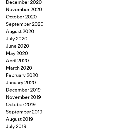
December 2020
November 2020
October 2020
September 2020
August 2020
July 2020
June 2020
May 2020
April 2020
March 2020
February 2020
January 2020
December 2019
November 2019
October 2019
September 2019
August 2019
July 2019