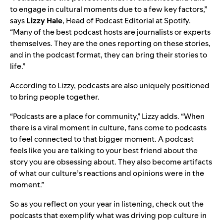
to engage in cultural moments due to a few key factors,”
says
Lizzy
Hale
, Head of Podcast Editorial at Spotify.
“Many of the best podcast hosts are journalists or experts
themselves. They are the ones reporting on these stories,
and in the podcast format, they can bring their stories to
life.”
According to Lizzy, podcasts are also uniquely positioned
to bring people together.
“Podcasts are a place for community,” Lizzy adds. “When
there is a viral moment in culture, fans come to podcasts
to feel connected to that bigger moment. A podcast
feels like you are talking to your best friend about the
story you are obsessing about. They also become artifacts
of what our culture’s reactions and opinions were in the
moment.”
So as you reflect on
your year in listening
, check out the
podcasts that exemplify what was driving pop culture in