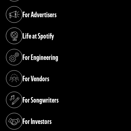
For Advertisers
(opens in a new tab)
Life at Spotify
(opens in a new tab)
For Engineering
(opens in a new tab)
For Vendors
(opens in a new tab)
For Songwriters
(opens in a new tab)
For Investors
(opens in a new tab)