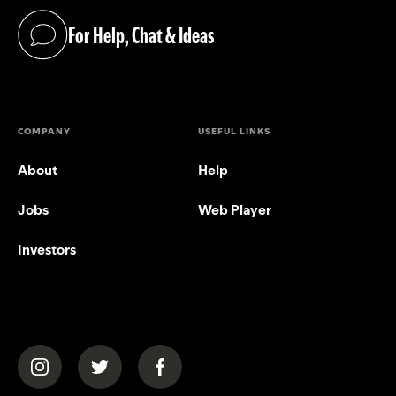
For Help, Chat & Ideas
(opens in a new tab)
COMPANY
USEFUL LINKS
About
Help
Jobs
Web Player
Investors
(opens in a new tab)
(opens in a new tab)
(opens in a new tab)