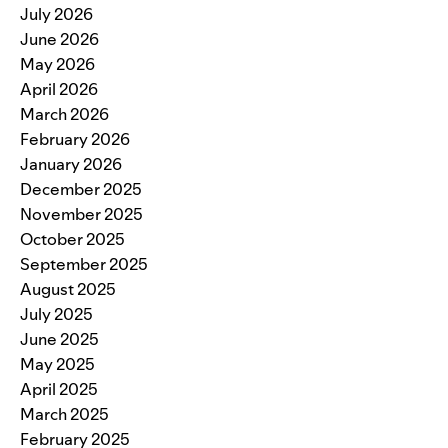
July 2026
June 2026
May 2026
April 2026
March 2026
February 2026
January 2026
December 2025
November 2025
October 2025
September 2025
August 2025
July 2025
June 2025
May 2025
April 2025
March 2025
February 2025