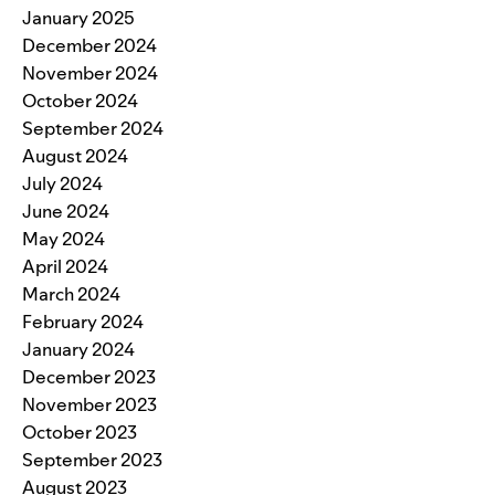
January 2025
December 2024
November 2024
October 2024
September 2024
August 2024
July 2024
June 2024
May 2024
April 2024
March 2024
February 2024
January 2024
December 2023
November 2023
October 2023
September 2023
August 2023