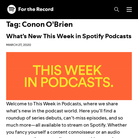
Skip to main content
Skip to footer
Tag:
Conon O’Brien
What’s New This Week in Spotify Podcasts
MARCH 27, 2020
Welcome to This Week in Podcasts, where we share
what’s new in the podcast world. Here you’ll find a
roundup of series debuts, can’t-miss episodes, and so
much more—all available to stream on Spotify. Whether
you fancy yourself a content connoisseur or an audio