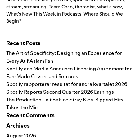
stream
,
streaming
,
Team Coco
,
therapist
,
what's new
,
What's New This Week in Podcasts
,
Where Should We
Begin?
Search for:
Recent Posts
The Art of Specificity: Designing an Experience for
Every Atif Aslam Fan
Spotify and Merlin Announce Licensing Agreement for
Fan-Made Covers and Remixes
Spotify rapporterar resultat för andra kvartalet 2026
Spotify Reports Second Quarter 2026 Earnings
The Production Unit Behind Stray Kids’ Biggest Hits
Takes the Mic
Recent Comments
Archives
August 2026