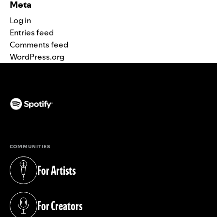
Meta
Log in
Entries feed
Comments feed
WordPress.org
(opens in a new tab)
COMMUNITIES
For Artists
(opens in a new tab)
For Creators
(opens in a new tab)