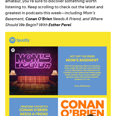
amateur, you’re sure to discover something worth
listening to. Keep scrolling to check out the latest and
greatest in podcasts this week—including
Mom’s
Basement
,
Conan O’Brien
Needs A Friend
, and
Where
Should We Begin? With
Esther Perel
.