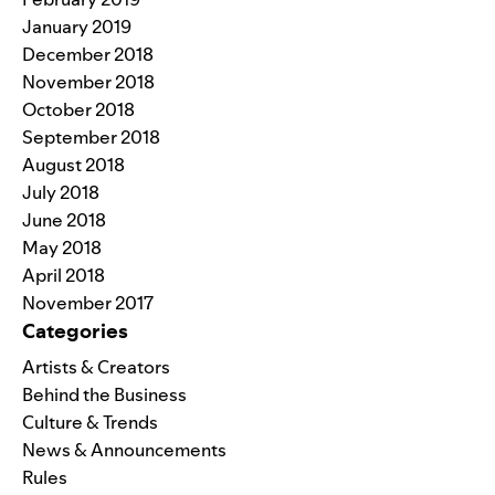
January 2019
December 2018
November 2018
October 2018
September 2018
August 2018
July 2018
June 2018
May 2018
April 2018
November 2017
Categories
Artists & Creators
Behind the Business
Culture & Trends
News & Announcements
Rules