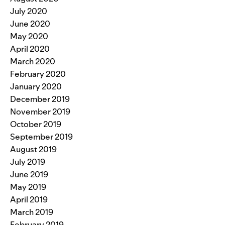
July 2020
June 2020
May 2020
April 2020
March 2020
February 2020
January 2020
December 2019
November 2019
October 2019
September 2019
August 2019
July 2019
June 2019
May 2019
April 2019
March 2019
February 2019