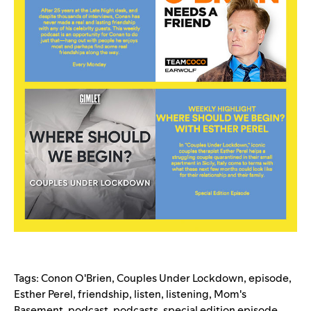
Tags:
Conon O'Brien
,
Couples Under Lockdown
,
episode
,
Esther Perel
,
friendship
,
listen
,
listening
,
Mom's
Basement
,
podcast
,
podcasts
,
special edition episode
,