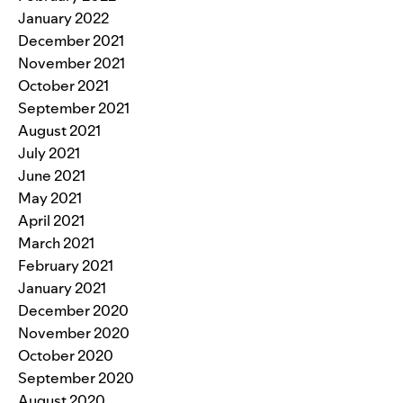
January 2022
December 2021
November 2021
October 2021
September 2021
August 2021
July 2021
June 2021
May 2021
April 2021
March 2021
February 2021
January 2021
December 2020
November 2020
October 2020
September 2020
August 2020