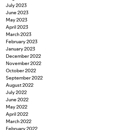
July 2023
June 2023
May 2023
April 2023
March 2023
February 2023
January 2023
December 2022
November 2022
October 2022
September 2022
August 2022
July 2022
June 2022
May 2022
April 2022
March 2022
February 2022